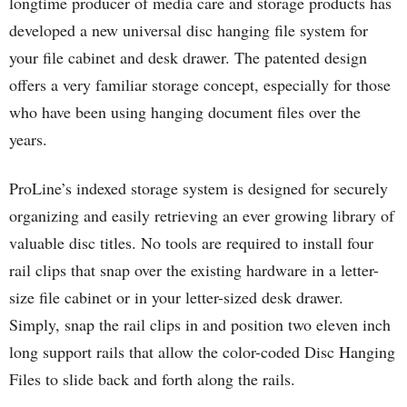
longtime producer of media care and storage products has
developed a new universal disc hanging file system for
your file cabinet and desk drawer. The patented design
offers a very familiar storage concept, especially for those
who have been using hanging document files over the
years.
ProLine’s indexed storage system is designed for securely
organizing and easily retrieving an ever growing library of
valuable disc titles. No tools are required to install four
rail clips that snap over the existing hardware in a letter-
size file cabinet or in your letter-sized desk drawer.
Simply, snap the rail clips in and position two eleven inch
long support rails that allow the color-coded Disc Hanging
Files to slide back and forth along the rails.