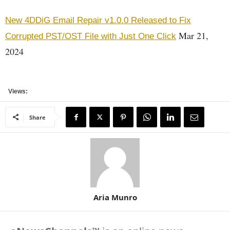
New 4DDiG Email Repair v1.0.0 Released to Fix
Mar 21,
Corrupted PST/OST File with Just One Click
2024
Views:
Share
Aria Munro