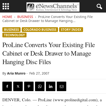
HOME
BUSINESS
ProLine Converts Your Existing File
Cabinet or Desk Drawer to Manage Hanging...
BUSINESS
COLORADO BUSINESS
STORY INDEX
TECHNOLOGY
ProLine Converts Your Existing File
Cabinet or Desk Drawer to Manage
Hanging Disc Files
By
Aria Munro
-
Feb 27, 2007
DENVER, Colo. — ProLine (www.prolinedigital.com), a