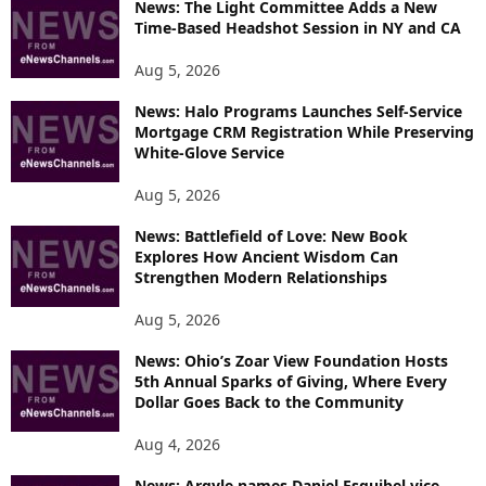
News: The Light Committee Adds a New
I
Time-Based Headshot Session in NY and CA
C
S
Aug 5, 2026
News: Halo Programs Launches Self-Service
Mortgage CRM Registration While Preserving
White-Glove Service
Aug 5, 2026
News: Battlefield of Love: New Book
Explores How Ancient Wisdom Can
Strengthen Modern Relationships
Aug 5, 2026
News: Ohio’s Zoar View Foundation Hosts
5th Annual Sparks of Giving, Where Every
Dollar Goes Back to the Community
Aug 4, 2026
News: Argyle names Daniel Esquibel vice