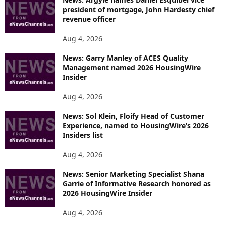
president of mortgage, John Hardesty chief
revenue officer
Aug 4, 2026
News: Garry Manley of ACES Quality
Management named 2026 HousingWire
Insider
Aug 4, 2026
News: Sol Klein, Floify Head of Customer
Experience, named to HousingWire’s 2026
Insiders list
Aug 4, 2026
News: Senior Marketing Specialist Shana
Garrie of Informative Research honored as
2026 HousingWire Insider
Aug 4, 2026