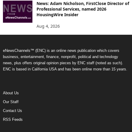
News: Adam Nicholson, FirstClose Director of
Professional Services, named 2026
HousingWire Insider
Aug 4, 2026
eNewsChannels™ (ENC) is an online news publication which covers
business, entertainment, finance, nonprofit, political and technology
news, plus offers original opinion pieces by ENC staff (noted as such).
ENC is based in California USA and has been online more than 15 years.
About Us
Our Staff
Contact Us
RSS Feeds