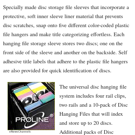
Specially made disc storage file sleeves that incorporate a
protective, soft inner sleeve liner material that prevents
disc scratches, snap onto five different color-coded plastic
file hangers and make title categorizing effortless. Each
hanging file storage sleeve stores two discs; one on the
front side of the sleeve and another on the backside. Self
adhesive title labels that adhere to the plastic file hangers
are also provided for quick identification of discs.
The universal disc hanging file
system includes four rail clips,
two rails and a 10-pack of Disc
Hanging Files that will index
and store up to 20 discs.
Additional packs of Disc