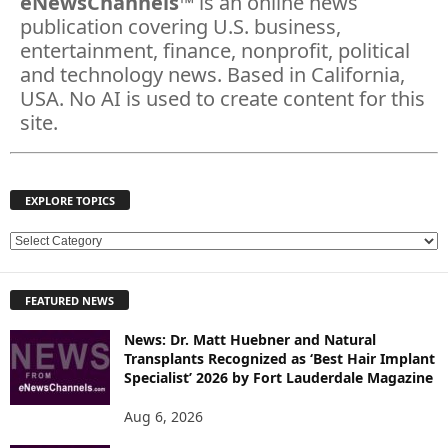
eNewsChannels
™ is an online news
publication covering U.S. business,
entertainment, finance, nonprofit, political
and technology news. Based in California,
USA. No AI is used to create content for this
site.
EXPLORE TOPICS
E
X
P
FEATURED NEWS
L
O
News: Dr. Matt Huebner and Natural
R
Transplants Recognized as ‘Best Hair Implant
E
Specialist’ 2026 by Fort Lauderdale Magazine
T
O
Aug 6, 2026
P