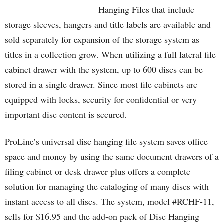
Hanging Files that include
storage sleeves, hangers and title labels are available and
sold separately for expansion of the storage system as
titles in a collection grow. When utilizing a full lateral file
cabinet drawer with the system, up to 600 discs can be
stored in a single drawer. Since most file cabinets are
equipped with locks, security for confidential or very
important disc content is secured.
ProLine’s universal disc hanging file system saves office
space and money by using the same document drawers of a
filing cabinet or desk drawer plus offers a complete
solution for managing the cataloging of many discs with
instant access to all discs. The system, model #RCHF-11,
sells for $16.95 and the add-on pack of Disc Hanging