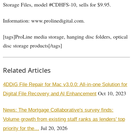
Storage Files, model #CDHFS-10, sells for $9.95.
Information: www.prolinedigital.com.
[tags]ProLine media storage, hanging disc folders, optical
disc storage products[/tags]
Related Articles
4DDiG File Repair for Mac v3.0.0: All-in-one Solution for
Oct 10, 2023
Digital File Recovery and AI Enhancement
News: The Mortgage Collaborative's survey finds:
Volume growth from existing staff ranks as lenders' top
Jul 20, 2026
priority for the…