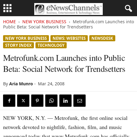
HOME
NEW YORK BUSINESS
Metrofunk.com Launches into
Public Beta: Social Network for Trendsetters
NEW YORK BUSINESS
NEWS: WEBSITES
NEWSDESK
STORY INDEX
TECHNOLOGY
Metrofunk.com Launches into Public
Beta: Social Network for Trendsetters
By
Aria Munro
-
Mar 24, 2008
NEW YORK, N.Y. — Metrofunk, the first online social
network devoted to nightlife, fashion, film, and music
announced today that www.Metrofunk.com has officially