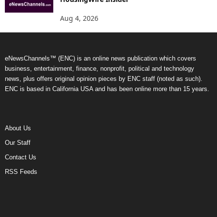
Aug 4, 2026
eNewsChannels™ (ENC) is an online news publication which covers
business, entertainment, finance, nonprofit, political and technology
news, plus offers original opinion pieces by ENC staff (noted as such).
ENC is based in California USA and has been online more than 15 years.
About Us
Our Staff
Contact Us
RSS Feeds