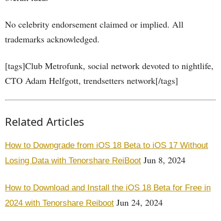
No celebrity endorsement claimed or implied. All
trademarks acknowledged.
[tags]Club Metrofunk, social network devoted to nightlife,
CTO Adam Helfgott, trendsetters network[/tags]
Related Articles
How to Downgrade from iOS 18 Beta to iOS 17 Without
Jun 8, 2024
Losing Data with Tenorshare ReiBoot
How to Download and Install the iOS 18 Beta for Free in
Jun 24, 2024
2024 with Tenorshare Reiboot