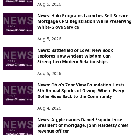
Aug 5, 2026
News: Halo Programs Launches Self-Service
Mortgage CRM Registration While Preserving
White-Glove Service
Aug 5, 2026
News: Battlefield of Love: New Book
Explores How Ancient Wisdom Can
Strengthen Modern Relationships
Aug 5, 2026
News: Ohio’s Zoar View Foundation Hosts
5th Annual Sparks of Giving, Where Every
Dollar Goes Back to the Community
Aug 4, 2026
News: Argyle names Daniel Esquibel vice
president of mortgage, John Hardesty chief
revenue officer