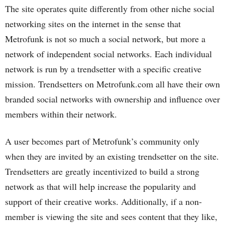
The site operates quite differently from other niche social
networking sites on the internet in the sense that
Metrofunk is not so much a social network, but more a
network of independent social networks. Each individual
network is run by a trendsetter with a specific creative
mission. Trendsetters on Metrofunk.com all have their own
branded social networks with ownership and influence over
members within their network.
A user becomes part of Metrofunk’s community only
when they are invited by an existing trendsetter on the site.
Trendsetters are greatly incentivized to build a strong
network as that will help increase the popularity and
support of their creative works. Additionally, if a non-
member is viewing the site and sees content that they like,