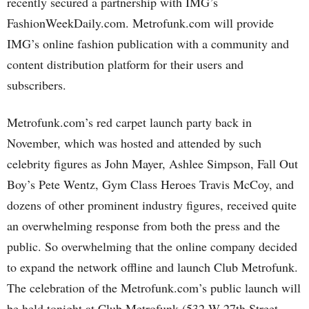
recently secured a partnership with IMG’s
FashionWeekDaily.com. Metrofunk.com will provide
IMG’s online fashion publication with a community and
content distribution platform for their users and
subscribers.
Metrofunk.com’s red carpet launch party back in
November, which was hosted and attended by such
celebrity figures as John Mayer, Ashlee Simpson, Fall Out
Boy’s Pete Wentz, Gym Class Heroes Travis McCoy, and
dozens of other prominent industry figures, received quite
an overwhelming response from both the press and the
public. So overwhelming that the online company decided
to expand the network offline and launch Club Metrofunk.
The celebration of the Metrofunk.com’s public launch will
be held tonight at Club Metrofunk (532 W 27th Street,