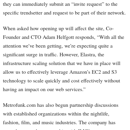
they can immediately submit an “invite request” to the
specific trendsetter and request to be part of their network.
When asked how opening up will affect the site, Co-
Founder and CTO Adam Helfgott responds, “With all the
attention we’ve been getting, we’re expecting quite a
significant surge in traffic. However, Elastra, the
infrastructure scaling solution that we have in place will
allow us to effectively leverage Amazon’s EC2 and S3
technology to scale quickly and cost effectively without
having an impact on our web services.”
Metrofunk.com has also begun partnership discussions
with established organizations within the nightlife,
fashion, film, and music industries. The company has