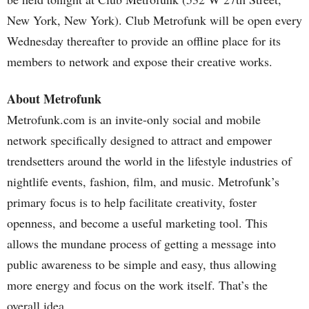
New York, New York). Club Metrofunk will be open every
Wednesday thereafter to provide an offline place for its
members to network and expose their creative works.
About Metrofunk
Metrofunk.com is an invite-only social and mobile
network specifically designed to attract and empower
trendsetters around the world in the lifestyle industries of
nightlife events, fashion, film, and music. Metrofunk’s
primary focus is to help facilitate creativity, foster
openness, and become a useful marketing tool. This
allows the mundane process of getting a message into
public awareness to be simple and easy, thus allowing
more energy and focus on the work itself. That’s the
overall idea.