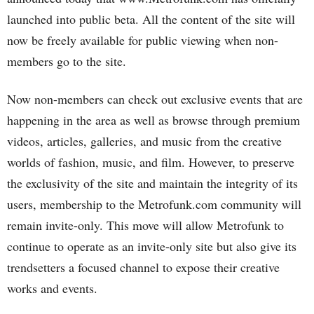
launched into public beta. All the content of the site will
now be freely available for public viewing when non-
members go to the site.
Now non-members can check out exclusive events that are
happening in the area as well as browse through premium
videos, articles, galleries, and music from the creative
worlds of fashion, music, and film. However, to preserve
the exclusivity of the site and maintain the integrity of its
users, membership to the Metrofunk.com community will
remain invite-only. This move will allow Metrofunk to
continue to operate as an invite-only site but also give its
trendsetters a focused channel to expose their creative
works and events.