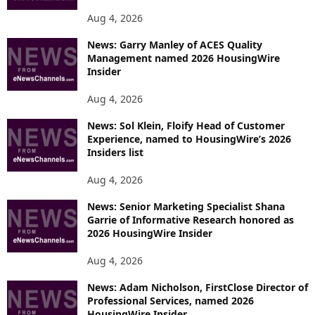
Aug 4, 2026
News: Garry Manley of ACES Quality
Management named 2026 HousingWire
Insider
Aug 4, 2026
News: Sol Klein, Floify Head of Customer
Experience, named to HousingWire’s 2026
Insiders list
Aug 4, 2026
News: Senior Marketing Specialist Shana
Garrie of Informative Research honored as
2026 HousingWire Insider
Aug 4, 2026
News: Adam Nicholson, FirstClose Director of
Professional Services, named 2026
HousingWire Insider