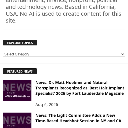
and technology news. Based in California,
USA. No AI is used to create content for this
site.
EXPLORE TOPICS
E
X
P
FEATURED NEWS
L
O
News: Dr. Matt Huebner and Natural
R
Transplants Recognized as ‘Best Hair Implant
E
Specialist’ 2026 by Fort Lauderdale Magazine
T
O
Aug 6, 2026
P
News: The Light Committee Adds a New
I
Time-Based Headshot Session in NY and CA
C
S