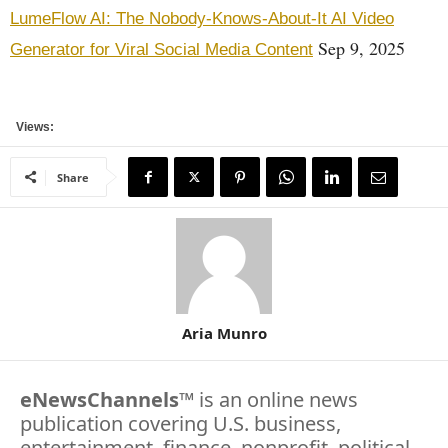
LumeFlow AI: The Nobody-Knows-About-It AI Video
Sep 9, 2025
Generator for Viral Social Media Content
Views:
Share
Aria Munro
eNewsChannels
™ is an online news
publication covering U.S. business,
entertainment, finance, nonprofit, political