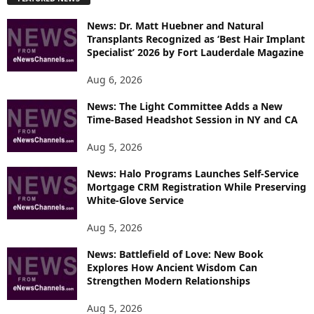
L
O
News: Dr. Matt Huebner and Natural
R
Transplants Recognized as ‘Best Hair Implant
E
Specialist’ 2026 by Fort Lauderdale Magazine
T
O
Aug 6, 2026
P
I
News: The Light Committee Adds a New
Time-Based Headshot Session in NY and CA
C
S
Aug 5, 2026
News: Halo Programs Launches Self-Service
Mortgage CRM Registration While Preserving
White-Glove Service
Aug 5, 2026
News: Battlefield of Love: New Book
Explores How Ancient Wisdom Can
Strengthen Modern Relationships
Aug 5, 2026