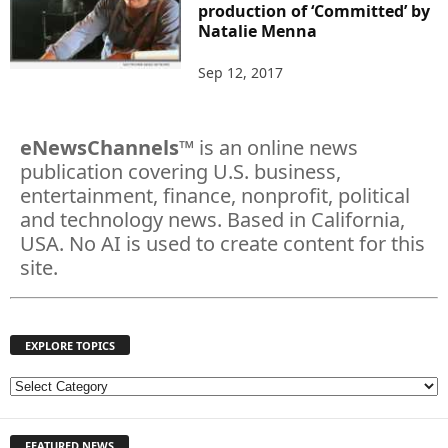
production of ‘Committed’ by
Natalie Menna
Sep 12, 2017
eNewsChannels
™ is an online news
publication covering U.S. business,
entertainment, finance, nonprofit, political
and technology news. Based in California,
USA. No AI is used to create content for this
site.
EXPLORE TOPICS
E
X
P
FEATURED NEWS