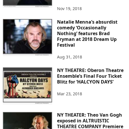
Nov 19, 2018
Natalie Menna’s absurdist
comedy ‘Occasionally
Nothing’ features Brad
Fryman at 2018 Dream Up
Festival
Aug 31, 2018
NY THEATRE: Oberon Theatre
Ensemble’s Final Four Ticket
Blitz for ‘HALCYON DAYS’
Mar 23, 2018
NY THEATER: Theo Van Gogh
exposed in ALTRUISTIC
THEATRE COMPANY Premiere