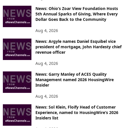
News: Ohio’s Zoar View Foundation Hosts
5th Annual Sparks of Giving, Where Every
Dollar Goes Back to the Community
Aug 4, 2026
News: Argyle names Daniel Esquibel vice
president of mortgage, John Hardesty chief
revenue officer
Aug 4, 2026
News: Garry Manley of ACES Quality
Management named 2026 HousingWire
Insider
Aug 4, 2026
News: Sol Klein, Floify Head of Customer
Experience, named to HousingWire’s 2026
Insiders list