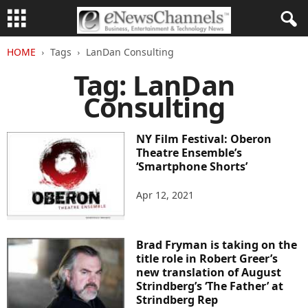
HOME
Tags
LanDan Consulting
Tag: LanDan
Consulting
NY Film Festival: Oberon
Theatre Ensemble’s
‘Smartphone Shorts’
Apr 12, 2021
Brad Fryman is taking on the
title role in Robert Greer’s
new translation of August
Strindberg’s ‘The Father’ at
Strindberg Rep