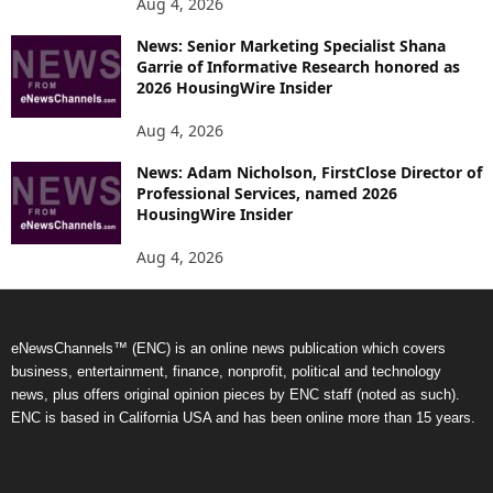
Aug 4, 2026
News: Senior Marketing Specialist Shana
Garrie of Informative Research honored as
2026 HousingWire Insider
Aug 4, 2026
News: Adam Nicholson, FirstClose Director of
Professional Services, named 2026
HousingWire Insider
Aug 4, 2026
eNewsChannels™ (ENC) is an online news publication which covers
business, entertainment, finance, nonprofit, political and technology
news, plus offers original opinion pieces by ENC staff (noted as such).
ENC is based in California USA and has been online more than 15 years.