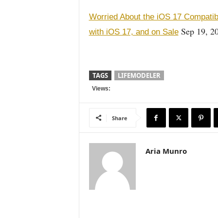
Worried About the iOS 17 Compatib
Sep 19, 2
with iOS 17, and on Sale
TAGS
LIFEMODELER
Views:
Share
Aria Munro