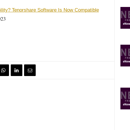
ility? Tenorshare Software Is Now Compatible
023