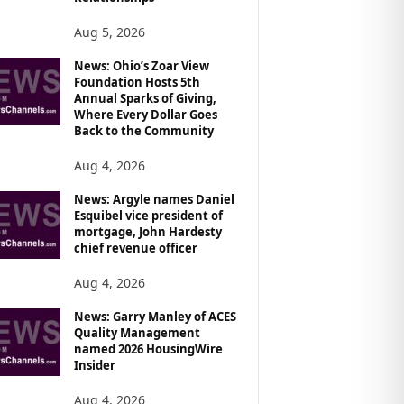
Aug 5, 2026
News: Ohio’s Zoar View
Foundation Hosts 5th
Annual Sparks of Giving,
Where Every Dollar Goes
Back to the Community
Aug 4, 2026
News: Argyle names Daniel
Esquibel vice president of
mortgage, John Hardesty
chief revenue officer
Aug 4, 2026
News: Garry Manley of ACES
Quality Management
named 2026 HousingWire
Insider
Aug 4, 2026