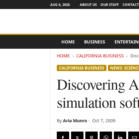
AUG 6, 2026
ABOUT US
OUR STAFF
CONTACT
e
HOME
BUSINESS
ENTERTAI
N
e
HOME
CALIFORNIA BUSINESS
Disc
w
s
CALIFORNIA BUSINESS
NEWS: SCIENC
C
h
Discovering A
a
n
simulation sof
n
e
l
s
By
Aria Munro
-
Oct 7, 2009