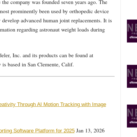
e the company was founded seven years ago. The
 most prominently been used by orthopedic device
y develop advanced human joint replacements. It is
mation regarding astronaut weight loads during
ler, Inc. and its products can be found at
s based in San Clemente, Calif.
ativity Through AI Motion Tracking with Image
Jan 13, 2026
ing Software Platform for 2025