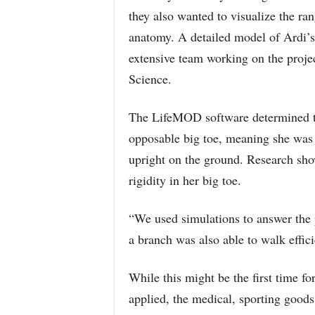
they also wanted to visualize the ra
anatomy. A detailed model of Ardi’s 
extensive team working on the projec
Science.
The LifeMOD software determined tha
opposable big toe, meaning she was a
upright on the ground. Research sho
rigidity in her big toe.
“We used simulations to answer the 
a branch was also able to walk effic
While this might be the first time f
applied, the medical, sporting good