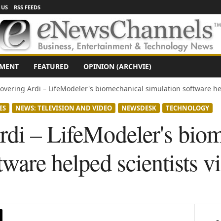
 US
RSS FEEDS
NMENT
FEATURED
OPINION (ARCHVIE)
overing Ardi – LifeModeler's biomechanical simulation software hel
ES
NEWS: TELEVISION AND VIDEO
NEWSDESK
TECHNOLOGY
rdi – LifeModeler's bio
tware helped scientists v