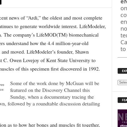
e
on
co
 news of “Ardi,” the oldest and most complete
en
tinues to generate worldwide interest. LifeModeler,
no
tion. The company’s LifeMOD(TM) biomechanical
te
Ca
ers understand how the 4.4 million-year-old
to
d and moved. LifeModeler’s founder, Shawn
 C. Owen Lovejoy of Kent State University to
scles of this specimen first discovered in 1992.
EX
Some of the work done by McGuan will be
E
res
featured on the Discovery Channel this
X
nce.
P
Sunday, when a documentary tracing the
FE
L
wn, followed by a roundtable discussion detailing
O
R
E
on as to how her bones and muscles fit together,
T