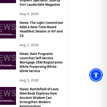
Implant Specialist’ 2026 by
Fort Lauderdale Magazine
Aug 6, 2026
News: The Light Committee
Adds a New Time-Based
Headshot Session in NY and
CA
Aug 5, 2026
News: Halo Programs
Launches Self-Service
Mortgage CRM Registration
While Preserving White-
Glove Service
Aug 5, 2026
News: Battlefield of Love:
New Book Explores How
Ancient Wisdom Can
Strengthen Modern
Relationships