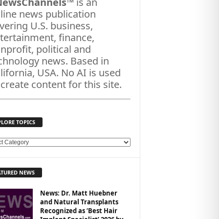
NewsChannels
™ is an
line news publication
vering U.S. business,
tertainment, finance,
nprofit, political and
chnology news. Based in
lifornia, USA. No AI is used
 create content for this site.
PLORE TOPICS
ATURED NEWS
News: Dr. Matt Huebner
and Natural Transplants
Recognized as ‘Best Hair