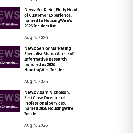
News: Sol Klein, Floify Head
of Customer Experience,
named to HousingWire’s
2026 Insiders list
Aug 4, 2026
News: Senior Marketing
Specialist Shana Garrie of
Informative Research
honored as 2026
HousingWire Insider
Aug 4, 2026
News: Adam Nicholson,
FirstClose Director of
Professional Services,
named 2026 HousingWire
Insider
Aug 4, 2026