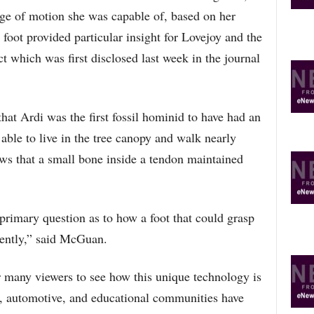
O
nge of motion she was capable of, based on her
P
foot provided particular insight for Lovejoy and the
I
C
t which was first disclosed last week in the journal
S
t Ardi was the first fossil hominid to have had an
ble to live in the tree canopy and walk nearly
ws that a small bone inside a tendon maintained
primary question as to how a foot that could grasp
iently,” said McGuan.
or many viewers to see how this unique technology is
s, automotive, and educational communities have