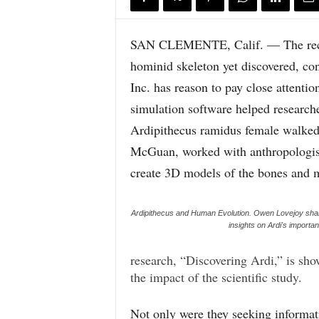
SAN CLEMENTE, Calif. — The recent
hominid skeleton yet discovered, con
Inc. has reason to pay close atten
simulation software helped research
Ardipithecus ramidus female walke
McGuan, worked with anthropologist
create 3D models of the bones and mu
Ardipithecus and Human Evolution. Owen Lovejoy sha
insights on Ardi's importa
research, “Discovering Ardi,” is sho
the impact of the scientific study.
Not only were they seeking informati