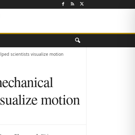
ped scientists visualize motion
mechanical
isualize motion