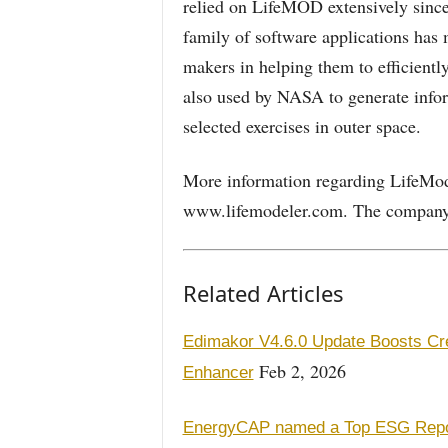
relied on LifeMOD extensively sinc
family of software applications has
makers in helping them to efficientl
also used by NASA to generate infor
selected exercises in outer space.
More information regarding LifeMode
www.lifemodeler.com. The company i
Related Articles
Edimakor V4.6.0 Update Boosts Cre
Feb 2, 2026
Enhancer
EnergyCAP named a Top ESG Report