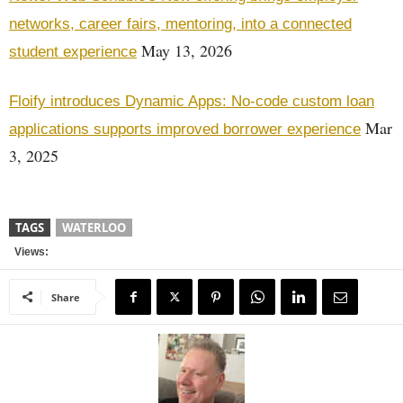
networks, career fairs, mentoring, into a connected
May 13, 2026
student experience
Floify introduces Dynamic Apps: No-code custom loan
Mar
applications supports improved borrower experience
3, 2025
TAGS
WATERLOO
Views:
Share