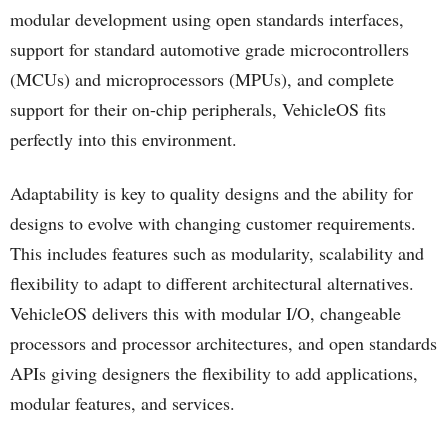
modular development using open standards interfaces,
support for standard automotive grade microcontrollers
(MCUs) and microprocessors (MPUs), and complete
support for their on-chip peripherals, VehicleOS fits
perfectly into this environment.
Adaptability is key to quality designs and the ability for
designs to evolve with changing customer requirements.
This includes features such as modularity, scalability and
flexibility to adapt to different architectural alternatives.
VehicleOS delivers this with modular I/O, changeable
processors and processor architectures, and open standards
APIs giving designers the flexibility to add applications,
modular features, and services.