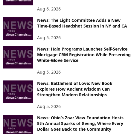
Aug 6, 2026
News: The Light Committee Adds a New
Time-Based Headshot Session in NY and CA
Aug 5, 2026
News: Halo Programs Launches Self-Service
Mortgage CRM Registration While Preserving
White-Glove Service
Aug 5, 2026
News: Battlefield of Love: New Book
Explores How Ancient Wisdom Can
Strengthen Modern Relationships
Aug 5, 2026
News: Ohio’s Zoar View Foundation Hosts
5th Annual Sparks of Giving, Where Every
Dollar Goes Back to the Community