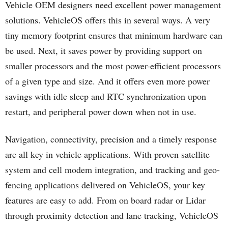
Vehicle OEM designers need excellent power management
solutions. VehicleOS offers this in several ways. A very
tiny memory footprint ensures that minimum hardware can
be used. Next, it saves power by providing support on
smaller processors and the most power-efficient processors
of a given type and size. And it offers even more power
savings with idle sleep and RTC synchronization upon
restart, and peripheral power down when not in use.
Navigation, connectivity, precision and a timely response
are all key in vehicle applications. With proven satellite
system and cell modem integration, and tracking and geo-
fencing applications delivered on VehicleOS, your key
features are easy to add. From on board radar or Lidar
through proximity detection and lane tracking, VehicleOS