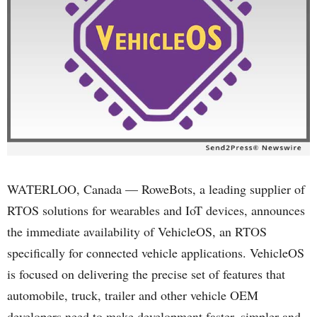
WATERLOO, Canada — RoweBots, a leading supplier of
RTOS solutions for wearables and IoT devices, announces
the immediate availability of VehicleOS, an RTOS
specifically for connected vehicle applications. VehicleOS
is focused on delivering the precise set of features that
automobile, truck, trailer and other vehicle OEM
developers need to make development faster, simpler and