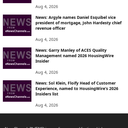
Aug 4, 2026
News: Argyle names Daniel Esquibel vice
president of mortgage, John Hardesty chief
revenue officer
Aug 4, 2026
News: Garry Manley of ACES Quality
Management named 2026 HousingWire
Insider
Aug 4, 2026
News: Sol Klein, Floify Head of Customer
Experience, named to HousingWire’s 2026
Insiders list
Aug 4, 2026