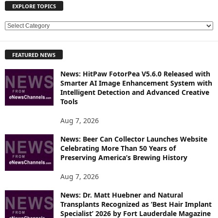
EXPLORE TOPICS
E
X
P
FEATURED NEWS
L
O
News: HitPaw FotorPea V5.6.0 Released with
R
Smarter AI Image Enhancement System with
E
Intelligent Detection and Advanced Creative
T
Tools
O
P
Aug 7, 2026
I
News: Beer Can Collector Launches Website
C
Celebrating More Than 50 Years of
S
Preserving America’s Brewing History
Aug 7, 2026
News: Dr. Matt Huebner and Natural
Transplants Recognized as ‘Best Hair Implant
Specialist’ 2026 by Fort Lauderdale Magazine