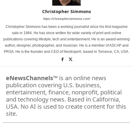
Christopher Simmons
https://christophersimmons.com/
Christopher Simmons has been a working journalist since his first magazine
sale in 1984. He has since written for wide variety of print and online
publications covering lifestyle, tech and entertainment. He is an award-winning
author, designer, photographer, and musician. He is a member of ASCAP and
PRSA. He is the founder and CEO of Neotrope®, based in Torrance, CA, USA.
eNewsChannels
™ is an online news
publication covering U.S. business,
entertainment, finance, nonprofit, political
and technology news. Based in California,
USA. No AI is used to create content for this
site.