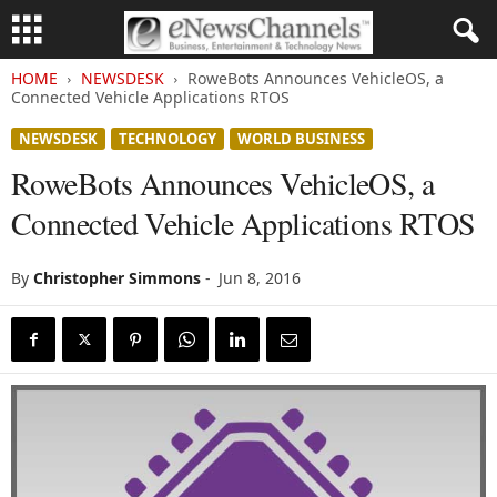
HOME
NEWSDESK
RoweBots Announces VehicleOS, a
Connected Vehicle Applications RTOS
NEWSDESK
TECHNOLOGY
WORLD BUSINESS
RoweBots Announces VehicleOS, a
Connected Vehicle Applications RTOS
By
Christopher Simmons
-
Jun 8, 2016