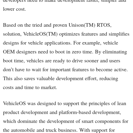
lower cost.
Based on the tried and proven Unison(TM) RTOS,
solution, VehicleOS(TM) optimizes features and simplifies
designs for vehicle applications. For example, vehicle
OEM designers need to boot in zero time. By eliminating
boot time, vehicles are ready to drive sooner and users
don’t have to wait for important features to become active.
This also saves valuable development effort, reducing
costs and time to market.
VehicleOS was designed to support the principles of lean
product development and platform-based development,
which dominate the development of smart components for
the automobile and truck business. With support for