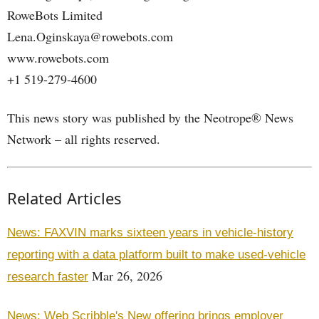
RoweBots Limited
Lena.Oginskaya@rowebots.com
www.rowebots.com
+1 519-279-4600
This news story was published by the Neotrope® News
Network – all rights reserved.
Related Articles
News: FAXVIN marks sixteen years in vehicle-history
reporting with a data platform built to make used-vehicle
Mar 26, 2026
research faster
News: Web Scribble's New offering brings employer