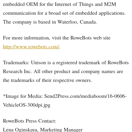
embedded OEM for the Internet of Things and M2M
communication for a broad set of embedded applications.
The company is based in Waterloo, Canada.
For more information, visit the RoweBots web site
http://www.rowebots.com/
.
Trademarks: Unison is a registered trademark of RoweBots
Research Inc. All other product and company names are
the trademarks of their respective owners.
*Image for Media: Send2Press.com/mediaboom/16-0606-
VehicleOS-300dpi.jpg
RoweBots Press Contact:
Lena Oginskaya, Marketing Manager