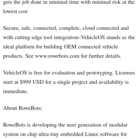
gets the job done in minimal time with minimal risk at the
lowest cost
Secure, safe, connected, complete, cloud connected and
with cutting edge tool integration–VehicleOS stands as the
ideal platform for building OEM connected vehicle
products. See www.rowebots.com for further details.
VehicleOS is free for evaluation and prototyping. Licenses
start at $999 USD for a single project and availability is
immediate.
About RoweBots:
RoweBots is developing the next generation of modular
system on chip ultra-tiny embedded Linux software for