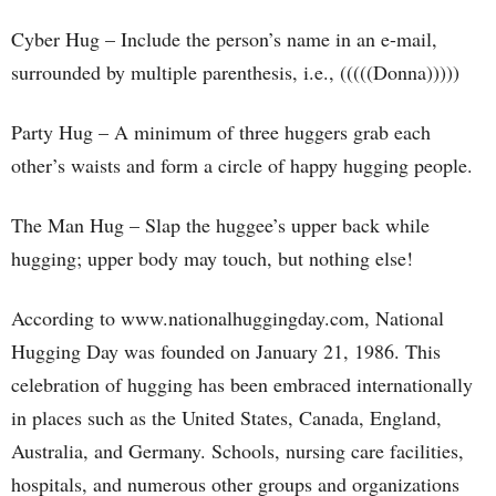
Cyber Hug – Include the person’s name in an e-mail,
surrounded by multiple parenthesis, i.e., (((((Donna)))))
Party Hug – A minimum of three huggers grab each
other’s waists and form a circle of happy hugging people.
The Man Hug – Slap the huggee’s upper back while
hugging; upper body may touch, but nothing else!
According to www.nationalhuggingday.com, National
Hugging Day was founded on January 21, 1986. This
celebration of hugging has been embraced internationally
in places such as the United States, Canada, England,
Australia, and Germany. Schools, nursing care facilities,
hospitals, and numerous other groups and organizations