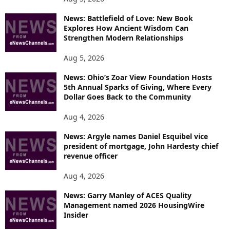
News: Battlefield of Love: New Book
Explores How Ancient Wisdom Can
Strengthen Modern Relationships
Aug 5, 2026
News: Ohio’s Zoar View Foundation Hosts
5th Annual Sparks of Giving, Where Every
Dollar Goes Back to the Community
Aug 4, 2026
News: Argyle names Daniel Esquibel vice
president of mortgage, John Hardesty chief
revenue officer
Aug 4, 2026
News: Garry Manley of ACES Quality
Management named 2026 HousingWire
Insider