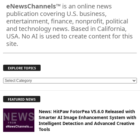
eNewsChannels
™ is an online news
publication covering U.S. business,
entertainment, finance, nonprofit, political
and technology news. Based in California,
USA. No AI is used to create content for this
site.
EXPLORE TOPICS
E
X
P
FEATURED NEWS
L
O
News: HitPaw FotorPea V5.6.0 Released with
R
Smarter AI Image Enhancement System with
E
Intelligent Detection and Advanced Creative
T
Tools
O