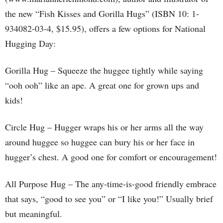
the new “Fish Kisses and Gorilla Hugs” (ISBN 10: 1-
934082-03-4, $15.95), offers a few options for National
Hugging Day:
Gorilla Hug – Squeeze the huggee tightly while saying
“ooh ooh” like an ape. A great one for grown ups and
kids!
Circle Hug – Hugger wraps his or her arms all the way
around huggee so huggee can bury his or her face in
hugger’s chest. A good one for comfort or encouragement!
All Purpose Hug – The any-time-is-good friendly embrace
that says, “good to see you” or “I like you!” Usually brief
but meaningful.