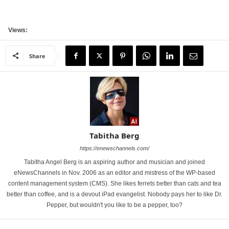
Views:
Share
Tabitha Berg
https://enewschannels.com/
Tabitha Angel Berg is an aspiring author and musician and joined
eNewsChannels in Nov. 2006 as an editor and mistress of the WP-based
content management system (CMS). She likes ferrets better than cats and tea
better than coffee, and is a devout iPad evangelist. Nobody pays her to like Dr.
Pepper, but wouldn't you like to be a pepper, too?