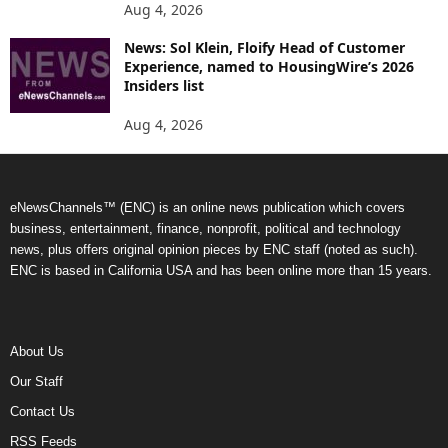
Aug 4, 2026
News: Sol Klein, Floify Head of Customer
Experience, named to HousingWire’s 2026
Insiders list
Aug 4, 2026
eNewsChannels™ (ENC) is an online news publication which covers
business, entertainment, finance, nonprofit, political and technology
news, plus offers original opinion pieces by ENC staff (noted as such).
ENC is based in California USA and has been online more than 15 years.
About Us
Our Staff
Contact Us
RSS Feeds