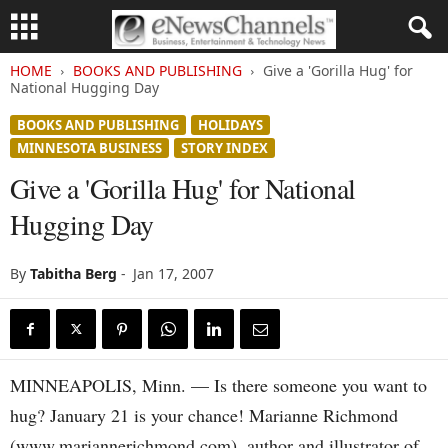
HOME
BOOKS AND PUBLISHING
Give a 'Gorilla Hug' for
National Hugging Day
BOOKS AND PUBLISHING
HOLIDAYS
MINNESOTA BUSINESS
STORY INDEX
Give a 'Gorilla Hug' for National
Hugging Day
By
Tabitha Berg
-
Jan 17, 2007
MINNEAPOLIS, Minn. — Is there someone you want to
hug? January 21 is your chance! Marianne Richmond
(www.mariannerichmond.com), author and illustrator of