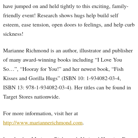
have jumped on and held tightly to this exciting, family-
friendly event! Research shows hugs help build self
esteem, ease tension, open doors to feelings, and help curb
sickness!
Marianne Richmond is an author, illustrator and publisher
of many award-winning books including “I Love You
So…”, “Hooray for You!” and her newest book, “Fish
Kisses and Gorilla Hugs” (ISBN 10: 1-934082-03-4,
ISBN 13: 978-1-934082-03-4). Her titles can be found in
Target Stores nationwide.
For more information, visit her at
http://www.mariannerichmond.com
.