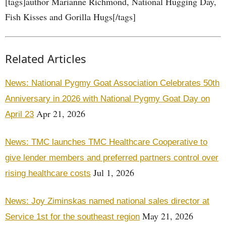
[tags]author Marianne Richmond, National Hugging Day,
Fish Kisses and Gorilla Hugs[/tags]
Related Articles
News: National Pygmy Goat Association Celebrates 50th
Anniversary in 2026 with National Pygmy Goat Day on
Apr 21, 2026
April 23
News: TMC launches TMC Healthcare Cooperative to
give lender members and preferred partners control over
Jul 1, 2026
rising healthcare costs
News: Joy Ziminskas named national sales director at
May 21, 2026
Service 1st for the southeast region