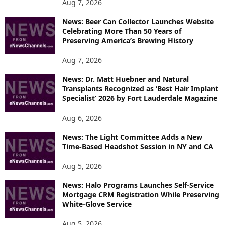
P
Aug 7, 2026
I
News: Beer Can Collector Launches Website
C
Celebrating More Than 50 Years of
S
Preserving America’s Brewing History
Aug 7, 2026
News: Dr. Matt Huebner and Natural
Transplants Recognized as ‘Best Hair Implant
Specialist’ 2026 by Fort Lauderdale Magazine
Aug 6, 2026
News: The Light Committee Adds a New
Time-Based Headshot Session in NY and CA
Aug 5, 2026
News: Halo Programs Launches Self-Service
Mortgage CRM Registration While Preserving
White-Glove Service
Aug 5, 2026