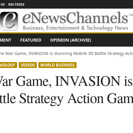
 US
RSS FEEDS
NMENT
FEATURED
OPINION (ARCHVIE)
e War Game, INVASION is stunning Mobile 3D Battle Strategy Actio
NOLOGY
VIDEOS
WORLD BUSINESS
ar Game, INVASION is 
tle Strategy Action Gam