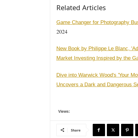
Related Articles
Game Changer for Photography Busi
2024
New Book by Philippe Le Blanc, 'Ad
Market Investing Inspired by the G
Dive into Warwick Wood's 'Your Mo
Uncovers a Dark and Dangerous S
Views:
Share