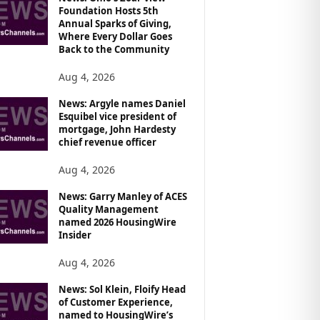
Foundation Hosts 5th
Annual Sparks of Giving,
Where Every Dollar Goes
Back to the Community
Aug 4, 2026
News: Argyle names Daniel
Esquibel vice president of
mortgage, John Hardesty
chief revenue officer
Aug 4, 2026
News: Garry Manley of ACES
Quality Management
named 2026 HousingWire
Insider
Aug 4, 2026
News: Sol Klein, Floify Head
of Customer Experience,
named to HousingWire’s