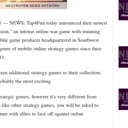
R
E
T
O
/ — NEWS: Tap4Fun today announced their newest
P
asion,” an intense online war game with stunning
I
C
bile game producer headquartered in Southwest
S
genre of mobile online strategy games since their
11.
zen additional strategy games to their collection;
robably the most exciting.
trategic games, however it’s very different from
 like other strategy games, you will be asked to
ner with allies to face off against online