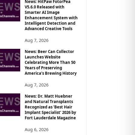
News: HitPaw FotorPea
V5.6.0 Released with
Smarter AI Image
Enhancement System with
Intelligent Detection and
Advanced Creative Tools
Aug 7, 2026
News: Beer Can Collector
Launches Website
Celebrating More Than 50
Years of Preserving
America’s Brewing History
Aug 7, 2026
News: Dr. Matt Huebner
and Natural Transplants
Recognized as ‘Best Hair
Implant Specialist’ 2026 by
Fort Lauderdale Magazine
Aug 6, 2026