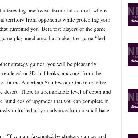
interesting new twist: territorial control, where
al territory from opponents while protecting your
hat surround you. Beta test players of the game
w game play mechanic that makes the game “feel
other strategy games, you will be pleasantly
ly-rendered in 3D and looks amazing; from the
ters in the American Southwest to the interactive
he desert. There is a remarkable level of depth and
e hundreds of upgrades that you can complete in
slowly unlocked as you advance from a small base
 “If you are fascinated by strategy games, and