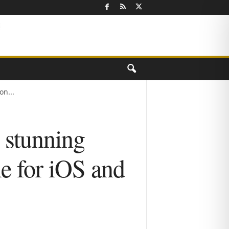
n...
stunning
e for iOS and