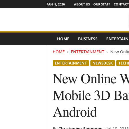
AUG 8, 2026
ABOUT US
OUR STAFF
CONTACT
e
HOME
BUSINESS
ENTERTAI
N
e
HOME
ENTERTAINMENT
New Onlin
w
s
ENTERTAINMENT
NEWSDESK
TECH
C
h
New Online W
a
n
Mobile 3D Bat
n
e
l
Android
s
By
Christopher Simmons
-
Jul 10, 2015