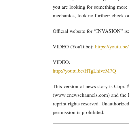
you are looking for something more 
mechanics, look no further: check o
Official website for “INVASION” is
VIDEO (YouTube):
https://youtu.
VIDEO:
http://youtu.be/HTgLhiveM7Q
This version of news story is Copr.
(www.enewschannels.com) and the 
reprint rights reserved. Unauthorize
permission is prohibited.