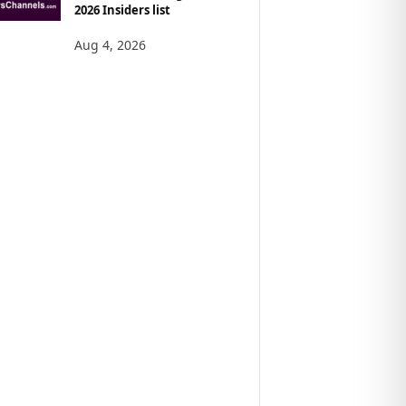
2026 Insiders list
Aug 4, 2026