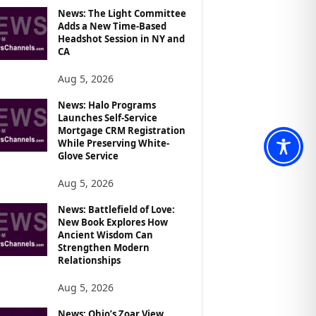
News: The Light Committee
Adds a New Time-Based
Headshot Session in NY and
CA
Aug 5, 2026
News: Halo Programs
Launches Self-Service
Mortgage CRM Registration
While Preserving White-
Glove Service
Aug 5, 2026
News: Battlefield of Love:
New Book Explores How
Ancient Wisdom Can
Strengthen Modern
Relationships
Aug 5, 2026
News: Ohio’s Zoar View