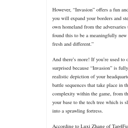
However, “Invasion” offers a fun and 
you will expand your borders and ste
own homeland from the adversaries t
found this to be a meaningfully ne
fresh and different.”
And there’s more! If you’re used to 
surprised because “Invasion” is ful
realistic depiction of your headquar
battle sequences that take place in t
complexity within the game, from th
your base to the tech tree which is 
into a sprawling fortress.
According to Luxi Zhang of Tap4Fun,