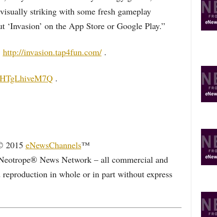
visually striking with some fresh gameplay
ut ‘Invasion’ on the App Store or Google Play.”
:
http://invasion.tap4fun.com/
.
be/HTgLhiveM7Q
.
 © 2015
eNewsChannels
™
Neotrope® News Network – all commercial and
d reproduction in whole or in part without express