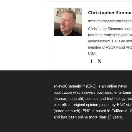
Christopher Simmo
https://christophersimmons.co
Christopher Simmons has bee
has since written for wide va
entertainment. He is an awa
member of ASCAP and PRSA.
USA.
eNewsChannels™ (ENC) is an online news
publication which covers business, entertainm
finance, nonprofit, political and technology ne
plus offers original opinion pieces by ENC staf
(noted as such). ENC is based in California 
and has been online more than 15 years.