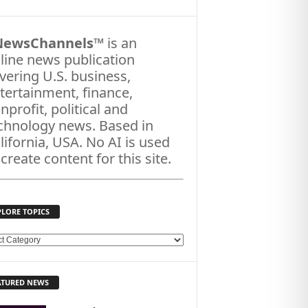
NewsChannels
™ is an
line news publication
vering U.S. business,
tertainment, finance,
nprofit, political and
chnology news. Based in
lifornia, USA. No AI is used
 create content for this site.
PLORE TOPICS
ATURED NEWS