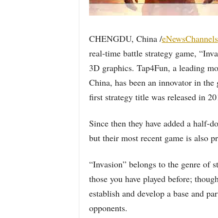
CHENGDU, China /
eNewsChannels
real-time battle strategy game, “Inv
3D graphics. Tap4Fun, a leading mo
China, has been an innovator in the 
first strategy title was released in 20
Since then they have added a half-do
but their most recent game is also p
“Invasion” belongs to the genre of s
those you have played before; though
establish and develop a base and part
opponents.