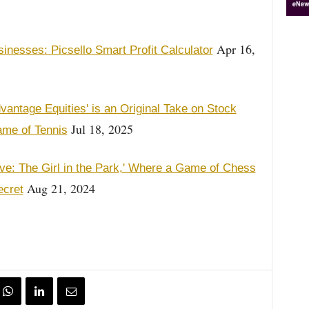
Apr 16,
nesses: Picsello Smart Profit Calculator
vantage Equities' is an Original Take on Stock
Jul 18, 2025
ame of Tennis
ve: The Girl in the Park,' Where a Game of Chess
Aug 21, 2024
ecret