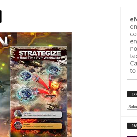
e
on
co
en
no
te
Ca
to
EX
E
X
P
FE
L
O