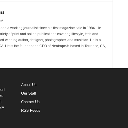
ns
m/
n a working journalist since his first magazine sale in 1984. He
riety of print and online publications covering lifestyle, tech and
rd-winning author, designer, photographer, and musician. He is a
 He is the founder and CEO of Neotrope®, based in Torrance, CA,
About Us
ent,
Our Staff
ws,
f
Contact Us
USA
RSS Feeds