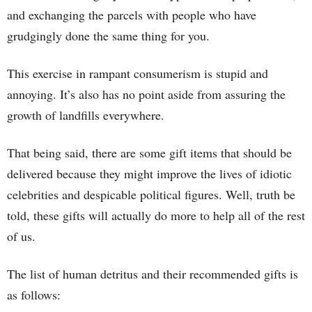
and exchanging the parcels with people who have
grudgingly done the same thing for you.
This exercise in rampant consumerism is stupid and
annoying. It’s also has no point aside from assuring the
growth of landfills everywhere.
That being said, there are some gift items that should be
delivered because they might improve the lives of idiotic
celebrities and despicable political figures. Well, truth be
told, these gifts will actually do more to help all of the rest
of us.
The list of human detritus and their recommended gifts is
as follows: