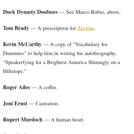
Duck Dynasty Doofuses
— See Marco Rubio, above.
Tom Brady
— A prescription for
Zovirax
.
Kevin McCarthy
— A copy of “Vocabulary for
Dummies” to help him in writing his autobiography,
“Speakerfying for a Brightest America Shiningly on a
Hillslope.”
Roger Ailes
— A coffin.
Joni Ernst
— Castration.
Rupert Murdoch
— A human heart.