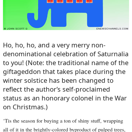
Ho, ho, ho, and a very merry non-
denominational celebration of Saturnalia
to you! (Note: the traditional name of the
giftageddon that takes place during the
winter solstice has been changed to
reflect the author’s self-proclaimed
status as an honorary colonel in the War
on Christmas.)
‘Tis the season for buying a ton of shiny stuff, wrapping
all of it in the brightly-colored byproduct of pulped trees,