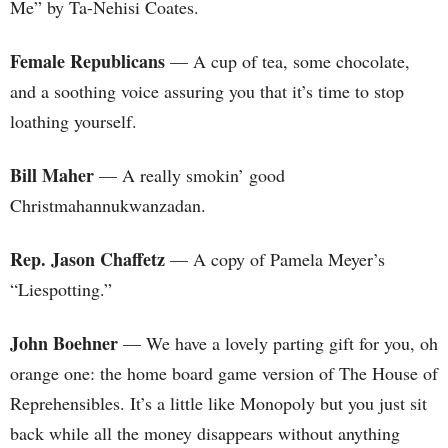
Me” by Ta-Nehisi Coates.
Female Republicans
— A cup of tea, some chocolate,
and a soothing voice assuring you that it’s time to stop
loathing yourself.
Bill Maher
— A really smokin’ good
Christmahannukwanzadan.
Rep. Jason Chaffetz
— A copy of Pamela Meyer’s
“Liespotting.”
John Boehner
— We have a lovely parting gift for you, oh
orange one: the home board game version of The House of
Reprehensibles. It’s a little like Monopoly but you just sit
back while all the money disappears without anything