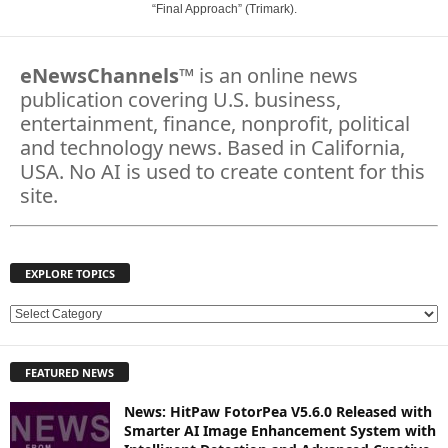
“Final Approach” (Trimark).
eNewsChannels
™ is an online news
publication covering U.S. business,
entertainment, finance, nonprofit, political
and technology news. Based in California,
USA. No AI is used to create content for this
site.
EXPLORE TOPICS
E
X
P
FEATURED NEWS
L
O
News: HitPaw FotorPea V5.6.0 Released with
R
Smarter AI Image Enhancement System with
E