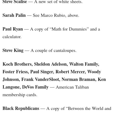
Steve Scalise
— A new set of white sheets.
Sarah Palin
— See Marco Rubio, above.
Paul Ryan
— A copy of “Math for Dummies” and a
calculator.
Steve King
— A couple of cantaloupes.
Koch Brothers, Sheldon Adelson, Walton Family,
Foster Friess, Paul Singer, Robert Mercer, Woody
Johnson,
Frank VanderSloot,
Norman Braman, Ken
Langone,
DeVos Family
— American Taliban
membership cards.
Black Republicans
— A copy of “Between the World and