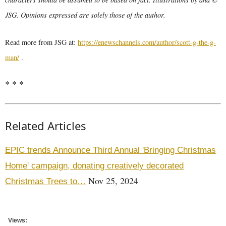
JSG. Opinions expressed are solely those of the author.
Read more from JSG at:
https://enewschannels.com/author/scott-g-the-g-
man/
.
* * *
Related Articles
EPIC trends Announce Third Annual 'Bringing Christmas
Home' campaign, donating creatively decorated
Nov 25, 2024
Christmas Trees to…
Views: