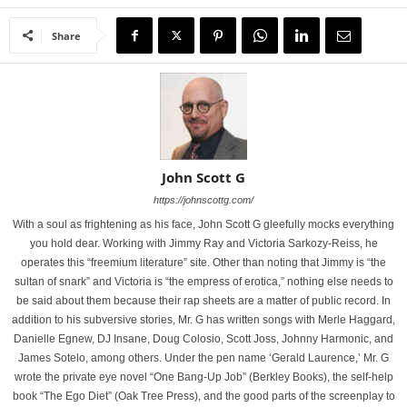
Share
John Scott G
https://johnscottg.com/
With a soul as frightening as his face, John Scott G gleefully mocks everything
you hold dear. Working with Jimmy Ray and Victoria Sarkozy-Reiss, he
operates this “freemium literature” site. Other than noting that Jimmy is “the
sultan of snark” and Victoria is “the empress of erotica,” nothing else needs to
be said about them because their rap sheets are a matter of public record. In
addition to his subversive stories, Mr. G has written songs with Merle Haggard,
Danielle Egnew, DJ Insane, Doug Colosio, Scott Joss, Johnny Harmonic, and
James Sotelo, among others. Under the pen name ‘Gerald Laurence,’ Mr. G
wrote the private eye novel “One Bang-Up Job” (Berkley Books), the self-help
book “The Ego Diet” (Oak Tree Press), and the good parts of the screenplay to