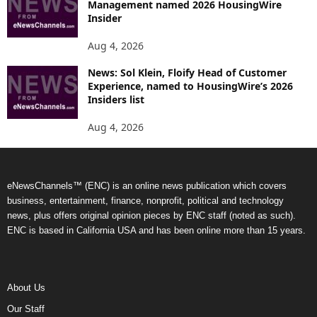
Management named 2026 HousingWire
Insider
Aug 4, 2026
News: Sol Klein, Floify Head of Customer
Experience, named to HousingWire’s 2026
Insiders list
Aug 4, 2026
eNewsChannels™ (ENC) is an online news publication which covers
business, entertainment, finance, nonprofit, political and technology
news, plus offers original opinion pieces by ENC staff (noted as such).
ENC is based in California USA and has been online more than 15 years.
About Us
Our Staff