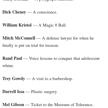
Dick Cheney
— A conscience.
William Kristol
— A Magic 8 Ball.
Mitch McConnell
— A defense lawyer for when he
finally is put on trial for treason.
Rand Paul
— Voice lessons to conquer that adolescent
whine.
Trey Gowdy
— A visit to a barbershop.
Darrell Issa
— Plastic surgery.
Mel Gibson
— Ticket to the Museum of Tolerance.