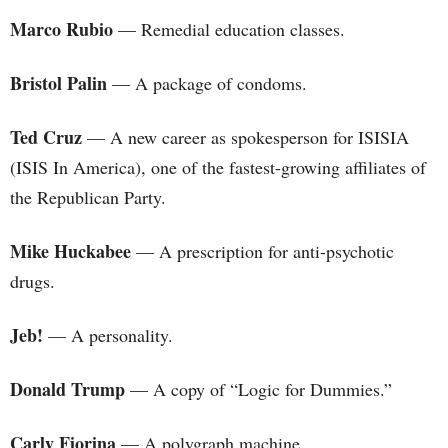
Marco Rubio
— Remedial education classes.
Bristol Palin
— A package of condoms.
Ted Cruz
— A new career as spokesperson for ISISIA
(ISIS In America), one of the fastest-growing affiliates of
the Republican Party.
Mike Huckabee
— A prescription for anti-psychotic
drugs.
Jeb!
— A personality.
Donald Trump
— A copy of “Logic for Dummies.”
Carly Fiorina
— A polygraph machine.