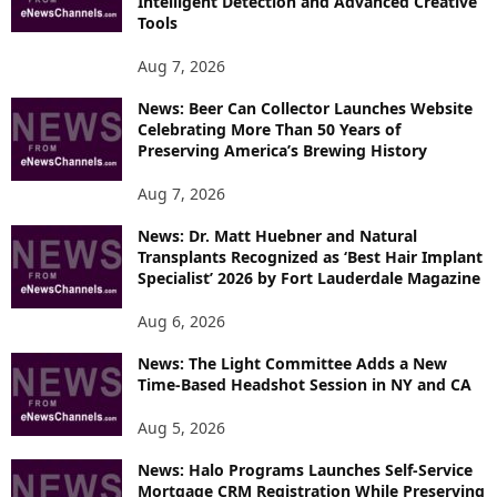
Intelligent Detection and Advanced Creative
T
Tools
O
P
Aug 7, 2026
I
News: Beer Can Collector Launches Website
C
Celebrating More Than 50 Years of
S
Preserving America’s Brewing History
Aug 7, 2026
News: Dr. Matt Huebner and Natural
Transplants Recognized as ‘Best Hair Implant
Specialist’ 2026 by Fort Lauderdale Magazine
Aug 6, 2026
News: The Light Committee Adds a New
Time-Based Headshot Session in NY and CA
Aug 5, 2026
News: Halo Programs Launches Self-Service
Mortgage CRM Registration While Preserving