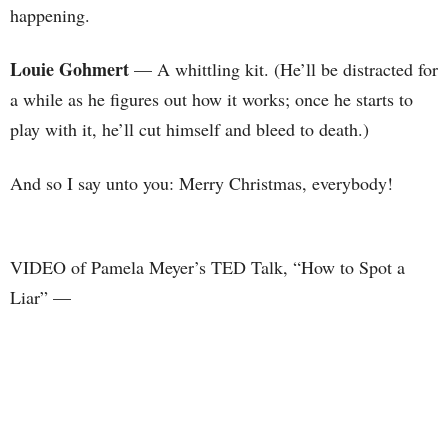
happening.
Louie Gohmert
— A whittling kit. (He’ll be distracted for
a while as he figures out how it works; once he starts to
play with it, he’ll cut himself and bleed to death.)
And so I say unto you: Merry Christmas, everybody!
VIDEO of Pamela Meyer’s TED Talk, “How to Spot a
Liar” —