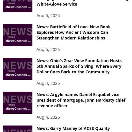
White-Glove Service
Aug 5, 2026
News: Battlefield of Love: New Book
Explores How Ancient Wisdom Can
Strengthen Modern Relationships
Aug 5, 2026
News: Ohio’s Zoar View Foundation Hosts
5th Annual Sparks of Giving, Where Every
Dollar Goes Back to the Community
Aug 4, 2026
News: Argyle names Daniel Esquibel vice
president of mortgage, John Hardesty chief
revenue officer
Aug 4, 2026
News: Garry Manley of ACES Quality