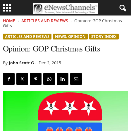
HOME
ARTICLES AND REVIEWS
Opinion: GOP Christmas
Gifts
ARTICLES AND REVIEWS
NEWS: OPINION
STORY INDEX
Opinion: GOP Christmas Gifts
By
John Scott G
-
Dec 2, 2015