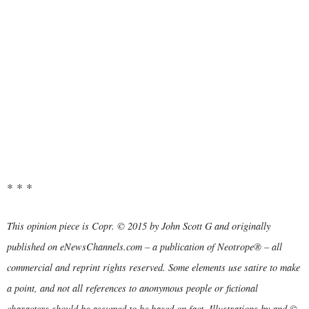
* * *
This opinion piece is Copr. © 2015 by John Scott G and originally
published on eNewsChannels.com – a publication of Neotrope® – all
commercial and reprint rights reserved. Some elements use satire to make
a point, and not all references to anonymous people or fictional
characters should be assumed to be based on fact. Illustrations by and ©