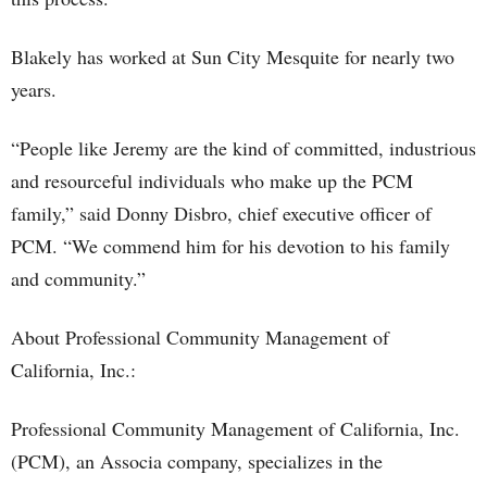
Blakely has worked at Sun City Mesquite for nearly two
years.
“People like Jeremy are the kind of committed, industrious
and resourceful individuals who make up the PCM
family,” said Donny Disbro, chief executive officer of
PCM. “We commend him for his devotion to his family
and community.”
About Professional Community Management of
California, Inc.:
Professional Community Management of California, Inc.
(PCM), an Associa company, specializes in the