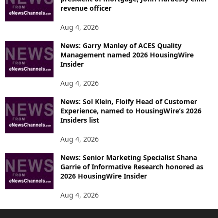
revenue officer
Aug 4, 2026
News: Garry Manley of ACES Quality
Management named 2026 HousingWire
Insider
Aug 4, 2026
News: Sol Klein, Floify Head of Customer
Experience, named to HousingWire’s 2026
Insiders list
Aug 4, 2026
News: Senior Marketing Specialist Shana
Garrie of Informative Research honored as
2026 HousingWire Insider
Aug 4, 2026