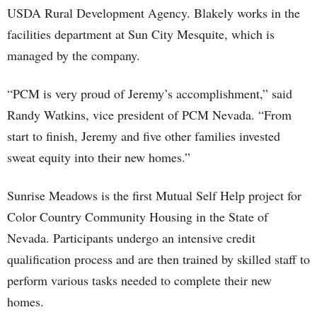
USDA Rural Development Agency. Blakely works in the
facilities department at Sun City Mesquite, which is
managed by the company.
“PCM is very proud of Jeremy’s accomplishment,” said
Randy Watkins, vice president of PCM Nevada. “From
start to finish, Jeremy and five other families invested
sweat equity into their new homes.”
Sunrise Meadows is the first Mutual Self Help project for
Color Country Community Housing in the State of
Nevada. Participants undergo an intensive credit
qualification process and are then trained by skilled staff to
perform various tasks needed to complete their new
homes.