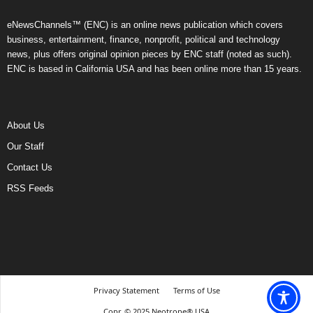
eNewsChannels™ (ENC) is an online news publication which covers
business, entertainment, finance, nonprofit, political and technology
news, plus offers original opinion pieces by ENC staff (noted as such).
ENC is based in California USA and has been online more than 15 years.
About Us
Our Staff
Contact Us
RSS Feeds
Privacy Statement
Terms of Use
Copr. © 2025 Neotrope® USA