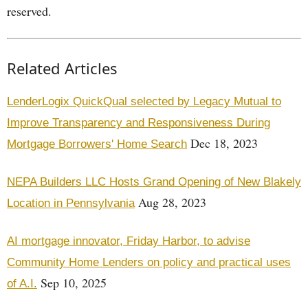
reserved.
Related Articles
LenderLogix QuickQual selected by Legacy Mutual to
Improve Transparency and Responsiveness During
Dec 18, 2023
Mortgage Borrowers' Home Search
NEPA Builders LLC Hosts Grand Opening of New Blakely
Aug 28, 2023
Location in Pennsylvania
AI mortgage innovator, Friday Harbor, to advise
Community Home Lenders on policy and practical uses
Sep 10, 2025
of A.I.