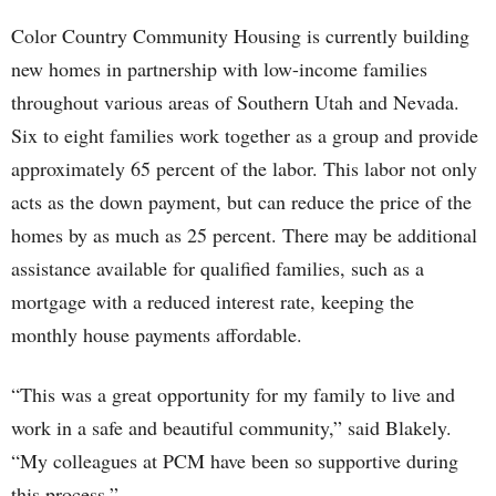
Color Country Community Housing is currently building
new homes in partnership with low-income families
throughout various areas of Southern Utah and Nevada.
Six to eight families work together as a group and provide
approximately 65 percent of the labor. This labor not only
acts as the down payment, but can reduce the price of the
homes by as much as 25 percent. There may be additional
assistance available for qualified families, such as a
mortgage with a reduced interest rate, keeping the
monthly house payments affordable.
“This was a great opportunity for my family to live and
work in a safe and beautiful community,” said Blakely.
“My colleagues at PCM have been so supportive during
this process.”