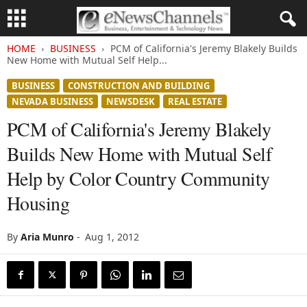
HOME
BUSINESS
PCM of California's Jeremy Blakely Builds
New Home with Mutual Self Help...
BUSINESS
CONSTRUCTION AND BUILDING
NEVADA BUSINESS
NEWSDESK
REAL ESTATE
PCM of California's Jeremy Blakely
Builds New Home with Mutual Self
Help by Color Country Community
Housing
By
Aria Munro
-
Aug 1, 2012