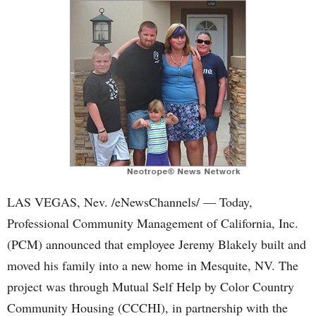
LAS VEGAS, Nev. /eNewsChannels/ — Today,
Professional Community Management of California, Inc.
(PCM) announced that employee Jeremy Blakely built and
moved his family into a new home in Mesquite, NV. The
project was through Mutual Self Help by Color Country
Community Housing (CCCHI), in partnership with the