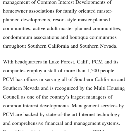
management of Common Interest Developments of
homeowner associations for family oriented master-
planned developments, resort-style master-planned
communities, active-adult master-planned communities,
condominium associations and boutique communities
throughout Southern California and Southern Nevada.
With headquarters in Lake Forest, Calif., PCM and its
companies employ a staff of more than 1,500 people.
PCM has offices in serving all of Southern California and
Southern Nevada and is recognized by the Multi Housing
Council as one of the country’s largest managers of
common interest developments. Management services by
PCM are backed by state-of-the art Internet technology
and comprehensive financial and management systems.