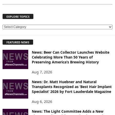
EXPLORE TOPICS
E
X
P
FEATURED NEWS
L
O
News: Beer Can Collector Launches Website
R
Celebrating More Than 50 Years of
E
Preserving America’s Brewing History
T
O
Aug 7, 2026
P
News: Dr. Matt Huebner and Natural
I
Transplants Recognized as ‘Best Hair Implant
C
Specialist’ 2026 by Fort Lauderdale Magazine
S
Aug 6, 2026
News: The Light Committee Adds a New