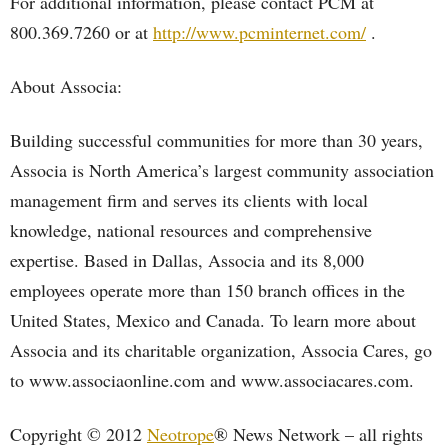
For additional information, please contact PCM at
800.369.7260 or at
http://www.pcminternet.com/
.
About Associa:
Building successful communities for more than 30 years,
Associa is North America’s largest community association
management firm and serves its clients with local
knowledge, national resources and comprehensive
expertise. Based in Dallas, Associa and its 8,000
employees operate more than 150 branch offices in the
United States, Mexico and Canada. To learn more about
Associa and its charitable organization, Associa Cares, go
to www.associaonline.com and www.associacares.com.
Copyright © 2012
Neotrope
® News Network – all rights