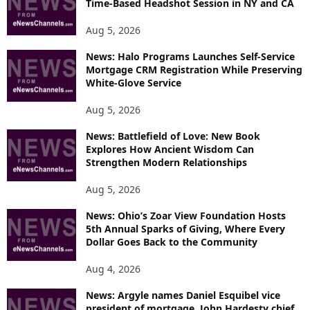
Time-Based Headshot Session in NY and CA
Aug 5, 2026
News: Halo Programs Launches Self-Service
Mortgage CRM Registration While Preserving
White-Glove Service
Aug 5, 2026
News: Battlefield of Love: New Book
Explores How Ancient Wisdom Can
Strengthen Modern Relationships
Aug 5, 2026
News: Ohio’s Zoar View Foundation Hosts
5th Annual Sparks of Giving, Where Every
Dollar Goes Back to the Community
Aug 4, 2026
News: Argyle names Daniel Esquibel vice
president of mortgage, John Hardesty chief