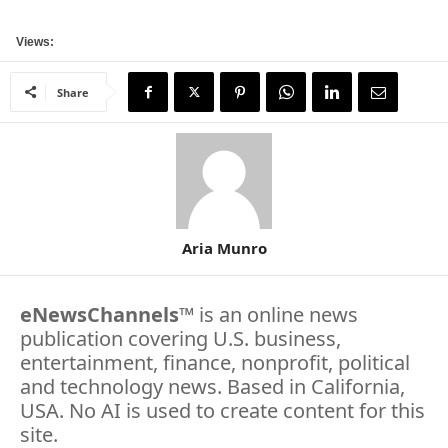
Views:
Share
Aria Munro
eNewsChannels
™ is an online news
publication covering U.S. business,
entertainment, finance, nonprofit, political
and technology news. Based in California,
USA. No AI is used to create content for this
site.