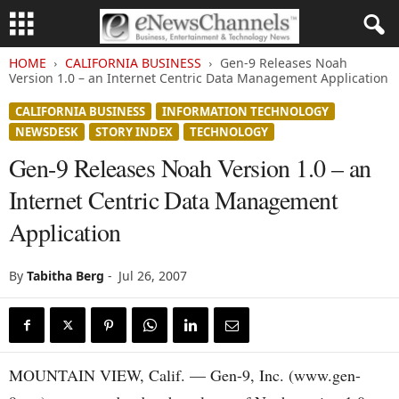
HOME
CALIFORNIA BUSINESS
Gen-9 Releases Noah
Version 1.0 – an Internet Centric Data Management Application
CALIFORNIA BUSINESS
INFORMATION TECHNOLOGY
NEWSDESK
STORY INDEX
TECHNOLOGY
Gen-9 Releases Noah Version 1.0 – an
Internet Centric Data Management
Application
By
Tabitha Berg
-
Jul 26, 2007
MOUNTAIN VIEW, Calif. — Gen-9, Inc. (www.gen-