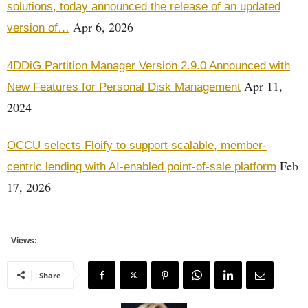
solutions, today announced the release of an updated
Apr 6, 2026
version of…
4DDiG Partition Manager Version 2.9.0 Announced with
Apr 11,
New Features for Personal Disk Management
2024
OCCU selects Floify to support scalable, member-
Feb
centric lending with AI-enabled point-of-sale platform
17, 2026
Views:
Share