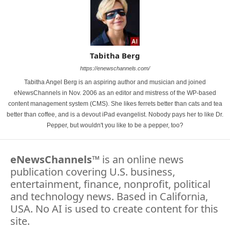
Tabitha Berg
https://enewschannels.com/
Tabitha Angel Berg is an aspiring author and musician and joined
eNewsChannels in Nov. 2006 as an editor and mistress of the WP-based
content management system (CMS). She likes ferrets better than cats and tea
better than coffee, and is a devout iPad evangelist. Nobody pays her to like Dr.
Pepper, but wouldn't you like to be a pepper, too?
eNewsChannels
™ is an online news
publication covering U.S. business,
entertainment, finance, nonprofit, political
and technology news. Based in California,
USA. No AI is used to create content for this
site.