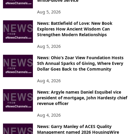
White-Glove Service
Aug 5, 2026
News: Battlefield of Love: New Book
Explores How Ancient Wisdom Can
Strengthen Modern Relationships
Aug 5, 2026
News: Ohio’s Zoar View Foundation Hosts
5th Annual Sparks of Giving, Where Every
Dollar Goes Back to the Community
Aug 4, 2026
News: Argyle names Daniel Esquibel vice
president of mortgage, John Hardesty chief
revenue officer
Aug 4, 2026
News: Garry Manley of ACES Quality
Management named 2026 HousingWire