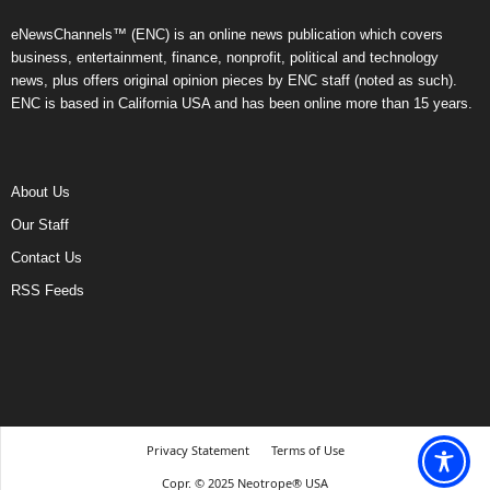
eNewsChannels™ (ENC) is an online news publication which covers
business, entertainment, finance, nonprofit, political and technology
news, plus offers original opinion pieces by ENC staff (noted as such).
ENC is based in California USA and has been online more than 15 years.
About Us
Our Staff
Contact Us
RSS Feeds
Privacy Statement
Terms of Use
Copr. © 2025 Neotrope® USA