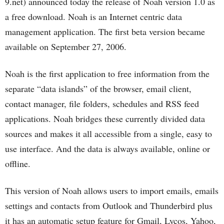
9.net) announced today the release of Noah version 1.0 as
a free download. Noah is an Internet centric data
management application. The first beta version became
available on September 27, 2006.
Noah is the first application to free information from the
separate “data islands” of the browser, email client,
contact manager, file folders, schedules and RSS feed
applications. Noah bridges these currently divided data
sources and makes it all accessible from a single, easy to
use interface. And the data is always available, online or
offline.
This version of Noah allows users to import emails, emails
settings and contacts from Outlook and Thunderbird plus
it has an automatic setup feature for Gmail, Lycos, Yahoo,