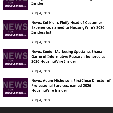
Insider
Aug 4, 2026
News: Sol Klein, Floify Head of Customer
Experience, named to HousingWire’s 2026
Insiders list
Aug 4, 2026
News: Senior Marketing Specialist Shana
Garrie of Informative Research honored as
2026 HousingWire Insider
Aug 4, 2026
News: Adam Nicholson, FirstClose Director of
Professional Services, named 2026
HousingWire Insider
Aug 4, 2026