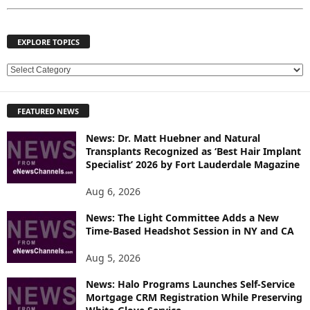
EXPLORE TOPICS
E
X
P
FEATURED NEWS
L
O
News: Dr. Matt Huebner and Natural
R
Transplants Recognized as ‘Best Hair Implant
E
Specialist’ 2026 by Fort Lauderdale Magazine
T
O
Aug 6, 2026
P
News: The Light Committee Adds a New
I
Time-Based Headshot Session in NY and CA
C
S
Aug 5, 2026
News: Halo Programs Launches Self-Service
Mortgage CRM Registration While Preserving