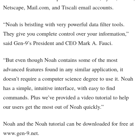
Netscape, Mail.com, and Tiscali email accounts.
“Noah is bristling with very powerful data filter tools.
They give you complete control over your information,”
said Gen-9’s President and CEO Mark A. Fauci.
“But even though Noah contains some of the most
advanced features found in any similar application, it
doesn’t require a computer science degree to use it. Noah
has a simple, intuitive interface, with easy to find
commands. Plus we’ve provided a video tutorial to help
our users get the most out of Noah quickly.”
Noah and the Noah tutorial can be downloaded for free at
www.gen-9.net.