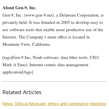
About Gen-9, Inc.
Gen-9, Inc. (www.gen-9.net), a Delaware Corporation, is
privately held. It was founded in 2005 to develop easy to
use software tools that enable more productive use of the
Internet. The Company’s main office is located in
Mountain View, California.
[tags]Gen-9 Inc, Noah software, data filter tools, CEO
Mark A Fauci, Internet centric data management
application[/tags]
Related Articles
News: Ethical Advocate, ethics and compliance reporting