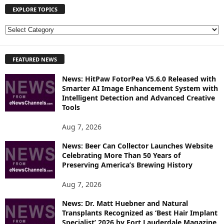
EXPLORE TOPICS
E
X
P
FEATURED NEWS
L
O
News: HitPaw FotorPea V5.6.0 Released with
R
Smarter AI Image Enhancement System with
E
Intelligent Detection and Advanced Creative
T
Tools
O
P
Aug 7, 2026
I
News: Beer Can Collector Launches Website
C
Celebrating More Than 50 Years of
S
Preserving America’s Brewing History
Aug 7, 2026
News: Dr. Matt Huebner and Natural
Transplants Recognized as ‘Best Hair Implant
Specialist’ 2026 by Fort Lauderdale Magazine