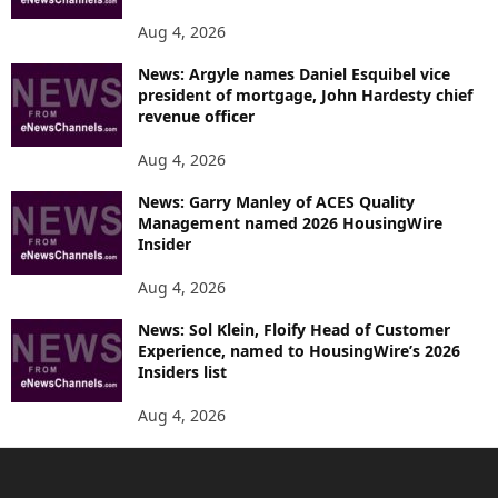
Aug 4, 2026
News: Argyle names Daniel Esquibel vice
president of mortgage, John Hardesty chief
revenue officer
Aug 4, 2026
News: Garry Manley of ACES Quality
Management named 2026 HousingWire
Insider
Aug 4, 2026
News: Sol Klein, Floify Head of Customer
Experience, named to HousingWire’s 2026
Insiders list
Aug 4, 2026