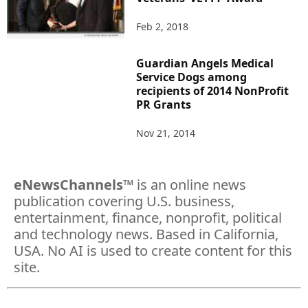
Feb 2, 2018
Guardian Angels Medical
Service Dogs among
recipients of 2014 NonProfit
PR Grants
Nov 21, 2014
eNewsChannels
™ is an online news
publication covering U.S. business,
entertainment, finance, nonprofit, political
and technology news. Based in California,
USA. No AI is used to create content for this
site.