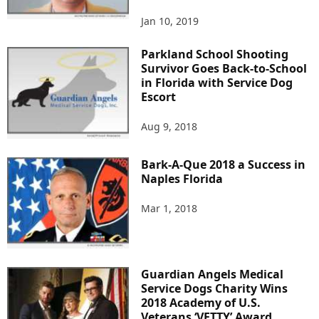
Jan 10, 2019
Parkland School Shooting
Survivor Goes Back-to-School
in Florida with Service Dog
Escort
Aug 9, 2018
Bark-A-Que 2018 a Success in
Naples Florida
Mar 1, 2018
Guardian Angels Medical
Service Dogs Charity Wins
2018 Academy of U.S.
Veterans ‘VETTY’ Award