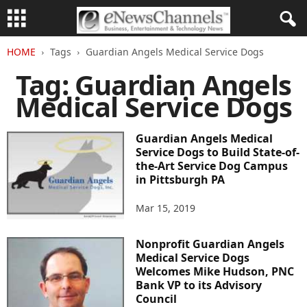
HOME
Tags
Guardian Angels Medical Service Dogs
Tag: Guardian Angels
Medical Service Dogs
Guardian Angels Medical
Service Dogs to Build State-of-
the-Art Service Dog Campus
in Pittsburgh PA
Mar 15, 2019
Nonprofit Guardian Angels
Medical Service Dogs
Welcomes Mike Hudson, PNC
Bank VP to its Advisory
Council