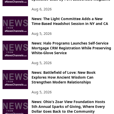
Aug 6, 2026
News: The Light Committee Adds a New
Time-Based Headshot Session in NY and CA
Aug 5, 2026
News: Halo Programs Launches Self-Service
Mortgage CRM Registration While Preserving
White-Glove Service
Aug 5, 2026
News: Battlefield of Love: New Book
Explores How Ancient Wisdom Can
Strengthen Modern Relationships
Aug 5, 2026
News: Ohio’s Zoar View Foundation Hosts
5th Annual Sparks of Giving, Where Every
Dollar Goes Back to the Community