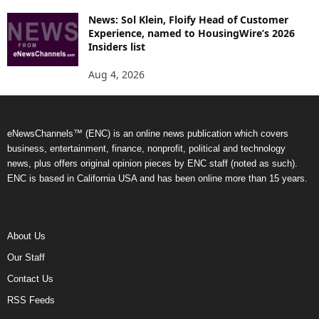
News: Sol Klein, Floify Head of Customer
Experience, named to HousingWire’s 2026
Insiders list
Aug 4, 2026
eNewsChannels™ (ENC) is an online news publication which covers
business, entertainment, finance, nonprofit, political and technology
news, plus offers original opinion pieces by ENC staff (noted as such).
ENC is based in California USA and has been online more than 15 years.
About Us
Our Staff
Contact Us
RSS Feeds