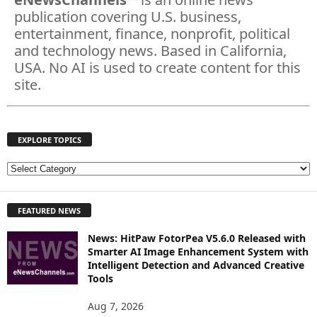
publication covering U.S. business,
entertainment, finance, nonprofit, political
and technology news. Based in California,
USA. No AI is used to create content for this
site.
EXPLORE TOPICS
E
X
P
FEATURED NEWS
L
O
News: HitPaw FotorPea V5.6.0 Released with
R
Smarter AI Image Enhancement System with
E
Intelligent Detection and Advanced Creative
T
Tools
O
P
Aug 7, 2026