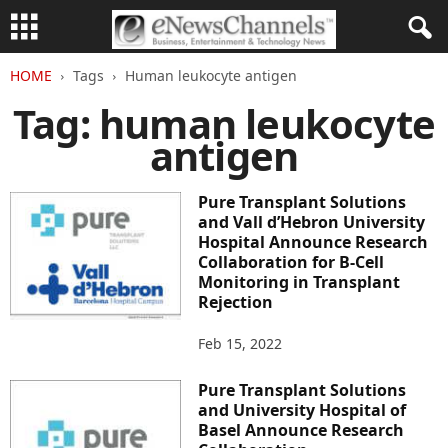
HOME
Tags
Human leukocyte antigen
Tag: human leukocyte
antigen
Pure Transplant Solutions
and Vall d’Hebron University
Hospital Announce Research
Collaboration for B-Cell
Monitoring in Transplant
Rejection
Feb 15, 2022
Pure Transplant Solutions
and University Hospital of
Basel Announce Research