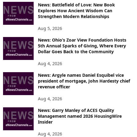
News: Battlefield of Love: New Book
Explores How Ancient Wisdom Can
Strengthen Modern Relationships
Aug 5, 2026
News: Ohio’s Zoar View Foundation Hosts
5th Annual Sparks of Giving, Where Every
Dollar Goes Back to the Community
Aug 4, 2026
News: Argyle names Daniel Esquibel vice
president of mortgage, John Hardesty chief
revenue officer
Aug 4, 2026
News: Garry Manley of ACES Quality
Management named 2026 HousingWire
Insider
Aug 4, 2026