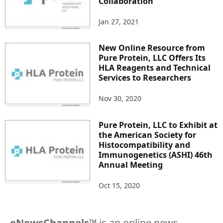
Collaboration
Jan 27, 2021
New Online Resource from
Pure Protein, LLC Offers Its
HLA Reagents and Technical
Services to Researchers
Nov 30, 2020
Pure Protein, LLC to Exhibit at
the American Society for
Histocompatibility and
Immunogenetics (ASHI) 46th
Annual Meeting
Oct 15, 2020
eNewsChannels
™ is an online news