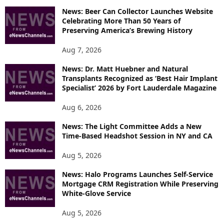
I
News: Beer Can Collector Launches Website
C
Celebrating More Than 50 Years of
S
Preserving America’s Brewing History
Aug 7, 2026
News: Dr. Matt Huebner and Natural
Transplants Recognized as ‘Best Hair Implant
Specialist’ 2026 by Fort Lauderdale Magazine
Aug 6, 2026
News: The Light Committee Adds a New
Time-Based Headshot Session in NY and CA
Aug 5, 2026
News: Halo Programs Launches Self-Service
Mortgage CRM Registration While Preserving
White-Glove Service
Aug 5, 2026