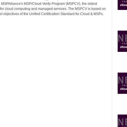
 MSPAlliance's MSP/Cloud Verify Program (MSPCV), the oldest
on for cloud computing and managed services. The MSPCV is based on
ol objectives of the Unified Certification Standard for Cloud & MSPs.