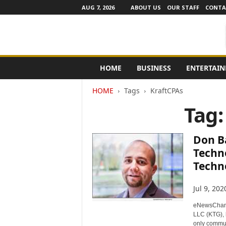
AUG 7, 2026
ABOUT US
OUR STAFF
CONTA
e
HOME
BUSINESS
ENTERTAI
N
e
HOME
Tags
KraftCPAs
w
s
Tag:
C
h
a
Don B
n
Techn
n
Techn
e
l
s
Jul 9, 202
eNewsChann
LLC (KTG), 
only commun