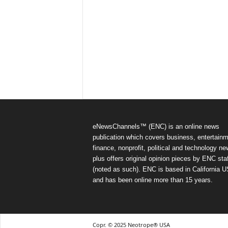
eNewsChannels™ (ENC) is an online news
publication which covers business, entertainm
finance, nonprofit, political and technology ne
plus offers original opinion pieces by ENC staf
(noted as such). ENC is based in California 
and has been online more than 15 years.
Copr. © 2025 Neotrope® USA