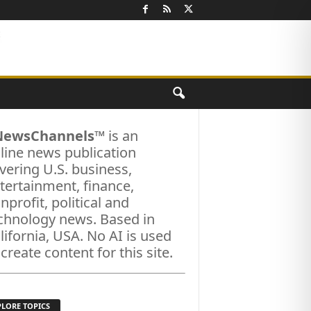
NewsChannels
™ is an
line news publication
vering U.S. business,
tertainment, finance,
nprofit, political and
chnology news. Based in
lifornia, USA. No AI is used
 create content for this site.
PLORE TOPICS