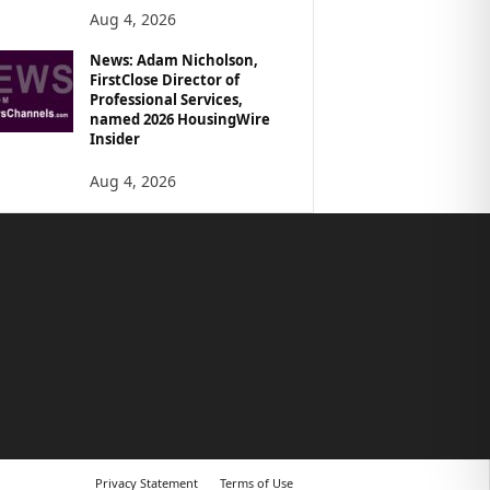
Aug 4, 2026
News: Adam Nicholson,
FirstClose Director of
Professional Services,
named 2026 HousingWire
Insider
Aug 4, 2026
Privacy Statement
Terms of Use