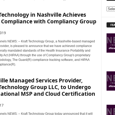
E
Technology in Nashville Achieves
X
 Compliance with Compliancy Group
P
FE
L
O
2019
R
els NEWS: -- Kraft Technology Group, a Nashville-based managed
E
provider, is pleased to announce that we have achieved compliance
T
erally mandated standards of the Health Insurance Portability and
O
ity Act (HIPAA) through the use of Compliancy Group's proprietary
P
dology, The Guard(R) compliance tracking software, and HIPAA
I
pliance(R).
C
S
lle Managed Services Provider,
 Technology Group LLC, to Undergo
ational MSP and Cloud Certification
17
ls NEWS: -- Kraft Technology Group today announced that it will