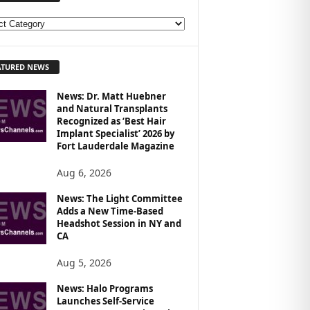
ATURED NEWS
News: Dr. Matt Huebner
and Natural Transplants
Recognized as ‘Best Hair
Implant Specialist’ 2026 by
Fort Lauderdale Magazine
Aug 6, 2026
News: The Light Committee
Adds a New Time-Based
Headshot Session in NY and
CA
Aug 5, 2026
News: Halo Programs
Launches Self-Service