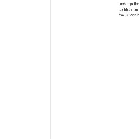
undergo the
certificati
the 10 contr