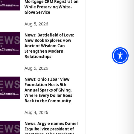
Mortgage CRM Registration
While Preserving White-
Glove Service
Aug 5, 2026
News: Battlefield of Love:
New Book Explores How
Ancient Wisdom Can
Strengthen Modern
Relationships
Aug 5, 2026
News: Ohio’s Zoar View
Foundation Hosts 5th
Annual Sparks of Giving,
Where Every Dollar Goes
Back to the Community
Aug 4, 2026
News: Argyle names Daniel
Esquibel vice president of