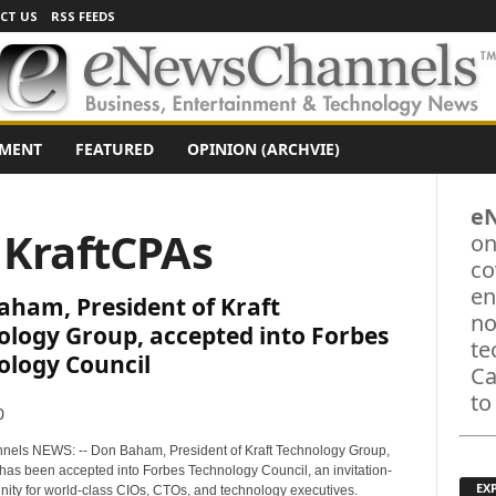
CT US
RSS FEEDS
NMENT
FEATURED
OPINION (ARCHVIE)
e
 KraftCPAs
on
co
en
aham, President of Kraft
no
ology Group, accepted into Forbes
te
ology Council
Ca
to
0
els NEWS: -- Don Baham, President of Kraft Technology Group,
has been accepted into Forbes Technology Council, an invitation-
EX
ity for world-class CIOs, CTOs, and technology executives.