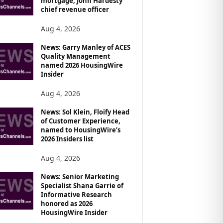
mortgage, John Hardesty
chief revenue officer
Aug 4, 2026
News: Garry Manley of ACES
Quality Management
named 2026 HousingWire
Insider
Aug 4, 2026
News: Sol Klein, Floify Head
of Customer Experience,
named to HousingWire’s
2026 Insiders list
Aug 4, 2026
News: Senior Marketing
Specialist Shana Garrie of
Informative Research
honored as 2026
HousingWire Insider