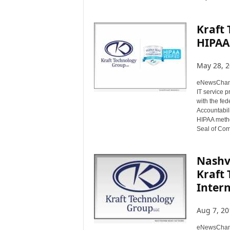
Kraft 
HIPAA
May 28, 
eNewsChann
IT service 
with the fed
Accountabil
HIPAA metho
Seal of Com
Nashvi
Kraft
Intern
Aug 7, 20
eNewsChanne