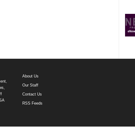
About Us
ent,
Our Staff
ws,
f
Contact Us
USA
RSS Feeds