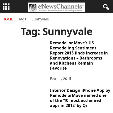
HOME
Tags
Sunnyvale
Tag: Sunnyvale
Remodel or Move’s US
Remodeling Sentiment
Report 2015 finds Increase in
Renovations – Bathrooms
and Kitchens Remain
Favorite
Feb 11, 2015
Interior Design iPhone App by
RemodelorMove named one
of the '10 most acclaimed
apps in 2012' by Qi