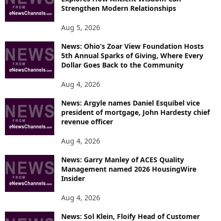
Strengthen Modern Relationships
Aug 5, 2026
News: Ohio’s Zoar View Foundation Hosts
5th Annual Sparks of Giving, Where Every
Dollar Goes Back to the Community
Aug 4, 2026
News: Argyle names Daniel Esquibel vice
president of mortgage, John Hardesty chief
revenue officer
Aug 4, 2026
News: Garry Manley of ACES Quality
Management named 2026 HousingWire
Insider
Aug 4, 2026
News: Sol Klein, Floify Head of Customer