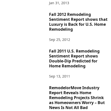
Jan 31, 2013
Fall 2012 Remodeling
Sentiment Report shows that
Luxury is Back for U.S. Home
Remodeling
Sep 25, 2012
Fall 2011 U.S. Remodeling
Sentiment Report shows
Double-Dip Predicted for
Home Remodeling
Sep 13, 2011
RemodelorMove Industry
Report Reveals Home
Remodeling Projects Shrink
as Homeowners Worry – But
News Is Not All Bad