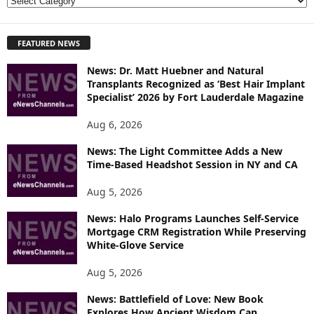
E
X
P
FEATURED NEWS
L
O
News: Dr. Matt Huebner and Natural
R
Transplants Recognized as ‘Best Hair Implant
E
Specialist’ 2026 by Fort Lauderdale Magazine
T
O
Aug 6, 2026
P
I
News: The Light Committee Adds a New
Time-Based Headshot Session in NY and CA
C
S
Aug 5, 2026
News: Halo Programs Launches Self-Service
Mortgage CRM Registration While Preserving
White-Glove Service
Aug 5, 2026
News: Battlefield of Love: New Book
Explores How Ancient Wisdom Can