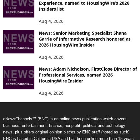
Experience, named to HousingWire’s 2026
Insiders list
Aug 4, 2026
News: Senior Marketing Specialist Shana
Garrie of Informative Research honored as
2026 HousingWire Insider
Aug 4, 2026
News: Adam Nicholson, FirstClose Director of
Professional Services, named 2026
HousingWire Insider
Aug 4, 2026
eNewsChannels™ (ENC) is an online news publication which covers
business, entertainment, finance, nonprofit, political and technology
news, plus offers original opinion pieces by ENC staff (noted as such).
ENC is based in California USA and has been online more than 15 years.