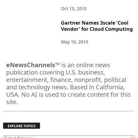
Oct 13, 2010
Gartner Names 3scale 'Cool
Vendor' for Cloud Computing
May 10, 2010
eNewsChannels
™ is an online news
publication covering U.S. business,
entertainment, finance, nonprofit, political
and technology news. Based in California,
USA. No AI is used to create content for this
site.
EXPLORE TOPICS