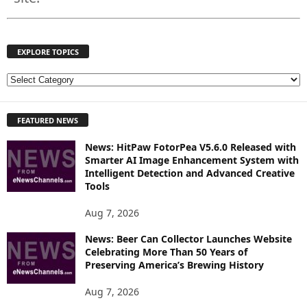
EXPLORE TOPICS
E
X
P
FEATURED NEWS
L
O
News: HitPaw FotorPea V5.6.0 Released with
R
Smarter AI Image Enhancement System with
E
Intelligent Detection and Advanced Creative
T
Tools
O
P
Aug 7, 2026
I
News: Beer Can Collector Launches Website
C
Celebrating More Than 50 Years of
S
Preserving America’s Brewing History
Aug 7, 2026