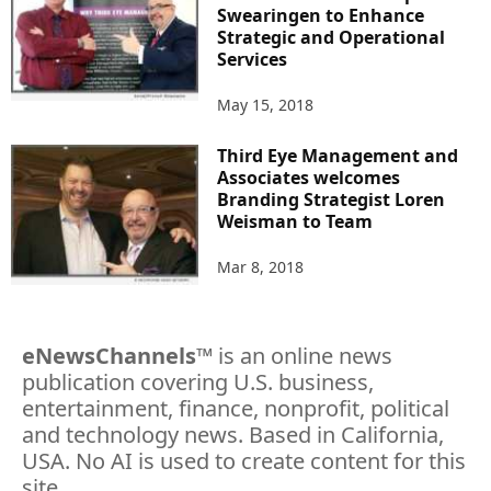
Swearingen to Enhance
Strategic and Operational
Services
May 15, 2018
Third Eye Management and
Associates welcomes
Branding Strategist Loren
Weisman to Team
Mar 8, 2018
eNewsChannels
™ is an online news
publication covering U.S. business,
entertainment, finance, nonprofit, political
and technology news. Based in California,
USA. No AI is used to create content for this
site.