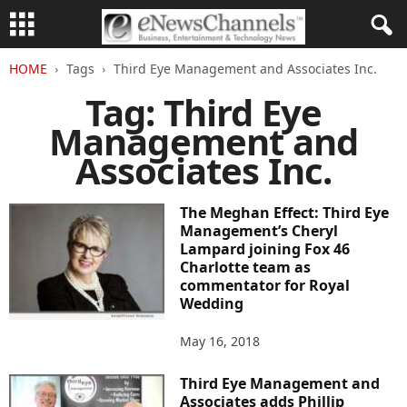
HOME
Tags
Third Eye Management and Associates Inc.
Tag: Third Eye
Management and
Associates Inc.
The Meghan Effect: Third Eye
Management’s Cheryl
Lampard joining Fox 46
Charlotte team as
commentator for Royal
Wedding
May 16, 2018
Third Eye Management and
Associates adds Phillip