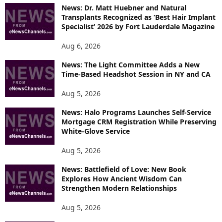
News: Dr. Matt Huebner and Natural
Transplants Recognized as ‘Best Hair Implant
Specialist’ 2026 by Fort Lauderdale Magazine
Aug 6, 2026
News: The Light Committee Adds a New
Time-Based Headshot Session in NY and CA
Aug 5, 2026
News: Halo Programs Launches Self-Service
Mortgage CRM Registration While Preserving
White-Glove Service
Aug 5, 2026
News: Battlefield of Love: New Book
Explores How Ancient Wisdom Can
Strengthen Modern Relationships
Aug 5, 2026