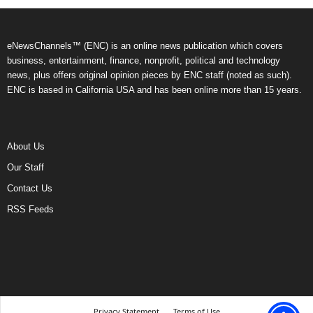
eNewsChannels™ (ENC) is an online news publication which covers
business, entertainment, finance, nonprofit, political and technology
news, plus offers original opinion pieces by ENC staff (noted as such).
ENC is based in California USA and has been online more than 15 years.
About Us
Our Staff
Contact Us
RSS Feeds
Privacy Statement
Terms of Use