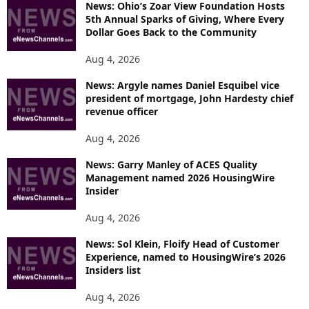
News: Ohio’s Zoar View Foundation Hosts
5th Annual Sparks of Giving, Where Every
Dollar Goes Back to the Community
Aug 4, 2026
News: Argyle names Daniel Esquibel vice
president of mortgage, John Hardesty chief
revenue officer
Aug 4, 2026
News: Garry Manley of ACES Quality
Management named 2026 HousingWire
Insider
Aug 4, 2026
News: Sol Klein, Floify Head of Customer
Experience, named to HousingWire’s 2026
Insiders list
Aug 4, 2026