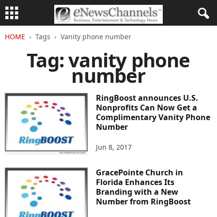
HOME
Tags
Vanity phone number
Tag: vanity phone
number
RingBoost announces U.S.
Nonprofits Can Now Get a
Complimentary Vanity Phone
Number
Jun 8, 2017
GracePointe Church in
Florida Enhances Its
Branding with a New
Number from RingBoost