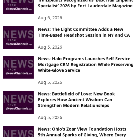
E
Specialist’ 2026 by Fort Lauderdale Magazine
T
O
Aug 6, 2026
P
I
News: The Light Committee Adds a New
Time-Based Headshot Session in NY and CA
C
S
Aug 5, 2026
News: Halo Programs Launches Self-Service
Mortgage CRM Registration While Preserving
White-Glove Service
Aug 5, 2026
News: Battlefield of Love: New Book
Explores How Ancient Wisdom Can
Strengthen Modern Relationships
Aug 5, 2026
News: Ohio’s Zoar View Foundation Hosts
5th Annual Sparks of Giving, Where Every