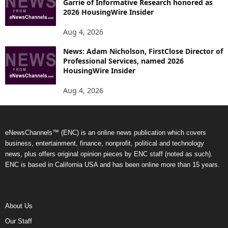
Garrie of Informative Research honored as
2026 HousingWire Insider
Aug 4, 2026
News: Adam Nicholson, FirstClose Director of
Professional Services, named 2026
HousingWire Insider
Aug 4, 2026
eNewsChannels™ (ENC) is an online news publication which covers
business, entertainment, finance, nonprofit, political and technology
news, plus offers original opinion pieces by ENC staff (noted as such).
ENC is based in California USA and has been online more than 15 years.
About Us
Our Staff