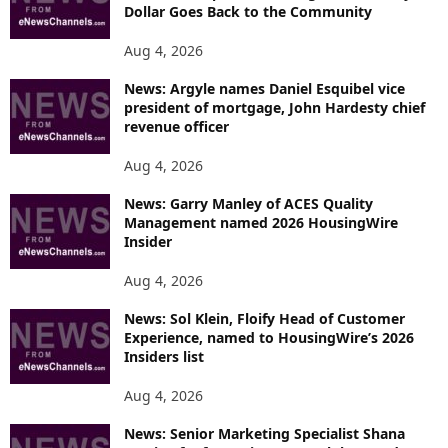
Dollar Goes Back to the Community
Aug 4, 2026
News: Argyle names Daniel Esquibel vice
president of mortgage, John Hardesty chief
revenue officer
Aug 4, 2026
News: Garry Manley of ACES Quality
Management named 2026 HousingWire
Insider
Aug 4, 2026
News: Sol Klein, Floify Head of Customer
Experience, named to HousingWire’s 2026
Insiders list
Aug 4, 2026
News: Senior Marketing Specialist Shana