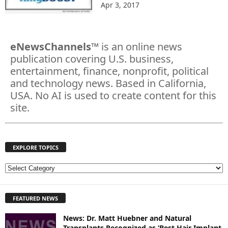
Apr 3, 2017
eNewsChannels
™ is an online news
publication covering U.S. business,
entertainment, finance, nonprofit, political
and technology news. Based in California,
USA. No AI is used to create content for this
site.
EXPLORE TOPICS
E
X
P
FEATURED NEWS
L
O
News: Dr. Matt Huebner and Natural
R
Transplants Recognized as ‘Best Hair Implant