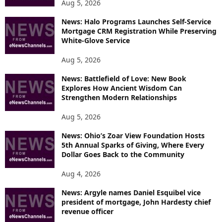
Aug 5, 2026
News: Halo Programs Launches Self-Service
Mortgage CRM Registration While Preserving
White-Glove Service
Aug 5, 2026
News: Battlefield of Love: New Book
Explores How Ancient Wisdom Can
Strengthen Modern Relationships
Aug 5, 2026
News: Ohio’s Zoar View Foundation Hosts
5th Annual Sparks of Giving, Where Every
Dollar Goes Back to the Community
Aug 4, 2026
News: Argyle names Daniel Esquibel vice
president of mortgage, John Hardesty chief
revenue officer