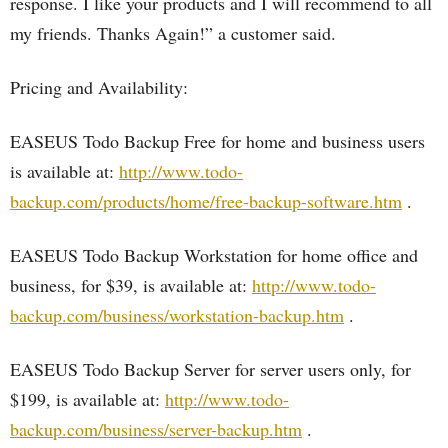
response. I like your products and I will recommend to all
my friends. Thanks Again!” a customer said.
Pricing and Availability:
EASEUS Todo Backup Free for home and business users
is available at:
http://www.todo-
backup.com/products/home/free-backup-software.htm
.
EASEUS Todo Backup Workstation for home office and
business, for $39, is available at:
http://www.todo-
backup.com/business/workstation-backup.htm
.
EASEUS Todo Backup Server for server users only, for
$199, is available at:
http://www.todo-
backup.com/business/server-backup.htm
.