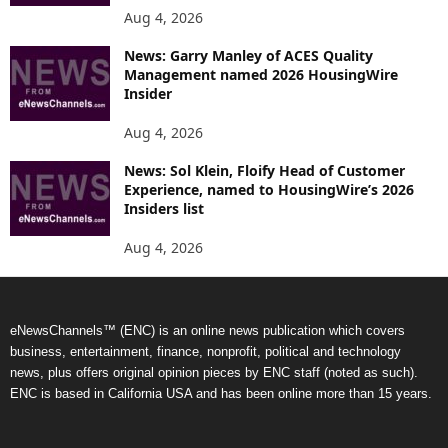
Aug 4, 2026
News: Garry Manley of ACES Quality
Management named 2026 HousingWire
Insider
Aug 4, 2026
News: Sol Klein, Floify Head of Customer
Experience, named to HousingWire’s 2026
Insiders list
Aug 4, 2026
eNewsChannels™ (ENC) is an online news publication which covers
business, entertainment, finance, nonprofit, political and technology
news, plus offers original opinion pieces by ENC staff (noted as such).
ENC is based in California USA and has been online more than 15 years.