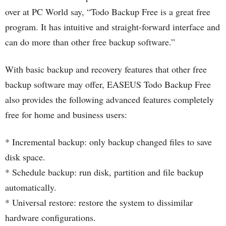
over at PC World say, “Todo Backup Free is a great free
program. It has intuitive and straight-forward interface and
can do more than other free backup software.”
With basic backup and recovery features that other free
backup software may offer, EASEUS Todo Backup Free
also provides the following advanced features completely
free for home and business users:
* Incremental backup: only backup changed files to save
disk space.
* Schedule backup: run disk, partition and file backup
automatically.
* Universal restore: restore the system to dissimilar
hardware configurations.