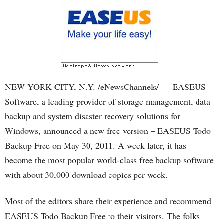
NEW YORK CITY, N.Y. /eNewsChannels/ — EASEUS
Software, a leading provider of storage management, data
backup and system disaster recovery solutions for
Windows, announced a new free version – EASEUS Todo
Backup Free on May 30, 2011. A week later, it has
become the most popular world-class free backup software
with about 30,000 download copies per week.
Most of the editors share their experience and recommend
EASEUS Todo Backup Free to their visitors. The folks