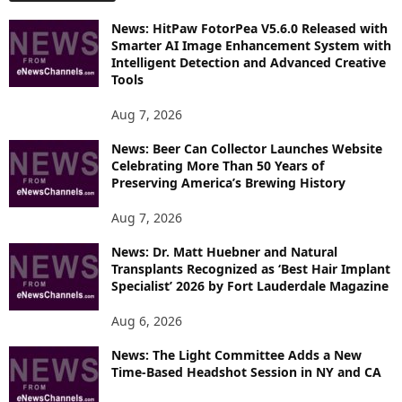
O
News: HitPaw FotorPea V5.6.0 Released with
R
Smarter AI Image Enhancement System with
E
Intelligent Detection and Advanced Creative
T
Tools
O
P
Aug 7, 2026
I
News: Beer Can Collector Launches Website
C
Celebrating More Than 50 Years of
S
Preserving America’s Brewing History
Aug 7, 2026
News: Dr. Matt Huebner and Natural
Transplants Recognized as ‘Best Hair Implant
Specialist’ 2026 by Fort Lauderdale Magazine
Aug 6, 2026
News: The Light Committee Adds a New
Time-Based Headshot Session in NY and CA