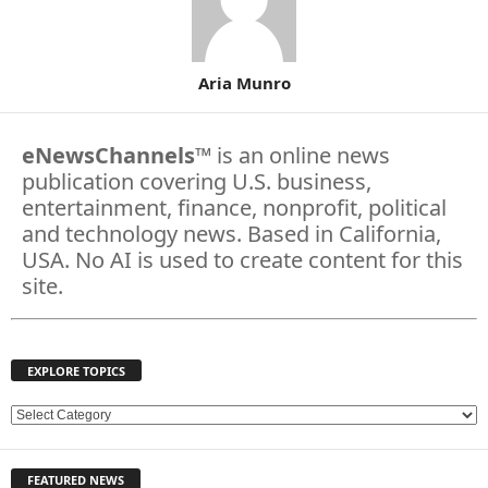
Aria Munro
eNewsChannels
™ is an online news
publication covering U.S. business,
entertainment, finance, nonprofit, political
and technology news. Based in California,
USA. No AI is used to create content for this
site.
EXPLORE TOPICS
E
X
P
FEATURED NEWS
L