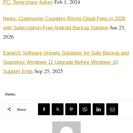
Feb 1, 2024
PC: Tenorshare 4uKey
News: Coolmuster Counters Rising Cloud Fees in 2026
Jun 23,
with Subscription-Free Android Backup Solution
2026
EaseUS Software Unveils Solutions for Safe Backup and
Seamless Windows 11 Upgrade Before Windows 10
Sep 25, 2025
Support Ends
Views:
Share