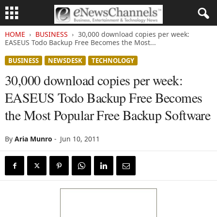
HOME
BUSINESS
30,000 download copies per week:
EASEUS Todo Backup Free Becomes the Most...
BUSINESS
NEWSDESK
TECHNOLOGY
30,000 download copies per week:
EASEUS Todo Backup Free Becomes
the Most Popular Free Backup Software
By
Aria Munro
-
Jun 10, 2011