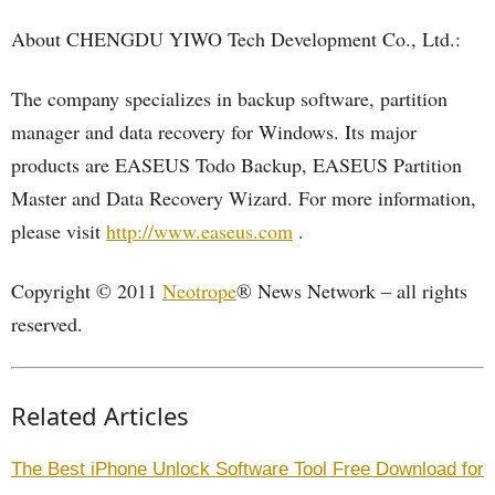
About CHENGDU YIWO Tech Development Co., Ltd.:
The company specializes in backup software, partition
manager and data recovery for Windows. Its major
products are EASEUS Todo Backup, EASEUS Partition
Master and Data Recovery Wizard. For more information,
please visit
http://www.easeus.com
.
Copyright © 2011
Neotrope
® News Network – all rights
reserved.
Related Articles
The Best iPhone Unlock Software Tool Free Download for