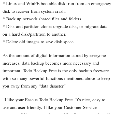
* Linux and WinPE bootable disk: run from an emergency
disk to recover from system crash.
* Back up network shared files and folders.
* Disk and partition clone: upgrade disk, or migrate data
on a hard disk/partition to another.
* Delete old images to save disk space.
As the amount of digital information stored by everyone
increases, data backup becomes more necessary and
important. Todo Backup Free is the only backup freeware
with so many powerful functions mentioned above to keep
you away from any “data disaster.”
“I like your Easeus Todo Backup Free. It’s nice, easy to
use and user friendly. I like your Customer Service