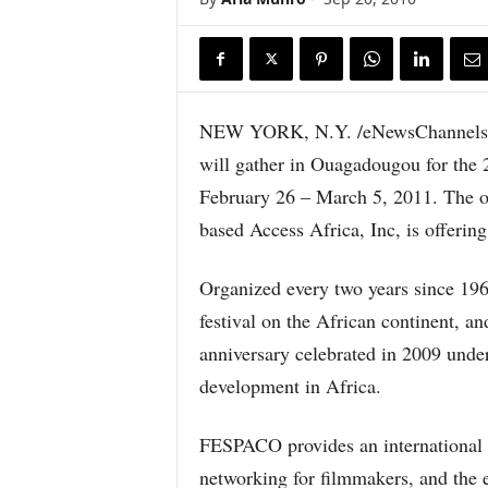
NEW YORK, N.Y. /eNewsChannels/ —
will gather in Ouagadougou for the 
February 26 – March 5, 2011. The off
based Access Africa, Inc, is offerin
Organized every two years since 19
festival on the African continent, an
anniversary celebrated in 2009 under
development in Africa.
FESPACO provides an international fo
networking for filmmakers, and the 