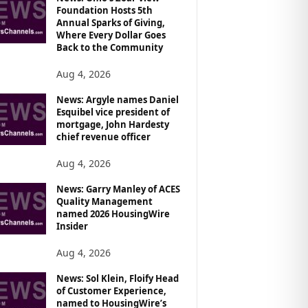
Foundation Hosts 5th
Annual Sparks of Giving,
Where Every Dollar Goes
Back to the Community
Aug 4, 2026
News: Argyle names Daniel
Esquibel vice president of
mortgage, John Hardesty
chief revenue officer
Aug 4, 2026
News: Garry Manley of ACES
Quality Management
named 2026 HousingWire
Insider
Aug 4, 2026
News: Sol Klein, Floify Head
of Customer Experience,
named to HousingWire’s