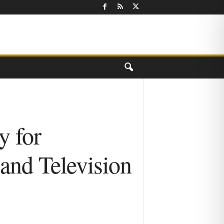
y for
and Television