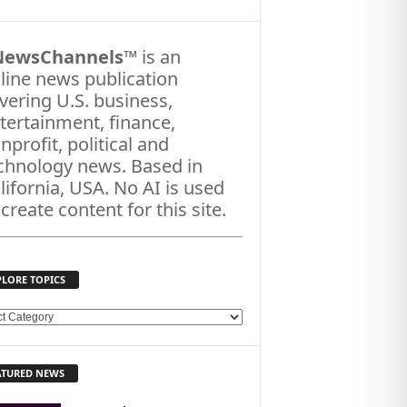
NewsChannels
™ is an
line news publication
vering U.S. business,
tertainment, finance,
nprofit, political and
chnology news. Based in
lifornia, USA. No AI is used
 create content for this site.
PLORE TOPICS
ATURED NEWS