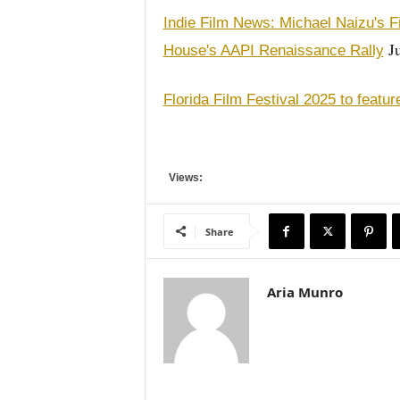
Indie Film News: Michael Naizu's Fi
Ju
House's AAPI Renaissance Rally
Florida Film Festival 2025 to featu
Views:
Share
Aria Munro