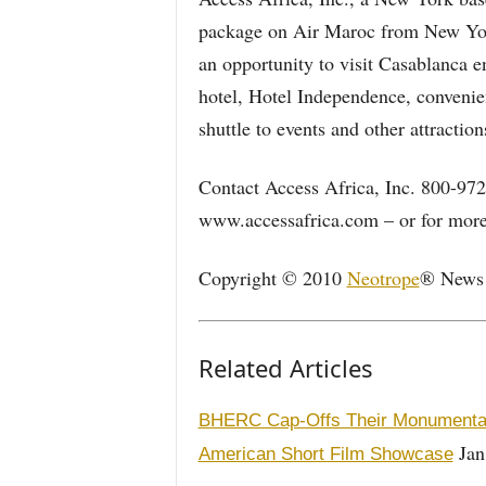
package on Air Maroc from New York
an opportunity to visit Casablanca en
hotel, Hotel Independence, convenient
shuttle to events and other attraction
Contact Access Africa, Inc. 800-972
www.accessafrica.com – or for more 
Copyright © 2010
Neotrope
® News N
Related Articles
BHERC Cap-Offs Their Monumental 
Jan
American Short Film Showcase