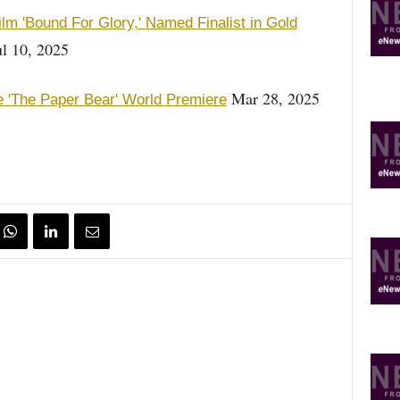
lm 'Bound For Glory,' Named Finalist in Gold
l 10, 2025
Mar 28, 2025
re 'The Paper Bear' World Premiere