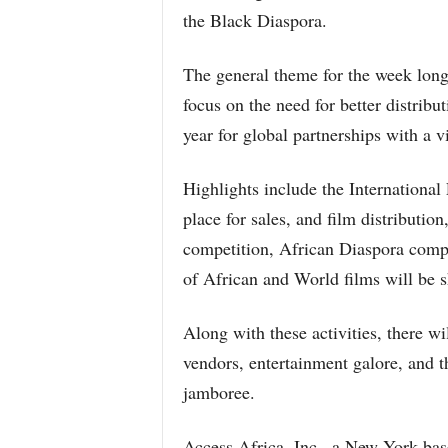
the Black Diaspora.
The general theme for the week long
focus on the need for better distribu
year for global partnerships with a 
Highlights include the Internationa
place for sales, and film distributi
competition, African Diaspora compe
of African and World films will be s
Along with these activities, there wil
vendors, entertainment galore, and th
jamboree.
Access Africa, Inc., a New York base