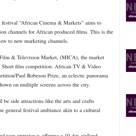
R
E
T
 festival “African Cinema & Markets” aims to
O
P
tion channels for African produced films. This is the
I
view to new marketing channels.
C
S
l Film & Television Market, (MICA), the market
on, Short film competition. African TV & Video
tition/Paul Robeson Prize, an eclectic panorama
hown on multiple screens across the city.
l be side attractions like the arts and crafts
e general festival ambiance akin to a cultural
d tour operator is offering a 10-day air/land