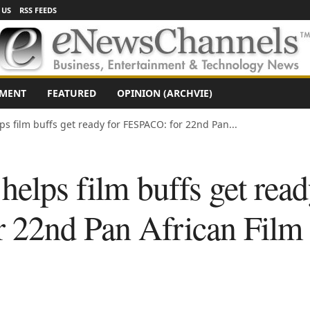
 US
RSS FEEDS
NMENT
FEATURED
OPINION (ARCHVIE)
ps film buffs get ready for FESPACO: for 22nd Pan...
helps film buffs get read
22nd Pan African Film 