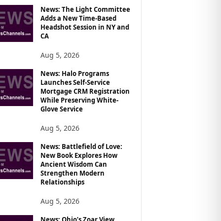
News: The Light Committee
Adds a New Time-Based
Headshot Session in NY and
CA
Aug 5, 2026
News: Halo Programs
Launches Self-Service
Mortgage CRM Registration
While Preserving White-
Glove Service
Aug 5, 2026
News: Battlefield of Love:
New Book Explores How
Ancient Wisdom Can
Strengthen Modern
Relationships
Aug 5, 2026
News: Ohio’s Zoar View