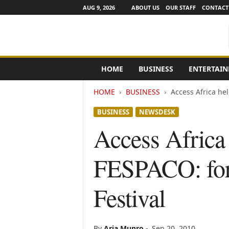
AUG 9, 2026
ABOUT US
OUR STAFF
CONTACT
e
HOME
BUSINESS
ENTERTAI
N
e
HOME
BUSINESS
Access Africa hel
w
s
BUSINESS
NEWSDESK
C
h
Access Africa 
a
n
FESPACO: for 
n
e
l
Festival
s
By
Aria Munro
-
Sep 20, 2010