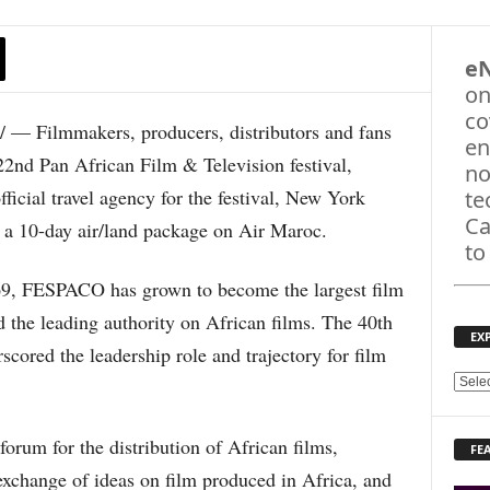
e
on
co
 Filmmakers, producers, distributors and fans
en
22nd Pan African Film & Television festival,
no
icial travel agency for the festival, New York
te
Ca
g a 10-day air/land package on Air Maroc.
to
69, FESPACO has grown to become the largest film
d the leading authority on African films. The 40th
EX
scored the leadership role and trajectory for film
E
X
P
rum for the distribution of African films,
FE
L
exchange of ideas on film produced in Africa, and
O