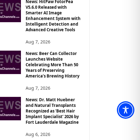
News: HitPaw FotorPea
V5.6.0 Released with
Smarter AI Image
Enhancement System with
Intelligent Detection and
Advanced Creative Tools
Aug 7, 2026
News: Beer Can Collector
Launches Website
Celebrating More Than 50
Years of Preserving
America’s Brewing History
Aug 7, 2026
News: Dr. Matt Huebner
and Natural Transplants
Recognized as ‘Best Hair
Implant Specialist’ 2026 by
Fort Lauderdale Magazine
Aug 6, 2026