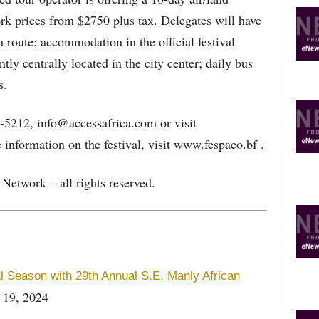
 prices from $2750 plus tax. Delegates will have
 route; accommodation in the official festival
ly centrally located in the city center; daily bus
s.
-5212, info@accessafrica.com or visit
information on the festival, visit www.fespaco.bf .
etwork – all rights reserved.
Season with 29th Annual S.E. Manly African
 19, 2024