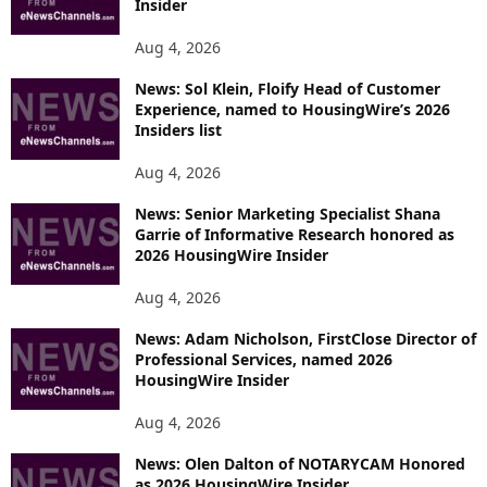
Insider
Aug 4, 2026
News: Sol Klein, Floify Head of Customer
Experience, named to HousingWire’s 2026
Insiders list
Aug 4, 2026
News: Senior Marketing Specialist Shana
Garrie of Informative Research honored as
2026 HousingWire Insider
Aug 4, 2026
News: Adam Nicholson, FirstClose Director of
Professional Services, named 2026
HousingWire Insider
Aug 4, 2026
News: Olen Dalton of NOTARYCAM Honored
as 2026 HousingWire Insider