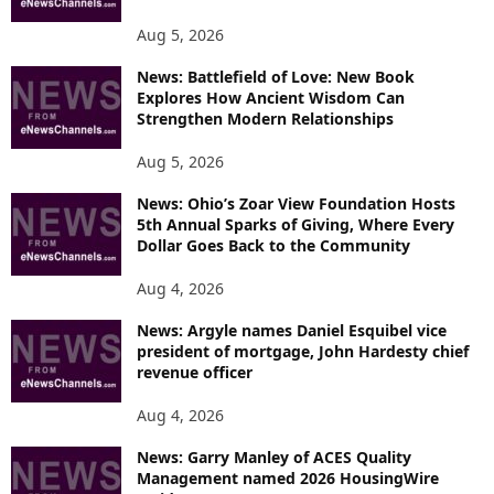
S
Aug 5, 2026
News: Battlefield of Love: New Book
Explores How Ancient Wisdom Can
Strengthen Modern Relationships
Aug 5, 2026
News: Ohio’s Zoar View Foundation Hosts
5th Annual Sparks of Giving, Where Every
Dollar Goes Back to the Community
Aug 4, 2026
News: Argyle names Daniel Esquibel vice
president of mortgage, John Hardesty chief
revenue officer
Aug 4, 2026
News: Garry Manley of ACES Quality
Management named 2026 HousingWire