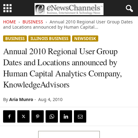
HOME
BUSINESS
Annual 2010 Regional User Group Dates
and Locations announced by Human Capital...
BUSINESS
ILLINOIS BUSINESS
NEWSDESK
Annual 2010 Regional User Group
Dates and Locations announced by
Human Capital Analytics Company,
KnowledgeAdvisors
By
Aria Munro
-
Aug 4, 2010