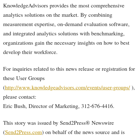
KnowledgeAdvisors provides the most comprehensive
analytics solutions on the market. By combining
measurement expertise, on-demand evaluation software,
and integrated analytics solutions with benchmarking,
organizations gain the necessary insights on how to best
develop their workforce.
For inquiries related to this news release or registration for
these User Groups
(
http://www.knowledgeadvisors.com/events/user-groups/
),
please contact:
Eric Bush, Director of Marketing, 312-676-4416.
This story was issued by Send2Press® Newswire
(
Send2Press.com
) on behalf of the news source and is