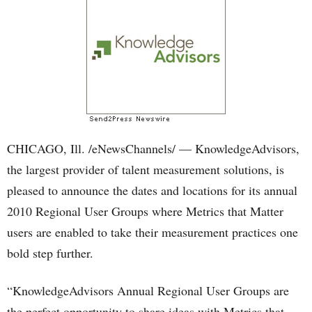
CHICAGO, Ill. /eNewsChannels/ — KnowledgeAdvisors,
the largest provider of talent measurement solutions, is
pleased to announce the dates and locations for its annual
2010 Regional User Groups where Metrics that Matter
users are enabled to take their measurement practices one
bold step further.
“KnowledgeAdvisors Annual Regional User Groups are
the perfect opportunity to share ideas with Metrics that