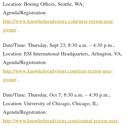
Location: Boeing Offices, Seattle, WA;
Agenda/Registration:
http://www.knowledgeadvisors.com/west-region-user-
group/
.
Date/Time: Thursday, Sept 23; 8:30 a.m. – 4:30 p.m.;
Location: ESI International Headquarters, Arlington, VA;
Agenda/Registration:
http://www.knowledgeadvisors.com/east-region-user-
group/
.
Date/Time: Thursday, Oct 7; 8:30 a.m. – 4:30 p.m.;
Location: University of Chicago, Chicago, IL;
Agenda/Registration:
http://www.knowledgeadvisors.com/central-region-user-