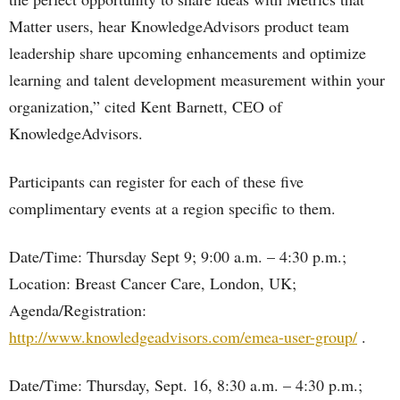
Matter users, hear KnowledgeAdvisors product team
leadership share upcoming enhancements and optimize
learning and talent development measurement within your
organization,” cited Kent Barnett, CEO of
KnowledgeAdvisors.
Participants can register for each of these five
complimentary events at a region specific to them.
Date/Time: Thursday Sept 9; 9:00 a.m. – 4:30 p.m.;
Location: Breast Cancer Care, London, UK;
Agenda/Registration:
http://www.knowledgeadvisors.com/emea-user-group/
.
Date/Time: Thursday, Sept. 16, 8:30 a.m. – 4:30 p.m.;