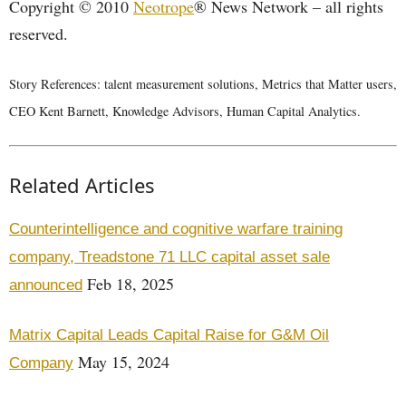
Copyright © 2010
Neotrope
® News Network – all rights
reserved.
Story References: talent measurement solutions, Metrics that Matter users,
CEO Kent Barnett, Knowledge Advisors, Human Capital Analytics.
Related Articles
Counterintelligence and cognitive warfare training
company, Treadstone 71 LLC capital asset sale
Feb 18, 2025
announced
Matrix Capital Leads Capital Raise for G&M Oil
May 15, 2024
Company