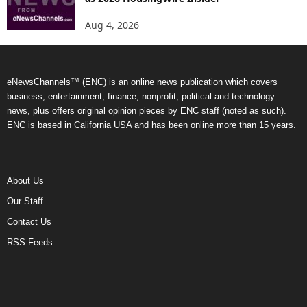
Aug 4, 2026
eNewsChannels™ (ENC) is an online news publication which covers
business, entertainment, finance, nonprofit, political and technology
news, plus offers original opinion pieces by ENC staff (noted as such).
ENC is based in California USA and has been online more than 15 years.
About Us
Our Staff
Contact Us
RSS Feeds