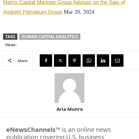
Matrix Capital Markets Group Advises on the Sale of
Mar 20, 2024
Andretti Petroleum Group
TAGS
HUMAN CAPITAL ANALYTICS
Views:
Share
Aria Munro
eNewsChannels
™ is an online news
publication covering U.S. business,