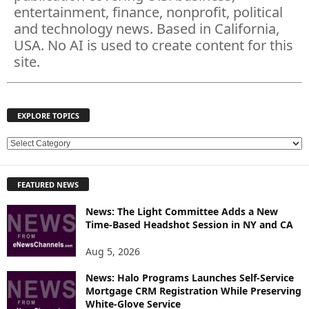
entertainment, finance, nonprofit, political
and technology news. Based in California,
USA. No AI is used to create content for this
site.
EXPLORE TOPICS
E
X
P
FEATURED NEWS
L
O
News: The Light Committee Adds a New
R
Time-Based Headshot Session in NY and CA
E
T
Aug 5, 2026
O
P
News: Halo Programs Launches Self-Service
Mortgage CRM Registration While Preserving
I
White-Glove Service
C