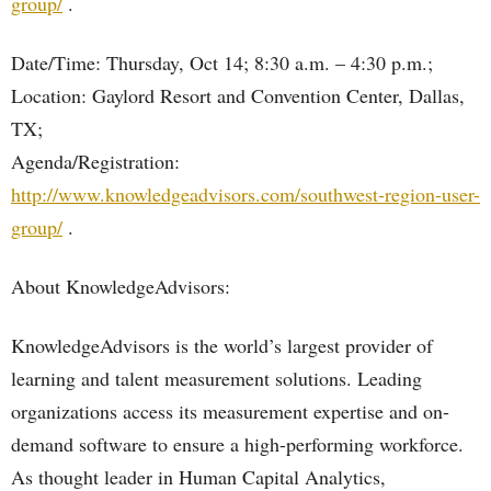
group/
.
Date/Time: Thursday, Oct 14; 8:30 a.m. – 4:30 p.m.;
Location: Gaylord Resort and Convention Center, Dallas,
TX;
Agenda/Registration:
http://www.knowledgeadvisors.com/southwest-region-user-
group/
.
About KnowledgeAdvisors:
KnowledgeAdvisors is the world’s largest provider of
learning and talent measurement solutions. Leading
organizations access its measurement expertise and on-
demand software to ensure a high-performing workforce.
As thought leader in Human Capital Analytics,