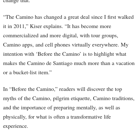
change that.”
“The Camino has changed a great deal since I first walked
it in 2011,” Kiser explains. “It has become more
commercialized and more digital, with tour groups,
Camino apps, and cell phones virtually everywhere. My
intention with ‘Before the Camino’ is to highlight what
makes the Camino de Santiago much more than a vacation
or a bucket-list item.”
In “Before the Camino,” readers will discover the top
myths of the Camino, pilgrim etiquette, Camino traditions,
and the importance of preparing mentally, as well as
physically, for what is often a transformative life
experience.