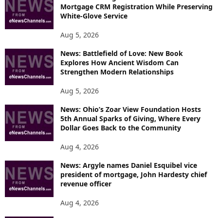
Mortgage CRM Registration While Preserving
White-Glove Service
Aug 5, 2026
News: Battlefield of Love: New Book
Explores How Ancient Wisdom Can
Strengthen Modern Relationships
Aug 5, 2026
News: Ohio’s Zoar View Foundation Hosts
5th Annual Sparks of Giving, Where Every
Dollar Goes Back to the Community
Aug 4, 2026
News: Argyle names Daniel Esquibel vice
president of mortgage, John Hardesty chief
revenue officer
Aug 4, 2026