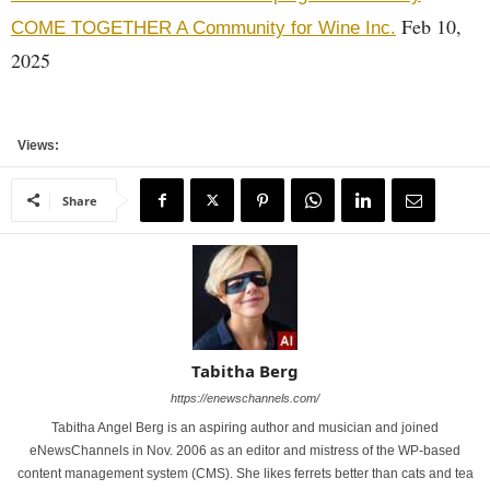
Feb 10,
COME TOGETHER A Community for Wine Inc.
2025
Views:
Share
Tabitha Berg
https://enewschannels.com/
Tabitha Angel Berg is an aspiring author and musician and joined
eNewsChannels in Nov. 2006 as an editor and mistress of the WP-based
content management system (CMS). She likes ferrets better than cats and tea