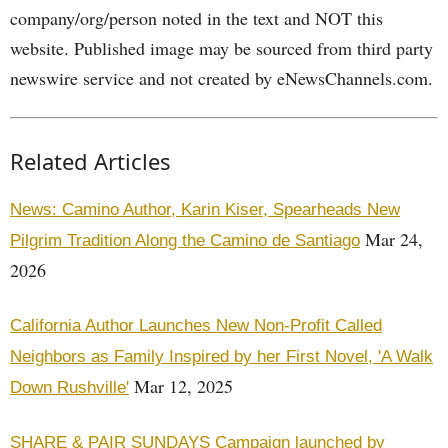
company/org/person noted in the text and NOT this
website. Published image may be sourced from third party
newswire service and not created by eNewsChannels.com.
Related Articles
News: Camino Author, Karin Kiser, Spearheads New
Mar 24,
Pilgrim Tradition Along the Camino de Santiago
2026
California Author Launches New Non-Profit Called
Neighbors as Family Inspired by her First Novel, 'A Walk
Mar 12, 2025
Down Rushville'
SHARE & PAIR SUNDAYS Campaign launched by