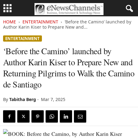
HOME
ENTERTAINMENT
‘Before the Camino’ launched by
Author Karin Kiser to Prepare New and...
ENTERTAINMENT
‘Before the Camino’ launched by
Author Karin Kiser to Prepare New and
Returning Pilgrims to Walk the Camino
de Santiago
By
Tabitha Berg
-
Mar 7, 2025