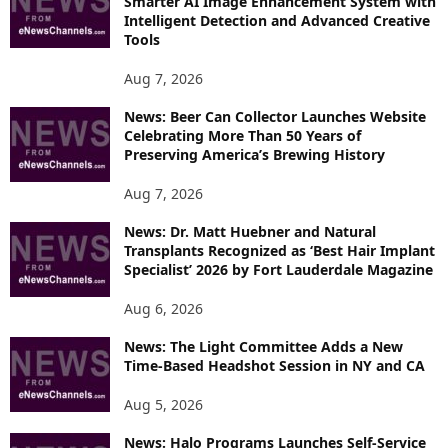
Smarter AI Image Enhancement System with
E
Intelligent Detection and Advanced Creative
T
Tools
O
P
Aug 7, 2026
I
News: Beer Can Collector Launches Website
C
Celebrating More Than 50 Years of
S
Preserving America’s Brewing History
Aug 7, 2026
News: Dr. Matt Huebner and Natural
Transplants Recognized as ‘Best Hair Implant
Specialist’ 2026 by Fort Lauderdale Magazine
Aug 6, 2026
News: The Light Committee Adds a New
Time-Based Headshot Session in NY and CA
Aug 5, 2026
News: Halo Programs Launches Self-Service