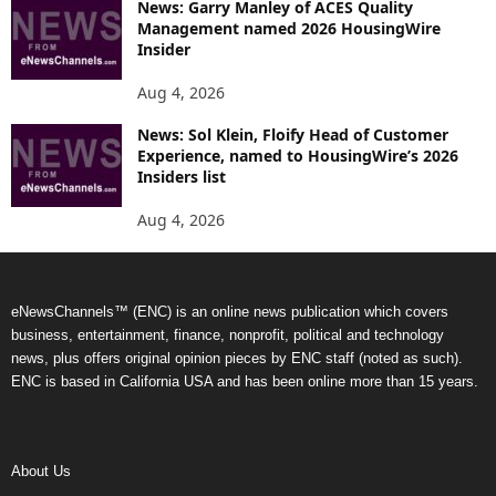
News: Garry Manley of ACES Quality
Management named 2026 HousingWire
Insider
Aug 4, 2026
News: Sol Klein, Floify Head of Customer
Experience, named to HousingWire’s 2026
Insiders list
Aug 4, 2026
eNewsChannels™ (ENC) is an online news publication which covers
business, entertainment, finance, nonprofit, political and technology
news, plus offers original opinion pieces by ENC staff (noted as such).
ENC is based in California USA and has been online more than 15 years.
About Us