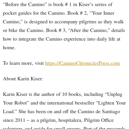
“Before the Camino” is book # 1 in Kiser’s series of
pocket guides for the Camino. Book # 2, “Your Inner
Camino,” is designed to accompany pilgrims as they walk
or bike the Camino. Book # 3, “After the Camino,” details
how to integrate the Camino experience into daily life at
home.
To learn more, visit
https://CaminoChroniclesPress.com
About Karin Kiser:
Karin Kiser is the author of 10 books, including “Unplug
Your Robot” and the international bestseller “Lighten Your
Load.” She has been on and off the Camino de Santiago
since 2011 – as a pilgrim, hospitalera, Pilgrim Office
volunteer, and guide for small groups. Part of the proceeds