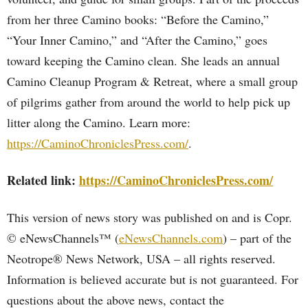
from her three Camino books: “Before the Camino,”
“Your Inner Camino,” and “After the Camino,” goes
toward keeping the Camino clean. She leads an annual
Camino Cleanup Program & Retreat, where a small group
of pilgrims gather from around the world to help pick up
litter along the Camino. Learn more:
https://CaminoChroniclesPress.com/
.
Related link:
https://CaminoChroniclesPress.com/
This version of news story was published on and is Copr.
© eNewsChannels™ (
eNewsChannels.com
) – part of the
Neotrope® News Network, USA – all rights reserved.
Information is believed accurate but is not guaranteed. For
questions about the above news, contact the