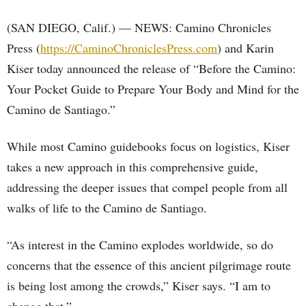
(SAN DIEGO, Calif.) — NEWS: Camino Chronicles
Press (
https://CaminoChroniclesPress.com
) and Karin
Kiser today announced the release of “Before the Camino:
Your Pocket Guide to Prepare Your Body and Mind for the
Camino de Santiago.”
While most Camino guidebooks focus on logistics, Kiser
takes a new approach in this comprehensive guide,
addressing the deeper issues that compel people from all
walks of life to the Camino de Santiago.
“As interest in the Camino explodes worldwide, so do
concerns that the essence of this ancient pilgrimage route
is being lost among the crowds,” Kiser says. “I am to