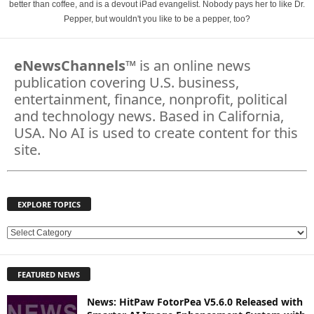
better than coffee, and is a devout iPad evangelist. Nobody pays her to like Dr.
Pepper, but wouldn't you like to be a pepper, too?
eNewsChannels
™ is an online news
publication covering U.S. business,
entertainment, finance, nonprofit, political
and technology news. Based in California,
USA. No AI is used to create content for this
site.
EXPLORE TOPICS
E
X
P
FEATURED NEWS
L
O
News: HitPaw FotorPea V5.6.0 Released with
R