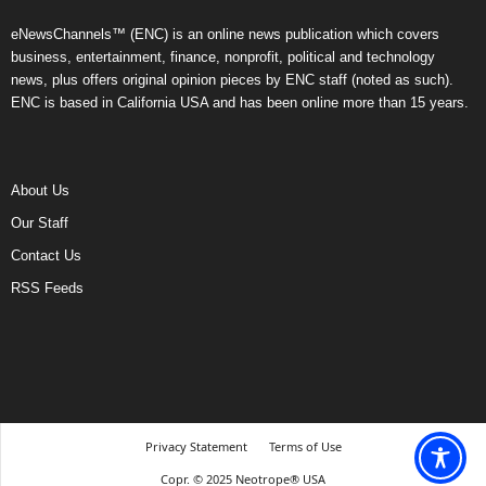
eNewsChannels™ (ENC) is an online news publication which covers
business, entertainment, finance, nonprofit, political and technology
news, plus offers original opinion pieces by ENC staff (noted as such).
ENC is based in California USA and has been online more than 15 years.
About Us
Our Staff
Contact Us
RSS Feeds
Privacy Statement
Terms of Use
Copr. © 2025 Neotrope® USA