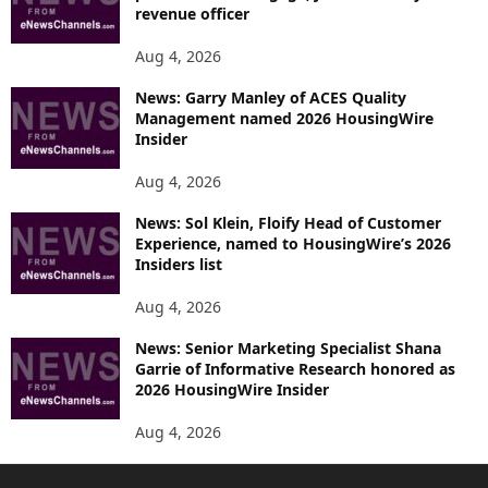
revenue officer
Aug 4, 2026
News: Garry Manley of ACES Quality
Management named 2026 HousingWire
Insider
Aug 4, 2026
News: Sol Klein, Floify Head of Customer
Experience, named to HousingWire’s 2026
Insiders list
Aug 4, 2026
News: Senior Marketing Specialist Shana
Garrie of Informative Research honored as
2026 HousingWire Insider
Aug 4, 2026