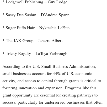
* Lodgewell Publishing – Guy Lodge
* Sassy Dee Sashin – D’Andrea Spann
* Sugar Puffs Hair – Nyktashia LaFate
* The JAX Group – Jenerra Albert
* Tricky Royalty – LaToya Yarbrough
According to the U.S. Small Business Administration,
small businesses account for 44% of U.S. economic
activity, and access to capital through grants is critical to
fostering innovation and expansion. Programs like this
grant opportunity are essential for creating pathways to
success, particularly for underserved businesses that often