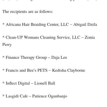
The recipients are as follows:
* Africana Hair Braiding Center, LLC – Abigail Dzifa
* Clean-UP Womans Cleaning Service, LLC – Zonia
Perry
* Finance Therapy Group – Daja Lee
* Francis and Bee’s PETS – Kedisha Clayborne
* Inflect Digital – Lionell Ball
* Lasgidi Cafe – Patience Ogunbanjo