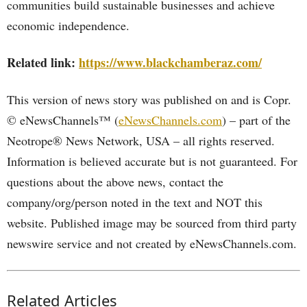
communities build sustainable businesses and achieve
economic independence.
Related link:
https://www.blackchamberaz.com/
This version of news story was published on and is Copr.
© eNewsChannels™ (
eNewsChannels.com
) – part of the
Neotrope® News Network, USA – all rights reserved.
Information is believed accurate but is not guaranteed. For
questions about the above news, contact the
company/org/person noted in the text and NOT this
website. Published image may be sourced from third party
newswire service and not created by eNewsChannels.com.
Related Articles