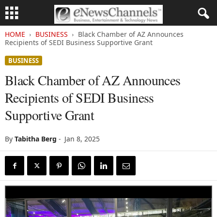
HOME
BUSINESS
Black Chamber of AZ Announces
Recipients of SEDI Business Supportive Grant
BUSINESS
Black Chamber of AZ Announces
Recipients of SEDI Business
Supportive Grant
By
Tabitha Berg
-
Jan 8, 2025