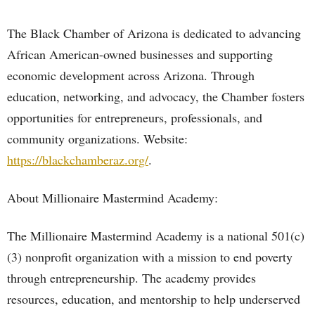
The Black Chamber of Arizona is dedicated to advancing
African American-owned businesses and supporting
economic development across Arizona. Through
education, networking, and advocacy, the Chamber fosters
opportunities for entrepreneurs, professionals, and
community organizations. Website:
https://blackchamberaz.org/
.
About Millionaire Mastermind Academy:
The Millionaire Mastermind Academy is a national 501(c)
(3) nonprofit organization with a mission to end poverty
through entrepreneurship. The academy provides
resources, education, and mentorship to help underserved