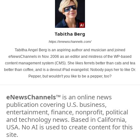
Tabitha Berg
https://enewschannels.com/
Tabitha Angel Berg is an aspiring author and musician and joined
eNewsChannels in Nov. 2006 as an editor and mistress of the WP-based
content management system (CMS). She likes ferrets better than cats and tea
better than coffee, and is a devout iPad evangelist. Nobody pays her to like Dr.
Pepper, but wouldn't you like to be a pepper, too?
eNewsChannels
™ is an online news
publication covering U.S. business,
entertainment, finance, nonprofit, political
and technology news. Based in California,
USA. No AI is used to create content for this
site.