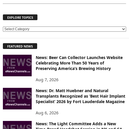
EXPLORE TOPICS
E
X
P
FEATURED NEWS
L
O
News: Beer Can Collector Launches Website
R
Celebrating More Than 50 Years of
E
Preserving America’s Brewing History
T
O
Aug 7, 2026
P
News: Dr. Matt Huebner and Natural
I
Transplants Recognized as ‘Best Hair Implant
C
Specialist’ 2026 by Fort Lauderdale Magazine
S
Aug 6, 2026
News: The Light Committee Adds a New