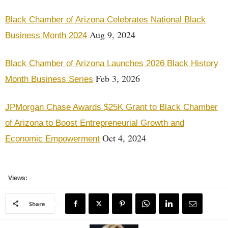
Black Chamber of Arizona Celebrates National Black
Aug 9, 2024
Business Month 2024
Black Chamber of Arizona Launches 2026 Black History
Feb 3, 2026
Month Business Series
JPMorgan Chase Awards $25K Grant to Black Chamber
of Arizona to Boost Entrepreneurial Growth and
Oct 4, 2024
Economic Empowerment
Views:
Share