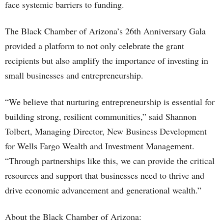
face systemic barriers to funding.
The Black Chamber of Arizona’s 26th Anniversary Gala
provided a platform to not only celebrate the grant
recipients but also amplify the importance of investing in
small businesses and entrepreneurship.
“We believe that nurturing entrepreneurship is essential for
building strong, resilient communities,” said Shannon
Tolbert, Managing Director, New Business Development
for Wells Fargo Wealth and Investment Management.
“Through partnerships like this, we can provide the critical
resources and support that businesses need to thrive and
drive economic advancement and generational wealth.”
About the Black Chamber of Arizona: