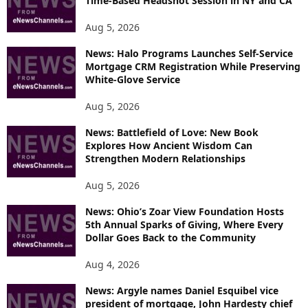
Time-Based Headshot Session in NY and CA
Aug 5, 2026
News: Halo Programs Launches Self-Service
Mortgage CRM Registration While Preserving
White-Glove Service
Aug 5, 2026
News: Battlefield of Love: New Book
Explores How Ancient Wisdom Can
Strengthen Modern Relationships
Aug 5, 2026
News: Ohio’s Zoar View Foundation Hosts
5th Annual Sparks of Giving, Where Every
Dollar Goes Back to the Community
Aug 4, 2026
News: Argyle names Daniel Esquibel vice
president of mortgage, John Hardesty chief