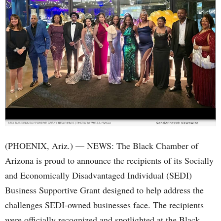
(PHOENIX, Ariz.) — NEWS: The Black Chamber of
Arizona is proud to announce the recipients of its Socially
and Economically Disadvantaged Individual (SEDI)
Business Supportive Grant designed to help address the
challenges SEDI-owned businesses face. The recipients
were officially recognized and spotlighted at the Black