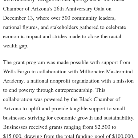
Chamber of Arizona’s 26th Anniversary Gala on
December 13, where over 500 community leaders,
national figures, and stakeholders gathered to celebrate
economic impact and strides made to close the racial
wealth gap.
The grant program was made possible with support from
Wells Fargo in collaboration with Millionaire Mastermind
Academy, a national nonprofit organization with a mission
to end poverty through entrepreneurship. This
collaboration was powered by the Black Chamber of
Arizona to uplift and provide tangible support to small
businesses striving for economic growth and sustainability.
Businesses received grants ranging from $2,500 to
$15,000, drawing from the total funding pool of $100,000.