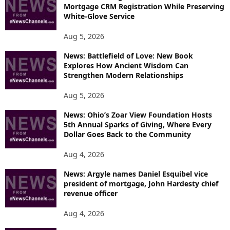
Mortgage CRM Registration While Preserving
White-Glove Service
Aug 5, 2026
News: Battlefield of Love: New Book
Explores How Ancient Wisdom Can
Strengthen Modern Relationships
Aug 5, 2026
News: Ohio’s Zoar View Foundation Hosts
5th Annual Sparks of Giving, Where Every
Dollar Goes Back to the Community
Aug 4, 2026
News: Argyle names Daniel Esquibel vice
president of mortgage, John Hardesty chief
revenue officer
Aug 4, 2026