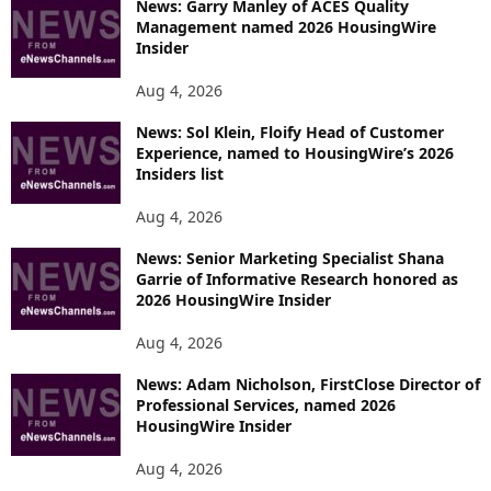
News: Garry Manley of ACES Quality
Management named 2026 HousingWire
Insider
Aug 4, 2026
News: Sol Klein, Floify Head of Customer
Experience, named to HousingWire’s 2026
Insiders list
Aug 4, 2026
News: Senior Marketing Specialist Shana
Garrie of Informative Research honored as
2026 HousingWire Insider
Aug 4, 2026
News: Adam Nicholson, FirstClose Director of
Professional Services, named 2026
HousingWire Insider
Aug 4, 2026