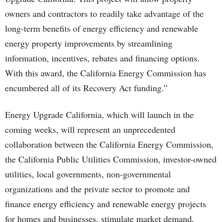
owners and contractors to readily take advantage of the
long-term benefits of energy efficiency and renewable
energy property improvements by streamlining
information, incentives, rebates and financing options.
With this award, the California Energy Commission has
encumbered all of its Recovery Act funding.”
Energy Upgrade California, which will launch in the
coming weeks, will represent an unprecedented
collaboration between the California Energy Commission,
the California Public Utilities Commission, investor-owned
utilities, local governments, non-governmental
organizations and the private sector to promote and
finance energy efficiency and renewable energy projects
for homes and businesses, stimulate market demand,