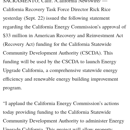
SACRAMENTO, Calif. /California Newswire/ —
California Recovery Task Force Director Rick Rice
yesterday (Sept. 22) issued the following statement
regarding the California Energy Commission’s approval of
$33 million in American Recovery and Reinvestment Act
(Recovery Act) funding for the California Statewide
Community Development Authority (CSCDA). This
funding will be used by the CSCDA to launch Energy
Upgrade California, a comprehensive statewide energy
efficiency and renewable energy building improvement
program.
“I applaud the California Energy Commission’s actions
today providing funding to the California Statewide
Community Development Authority to administer Energy
Upgrade California. This project will allow property