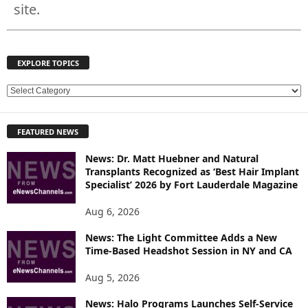
site.
EXPLORE TOPICS
E
X
P
FEATURED NEWS
L
O
News: Dr. Matt Huebner and Natural
R
Transplants Recognized as ‘Best Hair Implant
E
Specialist’ 2026 by Fort Lauderdale Magazine
T
O
Aug 6, 2026
P
News: The Light Committee Adds a New
I
Time-Based Headshot Session in NY and CA
C
S
Aug 5, 2026
News: Halo Programs Launches Self-Service