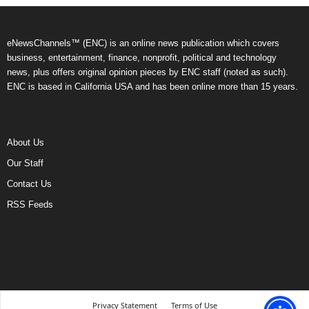
eNewsChannels™ (ENC) is an online news publication which covers
business, entertainment, finance, nonprofit, political and technology
news, plus offers original opinion pieces by ENC staff (noted as such).
ENC is based in California USA and has been online more than 15 years.
About Us
Our Staff
Contact Us
RSS Feeds
Privacy Statement
Terms of Use