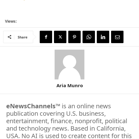
Views:
Share
Aria Munro
eNewsChannels
™ is an online news
publication covering U.S. business,
entertainment, finance, nonprofit, political
and technology news. Based in California,
USA. No AI is used to create content for this