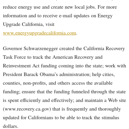
reduce energy use and create new local jobs. For more
information and to receive e-mail updates on Energy
Upgrade California, visit
www.energyupgradecalifornia.com
.
Governor Schwarzenegger created the California Recovery
Task Force to track the American Recovery and
Reinvestment Act funding coming into the state; work with
President Barack Obama’s administration; help cities,
counties, non-profits, and others access the available
funding; ensure that the funding funneled through the state
is spent efficiently and effectively; and maintain a Web site
(www.recovery.ca.gov) that is frequently and thoroughly
updated for Californians to be able to track the stimulus
dollars.