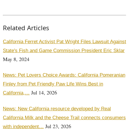
Related Articles
California Ferret Activist Pat Wright Files Lawsuit Against
State's Fish and Game Commission President Eric Sklar
May 8, 2024
News: Pet Lovers Choice Awards: California Pomeranian
Finley from Pet Friendly Paw Life Wins Best in
Jul 14, 2026
California,…
News: New California resource developed by Real
California Milk and the Cheese Trail connects consumers
Jul 23, 2026
with independent…