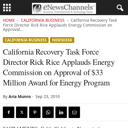
HOME
CALIFORNIA BUSINESS
California Recovery Task
Force Director Rick Rice Applauds Energy Commission on
Approval...
CALIFORNIA BUSINESS
NEWSDESK
California Recovery Task Force
Director Rick Rice Applauds Energy
Commission on Approval of $33
Million Award for Energy Program
By
Aria Munro
-
Sep 23, 2010