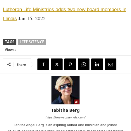
Lutheran Life Ministries adds two new board members in
Jan 15, 2025
Illinois
TAGS
LIFE SCIENCE
Views:
Share
Tabitha Berg
https://enewschannels.com/
Tabitha Angel Berg is an aspiring author and musician and joined