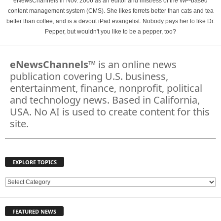
eNewsChannels in Nov. 2006 as an editor and mistress of the WP-based
content management system (CMS). She likes ferrets better than cats and tea
better than coffee, and is a devout iPad evangelist. Nobody pays her to like Dr.
Pepper, but wouldn't you like to be a pepper, too?
eNewsChannels
™ is an online news
publication covering U.S. business,
entertainment, finance, nonprofit, political
and technology news. Based in California,
USA. No AI is used to create content for this
site.
EXPLORE TOPICS
E
X
P
FEATURED NEWS
L