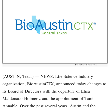
(AUSTIN, Texas) — NEWS: Life Science industry
organization, BioAustinCTX, announced today changes to
its Board of Directors with the departure of Elisa
Maldonado-Holmertz and the appointment of Tami
Annable. Over the past several years, Austin and the