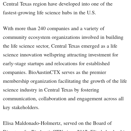
Central Texas region have developed into one of the
fastest-growing life science hubs in the U.S.
With more than 240 companies and a variety of
community ecosystem organizations involved in building
the life science sector, Central Texas emerged as a life
science innovation wellspring attracting investment for
early-stage startups and relocations for established
companies. BioAustinCTX serves as the premier
membership organization facilitating the growth of the life
science industry in Central Texas by fostering
communication, collaboration and engagement across all
key stakeholders.
Elisa Maldonado-Holmertz, served on the Board of