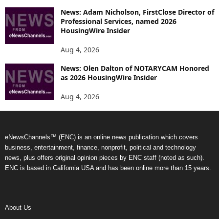
News: Adam Nicholson, FirstClose Director of
Professional Services, named 2026
HousingWire Insider
Aug 4, 2026
News: Olen Dalton of NOTARYCAM Honored
as 2026 HousingWire Insider
Aug 4, 2026
eNewsChannels™ (ENC) is an online news publication which covers
business, entertainment, finance, nonprofit, political and technology
news, plus offers original opinion pieces by ENC staff (noted as such).
ENC is based in California USA and has been online more than 15 years.
About Us