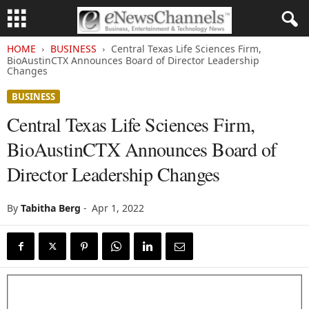
HOME
BUSINESS
Central Texas Life Sciences Firm,
BioAustinCTX Announces Board of Director Leadership
Changes
BUSINESS
Central Texas Life Sciences Firm,
BioAustinCTX Announces Board of
Director Leadership Changes
By
Tabitha Berg
-
Apr 1, 2022