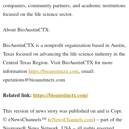
companies, community partners, and academic institutions
focused on the life science sector.
About BioAustinCTX:
BioAustinCTX is a nonprofit organization based in Austin,
Texas focused on advancing the life science industry in the
Central Texas Region. Visit BioAustinCTX for more
information
https://bioaustinctx.com
, email:
operations@bioaustinctx.com
Related link:
https://bioaustinctx.com/
This version of news story was published on and is Copr.
© eNewsChannels™ (
eNewsChannels.com
) – part of the
Neotrope® News Network, USA – all rights reserved.