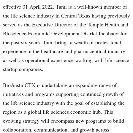
effective 01 April 2022. Tami is a well-known member of
the life science industry in Central Texas having previously
served as the Executive Director of the Temple Health and
Bioscience Economic Development District Incubator for
the past six years. Tami brings a wealth of professional
experience in the healthcare and pharmaceutical industry
as well as operational experience working with life science
startup companies.
BioAustinCTX is undertaking an expanding range of
initiatives and programs supporting continued growth of
the life science industry with the goal of establishing the
region as a global life sciences economic hub. This
evolving strategy will encompass new programs to build
collaboration, communication, and growth across