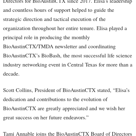
Directors for BioAustinCTX since 2017. Elisa’s leadership
and countless hours of support helped to guide the
strategic direction and tactical execution of the
organization throughout her entire tenure. Elisa played a
principal role in producing the monthly
BioAustinCTX/TMDA newsletter and coordinating
BioAustinCTX’s BioBash, the most successful life science
industry networking event in Central Texas for more than a
decade.
Scott Collins, President of BioAustinCTX stated, “Elisa’s
dedication and contributions to the evolution of
BioAustinCTX are greatly appreciated and we wish her
great success on her future endeavors.”
Tami Annable joins the BioAustinCTX Board of Directors