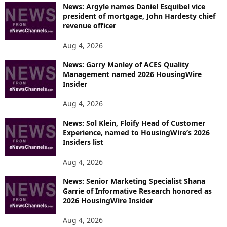
News: Argyle names Daniel Esquibel vice
president of mortgage, John Hardesty chief
revenue officer
Aug 4, 2026
News: Garry Manley of ACES Quality
Management named 2026 HousingWire
Insider
Aug 4, 2026
News: Sol Klein, Floify Head of Customer
Experience, named to HousingWire’s 2026
Insiders list
Aug 4, 2026
News: Senior Marketing Specialist Shana
Garrie of Informative Research honored as
2026 HousingWire Insider
Aug 4, 2026