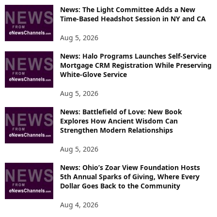
O
News: The Light Committee Adds a New
R
Time-Based Headshot Session in NY and CA
E
T
Aug 5, 2026
O
P
News: Halo Programs Launches Self-Service
Mortgage CRM Registration While Preserving
I
White-Glove Service
C
S
Aug 5, 2026
News: Battlefield of Love: New Book
Explores How Ancient Wisdom Can
Strengthen Modern Relationships
Aug 5, 2026
News: Ohio’s Zoar View Foundation Hosts
5th Annual Sparks of Giving, Where Every
Dollar Goes Back to the Community
Aug 4, 2026