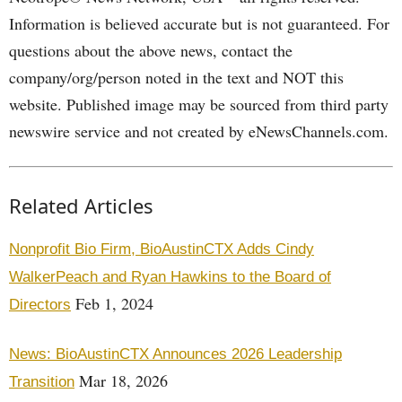
Information is believed accurate but is not guaranteed. For
questions about the above news, contact the
company/org/person noted in the text and NOT this
website. Published image may be sourced from third party
newswire service and not created by eNewsChannels.com.
Related Articles
Nonprofit Bio Firm, BioAustinCTX Adds Cindy
WalkerPeach and Ryan Hawkins to the Board of
Feb 1, 2024
Directors
News: BioAustinCTX Announces 2026 Leadership
Mar 18, 2026
Transition