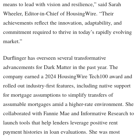
means to lead with vision and resilience,” said Sarah
Wheeler, Editor-in-Chief of HousingWire. “Their
achievements reflect the innovation, adaptability, and
commitment required to thrive in today’s rapidly evolving
market.”
Durflinger has overseen several transformative
advancements for Dark Matter in the past year. The
company earned a 2024 HousingWire Tech100 award and
rolled out industry-first features, including native support
for mortgage assumptions to simplify transfers of
assumable mortgages amid a higher-rate environment. She
collaborated with Fannie Mae and Informative Research to
launch tools that help lenders leverage positive rent
payment histories in loan evaluations. She was most