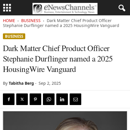
HOME
BUSINESS
Dark Matter Chief Product Officer
Stephanie Durflinger named a 2025 HousingWire Vanguard
BUSINESS
Dark Matter Chief Product Officer
Stephanie Durflinger named a 2025
HousingWire Vanguard
By
Tabitha Berg
-
Sep 2, 2025