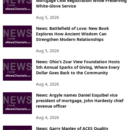
Mortgage CRM Registration While Preserving
White-Glove Service
Aug 5, 2026
News: Battlefield of Love: New Book
Explores How Ancient Wisdom Can
Strengthen Modern Relationships
Aug 5, 2026
News: Ohio’s Zoar View Foundation Hosts
5th Annual Sparks of Giving, Where Every
Dollar Goes Back to the Community
Aug 4, 2026
News: Argyle names Daniel Esquibel vice
president of mortgage, John Hardesty chief
revenue officer
Aug 4, 2026
News: Garry Manley of ACES Quality