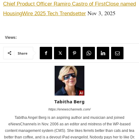
Chief Product Officer Ramiro Castro of FirstClose named
Nov 3, 2025
HousingWire 2025 Tech Trendsetter
Views:
Share
Tabitha Berg
https://enewschannels.com/
Tabitha Angel Berg is an aspiring author and musician and joined
eNewsChannels in Nov. 2006 as an editor and mistress of the WP-based
content management system (CMS). She likes ferrets better than cats and tea
better than coffee, and is a devout iPad evangelist. Nobody pays her to like Dr.