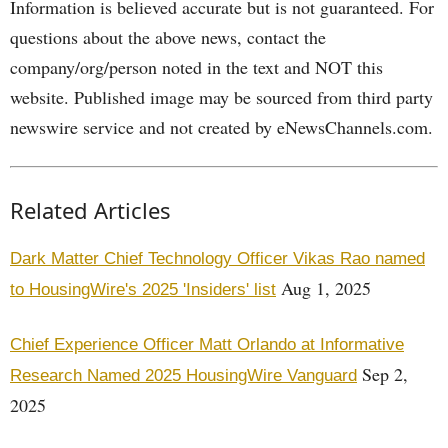
Information is believed accurate but is not guaranteed. For
questions about the above news, contact the
company/org/person noted in the text and NOT this
website. Published image may be sourced from third party
newswire service and not created by eNewsChannels.com.
Related Articles
Dark Matter Chief Technology Officer Vikas Rao named
Aug 1, 2025
to HousingWire's 2025 'Insiders' list
Chief Experience Officer Matt Orlando at Informative
Sep 2,
Research Named 2025 HousingWire Vanguard
2025