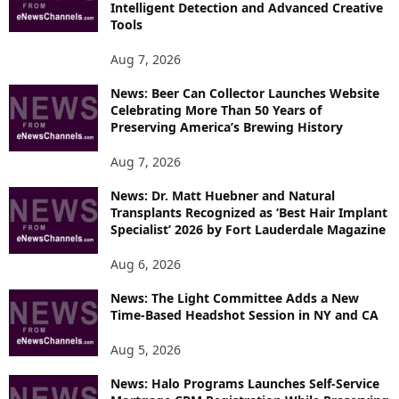
Intelligent Detection and Advanced Creative
T
Tools
O
P
Aug 7, 2026
I
News: Beer Can Collector Launches Website
C
Celebrating More Than 50 Years of
S
Preserving America’s Brewing History
Aug 7, 2026
News: Dr. Matt Huebner and Natural
Transplants Recognized as ‘Best Hair Implant
Specialist’ 2026 by Fort Lauderdale Magazine
Aug 6, 2026
News: The Light Committee Adds a New
Time-Based Headshot Session in NY and CA
Aug 5, 2026
News: Halo Programs Launches Self-Service