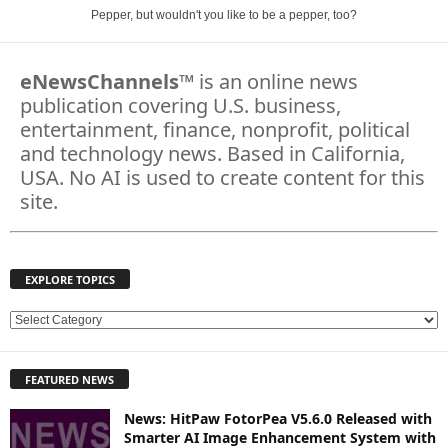
Pepper, but wouldn't you like to be a pepper, too?
eNewsChannels
™ is an online news
publication covering U.S. business,
entertainment, finance, nonprofit, political
and technology news. Based in California,
USA. No AI is used to create content for this
site.
EXPLORE TOPICS
E
X
P
FEATURED NEWS
L
O
News: HitPaw FotorPea V5.6.0 Released with
R
Smarter AI Image Enhancement System with
E