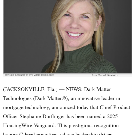
(JACKSONVILLE, Fla.) — NEWS: Dark Matter
Technologies (Dark Matter®), an innovative leader in
mortgage technology, announced today that Chief Product
Officer Stephanie Durflinger has been named a 2025
HousingWire Vanguard. This prestigious recognition
honors C-level executives whose leadership drives