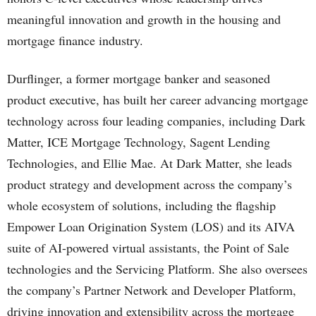
meaningful innovation and growth in the housing and
mortgage finance industry.
Durflinger, a former mortgage banker and seasoned
product executive, has built her career advancing mortgage
technology across four leading companies, including Dark
Matter, ICE Mortgage Technology, Sagent Lending
Technologies, and Ellie Mae. At Dark Matter, she leads
product strategy and development across the company’s
whole ecosystem of solutions, including the flagship
Empower Loan Origination System (LOS) and its AIVA
suite of AI-powered virtual assistants, the Point of Sale
technologies and the Servicing Platform. She also oversees
the company’s Partner Network and Developer Platform,
driving innovation and extensibility across the mortgage