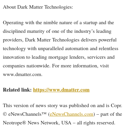
About Dark Matter Technologies:
Operating with the nimble nature of a startup and the
disciplined maturity of one of the industry’s leading
providers, Dark Matter Technologies delivers powerful
technology with unparalleled automation and relentless
innovation to leading mortgage lenders, servicers and
companies nationwide. For more information, visit
www.dmatter.com.
Related link:
https://www.dmatter.com
This version of news story was published on and is Copr.
© eNewsChannels™ (
eNewsChannels.com
) – part of the
Neotrope® News Network, USA – all rights reserved.