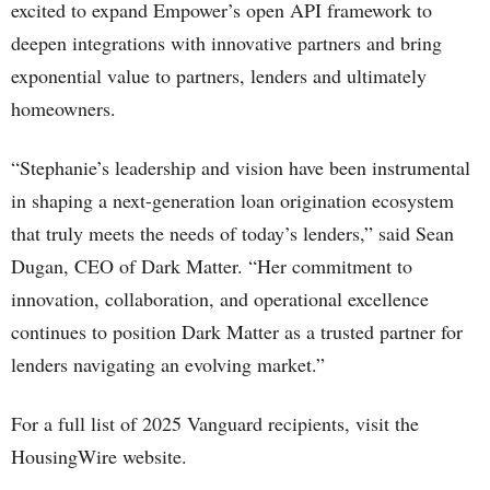
excited to expand Empower’s open API framework to
deepen integrations with innovative partners and bring
exponential value to partners, lenders and ultimately
homeowners.
“Stephanie’s leadership and vision have been instrumental
in shaping a next-generation loan origination ecosystem
that truly meets the needs of today’s lenders,” said Sean
Dugan, CEO of Dark Matter. “Her commitment to
innovation, collaboration, and operational excellence
continues to position Dark Matter as a trusted partner for
lenders navigating an evolving market.”
For a full list of 2025 Vanguard recipients, visit the
HousingWire website.