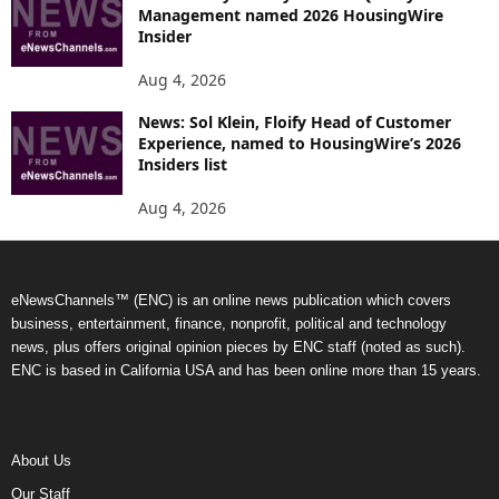
Management named 2026 HousingWire
Insider
Aug 4, 2026
News: Sol Klein, Floify Head of Customer
Experience, named to HousingWire’s 2026
Insiders list
Aug 4, 2026
eNewsChannels™ (ENC) is an online news publication which covers
business, entertainment, finance, nonprofit, political and technology
news, plus offers original opinion pieces by ENC staff (noted as such).
ENC is based in California USA and has been online more than 15 years.
About Us
Our Staff