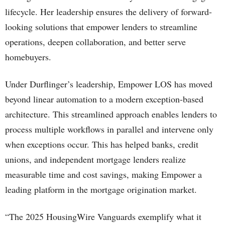
lifecycle. Her leadership ensures the delivery of forward-
looking solutions that empower lenders to streamline
operations, deepen collaboration, and better serve
homebuyers.
Under Durflinger’s leadership, Empower LOS has moved
beyond linear automation to a modern exception-based
architecture. This streamlined approach enables lenders to
process multiple workflows in parallel and intervene only
when exceptions occur. This has helped banks, credit
unions, and independent mortgage lenders realize
measurable time and cost savings, making Empower a
leading platform in the mortgage origination market.
“The 2025 HousingWire Vanguards exemplify what it