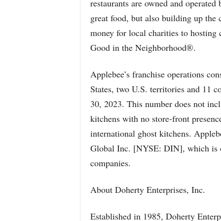
restaurants are owned and operated 
great food, but also building up the
money for local charities to hostin
Good in the Neighborhood®.
Applebee’s franchise operations cons
States, two U.S. territories and 11 c
30, 2023. This number does not incl
kitchens with no store-front presenc
international ghost kitchens. Appleb
Global Inc. [NYSE: DIN], which is on
companies.
About Doherty Enterprises, Inc.
Established in 1985, Doherty Enterp