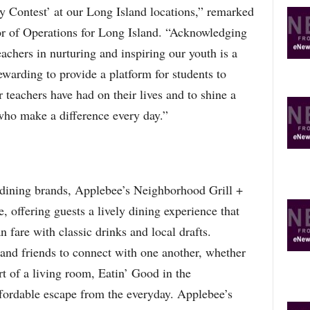
 Contest’ at our Long Island locations,” remarked
r of Operations for Long Island. “Acknowledging
achers in nurturing and inspiring our youth is a
rewarding to provide a platform for students to
r teachers have had on their lives and to shine a
ho make a difference every day.”
l dining brands, Applebee’s Neighborhood Grill +
, offering guests a lively dining experience that
fare with classic drinks and local drafts.
 and friends to connect with one another, whether
rt of a living room, Eatin’ Good in the
fordable escape from the everyday. Applebee’s