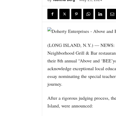
(LONG ISLAND, N.Y.) — NEWS: Do
Neighborhood Grill & Bar restauran
their 8th annual “Above and ‘BEE’y
acknowledge exceptional local educat
essay nominating the special teache
journey.
After a rigorous judging process, th
Island, were announced: