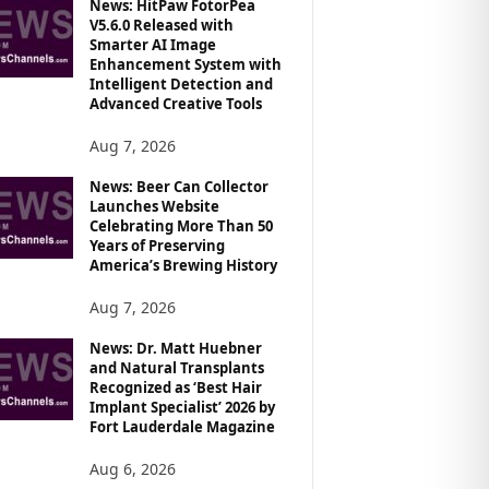
News: HitPaw FotorPea
V5.6.0 Released with
Smarter AI Image
Enhancement System with
Intelligent Detection and
Advanced Creative Tools
Aug 7, 2026
News: Beer Can Collector
Launches Website
Celebrating More Than 50
Years of Preserving
America’s Brewing History
Aug 7, 2026
News: Dr. Matt Huebner
and Natural Transplants
Recognized as ‘Best Hair
Implant Specialist’ 2026 by
Fort Lauderdale Magazine
Aug 6, 2026