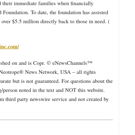
their immediate families when financially
Foundation. To date, the foundation has assisted
ver $5.5 million directly back to those in need. (
inc.com/
blished on and is Copr. © eNewsChannels™
e Neotrope® News Network, USA – all rights
curate but is not guaranteed. For questions about the
/person noted in the text and NOT this website.
 third party newswire service and not created by