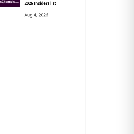
2026 Insiders list
Aug 4, 2026