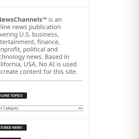
NewsChannels
™ is an
line news publication
vering U.S. business,
tertainment, finance,
nprofit, political and
chnology news. Based in
lifornia, USA. No AI is used
 create content for this site.
PLORE TOPICS
ATURED NEWS