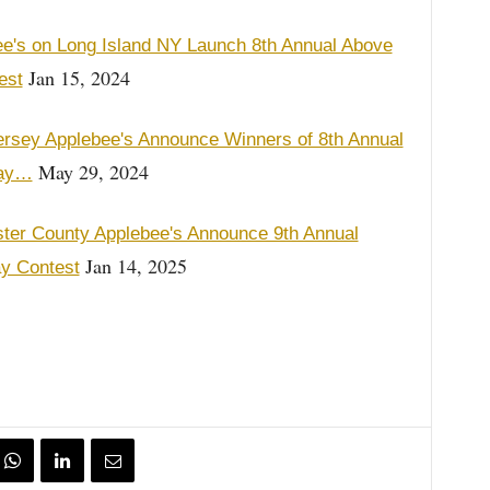
e's on Long Island NY Launch 8th Annual Above
Jan 15, 2024
est
rsey Applebee's Announce Winners of 8th Annual
May 29, 2024
say…
er County Applebee's Announce 9th Annual
Jan 14, 2025
y Contest