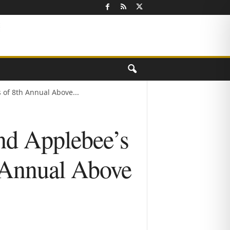
of 8th Annual Above...
nd Applebee’s
 Annual Above