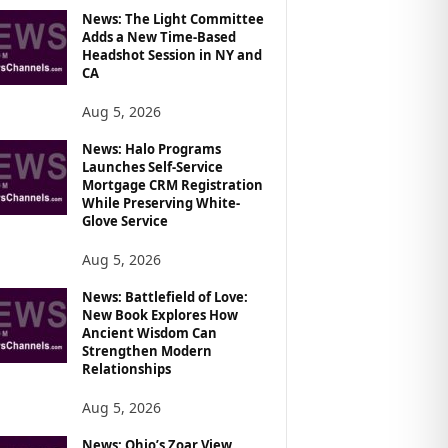
News: The Light Committee
Adds a New Time-Based
Headshot Session in NY and
CA
Aug 5, 2026
News: Halo Programs
Launches Self-Service
Mortgage CRM Registration
While Preserving White-
Glove Service
Aug 5, 2026
News: Battlefield of Love:
New Book Explores How
Ancient Wisdom Can
Strengthen Modern
Relationships
Aug 5, 2026
News: Ohio’s Zoar View