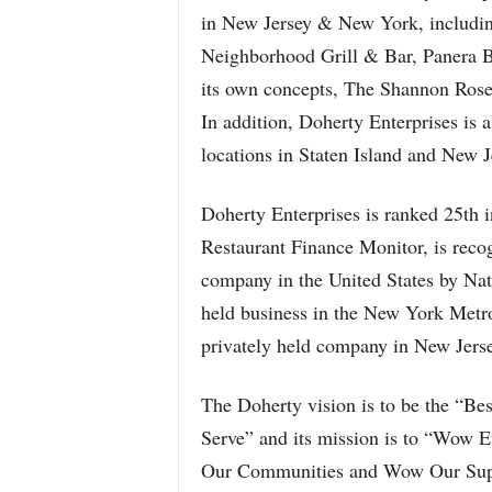
in New Jersey & New York, including
Neighborhood Grill & Bar, Panera
its own concepts, The Shannon Rose
In addition, Doherty Enterprises is 
locations in Staten Island and New J
Doherty Enterprises is ranked 25th i
Restaurant Finance Monitor, is reco
company in the United States by Nati
held business in the New York Metro
privately held company in New Jers
The Doherty vision is to be the “B
Serve” and its mission is to “Wow
Our Communities and Wow Our Suppli