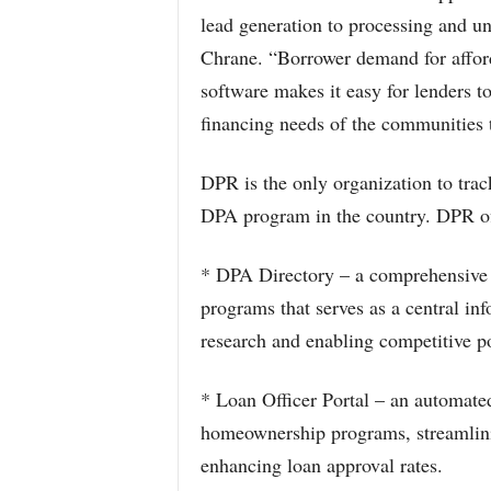
lead generation to processing and 
Chrane. “Borrower demand for afforda
software makes it easy for lenders 
financing needs of the communities 
DPR is the only organization to track
DPA program in the country. DPR offe
* DPA Directory – a comprehensive 
programs that serves as a central in
research and enabling competitive p
* Loan Officer Portal – an automate
homeownership programs, streamlini
enhancing loan approval rates.