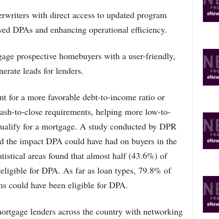
erwriters with direct access to updated program
oved DPAs and enhancing operational efficiency.
age prospective homebuyers with a user-friendly,
erate leads for lenders.
 for a more favorable debt-to-income ratio or
cash-to-close requirements, helping more low-to-
ualify for a mortgage. A study conducted by DPR
ed the impact DPA could have had on buyers in the
tistical areas found that almost half (43.6%) of
eligible for DPA. As far as loan types, 79.8% of
 could have been eligible for DPA.
tgage lenders across the country with networking