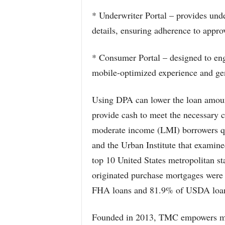
* Underwriter Portal – provides und
details, ensuring adherence to appr
* Consumer Portal – designed to eng
mobile-optimized experience and gen
Using DPA can lower the loan amount
provide cash to meet the necessary 
moderate income (LMI) borrowers q
and the Urban Institute that examin
top 10 United States metropolitan sta
originated purchase mortgages were 
FHA loans and 81.9% of USDA loans
Founded in 2013, TMC empowers mor