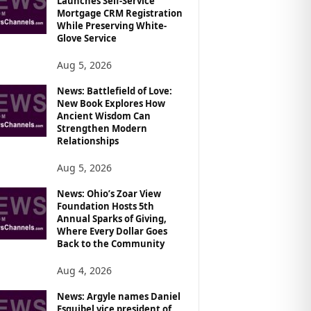
Launches Self-Service
Mortgage CRM Registration
While Preserving White-
Glove Service
Aug 5, 2026
News: Battlefield of Love:
New Book Explores How
Ancient Wisdom Can
Strengthen Modern
Relationships
Aug 5, 2026
News: Ohio’s Zoar View
Foundation Hosts 5th
Annual Sparks of Giving,
Where Every Dollar Goes
Back to the Community
Aug 4, 2026
News: Argyle names Daniel
Esquibel vice president of