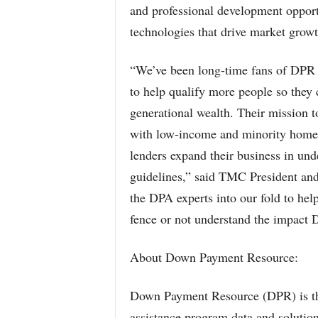
and professional development opportu
technologies that drive market growth
“We’ve been long-time fans of DPR 
to help qualify more people so they
generational wealth. Their mission 
with low-income and minority homeo
lenders expand their business in u
guidelines,” said TMC President an
the DPA experts into our fold to he
fence or not understand the impact 
About Down Payment Resource:
Down Payment Resource (DPR) is th
assistance program data and solution