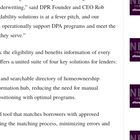
underwriting,” said DPR Founder and CEO Rob
bility solutions is at a fever pitch, and our
to operationally support DPA programs and meet the
they serve.”
 the eligibility and benefits information of every
rs a united suite of four key solutions for lenders:
and searchable directory of homeownership
formation hub, reducing the need for manual
ositioning with optimal programs.
d tool that matches borrowers with approved
ng the matching process, minimizing errors and