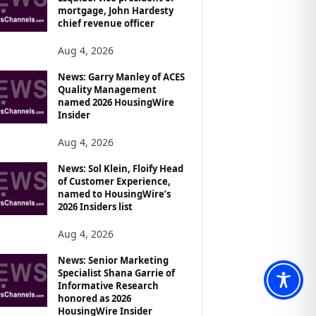
mortgage, John Hardesty
chief revenue officer
Aug 4, 2026
News: Garry Manley of ACES
Quality Management
named 2026 HousingWire
Insider
Aug 4, 2026
News: Sol Klein, Floify Head
of Customer Experience,
named to HousingWire’s
2026 Insiders list
Aug 4, 2026
News: Senior Marketing
Specialist Shana Garrie of
Informative Research
honored as 2026
HousingWire Insider