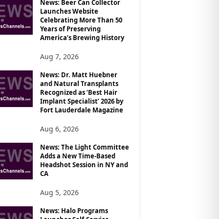
News: Beer Can Collector
Launches Website
Celebrating More Than 50
Years of Preserving
America’s Brewing History
Aug 7, 2026
News: Dr. Matt Huebner
and Natural Transplants
Recognized as ‘Best Hair
Implant Specialist’ 2026 by
Fort Lauderdale Magazine
Aug 6, 2026
News: The Light Committee
Adds a New Time-Based
Headshot Session in NY and
CA
Aug 5, 2026
News: Halo Programs