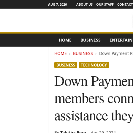
AUG 7, 2026
ABOUT US
OUR STAFF
CONTACT
e
HOME
BUSINESS
ENTERTAI
N
e
HOME
BUSINESS
Down Payment Re
w
s
BUSINESS
TECHNOLOGY
C
h
Down Payment
a
n
members conn
n
e
l
assistance the
s
By
Tabitha Berg
-
Apr 29, 2024