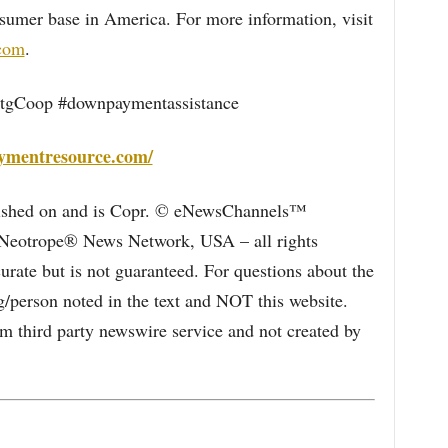
sumer base in America. For more information, visit
.com
.
gCoop #downpaymentassistance
ymentresource.com/
blished on and is Copr. © eNewsChannels™
e Neotrope® News Network, USA – all rights
curate but is not guaranteed. For questions about the
/person noted in the text and NOT this website.
 third party newswire service and not created by