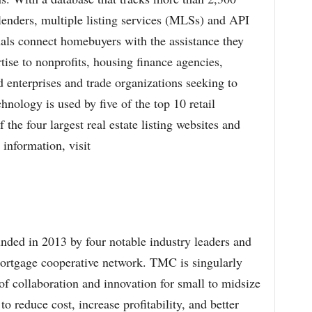
lenders, multiple listing services (MLSs) and API
als connect homebuyers with the assistance they
tise to nonprofits, housing finance agencies,
enterprises and trade organizations seeking to
chnology is used by five of the top 10 retail
the four largest real estate listing websites and
 information, visit
ded in 2013 by four notable industry leaders and
 mortgage cooperative network. TMC is singularly
f collaboration and innovation for small to midsize
o reduce cost, increase profitability, and better