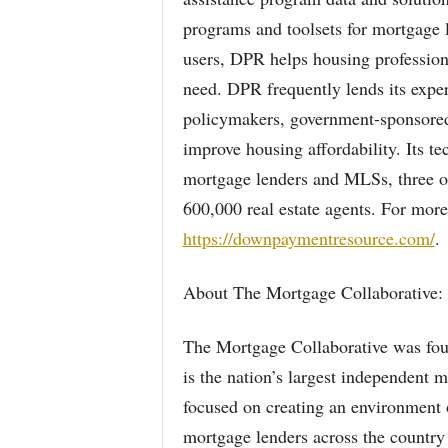
programs and toolsets for mortgage 
users, DPR helps housing profession
need. DPR frequently lends its exper
policymakers, government-sponsored 
improve housing affordability. Its te
mortgage lenders and MLSs, three of 
600,000 real estate agents. For more
https://downpaymentresource.com/
.
About The Mortgage Collaborative:
The Mortgage Collaborative was foun
is the nation’s largest independent
focused on creating an environment o
mortgage lenders across the country t