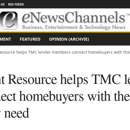
 US
RSS FEEDS
NMENT
FEATURED
OPINION (ARCHVIE)
source helps TMC lender members connect homebuyers with the 
 Resource helps TMC l
ect homebuyers with th
y need