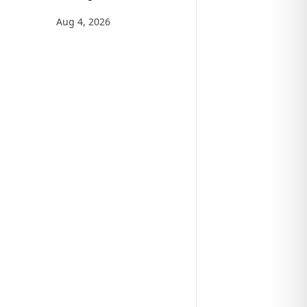
Aug 4, 2026