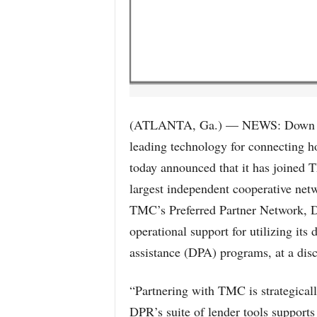
(ATLANTA, Ga.) — NEWS: Down Pay
leading technology for connecting 
today announced that it has joined 
largest independent cooperative net
TMC’s Preferred Partner Network, D
operational support for utilizing it
assistance (DPA) programs, at a di
“Partnering with TMC is strategically
DPR’s suite of lender tools suppor