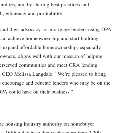
nities, and by sharing best practices and
, efficiency and profitability.
and their advocacy for mortgage lenders using DPA
 can achieve homeownership and start building
to expand affordable homeownership, especially
wners, aligns well with our mission of helping
nderserved communities and meet CRA lending
d CEO Melissa Langdale. “We’re pleased to bring
lp encourage and educate lenders who may be on the
DPA could have on their business.”
e housing industry authority on homebuyer
s. With a database that tracks more than 2,300