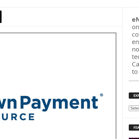
e
on
co
en
no
te
Ca
to
EX
E
X
P
FE
L
O