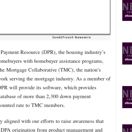
R
E
T
O
P
I
C
S
ment Resource (DPR), the housing industry’s
homebuyers with homebuyer assistance programs,
The Mortgage Collaborative (TMC), the nation’s
work serving the mortgage industry. As a member of
PR will provide its software, which provides
s database of more than 2,300 down payment
scounted rate to TMC members.
 aligned with our efforts to raise awareness that
ts DPA origination from product management and