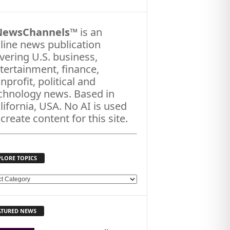
NewsChannels
™ is an
line news publication
vering U.S. business,
tertainment, finance,
nprofit, political and
chnology news. Based in
lifornia, USA. No AI is used
 create content for this site.
PLORE TOPICS
ATURED NEWS