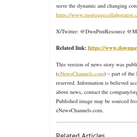
serve the dynamic and changing con
https://www.mortgagecollaborative
X/Twitter: @DwnPmtResource @Mt
Related link:
https://www.downpa
This version of news story was pu
(
eNewsChannels.com
) – part of th
reserved. Information is believed ac
above news, contact the company/org
Published image may be sourced from
eNewsChannels.com.
Related Articles