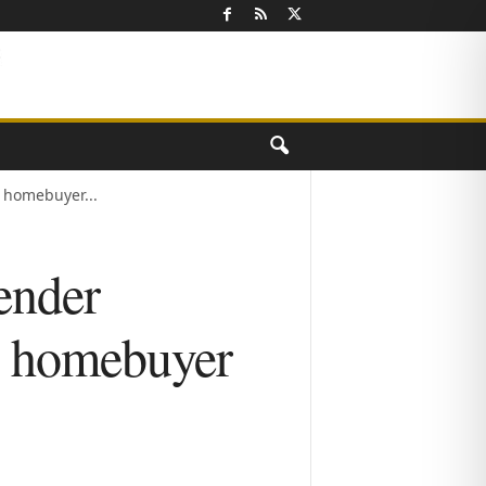
homebuyer...
ender
e homebuyer