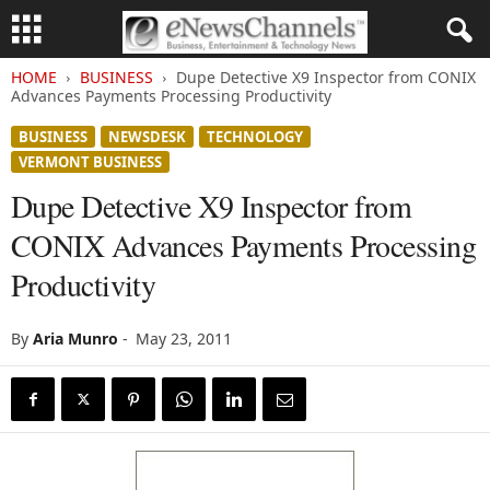
HOME
BUSINESS
Dupe Detective X9 Inspector from CONIX
Advances Payments Processing Productivity
BUSINESS
NEWSDESK
TECHNOLOGY
VERMONT BUSINESS
Dupe Detective X9 Inspector from
CONIX Advances Payments Processing
Productivity
By
Aria Munro
-
May 23, 2011