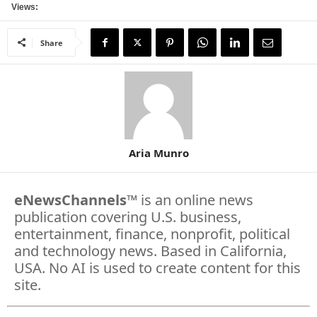
Views:
Share
Aria Munro
eNewsChannels
™ is an online news
publication covering U.S. business,
entertainment, finance, nonprofit, political
and technology news. Based in California,
USA. No AI is used to create content for this
site.