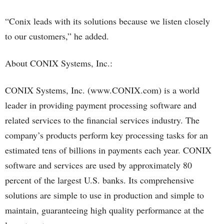
“Conix leads with its solutions because we listen closely
to our customers,” he added.
About CONIX Systems, Inc.:
CONIX Systems, Inc. (www.CONIX.com) is a world
leader in providing payment processing software and
related services to the financial services industry. The
company’s products perform key processing tasks for an
estimated tens of billions in payments each year. CONIX
software and services are used by approximately 80
percent of the largest U.S. banks. Its comprehensive
solutions are simple to use in production and simple to
maintain, guaranteeing high quality performance at the