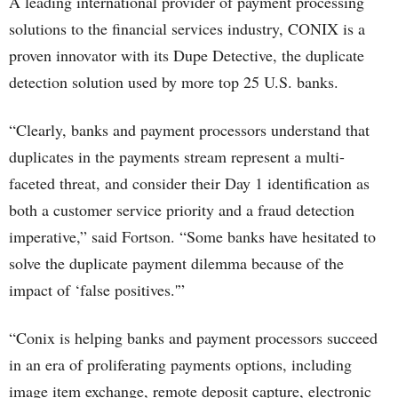
A leading international provider of payment processing
solutions to the financial services industry, CONIX is a
proven innovator with its Dupe Detective, the duplicate
detection solution used by more top 25 U.S. banks.
“Clearly, banks and payment processors understand that
duplicates in the payments stream represent a multi-
faceted threat, and consider their Day 1 identification as
both a customer service priority and a fraud detection
imperative,” said Fortson. “Some banks have hesitated to
solve the duplicate payment dilemma because of the
impact of ‘false positives.'”
“Conix is helping banks and payment processors succeed
in an era of proliferating payments options, including
image item exchange, remote deposit capture, electronic