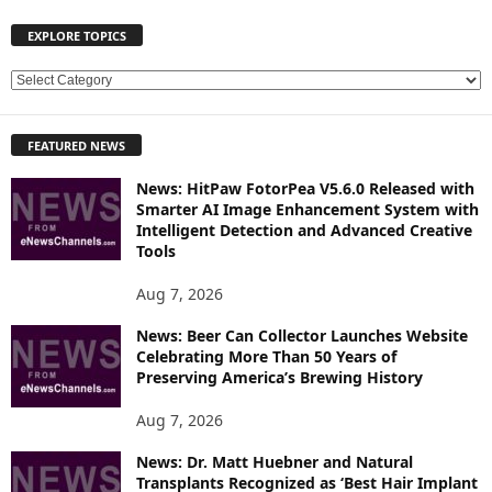
EXPLORE TOPICS
E
X
P
FEATURED NEWS
L
O
News: HitPaw FotorPea V5.6.0 Released with
R
Smarter AI Image Enhancement System with
E
Intelligent Detection and Advanced Creative
T
Tools
O
P
Aug 7, 2026
I
News: Beer Can Collector Launches Website
C
Celebrating More Than 50 Years of
S
Preserving America’s Brewing History
Aug 7, 2026
News: Dr. Matt Huebner and Natural
Transplants Recognized as ‘Best Hair Implant