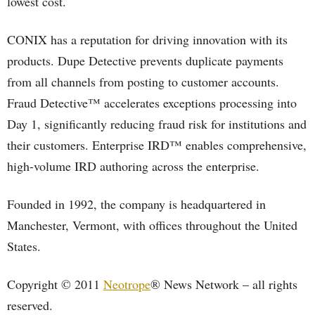
lowest cost.
CONIX has a reputation for driving innovation with its
products. Dupe Detective prevents duplicate payments
from all channels from posting to customer accounts.
Fraud Detective™ accelerates exceptions processing into
Day 1, significantly reducing fraud risk for institutions and
their customers. Enterprise IRD™ enables comprehensive,
high-volume IRD authoring across the enterprise.
Founded in 1992, the company is headquartered in
Manchester, Vermont, with offices throughout the United
States.
Copyright © 2011
Neotrope
® News Network – all rights
reserved.