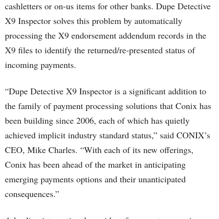
cashletters or on-us items for other banks. Dupe Detective
X9 Inspector solves this problem by automatically
processing the X9 endorsement addendum records in the
X9 files to identify the returned/re-presented status of
incoming payments.
“Dupe Detective X9 Inspector is a significant addition to
the family of payment processing solutions that Conix has
been building since 2006, each of which has quietly
achieved implicit industry standard status,” said CONIX’s
CEO, Mike Charles. “With each of its new offerings,
Conix has been ahead of the market in anticipating
emerging payments options and their unanticipated
consequences.”