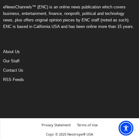
eNewsChannels™ (ENC) is an online news publication which covers
business, entertainment, finance, nonprofit, political and technology
news, plus offers original opinion pieces by ENC staff (noted as such).
ENC is based in California USA and has been online more than 15 years.
About Us
Our Staff
Contact Us
RSS Feeds
Privacy Statement
Terms of Use
Copr. © 2025 Neotrope® USA