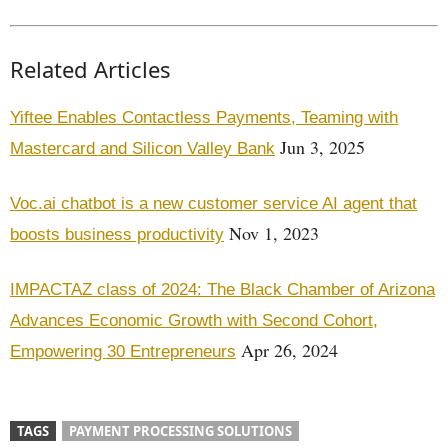
Related Articles
Yiftee Enables Contactless Payments, Teaming with
Jun 3, 2025
Mastercard and Silicon Valley Bank
Voc.ai chatbot is a new customer service AI agent that
Nov 1, 2023
boosts business productivity
IMPACTAZ class of 2024: The Black Chamber of Arizona
Advances Economic Growth with Second Cohort,
Apr 26, 2024
Empowering 30 Entrepreneurs
TAGS
PAYMENT PROCESSING SOLUTIONS