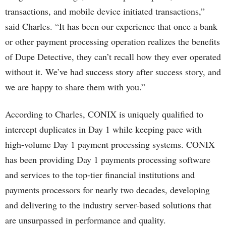
transactions, and mobile device initiated transactions,”
said Charles. “It has been our experience that once a bank
or other payment processing operation realizes the benefits
of Dupe Detective, they can’t recall how they ever operated
without it. We’ve had success story after success story, and
we are happy to share them with you.”
According to Charles, CONIX is uniquely qualified to
intercept duplicates in Day 1 while keeping pace with
high-volume Day 1 payment processing systems. CONIX
has been providing Day 1 payments processing software
and services to the top-tier financial institutions and
payments processors for nearly two decades, developing
and delivering to the industry server-based solutions that
are unsurpassed in performance and quality.