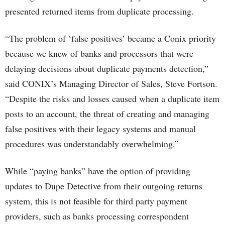
presented returned items from duplicate processing.
“The problem of ‘false positives’ became a Conix priority
because we knew of banks and processors that were
delaying decisions about duplicate payments detection,”
said CONIX’s Managing Director of Sales, Steve Fortson.
“Despite the risks and losses caused when a duplicate item
posts to an account, the threat of creating and managing
false positives with their legacy systems and manual
procedures was understandably overwhelming.”
While “paying banks” have the option of providing
updates to Dupe Detective from their outgoing returns
system, this is not feasible for third party payment
providers, such as banks processing correspondent