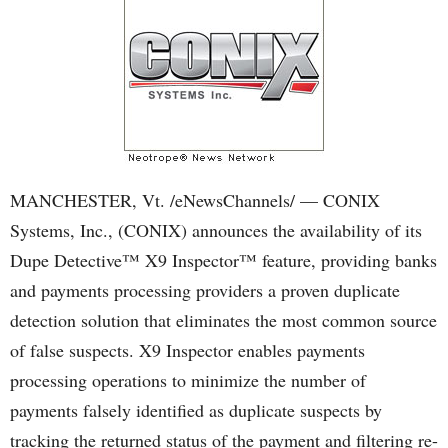
MANCHESTER, Vt. /eNewsChannels/ — CONIX
Systems, Inc., (CONIX) announces the availability of its
Dupe Detective™ X9 Inspector™ feature, providing banks
and payments processing providers a proven duplicate
detection solution that eliminates the most common source
of false suspects. X9 Inspector enables payments
processing operations to minimize the number of
payments falsely identified as duplicate suspects by
tracking the returned status of the payment and filtering re-