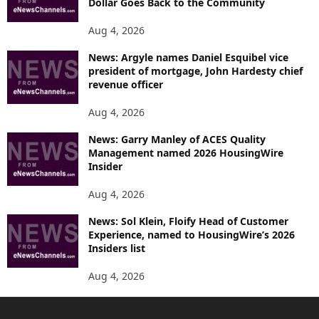
Dollar Goes Back to the Community
Aug 4, 2026
News: Argyle names Daniel Esquibel vice
president of mortgage, John Hardesty chief
revenue officer
Aug 4, 2026
News: Garry Manley of ACES Quality
Management named 2026 HousingWire
Insider
Aug 4, 2026
News: Sol Klein, Floify Head of Customer
Experience, named to HousingWire’s 2026
Insiders list
Aug 4, 2026