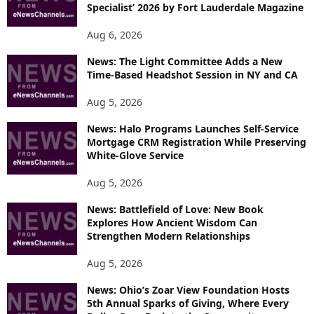
Specialist’ 2026 by Fort Lauderdale Magazine
Aug 6, 2026
News: The Light Committee Adds a New
Time-Based Headshot Session in NY and CA
Aug 5, 2026
News: Halo Programs Launches Self-Service
Mortgage CRM Registration While Preserving
White-Glove Service
Aug 5, 2026
News: Battlefield of Love: New Book
Explores How Ancient Wisdom Can
Strengthen Modern Relationships
Aug 5, 2026
News: Ohio’s Zoar View Foundation Hosts
5th Annual Sparks of Giving, Where Every