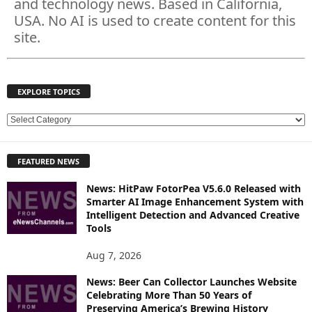
and technology news. Based in California,
USA. No AI is used to create content for this
site.
EXPLORE TOPICS
E
X
P
FEATURED NEWS
L
O
News: HitPaw FotorPea V5.6.0 Released with
R
Smarter AI Image Enhancement System with
E
Intelligent Detection and Advanced Creative
T
Tools
O
P
Aug 7, 2026
I
News: Beer Can Collector Launches Website
C
Celebrating More Than 50 Years of
S
Preserving America’s Brewing History