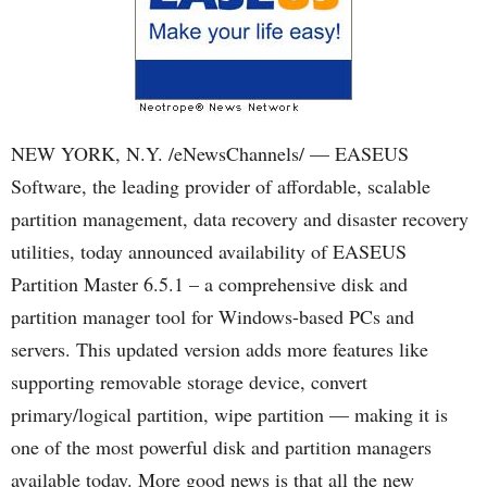
NEW YORK, N.Y. /eNewsChannels/ — EASEUS
Software, the leading provider of affordable, scalable
partition management, data recovery and disaster recovery
utilities, today announced availability of EASEUS
Partition Master 6.5.1 – a comprehensive disk and
partition manager tool for Windows-based PCs and
servers. This updated version adds more features like
supporting removable storage device, convert
primary/logical partition, wipe partition — making it is
one of the most powerful disk and partition managers
available today. More good news is that all the new