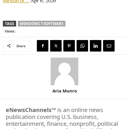
Apr 6, 2026
version of…
TAGS
WINDOWS 7 SOFTWARE
Views:
Share
Aria Munro
eNewsChannels
™ is an online news
publication covering U.S. business,
entertainment, finance, nonprofit, political