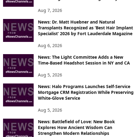
Aug 7, 2026
News: Dr. Matt Huebner and Natural
Transplants Recognized as ‘Best Hair Implant
Specialist’ 2026 by Fort Lauderdale Magazine
Aug 6, 2026
News: The Light Committee Adds a New
Time-Based Headshot Session in NY and CA
Aug 5, 2026
News: Halo Programs Launches Self-Service
Mortgage CRM Registration While Preserving
White-Glove Service
Aug 5, 2026
News: Battlefield of Love: New Book
Explores How Ancient Wisdom Can
Strengthen Modern Relationships