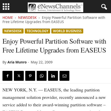
HOME
NEWSDESK
Enjoy Powerful Partition Software with
Free Lifetime Upgrades from EASEUS
NEWSDESK
TECHNOLOGY
WORLD BUSINESS
Enjoy Powerful Partition Software with
Free Lifetime Upgrades from EASEUS
By
Aria Munro
-
May 22, 2009
NEW YORK, N.Y. — EASEUS, the leading partition
management solution provider, recently announced a new
service added to their award-winning partition software –