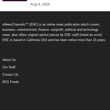
Aug 4, 2026
eNewsChannels™ (ENC) is an online news publication which covers
business, entertainment, finance, nonprofit, political and technology
news, plus offers original opinion pieces by ENC staff (noted as such).
ENC is based in California USA and has been online more than 15 years.
About Us
Our Staff
Contact Us
RSS Feeds