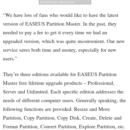
“We have lots of fans who would like to have the latest
version of EASEUS Partition Master. In the past, they
needed to pay a fee to get it every time we had an
upgraded version, which was quite inconvenient. Our new
service saves both time and money, especially for new
users.”
They’re three editions available for EASEUS Partition
Master free lifetime upgrade products – Professional,
Server and Unlimited. Each specific edition addresses the
needs of different computer users. Generally speaking, the
following functions are provided: Resize and Move
Partition, Copy Partition, Copy Disk, Create, Delete and
Format Partition, Convert Partition, Explore Partition, etc.