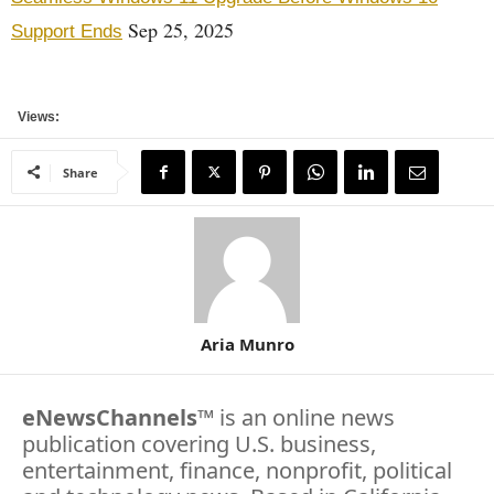
Sep 25, 2025
Support Ends
Views:
Share
Aria Munro
eNewsChannels
™ is an online news
publication covering U.S. business,
entertainment, finance, nonprofit, political