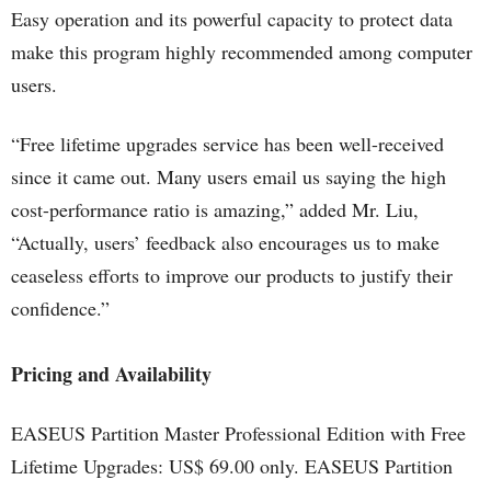
Easy operation and its powerful capacity to protect data
make this program highly recommended among computer
users.
“Free lifetime upgrades service has been well-received
since it came out. Many users email us saying the high
cost-performance ratio is amazing,” added Mr. Liu,
“Actually, users’ feedback also encourages us to make
ceaseless efforts to improve our products to justify their
confidence.”
Pricing and Availability
EASEUS Partition Master Professional Edition with Free
Lifetime Upgrades: US$ 69.00 only. EASEUS Partition