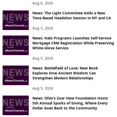
Aug 6, 2026
News: The Light Committee Adds a New
Time-Based Headshot Session in NY and CA
Aug 5, 2026
News: Halo Programs Launches Self-Service
Mortgage CRM Registration While Preserving
White-Glove Service
Aug 5, 2026
News: Battlefield of Love: New Book
Explores How Ancient Wisdom Can
Strengthen Modern Relationships
Aug 5, 2026
News: Ohio’s Zoar View Foundation Hosts
5th Annual Sparks of Giving, Where Every
Dollar Goes Back to the Community