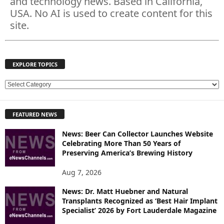
and technology news. Based in California,
USA. No AI is used to create content for this
site.
EXPLORE TOPICS
E
X
P
FEATURED NEWS
L
O
News: Beer Can Collector Launches Website
R
Celebrating More Than 50 Years of
E
Preserving America’s Brewing History
T
O
Aug 7, 2026
P
News: Dr. Matt Huebner and Natural
I
Transplants Recognized as ‘Best Hair Implant
C
Specialist’ 2026 by Fort Lauderdale Magazine
S