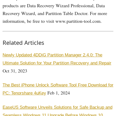
products are Data Recovery Wizard Professional, Data
Recovery Wizard, and Partition Table Doctor. For more
information, be free to visit www.partition-tool.com.
Related Articles
Newly Updated 4DDiG Partition Manager 2.4.0: The
Ultimate Solution for Your Partition Recovery and Repair
Oct 31, 2023
The Best iPhone Unlock Software Tool Free Download for
Feb 1, 2024
PC: Tenorshare 4uKey
EaseUS Software Unveils Solutions for Safe Backup and
Seamless Windows 11 Upgrade Before Windows 10