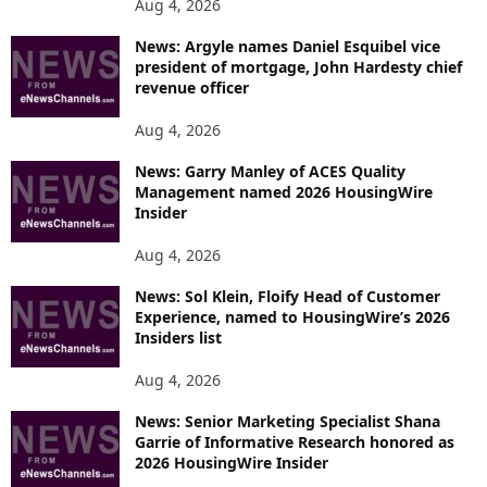
Aug 4, 2026
News: Argyle names Daniel Esquibel vice
president of mortgage, John Hardesty chief
revenue officer
Aug 4, 2026
News: Garry Manley of ACES Quality
Management named 2026 HousingWire
Insider
Aug 4, 2026
News: Sol Klein, Floify Head of Customer
Experience, named to HousingWire’s 2026
Insiders list
Aug 4, 2026
News: Senior Marketing Specialist Shana
Garrie of Informative Research honored as
2026 HousingWire Insider