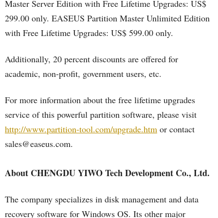
Master Server Edition with Free Lifetime Upgrades: US$
299.00 only. EASEUS Partition Master Unlimited Edition
with Free Lifetime Upgrades: US$ 599.00 only.
Additionally, 20 percent discounts are offered for
academic, non-profit, government users, etc.
For more information about the free lifetime upgrades
service of this powerful partition software, please visit
http://www.partition-tool.com/upgrade.htm
or contact
sales@easeus.com.
About CHENGDU YIWO Tech Development Co., Ltd.
The company specializes in disk management and data
recovery software for Windows OS. Its other major