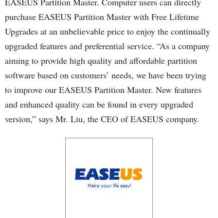
EASEUS Partition Master. Computer users can directly
purchase EASEUS Partition Master with Free Lifetime
Upgrades at an unbelievable price to enjoy the continually
upgraded features and preferential service. “As a company
aiming to provide high quality and affordable partition
software based on customers’ needs, we have been trying
to improve our EASEUS Partition Master. New features
and enhanced quality can be found in every upgraded
version,” says Mr. Liu, the CEO of EASEUS company.