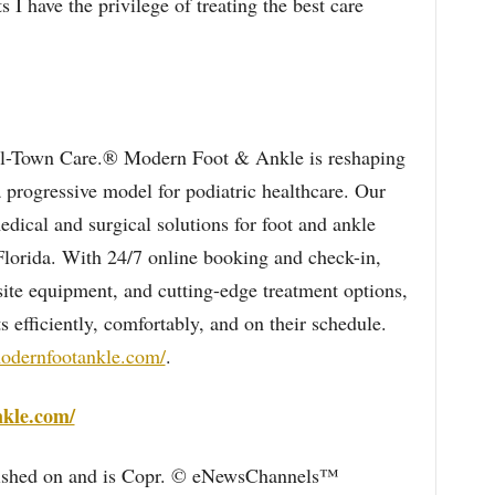
s I have the privilege of treating the best care
l-Town Care.® Modern Foot & Ankle is reshaping
a progressive model for podiatric healthcare. Our
dical and surgical solutions for foot and ankle
 Florida. With 24/7 online booking and check-in,
ite equipment, and cutting-edge treatment options,
efficiently, comfortably, and on their schedule.
modernfootankle.com/
.
nkle.com/
blished on and is Copr. © eNewsChannels™