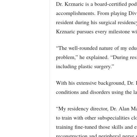
Dr. Krznaric is a board-certified pod
accomplishments. From playing Divisi
resident during his surgical residenc
Krznaric pursues every milestone wi
“The well-rounded nature of my educ
problem,” he explained. “During resi
including plastic surgery.”
With his extensive background, Dr. K
conditions and disorders using the la
“My residency director, Dr. Alan Ma
to train with other subspecialities c
training fine-tuned those skills and
reconstruction and peripheral nerve 