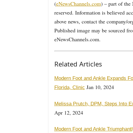
(
eNewsChannels.com
) – part of th
reserved. Information is believed ac
above news, contact the company/org
Published image may be sourced from
eNewsChannels.com.
Related Articles
Modern Foot and Ankle Expands Foo
Jan 10, 2024
Florida, Clinic
Melissa Prutch, DPM, Steps Into Ex
Apr 12, 2024
Modern Foot and Ankle Triumphantly