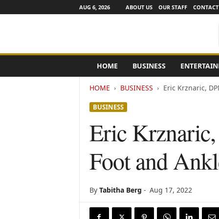
AUG 6, 2026
ABOUT US
OUR STAFF
CONTACT
e
HOME
BUSINESS
ENTERTAI
N
e
HOME
BUSINESS
Eric Krznaric, DP
w
s
BUSINESS
C
h
Eric Krznaric
a
n
Foot and Ankle
n
e
l
s
By
Tabitha Berg
-
Aug 17, 2022