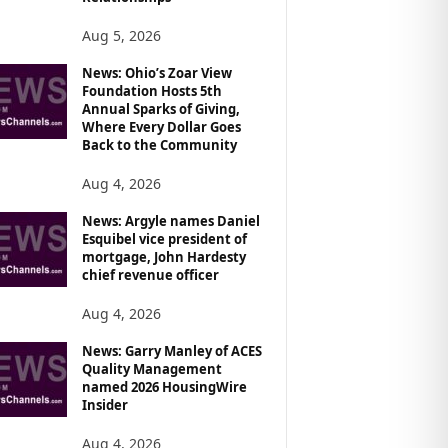
Aug 5, 2026
News: Ohio’s Zoar View
Foundation Hosts 5th
Annual Sparks of Giving,
Where Every Dollar Goes
Back to the Community
Aug 4, 2026
News: Argyle names Daniel
Esquibel vice president of
mortgage, John Hardesty
chief revenue officer
Aug 4, 2026
News: Garry Manley of ACES
Quality Management
named 2026 HousingWire
Insider
Aug 4, 2026