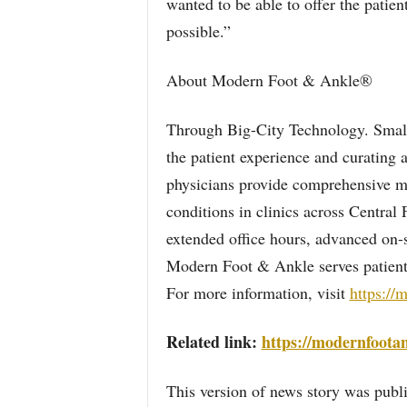
wanted to be able to offer the patient
possible.”
About Modern Foot & Ankle®
Through Big-City Technology. Smal
the patient experience and curating 
physicians provide comprehensive me
conditions in clinics across Central
extended office hours, advanced on-s
Modern Foot & Ankle serves patients 
For more information, visit
https://
Related link:
https://modernfoota
This version of news story was pu