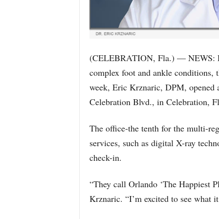
(CELEBRATION, Fla.) — NEWS: For 
complex foot and ankle conditions, t
week, Eric Krznaric, DPM, opened a
Celebration Blvd., in Celebration, Fl
The office-the tenth for the multi-re
services, such as digital X-ray tech
check-in.
“They call Orlando ‘The Happiest Pl
Krznaric. “I’m excited to see what it