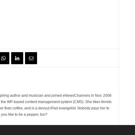
spiring author and musician and joined eNewsChannels in Nov. 2006
of the WP-based content management system (CMS). She likes ferrets
ter than coffee, and is a devout iPad evangelist. Nobody pays her to
t you like to be a pepper, too?