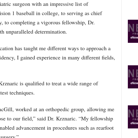
iatric surgeon with an impressive list of
on 1 baseball in college, to serving as chief
y, to completing a vigorous fellowship, Dr.
th unparalleled determination.
ation has taught me different ways to approach a
dency, I gained experience in many different fields,
rznaric is qualified to treat a wide range of
test techniques.
cGill, worked at an orthopedic group, allowing me
lose to our field,” said Dr. Krznaric. “My fellowship
 enabled advancement in procedures such as rearfoot
surgery.”