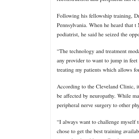
Following his fellowship training, D
Pennsylvania. When he heard that t
podiatrist, he said he seized the oppo
“The technology and treatment modali
any provider to want to jump in feet 
treating my patients which allows for
According to the Cleveland Clinic, 
be affected by neuropathy. While man
peripheral nerve surgery to other phy
“I always want to challenge myself to
chose to get the best training availab