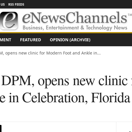
 US
RSS FEEDS
NMENT
FEATURED
OPINION (ARCHVIE)
M, opens new clinic for Modern Foot and Ankle in...
, DPM, opens new clinic
 in Celebration, Florida