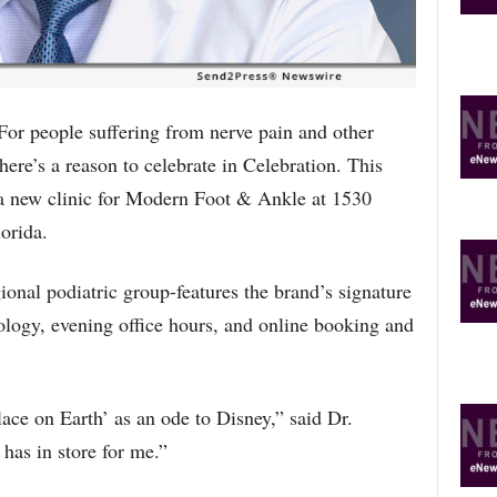
O
P
I
C
S
people suffering from nerve pain and other
here’s a reason to celebrate in Celebration. This
 new clinic for Modern Foot & Ankle at 1530
orida.
gional podiatric group-features the brand’s signature
nology, evening office hours, and online booking and
ace on Earth’ as an ode to Disney,” said Dr.
 has in store for me.”