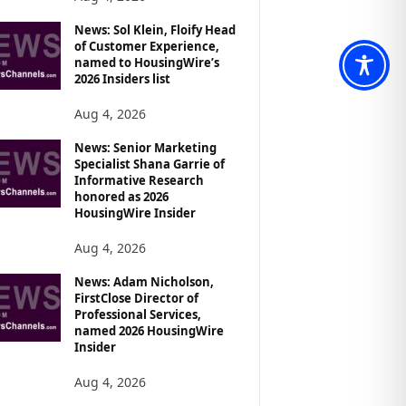
News: Sol Klein, Floify Head
of Customer Experience,
named to HousingWire’s
2026 Insiders list
Aug 4, 2026
News: Senior Marketing
Specialist Shana Garrie of
Informative Research
honored as 2026
HousingWire Insider
Aug 4, 2026
News: Adam Nicholson,
FirstClose Director of
Professional Services,
named 2026 HousingWire
Insider
Aug 4, 2026