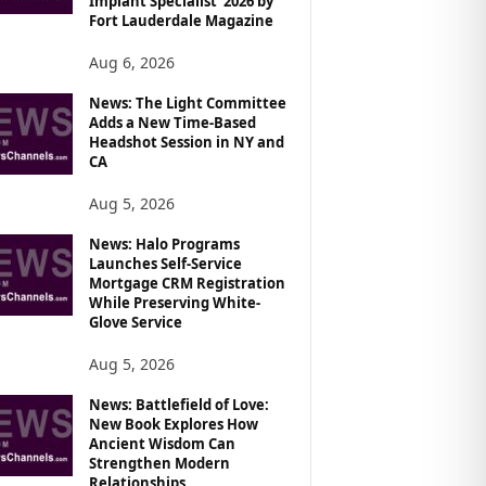
Implant Specialist’ 2026 by
Fort Lauderdale Magazine
Aug 6, 2026
News: The Light Committee
Adds a New Time-Based
Headshot Session in NY and
CA
Aug 5, 2026
News: Halo Programs
Launches Self-Service
Mortgage CRM Registration
While Preserving White-
Glove Service
Aug 5, 2026
News: Battlefield of Love:
New Book Explores How
Ancient Wisdom Can
Strengthen Modern
Relationships