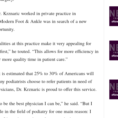
r. Krznaric worked in private practice in
 Modern Foot & Ankle was in search of a new
rtunity.
ties at this practice make it very appealing for
first,” he touted. “This allows for more efficiency in
 more quality time in patient care.”
it is estimated that 25% to 30% of Americans will
y podiatrists choose to refer patients in need of
sicians, Dr. Krznaric is proud to offer this service.
 be the best physician I can be,” he said. “But I
le in the field of podiatry for one main reason: I