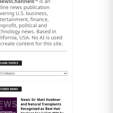
NewsChannels
™ is an
line news publication
vering U.S. business,
tertainment, finance,
nprofit, political and
chnology news. Based in
lifornia, USA. No AI is used
 create content for this site.
PLORE TOPICS
ATURED NEWS
News: Dr. Matt Huebner
and Natural Transplants
Recognized as ‘Best Hair