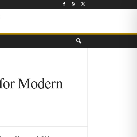
 for Modern