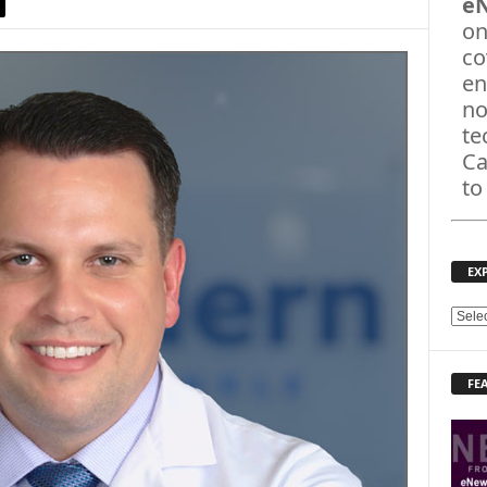
e
on
co
en
no
te
Ca
to
EX
E
X
P
FE
L
O
R
E
T