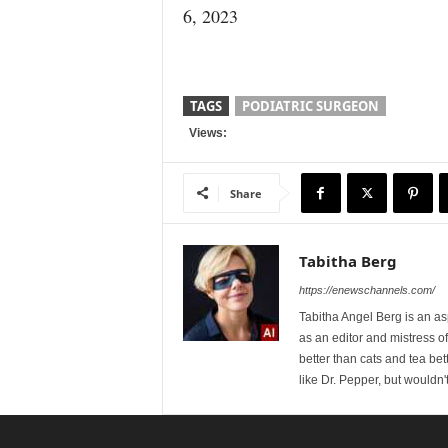
6, 2023
TAGS
PODIATRIC SURGEON
Views:
Share
Tabitha Berg
https://enewschannels.com/
Tabitha Angel Berg is an a
as an editor and mistress 
better than cats and tea bet
like Dr. Pepper, but wouldn'