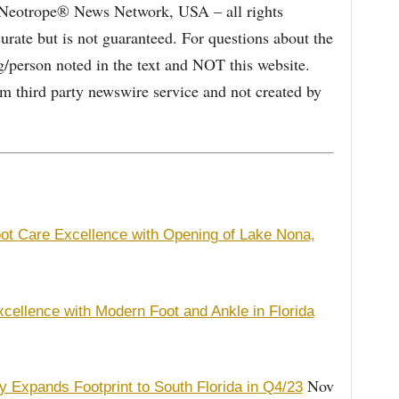
e Neotrope® News Network, USA – all rights
curate but is not guaranteed. For questions about the
/person noted in the text and NOT this website.
 third party newswire service and not created by
t Care Excellence with Opening of Lake Nona,
cellence with Modern Foot and Ankle in Florida
Nov
 Expands Footprint to South Florida in Q4/23