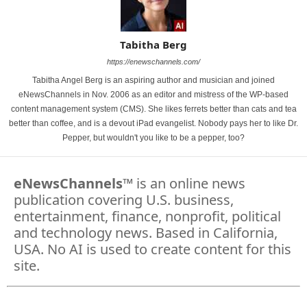
Tabitha Berg
https://enewschannels.com/
Tabitha Angel Berg is an aspiring author and musician and joined
eNewsChannels in Nov. 2006 as an editor and mistress of the WP-based
content management system (CMS). She likes ferrets better than cats and tea
better than coffee, and is a devout iPad evangelist. Nobody pays her to like Dr.
Pepper, but wouldn't you like to be a pepper, too?
eNewsChannels
™ is an online news
publication covering U.S. business,
entertainment, finance, nonprofit, political
and technology news. Based in California,
USA. No AI is used to create content for this
site.