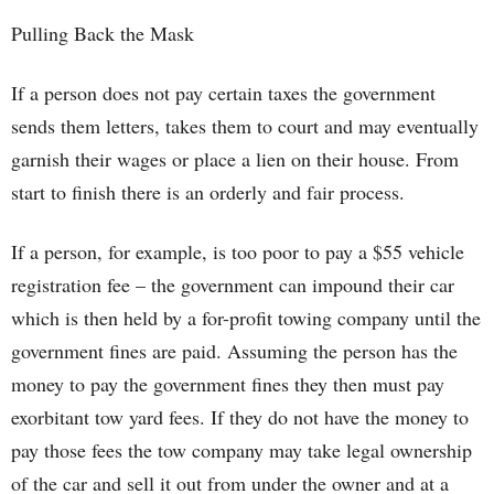
Pulling Back the Mask
If a person does not pay certain taxes the government
sends them letters, takes them to court and may eventually
garnish their wages or place a lien on their house. From
start to finish there is an orderly and fair process.
If a person, for example, is too poor to pay a $55 vehicle
registration fee – the government can impound their car
which is then held by a for-profit towing company until the
government fines are paid. Assuming the person has the
money to pay the government fines they then must pay
exorbitant tow yard fees. If they do not have the money to
pay those fees the tow company may take legal ownership
of the car and sell it out from under the owner and at a