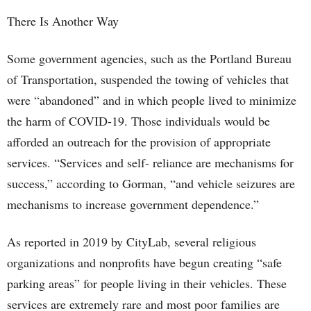
There Is Another Way
Some government agencies, such as the Portland Bureau
of Transportation, suspended the towing of vehicles that
were “abandoned” and in which people lived to minimize
the harm of COVID-19. Those individuals would be
afforded an outreach for the provision of appropriate
services. “Services and self- reliance are mechanisms for
success,” according to Gorman, “and vehicle seizures are
mechanisms to increase government dependence.”
As reported in 2019 by CityLab, several religious
organizations and nonprofits have begun creating “safe
parking areas” for people living in their vehicles. These
services are extremely rare and most poor families are