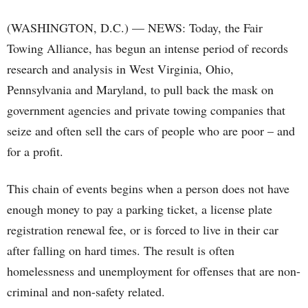
(WASHINGTON, D.C.) — NEWS: Today, the Fair
Towing Alliance, has begun an intense period of records
research and analysis in West Virginia, Ohio,
Pennsylvania and Maryland, to pull back the mask on
government agencies and private towing companies that
seize and often sell the cars of people who are poor – and
for a profit.
This chain of events begins when a person does not have
enough money to pay a parking ticket, a license plate
registration renewal fee, or is forced to live in their car
after falling on hard times. The result is often
homelessness and unemployment for offenses that are non-
criminal and non-safety related.