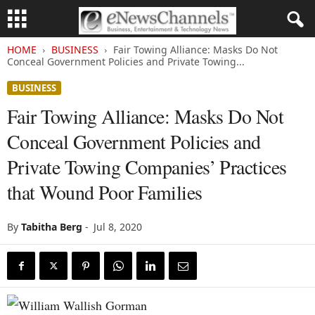
HOME
BUSINESS
Fair Towing Alliance: Masks Do Not
Conceal Government Policies and Private Towing...
BUSINESS
Fair Towing Alliance: Masks Do Not
Conceal Government Policies and
Private Towing Companies’ Practices
that Wound Poor Families
By
Tabitha Berg
-
Jul 8, 2020