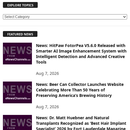
EXPLORE TOPICS
E
X
P
FEATURED NEWS
L
O
News: HitPaw FotorPea V5.6.0 Released with
R
Smarter AI Image Enhancement System with
E
Intelligent Detection and Advanced Creative
T
Tools
O
P
Aug 7, 2026
I
News: Beer Can Collector Launches Website
C
Celebrating More Than 50 Years of
S
Preserving America’s Brewing History
Aug 7, 2026
News: Dr. Matt Huebner and Natural
Transplants Recognized as ‘Best Hair Implant
Specialist’ 2026 by Fort Lauderdale Magazine