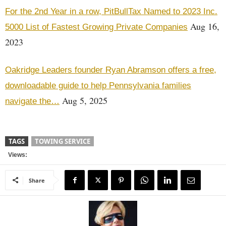
For the 2nd Year in a row, PitBullTax Named to 2023 Inc.
Aug 16,
5000 List of Fastest Growing Private Companies
2023
Oakridge Leaders founder Ryan Abramson offers a free,
downloadable guide to help Pennsylvania families
Aug 5, 2025
navigate the…
TAGS
TOWING SERVICE
Views:
Share