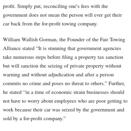
profit. Simply put, reconciling one’s fees with the
government does not mean the person will ever get their
car back from the for-profit towing company.
William Wallish Gorman, the Founder of the Fair Towing
Alliance stated “It is stunning that government agencies
take numerous steps before filing a property tax sanction
but will sanction the seizing of private property without
warning and without adjudication and after a person
commits no crime and poses no threat to others.” Further,
he stated “in a time of economic strain businesses should
not have to worry about employees who are poor getting to
work because their car was seized by the government and
sold by a for-profit company.”