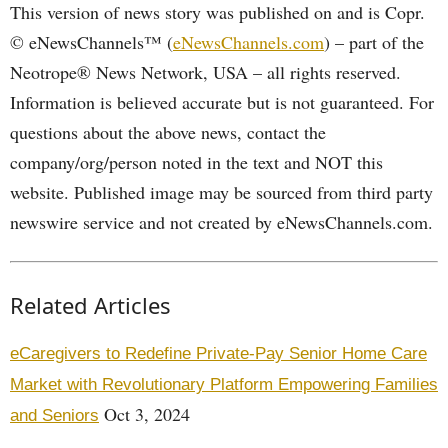
This version of news story was published on and is Copr.
© eNewsChannels™ (
eNewsChannels.com
) – part of the
Neotrope® News Network, USA – all rights reserved.
Information is believed accurate but is not guaranteed. For
questions about the above news, contact the
company/org/person noted in the text and NOT this
website. Published image may be sourced from third party
newswire service and not created by eNewsChannels.com.
Related Articles
eCaregivers to Redefine Private-Pay Senior Home Care
Market with Revolutionary Platform Empowering Families
Oct 3, 2024
and Seniors