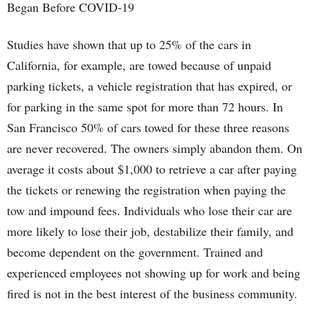
Began Before COVID-19
Studies have shown that up to 25% of the cars in
California, for example, are towed because of unpaid
parking tickets, a vehicle registration that has expired, or
for parking in the same spot for more than 72 hours. In
San Francisco 50% of cars towed for these three reasons
are never recovered. The owners simply abandon them. On
average it costs about $1,000 to retrieve a car after paying
the tickets or renewing the registration when paying the
tow and impound fees. Individuals who lose their car are
more likely to lose their job, destabilize their family, and
become dependent on the government. Trained and
experienced employees not showing up for work and being
fired is not in the best interest of the business community.