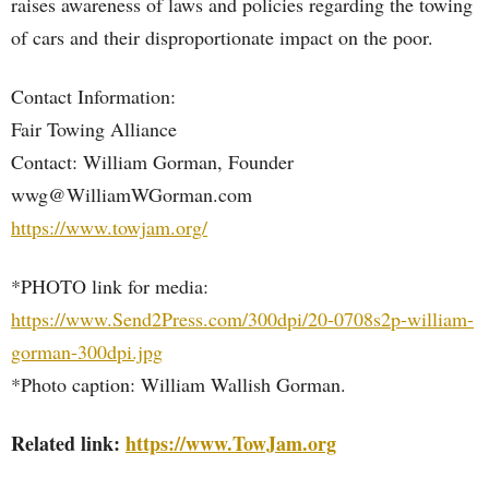
raises awareness of laws and policies regarding the towing
of cars and their disproportionate impact on the poor.
Contact Information:
Fair Towing Alliance
Contact: William Gorman, Founder
wwg@WilliamWGorman.com
https://www.towjam.org/
*PHOTO link for media:
https://www.Send2Press.com/300dpi/20-0708s2p-william-
gorman-300dpi.jpg
*Photo caption: William Wallish Gorman.
Related link:
https://www.TowJam.org