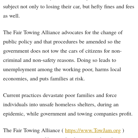
subject not only to losing their car, but hefty fines and fees
as well.
The Fair Towing Alliance advocates for the change of
public policy and that procedures be amended so the
government does not tow the cars of citizens for non-
criminal and non-safety reasons. Doing so leads to
unemployment among the working poor, harms local
economies, and puts families at risk.
Current practices devastate poor families and force
individuals into unsafe homeless shelters, during an
epidemic, while government and towing companies profit.
The Fair Towing Alliance (
https://www.TowJam.org
)