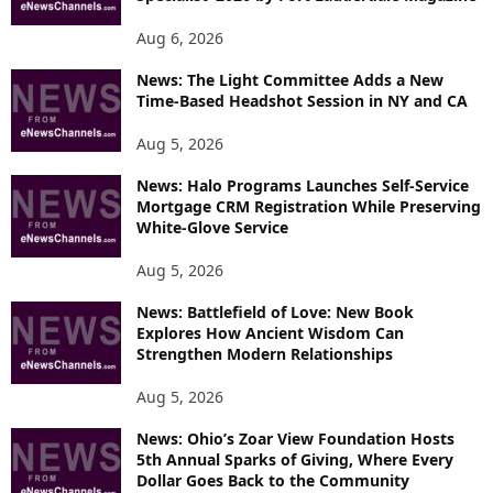
Aug 6, 2026
News: The Light Committee Adds a New
Time-Based Headshot Session in NY and CA
Aug 5, 2026
News: Halo Programs Launches Self-Service
Mortgage CRM Registration While Preserving
White-Glove Service
Aug 5, 2026
News: Battlefield of Love: New Book
Explores How Ancient Wisdom Can
Strengthen Modern Relationships
Aug 5, 2026
News: Ohio’s Zoar View Foundation Hosts
5th Annual Sparks of Giving, Where Every
Dollar Goes Back to the Community