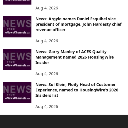
Aug 4, 2026
News: Argyle names Daniel Esquibel vice
president of mortgage, John Hardesty chief
revenue officer
Aug 4, 2026
News: Garry Manley of ACES Quality
Management named 2026 HousingWire
Insider
Aug 4, 2026
News: Sol Klein, Floify Head of Customer
Experience, named to HousingWire’s 2026
Insiders list
Aug 4, 2026