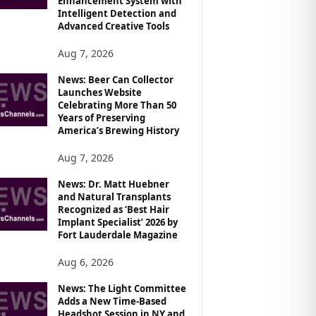
Enhancement System with
Intelligent Detection and
Advanced Creative Tools
Aug 7, 2026
News: Beer Can Collector
Launches Website
Celebrating More Than 50
Years of Preserving
America’s Brewing History
Aug 7, 2026
News: Dr. Matt Huebner
and Natural Transplants
Recognized as ‘Best Hair
Implant Specialist’ 2026 by
Fort Lauderdale Magazine
Aug 6, 2026
News: The Light Committee
Adds a New Time-Based
Headshot Session in NY and