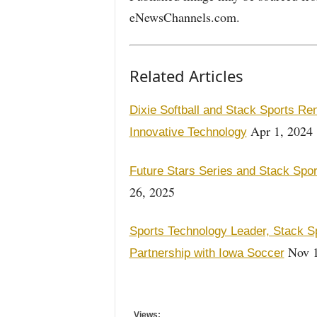
eNewsChannels.com.
Related Articles
Dixie Softball and Stack Sports R
Apr 1, 2024
Innovative Technology
Future Stars Series and Stack Spor
26, 2025
Sports Technology Leader, Stack S
Nov 1
Partnership with Iowa Soccer
Views: