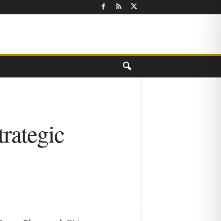
rategic