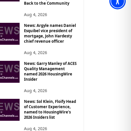
Back to the Community
Aug 4, 2026
News: Argyle names Daniel
Esquibel vice president of
mortgage, John Hardesty
chief revenue officer
Aug 4, 2026
News: Garry Manley of ACES
Quality Management
named 2026 HousingWire
Insider
Aug 4, 2026
News: Sol Klein, Floify Head
of Customer Experience,
named to HousingWire’s
2026 Insiders list
Aug 4, 2026