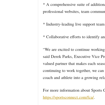
* A comprehensive suite of addition
professional websites, team commun
* Industry-leading live support team
* Collaborative efforts to identify
“We are excited to continue working 
said Derek Parks, Executive Vice Pr
valued partner that makes each seaso
continuing to work together, we can 
coach and athlete into a growing rel
For more information about Sports 
https://sportsconnect.com/fca/
.