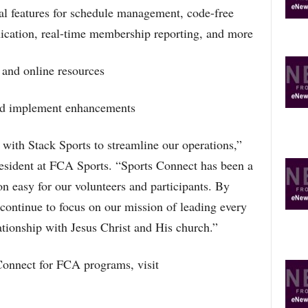
al features for schedule management, code-free
ication, real-time membership reporting, and more
 and online resources
 and implement enhancements
with Stack Sports to streamline our operations,”
esident at FCA Sports. “Sports Connect has been a
n easy for our volunteers and participants. By
continue to focus on our mission of leading every
ationship with Jesus Christ and His church.”
Connect for FCA programs, visit