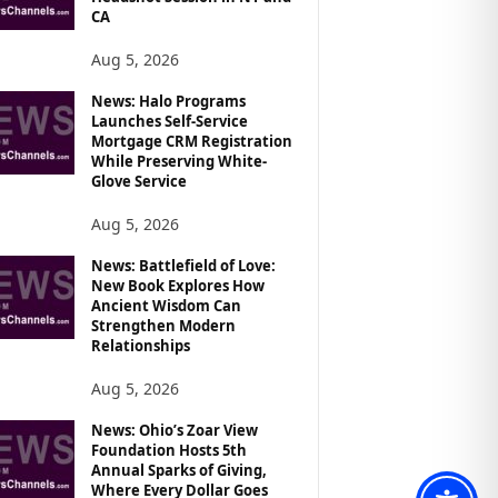
CA
Aug 5, 2026
News: Halo Programs
Launches Self-Service
Mortgage CRM Registration
While Preserving White-
Glove Service
Aug 5, 2026
News: Battlefield of Love:
New Book Explores How
Ancient Wisdom Can
Strengthen Modern
Relationships
Aug 5, 2026
News: Ohio’s Zoar View
Foundation Hosts 5th
Annual Sparks of Giving,
Where Every Dollar Goes