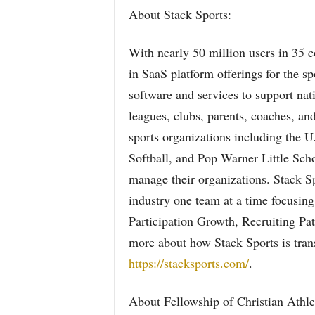
About Stack Sports:
With nearly 50 million users in 35 c
in SaaS platform offerings for the s
software and services to support nat
leagues, clubs, parents, coaches, an
sports organizations including the U
Softball, and Pop Warner Little Scho
manage their organizations. Stack Sp
industry one team at a time focusing
Participation Growth, Recruiting Pa
more about how Stack Sports is trans
https://stacksports.com/
.
About Fellowship of Christian Athl