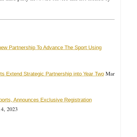
enew Partnership To Advance The Sport Using
Mar
ts Extend Strategic Partnership into Year Two
ports, Announces Exclusive Registration
4, 2023