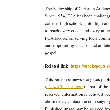
The Fellowship of Christian Athletes
Since 1954, FCA has been challengin
college, high school, junior high and
to reach every coach and every athle
FCA focuses on serving local commu
and empowering coaches and athletes
gospel.
Related link:
https://stacksports.
This version of news story was pu
(
eNewsChannels.com
) – part of th
reserved. Information is believed ac
above news, contact the company/org
Published image may be sourced from