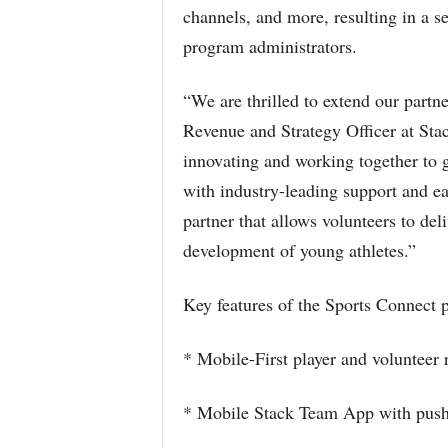
channels, and more, resulting in a s
program administrators.
“We are thrilled to extend our partn
Revenue and Strategy Officer at Stac
innovating and working together to 
with industry-leading support and ea
partner that allows volunteers to del
development of young athletes.”
Key features of the Sports Connect p
* Mobile-First player and volunteer r
* Mobile Stack Team App with push 