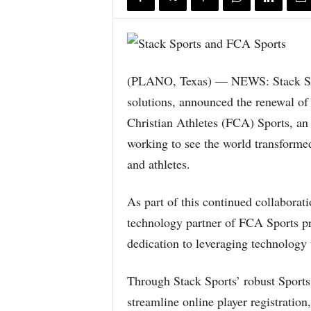
(PLANO, Texas) — NEWS: Stack Spor
solutions, announced the renewal of 
Christian Athletes (FCA) Sports, an 
working to see the world transformed
and athletes.
As part of this continued collaborati
technology partner of FCA Sports pr
dedication to leveraging technology 
Through Stack Sports’ robust Sport
streamline online player registrati