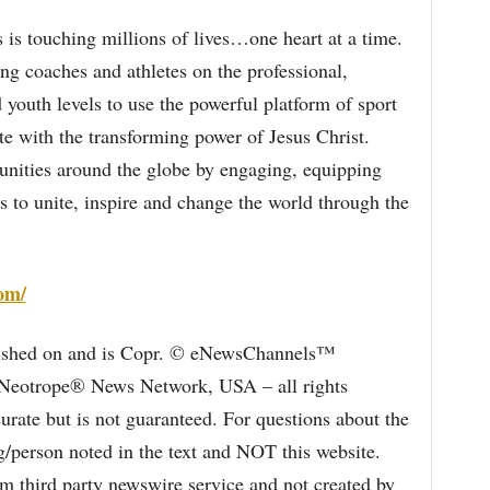
 is touching millions of lives…one heart at a time.
g coaches and athletes on the professional,
 youth levels to use the powerful platform of sport
te with the transforming power of Jesus Christ.
nities around the globe by engaging, equipping
 to unite, inspire and change the world through the
com/
blished on and is Copr. © eNewsChannels™
e Neotrope® News Network, USA – all rights
curate but is not guaranteed. For questions about the
/person noted in the text and NOT this website.
 third party newswire service and not created by