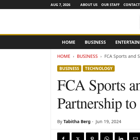
AUG 7, 2026
ABOUT US
OUR STAFF
CONTACT
e
HOME
BUSINESS
ENTERTAI
N
e
HOME
BUSINESS
FCA Sports and S
w
s
BUSINESS
TECHNOLOGY
C
h
FCA Sports an
a
n
Partnership to
n
e
l
s
By
Tabitha Berg
-
Jun 19, 2024