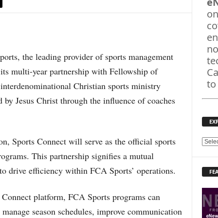
e
on
co
en
no
ts, the leading provider of sports management
te
its multi-year partnership with Fellowship of
Ca
to
interdenominational Christian sports ministry
 by Jesus Christ through the influence of coaches
EX
on, Sports Connect will serve as the official sports
E
X
ograms. This partnership signifies a mutual
P
to drive efficiency within FCA Sports’ operations.
FE
L
O
R
s Connect platform, FCA Sports programs can
E
on, manage season schedules, improve communication
T