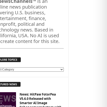
NewsChannels
™ is an
line news publication
vering U.S. business,
tertainment, finance,
nprofit, political and
chnology news. Based in
lifornia, USA. No AI is used
 create content for this site.
PLORE TOPICS
ATURED NEWS
News: HitPaw FotorPea
V5.6.0 Released with
Smarter AI Image