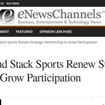
 US
RSS FEEDS
NMENT
FEATURED
OPINION (ARCHVIE)
tack Sports Renew Strategic Partnership to Grow Participation
d Stack Sports Renew St
 Grow Participation