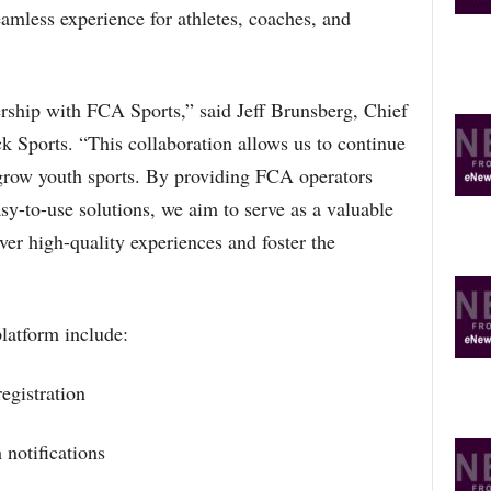
eamless experience for athletes, coaches, and
O
P
I
C
ership with FCA Sports,” said Jeff Brunsberg, Chief
S
k Sports. “This collaboration allows us to continue
grow youth sports. By providing FCA operators
sy-to-use solutions, we aim to serve as a valuable
iver high-quality experiences and foster the
latform include:
egistration
notifications