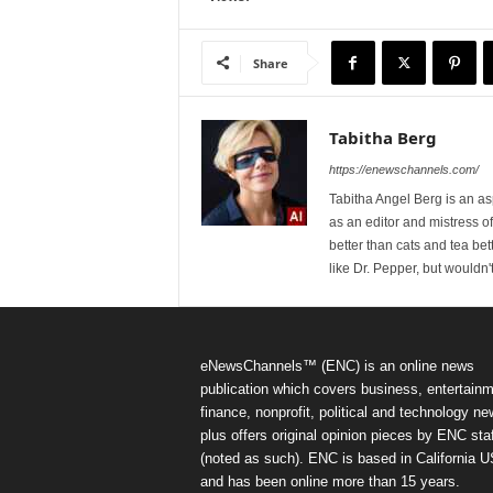
Share
Tabitha Berg
https://enewschannels.com/
Tabitha Angel Berg is an a
as an editor and mistress 
better than cats and tea bet
like Dr. Pepper, but wouldn'
eNewsChannels™ (ENC) is an online news
publication which covers business, entertainm
finance, nonprofit, political and technology ne
plus offers original opinion pieces by ENC staf
(noted as such). ENC is based in California 
and has been online more than 15 years.