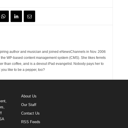
spiring author and musician and joined eNewsChannels in Nov. 2006
of the WP-based content management system (CMS). She likes ferrets
ter than coffee, and is a devout iPad evangelist. Nobody pays her to
t you like to be a pepper, too?
About Us
ent,
Our Staff
ws,
f
Contact Us
USA
RSS Feeds