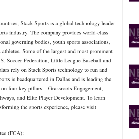
ountries, Stack Sports is a global technology leader
ports industry. The company provides world-class
ional governing bodies, youth sports associations,
d athletes. Some of the largest and most prominent
.S. Soccer Federation, Little League Baseball and
lars rely on Stack Sports technology to run and
orts is headquartered in Dallas and is leading the
 on four key pillars – Grassroots Engagement,
thways, and Elite Player Development. To learn
forming the sports experience, please visit
etes (FCA):