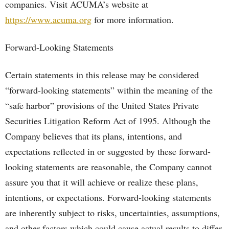
companies. Visit ACUMA’s website at
https://www.acuma.org
for more information.
Forward-Looking Statements
Certain statements in this release may be considered
“forward-looking statements” within the meaning of the
“safe harbor” provisions of the United States Private
Securities Litigation Reform Act of 1995. Although the
Company believes that its plans, intentions, and
expectations reflected in or suggested by these forward-
looking statements are reasonable, the Company cannot
assure you that it will achieve or realize these plans,
intentions, or expectations. Forward-looking statements
are inherently subject to risks, uncertainties, assumptions,
and other factors which could cause actual results to differ