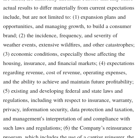
actual results to differ materially from current expectations
include, but are not limited to: (1) expansion plans and
opportunities, and managing growth, to build a consumer
brand; (2) the incidence, frequency, and severity of
weather events, extensive wildfires, and other catastrophes;
(3) economic conditions, especially those affecting the
housing, insurance, and financial markets; (4) expectations
regarding revenue, cost of revenue, operating expenses,
and the ability to achieve and maintain future profitability;
(5) existing and developing federal and state laws and
regulations, including with respect to insurance, warranty,
privacy, information security, data protection and taxation,
and management’s interpretation of and compliance with
such laws and regulations; (6) the Company’s reinsurance
program, which includes the use of a captive reinsurer, the