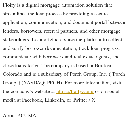
Floify is a digital mortgage automation solution that
streamlines the loan process by providing a secure
application, communication, and document portal between
lenders, borrowers, referral partners, and other mortgage
stakeholders. Loan originators use the platform to collect
and verify borrower documentation, track loan progress,
communicate with borrowers and real estate agents, and
close loans faster. The company is based in Boulder,
Colorado and is a subsidiary of Porch Group, Inc. (“Porch
Group”) (NASDAQ: PRCH). For more information, visit
the company’s website at
https://floify.com/
or on social
media at Facebook, LinkedIn, or Twitter / X.
About ACUMA