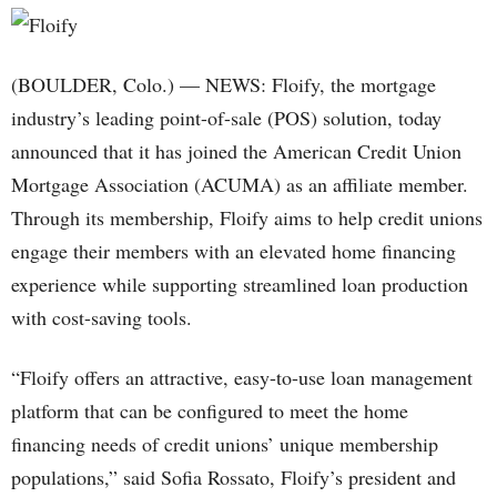
(BOULDER, Colo.) — NEWS: Floify, the mortgage
industry’s leading point-of-sale (POS) solution, today
announced that it has joined the American Credit Union
Mortgage Association (ACUMA) as an affiliate member.
Through its membership, Floify aims to help credit unions
engage their members with an elevated home financing
experience while supporting streamlined loan production
with cost-saving tools.
“Floify offers an attractive, easy-to-use loan management
platform that can be configured to meet the home
financing needs of credit unions’ unique membership
populations,” said Sofia Rossato, Floify’s president and