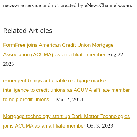
newswire service and not created by eNewsChannels.com.
Related Articles
FormFree joins American Credit Union Mortgage
Aug 22,
Association (ACUMA) as an affiliate member
2023
iEmergent brings actionable mortgage market
intelligence to credit unions as ACUMA affiliate member
Mar 7, 2024
to help credit unions…
Mortgage technology start-up Dark Matter Technologies
Oct 3, 2023
joins ACUMA as an affiliate member