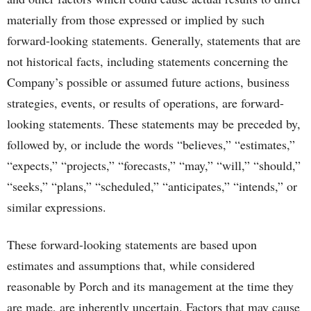
materially from those expressed or implied by such
forward-looking statements. Generally, statements that are
not historical facts, including statements concerning the
Company’s possible or assumed future actions, business
strategies, events, or results of operations, are forward-
looking statements. These statements may be preceded by,
followed by, or include the words “believes,” “estimates,”
“expects,” “projects,” “forecasts,” “may,” “will,” “should,”
“seeks,” “plans,” “scheduled,” “anticipates,” “intends,” or
similar expressions.
These forward-looking statements are based upon
estimates and assumptions that, while considered
reasonable by Porch and its management at the time they
are made, are inherently uncertain. Factors that may cause