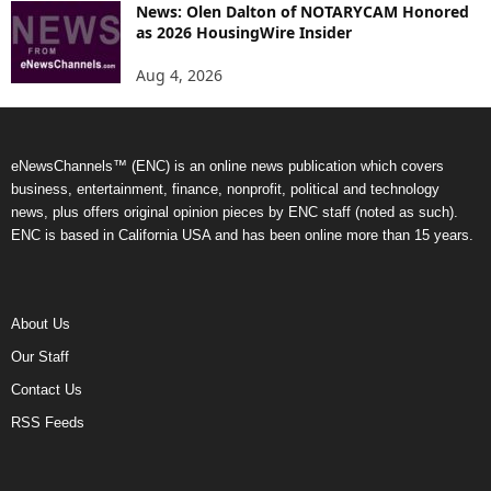
News: Olen Dalton of NOTARYCAM Honored
as 2026 HousingWire Insider
Aug 4, 2026
eNewsChannels™ (ENC) is an online news publication which covers
business, entertainment, finance, nonprofit, political and technology
news, plus offers original opinion pieces by ENC staff (noted as such).
ENC is based in California USA and has been online more than 15 years.
About Us
Our Staff
Contact Us
RSS Feeds