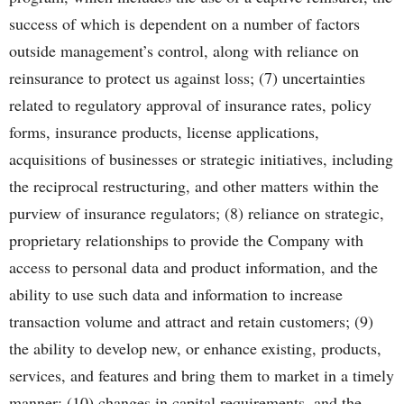
success of which is dependent on a number of factors
outside management’s control, along with reliance on
reinsurance to protect us against loss; (7) uncertainties
related to regulatory approval of insurance rates, policy
forms, insurance products, license applications,
acquisitions of businesses or strategic initiatives, including
the reciprocal restructuring, and other matters within the
purview of insurance regulators; (8) reliance on strategic,
proprietary relationships to provide the Company with
access to personal data and product information, and the
ability to use such data and information to increase
transaction volume and attract and retain customers; (9)
the ability to develop new, or enhance existing, products,
services, and features and bring them to market in a timely
manner; (10) changes in capital requirements, and the