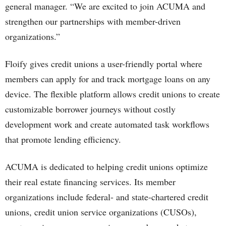
general manager. “We are excited to join ACUMA and
strengthen our partnerships with member-driven
organizations.”
Floify gives credit unions a user-friendly portal where
members can apply for and track mortgage loans on any
device. The flexible platform allows credit unions to create
customizable borrower journeys without costly
development work and create automated task workflows
that promote lending efficiency.
ACUMA is dedicated to helping credit unions optimize
their real estate financing services. Its member
organizations include federal- and state-chartered credit
unions, credit union service organizations (CUSOs),