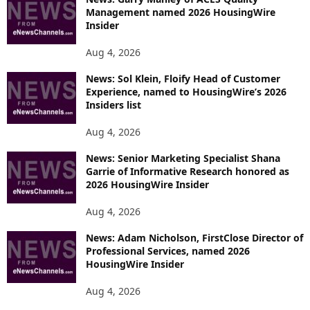
Management named 2026 HousingWire
Insider
Aug 4, 2026
News: Sol Klein, Floify Head of Customer
Experience, named to HousingWire’s 2026
Insiders list
Aug 4, 2026
News: Senior Marketing Specialist Shana
Garrie of Informative Research honored as
2026 HousingWire Insider
Aug 4, 2026
News: Adam Nicholson, FirstClose Director of
Professional Services, named 2026
HousingWire Insider
Aug 4, 2026