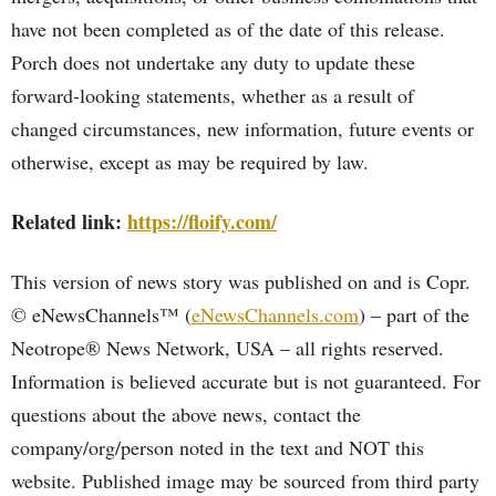
have not been completed as of the date of this release.
Porch does not undertake any duty to update these
forward-looking statements, whether as a result of
changed circumstances, new information, future events or
otherwise, except as may be required by law.
Related link:
https://floify.com/
This version of news story was published on and is Copr.
© eNewsChannels™ (
eNewsChannels.com
) – part of the
Neotrope® News Network, USA – all rights reserved.
Information is believed accurate but is not guaranteed. For
questions about the above news, contact the
company/org/person noted in the text and NOT this
website. Published image may be sourced from third party