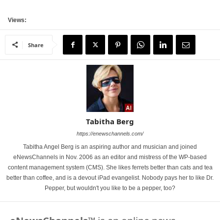
Views:
Share
Tabitha Berg
https://enewschannels.com/
Tabitha Angel Berg is an aspiring author and musician and joined
eNewsChannels in Nov. 2006 as an editor and mistress of the WP-based
content management system (CMS). She likes ferrets better than cats and tea
better than coffee, and is a devout iPad evangelist. Nobody pays her to like Dr.
Pepper, but wouldn't you like to be a pepper, too?