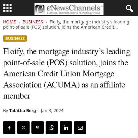
HOME
BUSINESS
Floify, the mortgage industry’s leading
point-of-sale (POS) solution, joins the American Credit...
BUSINESS
Floify, the mortgage industry’s leading
point-of-sale (POS) solution, joins the
American Credit Union Mortgage
Association (ACUMA) as an affiliate
member
By
Tabitha Berg
-
Jan 3, 2024