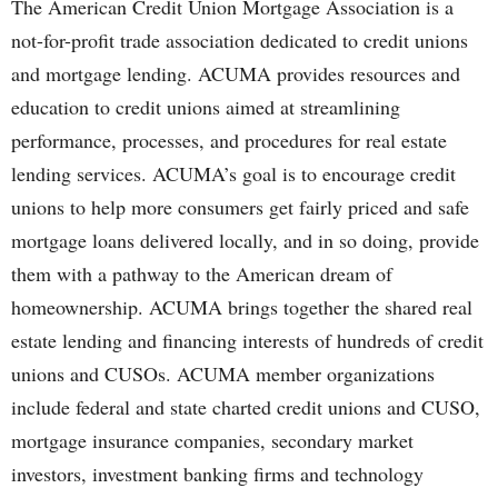
The American Credit Union Mortgage Association is a
not-for-profit trade association dedicated to credit unions
and mortgage lending. ACUMA provides resources and
education to credit unions aimed at streamlining
performance, processes, and procedures for real estate
lending services. ACUMA’s goal is to encourage credit
unions to help more consumers get fairly priced and safe
mortgage loans delivered locally, and in so doing, provide
them with a pathway to the American dream of
homeownership. ACUMA brings together the shared real
estate lending and financing interests of hundreds of credit
unions and CUSOs. ACUMA member organizations
include federal and state charted credit unions and CUSO,
mortgage insurance companies, secondary market
investors, investment banking firms and technology