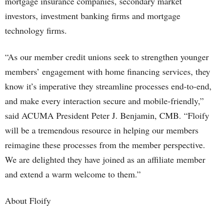
mortgage insurance companies, secondary market
investors, investment banking firms and mortgage
technology firms.
“As our member credit unions seek to strengthen younger
members’ engagement with home financing services, they
know it’s imperative they streamline processes end-to-end,
and make every interaction secure and mobile-friendly,”
said ACUMA President Peter J. Benjamin, CMB. “Floify
will be a tremendous resource in helping our members
reimagine these processes from the member perspective.
We are delighted they have joined as an affiliate member
and extend a warm welcome to them.”
About Floify