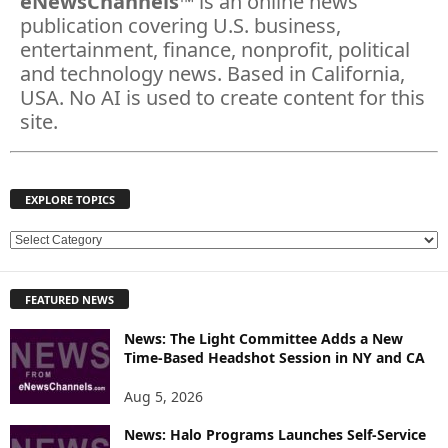
eNewsChannels
™ is an online news
publication covering U.S. business,
entertainment, finance, nonprofit, political
and technology news. Based in California,
USA. No AI is used to create content for this
site.
EXPLORE TOPICS
E
X
P
FEATURED NEWS
L
O
News: The Light Committee Adds a New
R
Time-Based Headshot Session in NY and CA
E
T
Aug 5, 2026
O
P
News: Halo Programs Launches Self-Service