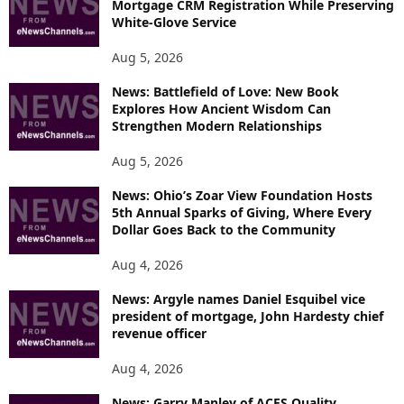
Mortgage CRM Registration While Preserving
I
White-Glove Service
C
S
Aug 5, 2026
News: Battlefield of Love: New Book
Explores How Ancient Wisdom Can
Strengthen Modern Relationships
Aug 5, 2026
News: Ohio’s Zoar View Foundation Hosts
5th Annual Sparks of Giving, Where Every
Dollar Goes Back to the Community
Aug 4, 2026
News: Argyle names Daniel Esquibel vice
president of mortgage, John Hardesty chief
revenue officer
Aug 4, 2026
News: Garry Manley of ACES Quality