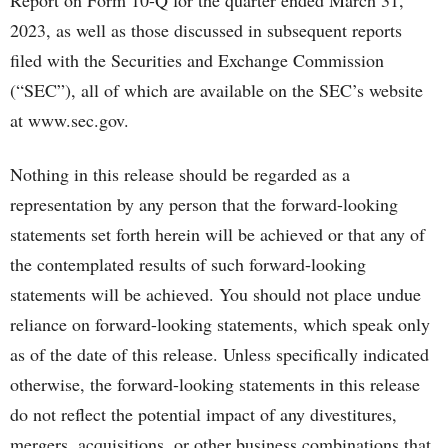
Report on Form 10-Q for the quarter ended March 31,
2023, as well as those discussed in subsequent reports
filed with the Securities and Exchange Commission
(“SEC”), all of which are available on the SEC’s website
at www.sec.gov.
Nothing in this release should be regarded as a
representation by any person that the forward-looking
statements set forth herein will be achieved or that any of
the contemplated results of such forward-looking
statements will be achieved. You should not place undue
reliance on forward-looking statements, which speak only
as of the date of this release. Unless specifically indicated
otherwise, the forward-looking statements in this release
do not reflect the potential impact of any divestitures,
mergers, acquisitions, or other business combinations that