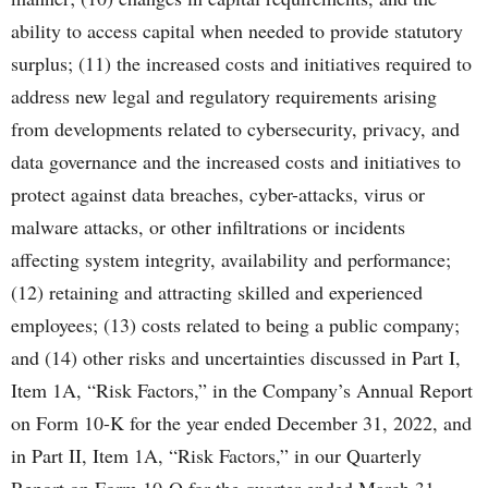
ability to access capital when needed to provide statutory
surplus; (11) the increased costs and initiatives required to
address new legal and regulatory requirements arising
from developments related to cybersecurity, privacy, and
data governance and the increased costs and initiatives to
protect against data breaches, cyber-attacks, virus or
malware attacks, or other infiltrations or incidents
affecting system integrity, availability and performance;
(12) retaining and attracting skilled and experienced
employees; (13) costs related to being a public company;
and (14) other risks and uncertainties discussed in Part I,
Item 1A, “Risk Factors,” in the Company’s Annual Report
on Form 10-K for the year ended December 31, 2022, and
in Part II, Item 1A, “Risk Factors,” in our Quarterly