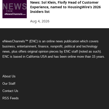
News: Sol Klein, Floify Head of Customer
Experience, named to HousingWire’s 2026
Insiders list
Aug 4, 2026
eNewsChannels™ (ENC) is an online news publication which covers
business, entertainment, finance, nonprofit, political and technology
news, plus offers original opinion pieces by ENC staff (noted as such).
ENC is based in California USA and has been online more than 15 years.
About Us
Our Staff
Contact Us
RSS Feeds