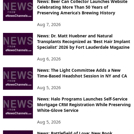
News: Beer Can Collector Launches Website
C
Celebrating More Than 50 Years of
S
Preserving America’s Brewing History
Aug 7, 2026
News: Dr. Matt Huebner and Natural
Transplants Recognized as ‘Best Hair Implant
Specialist’ 2026 by Fort Lauderdale Magazine
Aug 6, 2026
News: The Light Committee Adds a New
Time-Based Headshot Session in NY and CA
Aug 5, 2026
News: Halo Programs Launches Self-Service
Mortgage CRM Registration While Preserving
White-Glove Service
Aug 5, 2026
News: Battlefield of Love: New Book