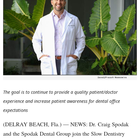
The goal is to continue to provide a quality patient/doctor
experience and increase patient awareness for dental office
expectations
(DELRAY BEACH, Fla.) — NEWS: Dr. Craig Spodak
and the Spodak Dental Group join the Slow Dentistry