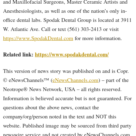
and Maxillofacial Surgeons, Master Ceramic Artists and
Anesthesiologists, as well as one of the nation’s only in-
office dental labs. Spodak Dental Group is located at 3911
W. Atlantic Ave. Call or text (561) 303-2413 or visit
https://www.SpodakDental.com
for more information.
Related link:
https://www.spodakdental.com/
This version of news story was published on and is Copr.
© eNewsChannels™ (
eNewsChannels.com
) – part of the
Neotrope® News Network, USA – all rights reserved.
Information is believed accurate but is not guaranteed. For
questions about the above news, contact the
company/org/person noted in the text and NOT this
website. Published image may be sourced from third party
newswire service and not created by eNewsChannels.com.