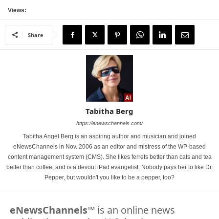
Views:
Share
Tabitha Berg
https://enewschannels.com/
Tabitha Angel Berg is an aspiring author and musician and joined
eNewsChannels in Nov. 2006 as an editor and mistress of the WP-based
content management system (CMS). She likes ferrets better than cats and tea
better than coffee, and is a devout iPad evangelist. Nobody pays her to like Dr.
Pepper, but wouldn't you like to be a pepper, too?
eNewsChannels
™ is an online news