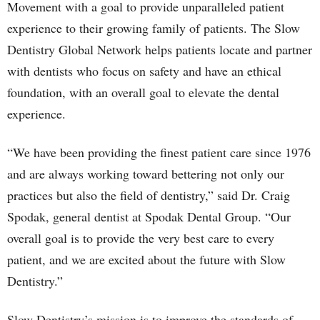
Movement with a goal to provide unparalleled patient
experience to their growing family of patients. The Slow
Dentistry Global Network helps patients locate and partner
with dentists who focus on safety and have an ethical
foundation, with an overall goal to elevate the dental
experience.
“We have been providing the finest patient care since 1976
and are always working toward bettering not only our
practices but also the field of dentistry,” said Dr. Craig
Spodak, general dentist at Spodak Dental Group. “Our
overall goal is to provide the very best care to every
patient, and we are excited about the future with Slow
Dentistry.”
Slow Dentistry’s mission is to improve the standards of