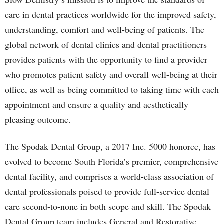
care in dental practices worldwide for the improved safety,
understanding, comfort and well-being of patients. The
global network of dental clinics and dental practitioners
provides patients with the opportunity to find a provider
who promotes patient safety and overall well-being at their
office, as well as being committed to taking time with each
appointment and ensure a quality and aesthetically
pleasing outcome.
The Spodak Dental Group, a 2017 Inc. 5000 honoree, has
evolved to become South Florida’s premier, comprehensive
dental facility, and comprises a world-class association of
dental professionals poised to provide full-service dental
care second-to-none in both scope and skill. The Spodak
Dental Group team includes General and Restorative