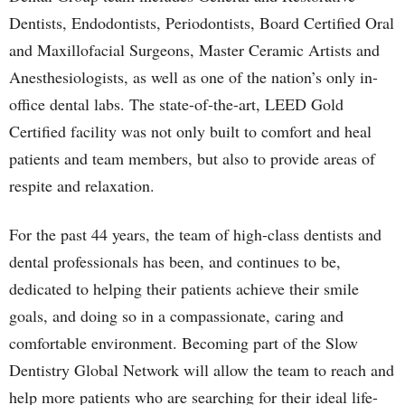
Dentists, Endodontists, Periodontists, Board Certified Oral
and Maxillofacial Surgeons, Master Ceramic Artists and
Anesthesiologists, as well as one of the nation’s only in-
office dental labs. The state-of-the-art, LEED Gold
Certified facility was not only built to comfort and heal
patients and team members, but also to provide areas of
respite and relaxation.
For the past 44 years, the team of high-class dentists and
dental professionals has been, and continues to be,
dedicated to helping their patients achieve their smile
goals, and doing so in a compassionate, caring and
comfortable environment. Becoming part of the Slow
Dentistry Global Network will allow the team to reach and
help more patients who are searching for their ideal life-