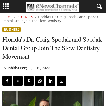
HOME
BUSINESS
Florida’s Dr. Craig Spodak and Spodak
Dental Group Join The Slow Dentistry...
BUSINESS
Florida’s Dr. Craig Spodak and Spodak
Dental Group Join The Slow Dentistry
Movement
By
Tabitha Berg
-
Jul 10, 2020