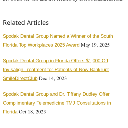
Related Articles
Spodak Dental Group Named a Winner of the South
May 19, 2025
Florida Top Workplaces 2025 Award
Spodak Dental Group in Florida Offers $1,000 Off
Invisalign Treatment for Patients of Now Bankrupt
Dec 14, 2023
SmileDirectClub
Spodak Dental Group and Dr. Tiffany Dudley Offer
Complimentary Telemedicine TMJ Consultations in
Oct 18, 2023
Florida