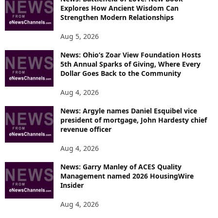
Explores How Ancient Wisdom Can
Strengthen Modern Relationships
Aug 5, 2026
News: Ohio’s Zoar View Foundation Hosts
5th Annual Sparks of Giving, Where Every
Dollar Goes Back to the Community
Aug 4, 2026
News: Argyle names Daniel Esquibel vice
president of mortgage, John Hardesty chief
revenue officer
Aug 4, 2026
News: Garry Manley of ACES Quality
Management named 2026 HousingWire
Insider
Aug 4, 2026