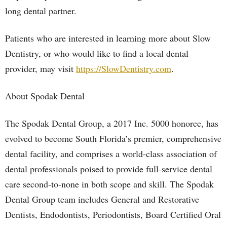
long dental partner.
Patients who are interested in learning more about Slow
Dentistry, or who would like to find a local dental
provider, may visit
https://SlowDentistry.com
.
About Spodak Dental
The Spodak Dental Group, a 2017 Inc. 5000 honoree, has
evolved to become South Florida’s premier, comprehensive
dental facility, and comprises a world-class association of
dental professionals poised to provide full-service dental
care second-to-none in both scope and skill. The Spodak
Dental Group team includes General and Restorative
Dentists, Endodontists, Periodontists, Board Certified Oral