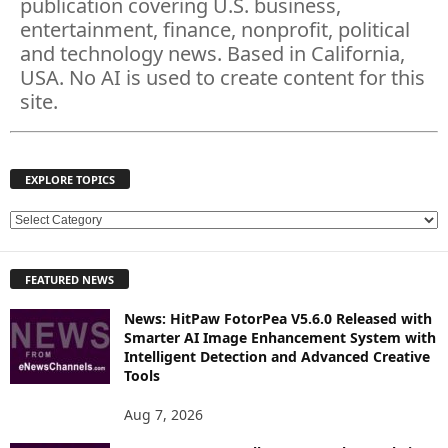
publication covering U.S. business,
entertainment, finance, nonprofit, political
and technology news. Based in California,
USA. No AI is used to create content for this
site.
EXPLORE TOPICS
E
X
P
FEATURED NEWS
L
O
News: HitPaw FotorPea V5.6.0 Released with
R
Smarter AI Image Enhancement System with
E
Intelligent Detection and Advanced Creative
T
Tools
O
P
Aug 7, 2026
I