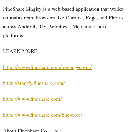
FineShare Singify is a web-based application that works
on mainstream browsers like Chrome, Edge, and Firefox
across Android, iOS, Windows, Mac, and Linux
platforms.
LEARN MORE:
https://www.fineshare.com/ai-song-cover/
https://singify.fineshare.com/
https://www.fineshare.com/
https://www.fineshare.com/finevoice/
About FineShare Co., Ltd.: