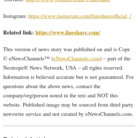
Instagram:
https://www.instagram.com/fineshareofficial_/
Related link:
https://www.fineshare.com/
This version of news story was published on and is Copr.
© eNewsChannels™ (
eNewsChannels.com
) – part of the
Neotrope® News Network, USA – all rights reserved.
Information is believed accurate but is not guaranteed. For
questions about the above news, contact the
company/org/person noted in the text and NOT this
website. Published image may be sourced from third party
newswire service and not created by eNewsChannels.com.