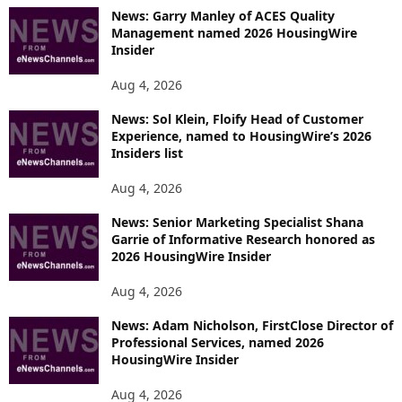
News: Garry Manley of ACES Quality
Management named 2026 HousingWire
Insider
Aug 4, 2026
News: Sol Klein, Floify Head of Customer
Experience, named to HousingWire’s 2026
Insiders list
Aug 4, 2026
News: Senior Marketing Specialist Shana
Garrie of Informative Research honored as
2026 HousingWire Insider
Aug 4, 2026
News: Adam Nicholson, FirstClose Director of
Professional Services, named 2026
HousingWire Insider
Aug 4, 2026