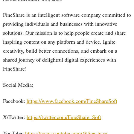
FineShare is an intelligent software company committed to
providing individuals and businesses with innovative
solutions. Our mission is to help people create and share
inspiring content on any platform and device. Ignite
creativity, build better connections, and embark on a
shared journey of delightful digital experiences with
FineShare!
Social Media:
Facebook:
https://www.facebook.com/FineShareSoft
X/Twitter:
https://twitter.com/FineShare_Soft
YouTube:
https://www.youtube.com/@fineshare