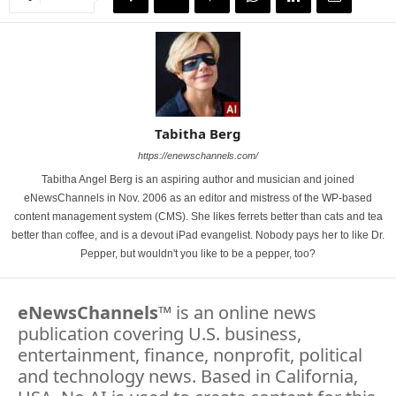
Tabitha Berg
https://enewschannels.com/
Tabitha Angel Berg is an aspiring author and musician and joined
eNewsChannels in Nov. 2006 as an editor and mistress of the WP-based
content management system (CMS). She likes ferrets better than cats and tea
better than coffee, and is a devout iPad evangelist. Nobody pays her to like Dr.
Pepper, but wouldn't you like to be a pepper, too?
eNewsChannels
™ is an online news
publication covering U.S. business,
entertainment, finance, nonprofit, political
and technology news. Based in California,