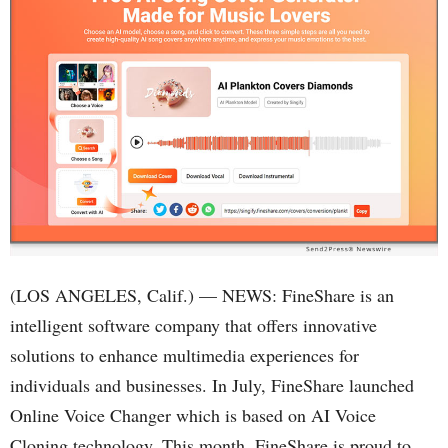
(LOS ANGELES, Calif.) — NEWS: FineShare is an
intelligent software company that offers innovative
solutions to enhance multimedia experiences for
individuals and businesses. In July, FineShare launched
Online Voice Changer which is based on AI Voice
Cloning technology. This month, FineShare is proud to