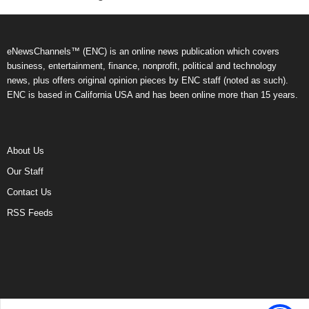
eNewsChannels™ (ENC) is an online news publication which covers
business, entertainment, finance, nonprofit, political and technology
news, plus offers original opinion pieces by ENC staff (noted as such).
ENC is based in California USA and has been online more than 15 years.
About Us
Our Staff
Contact Us
RSS Feeds