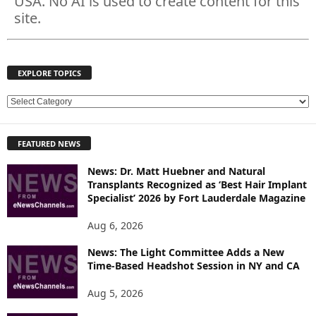
USA. No AI is used to create content for this
site.
EXPLORE TOPICS
E
X
P
FEATURED NEWS
L
O
News: Dr. Matt Huebner and Natural
R
Transplants Recognized as ‘Best Hair Implant
E
Specialist’ 2026 by Fort Lauderdale Magazine
T
O
Aug 6, 2026
P
News: The Light Committee Adds a New
I
Time-Based Headshot Session in NY and CA
C
S
Aug 5, 2026