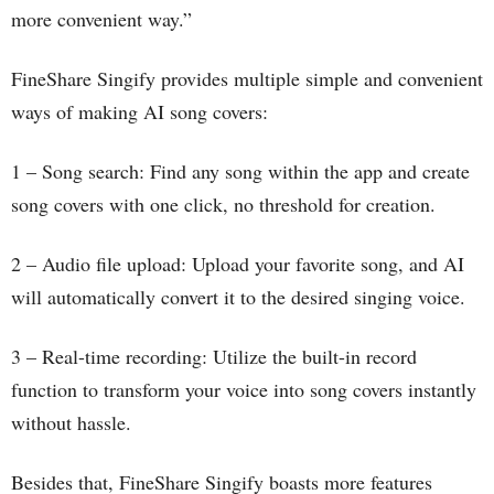
more convenient way.”
FineShare Singify provides multiple simple and convenient
ways of making AI song covers:
1 – Song search: Find any song within the app and create
song covers with one click, no threshold for creation.
2 – Audio file upload: Upload your favorite song, and AI
will automatically convert it to the desired singing voice.
3 – Real-time recording: Utilize the built-in record
function to transform your voice into song covers instantly
without hassle.
Besides that, FineShare Singify boasts more features