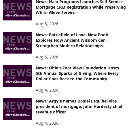
News: Halo Programs Launches Self-Service
Mortgage CRM Registration While Preserving
White-Glove Service
Aug 5, 2026
News: Battlefield of Love: New Book
Explores How Ancient Wisdom Can
Strengthen Modern Relationships
Aug 5, 2026
News: Ohio’s Zoar View Foundation Hosts
5th Annual Sparks of Giving, Where Every
Dollar Goes Back to the Community
Aug 4, 2026
News: Argyle names Daniel Esquibel vice
president of mortgage, John Hardesty chief
revenue officer
Aug 4, 2026