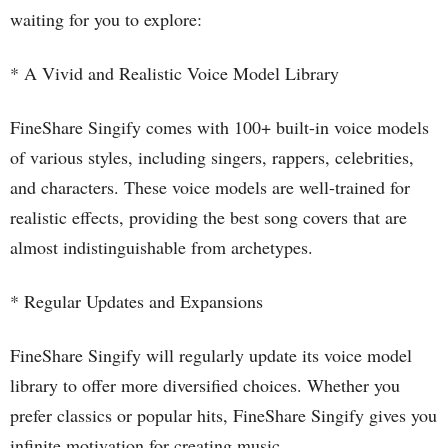
waiting for you to explore:
* A Vivid and Realistic Voice Model Library
FineShare Singify comes with 100+ built-in voice models
of various styles, including singers, rappers, celebrities,
and characters. These voice models are well-trained for
realistic effects, providing the best song covers that are
almost indistinguishable from archetypes.
* Regular Updates and Expansions
FineShare Singify will regularly update its voice model
library to offer more diversified choices. Whether you
prefer classics or popular hits, FineShare Singify gives you
infinite motivation for creating music.