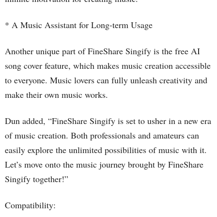
* A Music Assistant for Long-term Usage
Another unique part of FineShare Singify is the free AI
song cover feature, which makes music creation accessible
to everyone. Music lovers can fully unleash creativity and
make their own music works.
Dun added, “FineShare Singify is set to usher in a new era
of music creation. Both professionals and amateurs can
easily explore the unlimited possibilities of music with it.
Let’s move onto the music journey brought by FineShare
Singify together!”
Compatibility: