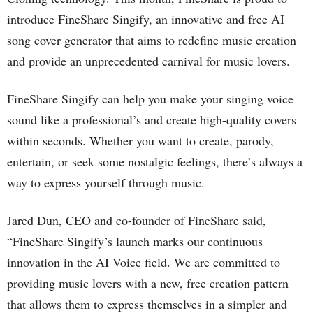
introduce FineShare Singify, an innovative and free AI
song cover generator that aims to redefine music creation
and provide an unprecedented carnival for music lovers.
FineShare Singify can help you make your singing voice
sound like a professional’s and create high-quality covers
within seconds. Whether you want to create, parody,
entertain, or seek some nostalgic feelings, there’s always a
way to express yourself through music.
Jared Dun, CEO and co-founder of FineShare said,
“FineShare Singify’s launch marks our continuous
innovation in the AI Voice field. We are committed to
providing music lovers with a new, free creation pattern
that allows them to express themselves in a simpler and