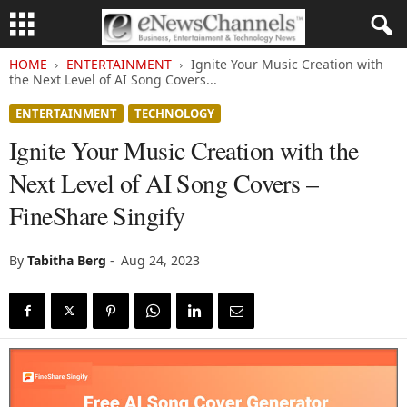
HOME
ENTERTAINMENT
Ignite Your Music Creation with
the Next Level of AI Song Covers...
ENTERTAINMENT
TECHNOLOGY
Ignite Your Music Creation with the
Next Level of AI Song Covers –
FineShare Singify
By
Tabitha Berg
-
Aug 24, 2023