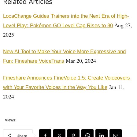
Related Articles
LocaChange Guides Trainers into the Next Era of High-
Aug 27,
Level Play: Pokémon GO Level Cap Rises to 80
2025
New AI Tool to Make Your Voice More Expressive and
Mar 20, 2024
Fun: Fineshare VoiceTrans
Fineshare Announces FineVoice 1.5: Create Voiceovers
Jan 11,
with Your Favorite Voices in the Way You Like
2024
Views:
Share