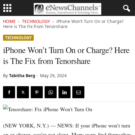
HOME
TECHNOLOGY
iPhone Won’t Turn On or Charge?
Here is The Fix from Tenorshare
TECHNOLOGY
iPhone Won’t Turn On or Charge? Here
is The Fix from Tenorshare
By
Tabitha Berg
-
May 29, 2024
(NEW YORK, N.Y.) — NEWS: If your iPhone won’t turn
on or charge, you’re not alone. Many users find themselves