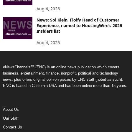
Aug 4, 2026
News: Sol Klein, Floify Head of Customer
Experience, named to HousingWire’s 2026
Insiders list
Aug 4, 2026
eNewsChannels™ (ENC) is an online news publication which covers
business, entertainment, finance, nonprofit, political and technology
news, plus offers original opinion pieces by ENC staff (noted as such).
ENC is based in California USA and has been online more than 15 years.
About Us
Our Staff
Contact Us