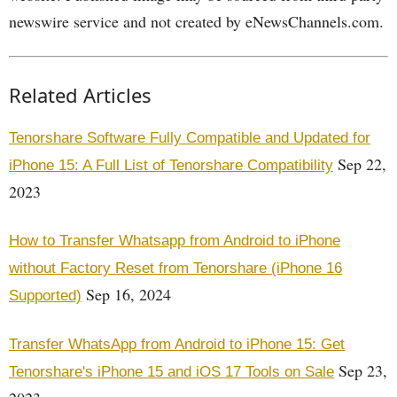
newswire service and not created by eNewsChannels.com.
Related Articles
Tenorshare Software Fully Compatible and Updated for
Sep 22,
iPhone 15: A Full List of Tenorshare Compatibility
2023
How to Transfer Whatsapp from Android to iPhone
without Factory Reset from Tenorshare (iPhone 16
Sep 16, 2024
Supported)
Transfer WhatsApp from Android to iPhone 15: Get
Sep 23,
Tenorshare's iPhone 15 and iOS 17 Tools on Sale