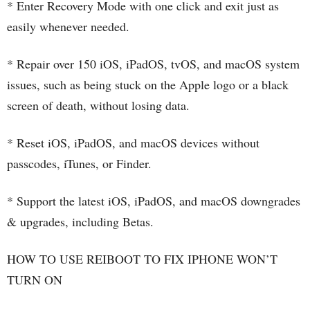
* Enter Recovery Mode with one click and exit just as
easily whenever needed.
* Repair over 150 iOS, iPadOS, tvOS, and macOS system
issues, such as being stuck on the Apple logo or a black
screen of death, without losing data.
* Reset iOS, iPadOS, and macOS devices without
passcodes, iTunes, or Finder.
* Support the latest iOS, iPadOS, and macOS downgrades
& upgrades, including Betas.
HOW TO USE REIBOOT TO FIX IPHONE WON’T
TURN ON