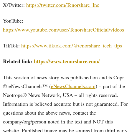
X/Twitter:
https://twitter.com/Tenorshare_Inc
YouTube:
https://www.youtube.com/user/TenorshareOfficial/videos
TikTok:
https://www.tiktok.com/@tenorshare_tech_tips
Related link:
https://www.tenorshare.com/
This version of news story was published on and is Copr.
© eNewsChannels™ (
eNewsChannels.com
) – part of the
Neotrope® News Network, USA – all rights reserved.
Information is believed accurate but is not guaranteed. For
questions about the above news, contact the
company/org/person noted in the text and NOT this
website. Published image may be sourced from third party