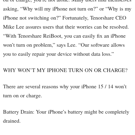
asking, “Why will my iPhone not turn on?” or “Why is my
iPhone not switching on?” Fortunately, Tenorshare CEO
Mike Lee assures users that their worries can be resolved.
“With Tenorshare ReiBoot, you can easily fix an iPhone
won’t turn on problem,” says Lee. “Our software allows
you to easily repair your device without data loss.”
WHY WON’T MY IPHONE TURN ON OR CHARGE?
There are several reasons why your iPhone 15 / 14 won’t
turn on or charge.
Battery Drain: Your iPhone’s battery might be completely
drained.