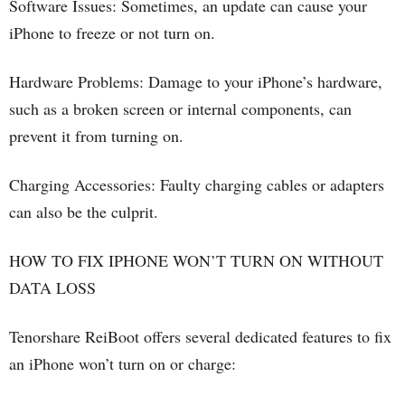
Software Issues: Sometimes, an update can cause your
iPhone to freeze or not turn on.
Hardware Problems: Damage to your iPhone’s hardware,
such as a broken screen or internal components, can
prevent it from turning on.
Charging Accessories: Faulty charging cables or adapters
can also be the culprit.
HOW TO FIX IPHONE WON’T TURN ON WITHOUT
DATA LOSS
Tenorshare ReiBoot offers several dedicated features to fix
an iPhone won’t turn on or charge: