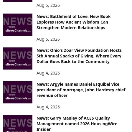
Aug 5, 2026
News: Battlefield of Love: New Book
Explores How Ancient Wisdom Can
Strengthen Modern Relationships
Aug 5, 2026
News: Ohio’s Zoar View Foundation Hosts
5th Annual Sparks of Giving, Where Every
Dollar Goes Back to the Community
Aug 4, 2026
News: Argyle names Daniel Esquibel vice
president of mortgage, John Hardesty chief
revenue officer
Aug 4, 2026
News: Garry Manley of ACES Quality
Management named 2026 HousingWire
Insider