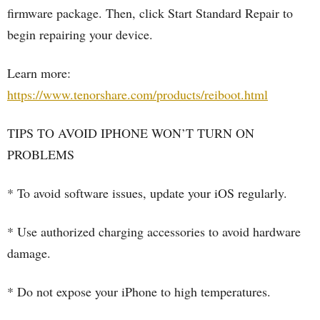
firmware package. Then, click Start Standard Repair to
begin repairing your device.
Learn more:
https://www.tenorshare.com/products/reiboot.html
TIPS TO AVOID IPHONE WON’T TURN ON
PROBLEMS
* To avoid software issues, update your iOS regularly.
* Use authorized charging accessories to avoid hardware
damage.
* Do not expose your iPhone to high temperatures.