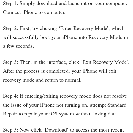
Step 1: Simply download and launch it on your computer.
Connect iPhone to computer.
Step 2: First, try clicking ‘Enter Recovery Mode’, which
will successfully boot your iPhone into Recovery Mode in
a few seconds.
Step 3: Then, in the interface, click ‘Exit Recovery Mode’.
After the process is completed, your iPhone will exit
recovery mode and return to normal.
Step 4: If entering/exiting recovery mode does not resolve
the issue of your iPhone not turning on, attempt Standard
Repair to repair your iOS system without losing data.
Step 5: Now click ‘Download’ to access the most recent