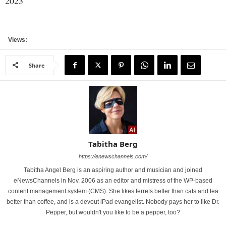
2023
Views:
Share
Tabitha Berg
https://enewschannels.com/
Tabitha Angel Berg is an aspiring author and musician and joined
eNewsChannels in Nov. 2006 as an editor and mistress of the WP-based
content management system (CMS). She likes ferrets better than cats and tea
better than coffee, and is a devout iPad evangelist. Nobody pays her to like Dr.
Pepper, but wouldn't you like to be a pepper, too?