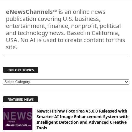
eNewsChannels
™ is an online news
publication covering U.S. business,
entertainment, finance, nonprofit, political
and technology news. Based in California,
USA. No AI is used to create content for this
site.
EXPLORE TOPICS
E
X
P
FEATURED NEWS
L
O
News: HitPaw FotorPea V5.6.0 Released with
R
Smarter AI Image Enhancement System with
E
Intelligent Detection and Advanced Creative
T
Tools
O