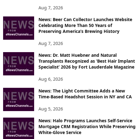
P
Aug 7, 2026
I
News: Beer Can Collector Launches Website
C
Celebrating More Than 50 Years of
S
Preserving America’s Brewing History
Aug 7, 2026
News: Dr. Matt Huebner and Natural
Transplants Recognized as ‘Best Hair Implant
Specialist’ 2026 by Fort Lauderdale Magazine
Aug 6, 2026
News: The Light Committee Adds a New
Time-Based Headshot Session in NY and CA
Aug 5, 2026
News: Halo Programs Launches Self-Service
Mortgage CRM Registration While Preserving
White-Glove Service