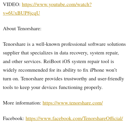
VIDEO:
https://www.youtube.com/watch?
v=6UxBUP8jcqU
About Tenorshare:
Tenorshare is a well-known professional software solutions
supplier that specializes in data recovery, system repair,
and other services. ReiBoot iOS system repair tool is
widely recommended for its ability to fix iPhone won’t
turn on. Tenorshare provides trustworthy and user-friendly
tools to keep your devices functioning properly.
More information:
https://www.tenorshare.com/
Facebook:
https://www.facebook.com/TenorshareOfficial/