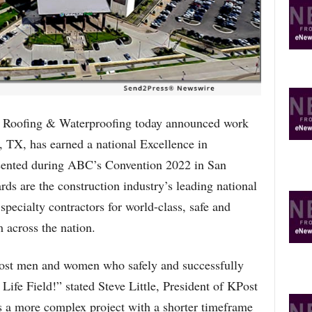
R
E
T
O
P
I
C
S
oofing & Waterproofing today announced work
, TX, has earned a national Excellence in
ented during ABC’s Convention 2022 in San
s are the construction industry’s leading national
specialty contractors for world-class, safe and
m across the nation.
ost men and women who safely and successfully
Life Field!” stated Steve Little, President of KPost
 a more complex project with a shorter timeframe