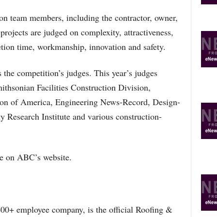
on team members, including the contractor, owner,
projects are judged on complexity, attractiveness,
tion time, workmanship, innovation and safety.
s the competition’s judges. This year’s judges
ithsonian Facilities Construction Division,
on of America, Engineering News-Record, Design-
ty Research Institute and various construction-
ble on ABC’s website.
00+ employee company, is the official Roofing &