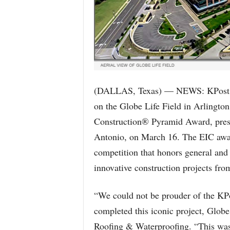
(DALLAS, Texas) — NEWS: KPost R
on the Globe Life Field in Arlington
Construction® Pyramid Award, pres
Antonio, on March 16. The EIC award
competition that honors general and 
innovative construction projects fro
“We could not be prouder of the KP
completed this iconic project, Globe 
Roofing & Waterproofing. “This was