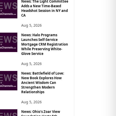
News: The Light Committee
Adds a New Time-Based
Headshot Session in NY and
CA
Aug 5, 2026
News: Halo Programs
Launches Self-Service
Mortgage CRM Registration
While Preserving White-
Glove Service
Aug 5, 2026
News: Battlefield of Love:
New Book Explores How
Ancient Wisdom Can
Strengthen Modern
Relationships
Aug 5, 2026
News: Ohio’s Zoar View