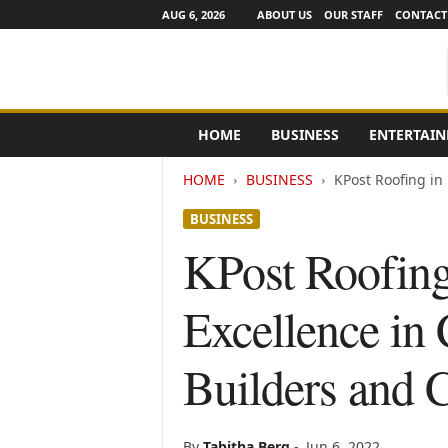
AUG 6, 2026
ABOUT US
OUR STAFF
CONTACT
e
HOME
BUSINESS
ENTERTAI
N
e
HOME
BUSINESS
KPost Roofing in
w
s
BUSINESS
C
h
KPost Roofing
a
n
Excellence in
n
e
l
Builders and C
s
By
Tabitha Berg
-
Jun 6, 2022