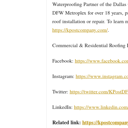
Waterproofing Partner of the Dallas
DFW Metroplex for over 18 years, pr
roof installation or repair. To lear
https://kpostcompany.com/
.
Commercial & Residential Roofing 
Facebook:
https://www.facebook.c
Instagram:
https://www.instagram.
Twitter:
https://twitter.com/KPost
LinkedIn:
https://www.linkedin.com
Related link:
https://kpostcompan