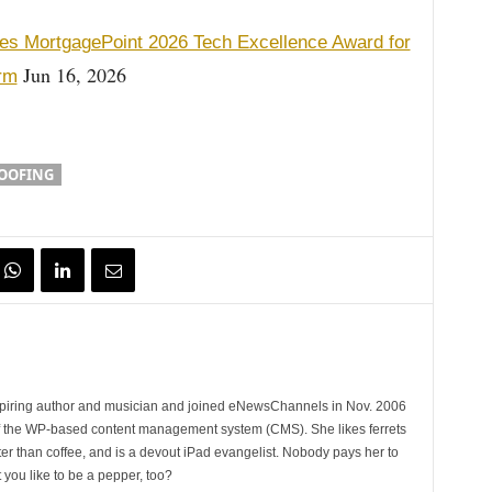
es MortgagePoint 2026 Tech Excellence Award for
Jun 16, 2026
orm
OOFING
spiring author and musician and joined eNewsChannels in Nov. 2006
of the WP-based content management system (CMS). She likes ferrets
ter than coffee, and is a devout iPad evangelist. Nobody pays her to
t you like to be a pepper, too?