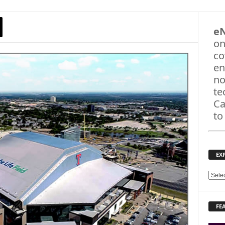
e
on
co
en
no
te
Ca
to
EX
E
X
P
FE
L
O