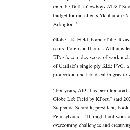
than the Dallas Cowboys AT&T Stadi
budget for our clients Manhattan Co
Arlington.”
Globe Life Field, home of the Texas 
roofs. Foreman Thomas Williams le
KPost’s complex scope of work inclu
of Carlisle’s single-ply KEE PVC, 
protection, and Liquiseal in gray to 
“For years, ABC has been honored to
Globe Life Field by KPost,” said 20
Stephanie Schmidt, president, Poole
Pennsylvania. “Through hard work on
overcoming challenges and creativity