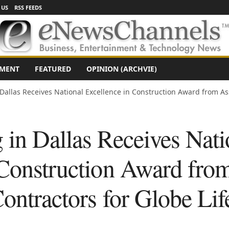
 US
RSS FEEDS
NMENT
FEATURED
OPINION (ARCHVIE)
 Dallas Receives National Excellence in Construction Award from Ass
 in Dallas Receives Nati
 Construction Award fro
ontractors for Globe Lif