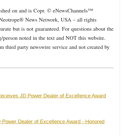
blished on and is Copr. © eNewsChannels™
e Neotrope® News Network, USA – all rights
curate but is not guaranteed. For questions about the
/person noted in the text and NOT this website.
 third party newswire service and not created by
 Receives JD Power Dealer of Excellence Award
 Power Dealer of Excellence Award - Honored