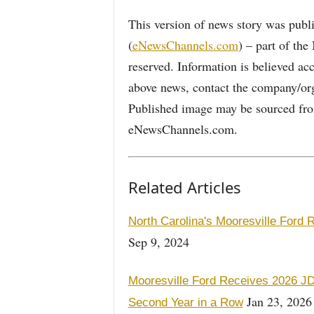
This version of news story was pu
(
eNewsChannels.com
) – part of th
reserved. Information is believed ac
above news, contact the company/org
Published image may be sourced from
eNewsChannels.com.
Related Articles
North Carolina's Mooresville Ford
Sep 9, 2024
Mooresville Ford Receives 2026 JD
Jan 23, 2026
Second Year in a Row