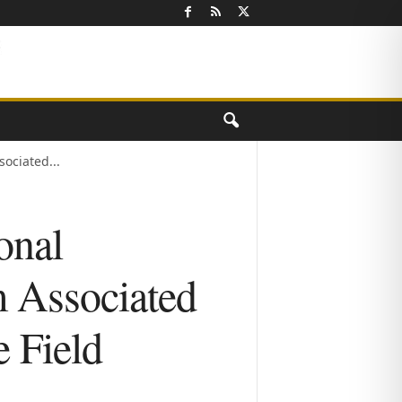
ociated...
onal
m Associated
e Field