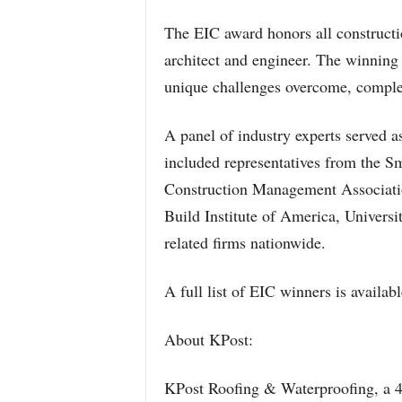
The EIC award honors all constructi
architect and engineer. The winning 
unique challenges overcome, comple
A panel of industry experts served a
included representatives from the Sm
Construction Management Associati
Build Institute of America, Universi
related firms nationwide.
A full list of EIC winners is availa
About KPost:
KPost Roofing & Waterproofing, a 4