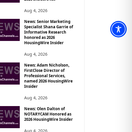
Aug 4, 2026
News: Senior Marketing
Specialist Shana Garrie of
Informative Research
honored as 2026
HousingWire Insider
Aug 4, 2026
News: Adam Nicholson,
FirstClose Director of
Professional Services,
named 2026 HousingWire
Insider
Aug 4, 2026
News: Olen Dalton of
NOTARYCAM Honored as
2026 HousingWire Insider
Aug 4, 2026