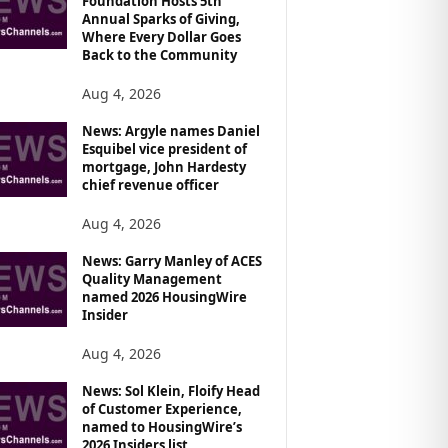
Foundation Hosts 5th
Annual Sparks of Giving,
Where Every Dollar Goes
Back to the Community
Aug 4, 2026
News: Argyle names Daniel
Esquibel vice president of
mortgage, John Hardesty
chief revenue officer
Aug 4, 2026
News: Garry Manley of ACES
Quality Management
named 2026 HousingWire
Insider
Aug 4, 2026
News: Sol Klein, Floify Head
of Customer Experience,
named to HousingWire’s
2026 Insiders list