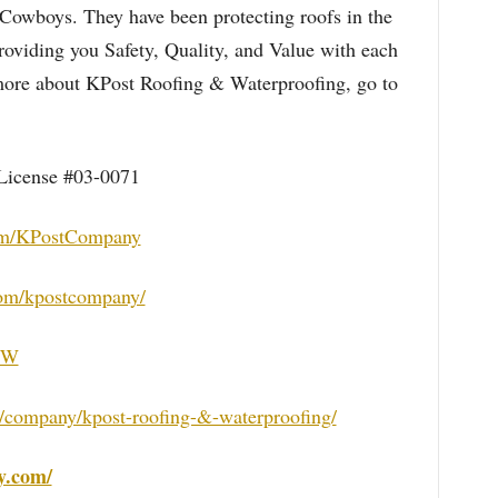
 Cowboys. They have been protecting roofs in the
oviding you Safety, Quality, and Value with each
n more about KPost Roofing & Waterproofing, go to
License #03-0071
om/KPostCompany
com/kpostcompany/
DFW
/company/kpost-roofing-&-waterproofing/
y.com/