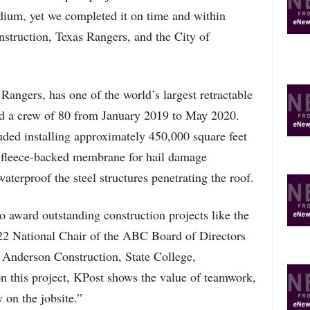
um, yet we completed it on time and within
nstruction, Texas Rangers, and the City of
Rangers, has one of the world’s largest retractable
d a crew of 80 from January 2019 to May 2020.
ded installing approximately 450,000 square feet
a fleece-backed membrane for hail damage
waterproof the steel structures penetrating the roof.
 award outstanding construction projects like the
22 National Chair of the ABC Board of Directors
 Anderson Construction, State College,
 this project, KPost shows the value of teamwork,
 on the jobsite.”