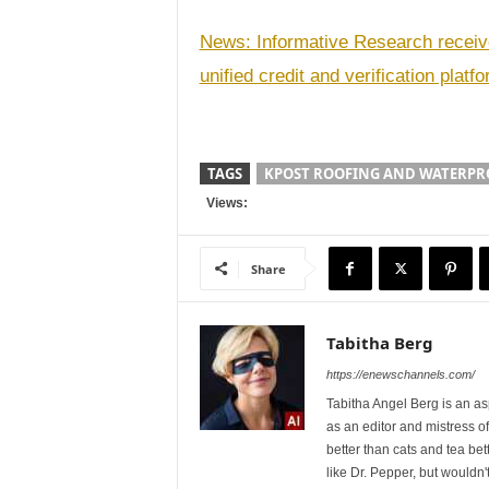
News: Informative Research receiv
unified credit and verification platf
TAGS
KPOST ROOFING AND WATERPR
Views:
Share
Tabitha Berg
https://enewschannels.com/
Tabitha Angel Berg is an a
as an editor and mistress 
better than cats and tea bet
like Dr. Pepper, but wouldn'