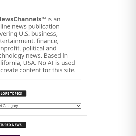
NewsChannels
™ is an
line news publication
vering U.S. business,
tertainment, finance,
nprofit, political and
chnology news. Based in
lifornia, USA. No AI is used
 create content for this site.
PLORE TOPICS
ATURED NEWS