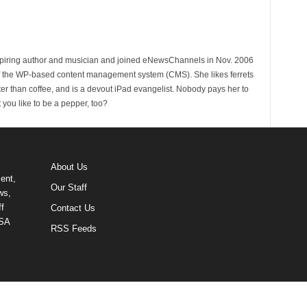
spiring author and musician and joined eNewsChannels in Nov. 2006
of the WP-based content management system (CMS). She likes ferrets
ter than coffee, and is a devout iPad evangelist. Nobody pays her to
t you like to be a pepper, too?
About Us
ent,
Our Staff
ws,
f
Contact Us
USA
RSS Feeds