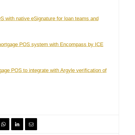
 with native eSignature for loan teams and
 mortgage POS system with Encompass by ICE
age POS to integrate with Argyle verification of