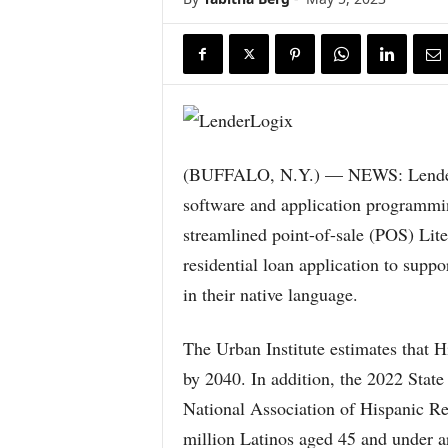
(BUFFALO, N.Y.) — NEWS: LenderLo
software and application programmin
streamlined point-of-sale (POS) Lit
residential loan application to sup
in their native language.
The Urban Institute estimates that 
by 2040. In addition, the 2022 Sta
National Association of Hispanic Re
million Latinos aged 45 and under a