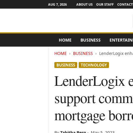
AUG 7, 2026
ABOUT US
OUR STAFF
CONTACT
e
HOME
BUSINESS
ENTERTAI
N
e
HOME
BUSINESS
LenderLogix enha
w
s
BUSINESS
TECHNOLOGY
C
h
LenderLogix e
a
n
support commu
n
e
l
mortgage borr
s
By
Tabitha Berg
-
May 5, 2023