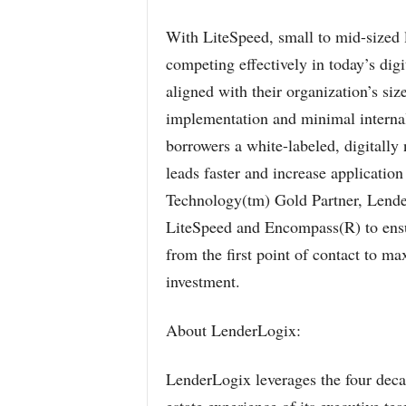
With LiteSpeed, small to mid-sized l
competing effectively in today’s dig
aligned with their organization’s si
implementation and minimal internal
borrowers a white-labeled, digitally
leads faster and increase applicatio
Technology(tm) Gold Partner, Lender
LiteSpeed and Encompass(R) to ensu
from the first point of contact to m
investment.
About LenderLogix:
LenderLogix leverages the four decad