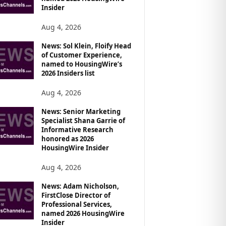
Insider
Aug 4, 2026
News: Sol Klein, Floify Head
of Customer Experience,
named to HousingWire’s
2026 Insiders list
Aug 4, 2026
News: Senior Marketing
Specialist Shana Garrie of
Informative Research
honored as 2026
HousingWire Insider
Aug 4, 2026
News: Adam Nicholson,
FirstClose Director of
Professional Services,
named 2026 HousingWire
Insider