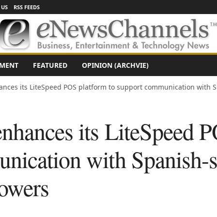
 US
RSS FEEDS
NMENT
FEATURED
OPINION (ARCHVIE)
nces its LiteSpeed POS platform to support communication with 
nhances its LiteSpeed P
nication with Spanish-
owers