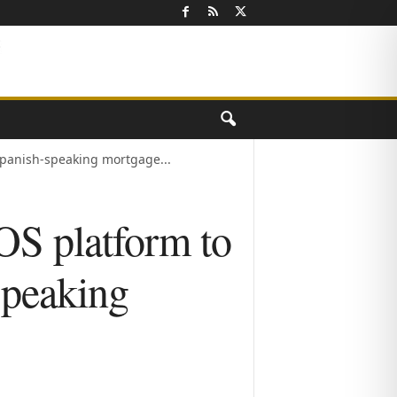
Spanish-speaking mortgage...
OS platform to
speaking