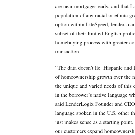
are near mortgage-ready, and that La
population of any racial or ethnic 
option within LiteSpeed, lenders ca
subset of their limited English prof
homebuying process with greater con
transaction.
“The data doesn’t lie. Hispanic and L
of homeownership growth over the ne
the unique and varied needs of this
in the borrower’s native language wh
said LenderLogix Founder and CEO 
language spoken in the U.S. other t
just makes sense as a starting point
our customers expand homeownershi