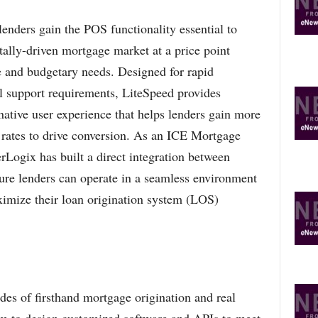
enders gain the POS functionality essential to
itally-driven mortgage market at a price point
ze and budgetary needs. Designed for rapid
 support requirements, LiteSpeed provides
 native user experience that helps lenders gain more
n rates to drive conversion. As an ICE Mortgage
Logix has built a direct integration between
re lenders can operate in a seamless environment
aximize their loan origination system (LOS)
es of firsthand mortgage origination and real