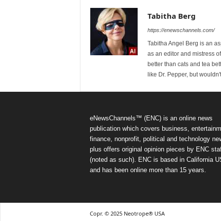
Tabitha Berg
https://enewschannels.com/
Tabitha Angel Berg is an a
as an editor and mistress 
better than cats and tea bet
like Dr. Pepper, but wouldn'
eNewsChannels™ (ENC) is an online news
publication which covers business, entertainm
finance, nonprofit, political and technology ne
plus offers original opinion pieces by ENC staf
(noted as such). ENC is based in California 
and has been online more than 15 years.
Copr. © 2025 Neotrope® USA