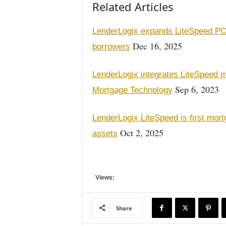
Related Articles
LenderLogix expands LiteSpeed POS
Dec 16, 2025
borrowers
LenderLogix integrates LiteSpeed
Sep 6, 2023
Mortgage Technology
LenderLogix LiteSpeed is first mortg
Oct 2, 2025
assets
Views:
Share