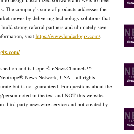
eam to design customized software and APIs to meet
rs. The company’s suite of products addresses the
arket moves by delivering technology solutions that
build strong referral partners and ultimately save
formation, visit
https://www.lenderlogix.com/
.
ogix.com/
blished on and is Copr. © eNewsChannels™
e Neotrope® News Network, USA – all rights
curate but is not guaranteed. For questions about the
/person noted in the text and NOT this website.
 third party newswire service and not created by