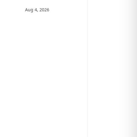
Aug 4, 2026