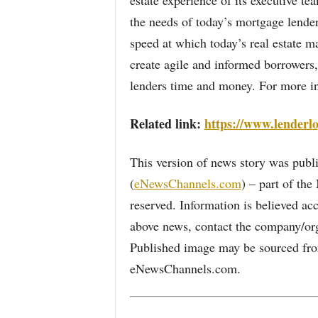
estate experience of its executive t
the needs of today’s mortgage lende
speed at which today’s real estate m
create agile and informed borrowers, 
lenders time and money. For more in
Related link:
https://www.lenderl
This version of news story was pu
(
eNewsChannels.com
) – part of th
reserved. Information is believed ac
above news, contact the company/org
Published image may be sourced from
eNewsChannels.com.