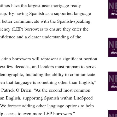
R
tinos have the largest near mortgage-ready
E
group. By having Spanish as a supported language
T
O
n better communicate with the Spanish-speaking
P
iciency (LEP) borrowers to ensure they enter the
I
C
fidence and a clearer understanding of the
S
atino borrowers will represent a significant portion
xt few decades, and lenders must prepare to serve
 demographic, including the ability to communicate
en that language is something other than English,”
Patrick O’Brien. “As the second most common
han English, supporting Spanish within LiteSpeed
. We foresee adding other language options to help
p access to even more LEP borrowers.”