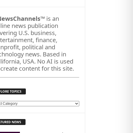
NewsChannels
™ is an
line news publication
vering U.S. business,
tertainment, finance,
nprofit, political and
chnology news. Based in
lifornia, USA. No AI is used
 create content for this site.
PLORE TOPICS
ATURED NEWS