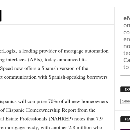
e
on
co
en
no
gix, a leading provider of mortgage automation
te
g interfaces (APIs), today announced its
Ca
to
eSpeed now offers a Spanish version of the
port communication with Spanish-speaking borrowers
EX
Hispanics will comprise 70% of all new homeowners
E
X
te of Hispanic Homeownership Report from the
P
al Estate Professionals (NAHREP) notes that 7.9
FE
L
re mortgage-ready, with another 2.8 million who
O