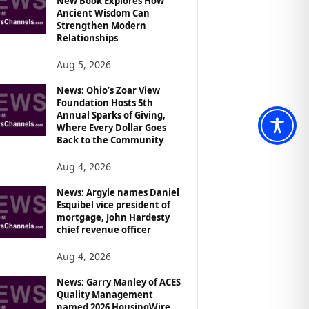
New Book Explores How
Ancient Wisdom Can
Strengthen Modern
Relationships
Aug 5, 2026
News: Ohio’s Zoar View
Foundation Hosts 5th
Annual Sparks of Giving,
Where Every Dollar Goes
Back to the Community
Aug 4, 2026
News: Argyle names Daniel
Esquibel vice president of
mortgage, John Hardesty
chief revenue officer
Aug 4, 2026
News: Garry Manley of ACES
Quality Management
named 2026 HousingWire