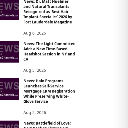
News: Dr. Matt Huebner
and Natural Transplants
Recognized as ‘Best Hair
Implant Specialist’ 2026 by
Fort Lauderdale Magazine
Aug 6, 2026
News: The Light Committee
Adds a New Time-Based
Headshot Session in NY and
CA
Aug 5, 2026
News: Halo Programs
Launches Self-Service
Mortgage CRM Registration
While Preserving White-
Glove Service
Aug 5, 2026
News: Battlefield of Love: