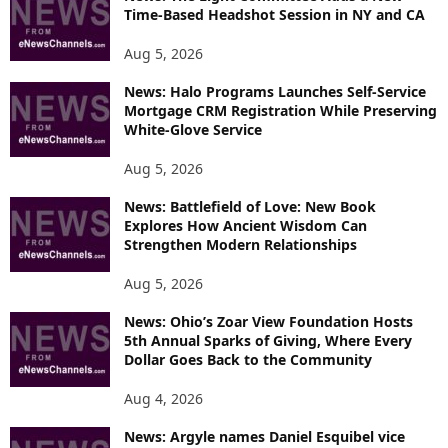
Time-Based Headshot Session in NY and CA
Aug 5, 2026
News: Halo Programs Launches Self-Service
Mortgage CRM Registration While Preserving
White-Glove Service
Aug 5, 2026
News: Battlefield of Love: New Book
Explores How Ancient Wisdom Can
Strengthen Modern Relationships
Aug 5, 2026
News: Ohio’s Zoar View Foundation Hosts
5th Annual Sparks of Giving, Where Every
Dollar Goes Back to the Community
Aug 4, 2026
News: Argyle names Daniel Esquibel vice