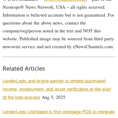
Neotrope® News Network, USA – all rights reserved.
Information is believed accurate but is not guaranteed. For
questions about the above news, contact the
company/org/person noted in the text and NOT this
website. Published image may be sourced from third party
newswire service and not created by eNewsChannels.com.
Related Articles
LenderLogix and Argyle partner to embed automated
income, employment, and asset verification at the start
Aug 5, 2025
of the loan process
LenderLogix LiteSpeed is first mortgage POS to integrate