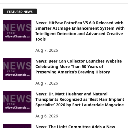
X
P
FEATURED NEWS
L
O
News: HitPaw FotorPea V5.6.0 Released with
R
Smarter AI Image Enhancement System with
E
Intelligent Detection and Advanced Creative
T
Tools
O
P
Aug 7, 2026
I
News: Beer Can Collector Launches Website
C
Celebrating More Than 50 Years of
S
Preserving America’s Brewing History
Aug 7, 2026
News: Dr. Matt Huebner and Natural
Transplants Recognized as ‘Best Hair Implant
Specialist’ 2026 by Fort Lauderdale Magazine
Aug 6, 2026
News: The Light Committee Adds a New