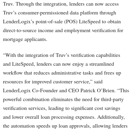
Truv. Through the integration, lenders can now access
Truv’s consumer-permissioned data platform through
LenderLogix’s point-of-sale (POS) LiteSpeed to obtain
direct-to-source income and employment verification for
mortgage applicants.
“With the integration of Truv’s verification capabilities
and LiteSpeed, lenders can now enjoy a streamlined
workflow that reduces administrative tasks and frees up
resources for improved customer service,” said
LenderLogix Co-Founder and CEO Patrick O’Brien. “This
powerful combination eliminates the need for third-party
verification services, leading to significant cost savings
and lower overall loan processing expenses. Additionally,
the automation speeds up loan approvals, allowing lenders