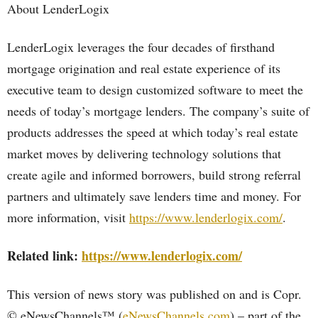
About LenderLogix
LenderLogix leverages the four decades of firsthand
mortgage origination and real estate experience of its
executive team to design customized software to meet the
needs of today’s mortgage lenders. The company’s suite of
products addresses the speed at which today’s real estate
market moves by delivering technology solutions that
create agile and informed borrowers, build strong referral
partners and ultimately save lenders time and money. For
more information, visit
https://www.lenderlogix.com/
.
Related link:
https://www.lenderlogix.com/
This version of news story was published on and is Copr.
© eNewsChannels™ (
eNewsChannels.com
) – part of the