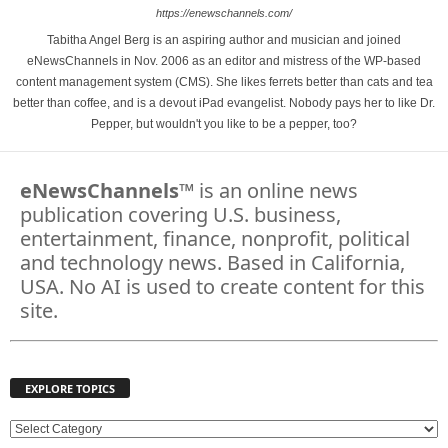
https://enewschannels.com/
Tabitha Angel Berg is an aspiring author and musician and joined
eNewsChannels in Nov. 2006 as an editor and mistress of the WP-based
content management system (CMS). She likes ferrets better than cats and tea
better than coffee, and is a devout iPad evangelist. Nobody pays her to like Dr.
Pepper, but wouldn't you like to be a pepper, too?
eNewsChannels
™ is an online news
publication covering U.S. business,
entertainment, finance, nonprofit, political
and technology news. Based in California,
USA. No AI is used to create content for this
site.
EXPLORE TOPICS
E