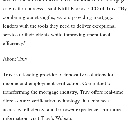
origination process,” said Kirill Klokov, CEO of Truv. “By
combining our strengths, we are providing mortgage
lenders with the tools they need to deliver exceptional
service to their clients while improving operational
efficiency.”
About Truv
Truv is a leading provider of innovative solutions for
income and employment verification. Committed to
transforming the mortgage industry, Truv offers real-time,
direct-source verification technology that enhances
accuracy, efficiency, and borrower experience. For more
information, visit Truv’s Website.