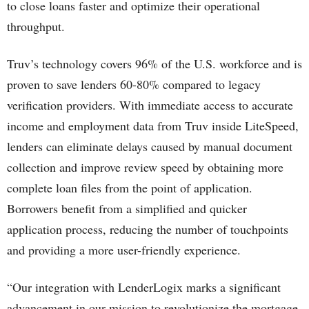
to close loans faster and optimize their operational
throughput.
Truv’s technology covers 96% of the U.S. workforce and is
proven to save lenders 60-80% compared to legacy
verification providers. With immediate access to accurate
income and employment data from Truv inside LiteSpeed,
lenders can eliminate delays caused by manual document
collection and improve review speed by obtaining more
complete loan files from the point of application.
Borrowers benefit from a simplified and quicker
application process, reducing the number of touchpoints
and providing a more user-friendly experience.
“Our integration with LenderLogix marks a significant
advancement in our mission to revolutionize the mortgage