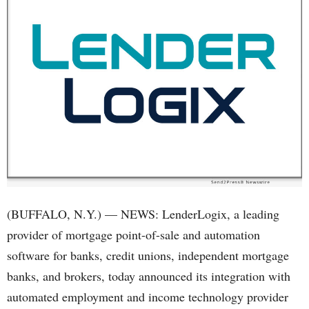
(BUFFALO, N.Y.) — NEWS: LenderLogix, a leading
provider of mortgage point-of-sale and automation
software for banks, credit unions, independent mortgage
banks, and brokers, today announced its integration with
automated employment and income technology provider