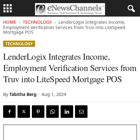
HOME
TECHNOLOGY
LenderLogix Integrates Income,
Employment Verification Services from Truv into LiteSpeed
Mortgage POS
TECHNOLOGY
LenderLogix Integrates Income,
Employment Verification Services from
Truv into LiteSpeed Mortgage POS
By
Tabitha Berg
-
Aug 1, 2024