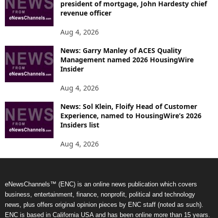
president of mortgage, John Hardesty chief
revenue officer
Aug 4, 2026
News: Garry Manley of ACES Quality
Management named 2026 HousingWire
Insider
Aug 4, 2026
News: Sol Klein, Floify Head of Customer
Experience, named to HousingWire’s 2026
Insiders list
Aug 4, 2026
eNewsChannels™ (ENC) is an online news publication which covers
business, entertainment, finance, nonprofit, political and technology
news, plus offers original opinion pieces by ENC staff (noted as such).
ENC is based in California USA and has been online more than 15 years.