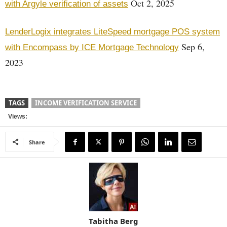
Oct 2, 2025
with Argyle verification of assets
LenderLogix integrates LiteSpeed mortgage POS system
Sep 6,
with Encompass by ICE Mortgage Technology
2023
TAGS
INCOME VERIFICATION SERVICE
Views:
Share
Tabitha Berg