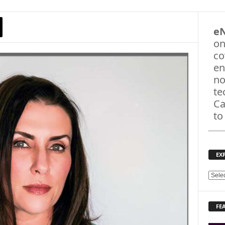
e
on
co
en
no
te
Ca
to
EX
E
X
P
FE
L
O