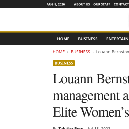
AUG 8, 2026
ABOUT US
OUR STAFF
CONTACT
e
HOME
BUSINESS
ENTERTAI
N
e
HOME
BUSINESS
Louann Bernston
w
s
BUSINESS
C
h
Louann Bernst
a
n
management a
n
e
l
Elite Women’
s
By
Tabitha Berg
-
Jul 13, 2022