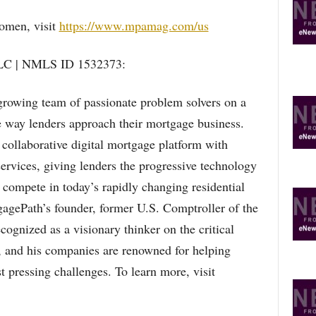
Women, visit
https://www.mpamag.com/us
LC | NMLS ID 1532373:
rowing team of passionate problem solvers on a
 way lenders approach their mortgage business.
collaborative digital mortgage platform with
ervices, giving lenders the progressive technology
y compete in today’s rapidly changing residential
gePath’s founder, former U.S. Comptroller of the
gnized as a visionary thinker on the critical
s, and his companies are renowned for helping
 pressing challenges. To learn more, visit