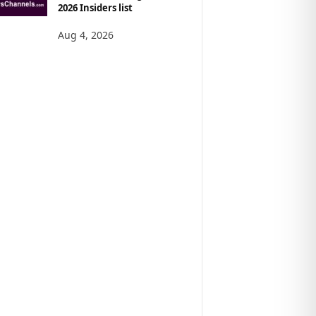
2026 Insiders list
Aug 4, 2026