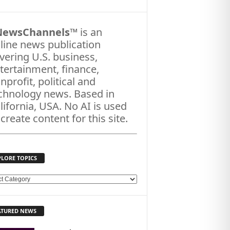
NewsChannels
™ is an
line news publication
vering U.S. business,
tertainment, finance,
nprofit, political and
chnology news. Based in
lifornia, USA. No AI is used
 create content for this site.
PLORE TOPICS
ATURED NEWS