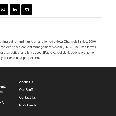
spiring author and musician and joined eNewsChannels in Nov. 2006
of the WP-based content management system (CMS). She likes ferrets
ter than coffee, and is a devout iPad evangelist. Nobody pays her to
t you like to be a pepper, too?
About Us
ent,
Our Staff
ws,
f
Contact Us
USA
RSS Feeds