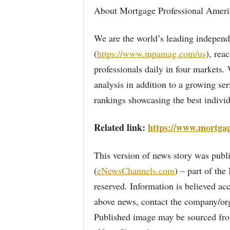
About Mortgage Professional Ameri
We are the world’s leading independ
(
https://www.mpamag.com/us
), rea
professionals daily in four markets
analysis in addition to a growing ser
rankings showcasing the best indivi
Related link:
https://www.mortga
This version of news story was pu
(
eNewsChannels.com
) – part of th
reserved. Information is believed ac
above news, contact the company/org
Published image may be sourced from