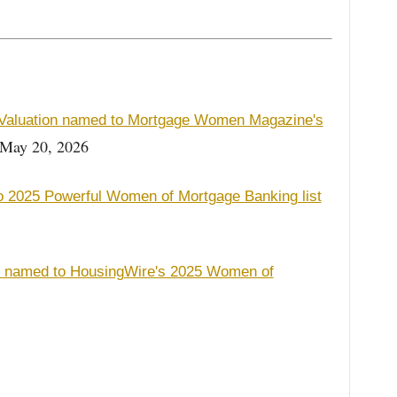
 Valuation named to Mortgage Women Magazine's
May 20, 2026
o 2025 Powerful Women of Mortgage Banking list
on named to HousingWire's 2025 Women of