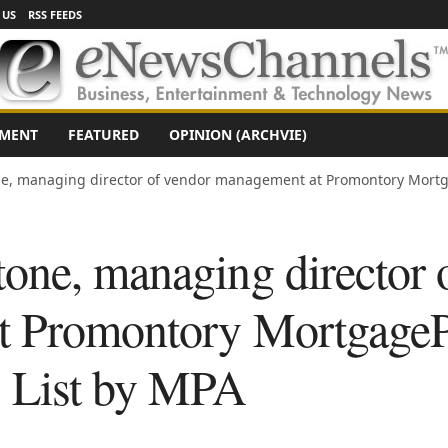
 US
RSS FEEDS
NMENT
FEATURED
OPINION (ARCHVIE)
e, managing director of vendor management at Promontory Mortg
one, managing director 
t Promontory MortgageP
s List by MPA