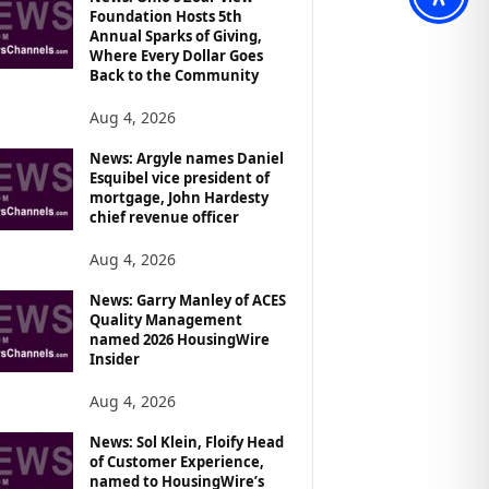
Foundation Hosts 5th
Annual Sparks of Giving,
Where Every Dollar Goes
Back to the Community
Aug 4, 2026
News: Argyle names Daniel
Esquibel vice president of
mortgage, John Hardesty
chief revenue officer
Aug 4, 2026
News: Garry Manley of ACES
Quality Management
named 2026 HousingWire
Insider
Aug 4, 2026
News: Sol Klein, Floify Head
of Customer Experience,
named to HousingWire’s