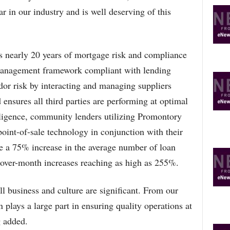
ar in our industry and is well deserving of this
s nearly 20 years of mortgage risk and compliance
management framework compliant with lending
dor risk by interacting and managing suppliers
d ensures all third parties are performing at optimal
iligence, community lenders utilizing Promontory
oint-of-sale technology in conjunction with their
ge a 75% increase in the average number of loan
over-month increases reaching as high as 255%.
ll business and culture are significant. From our
plays a large part in ensuring quality operations at
 added.