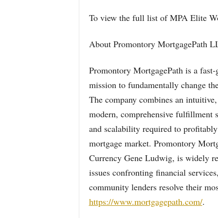
To view the full list of MPA Elite 
About Promontory MortgagePath L
Promontory MortgagePath is a fast-g
mission to fundamentally change the
The company combines an intuitive, 
modern, comprehensive fulfillment s
and scalability required to profitabl
mortgage market. Promontory Mortga
Currency Gene Ludwig, is widely reco
issues confronting financial service
community lenders resolve their most
https://www.mortgagepath.com/
.