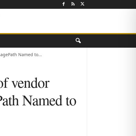
agePath Named to...
of vendor
ath Named to