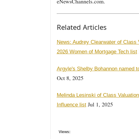
eNewsChannels.com.
Related Articles
News: Audrey Clearwater of Class
2026 Women of Mortgage Tech list
Argyle's Shelby Bohannon named t
Oct 8, 2025
Melinda Lesinski of Class Valuati
Jul 1, 2025
Influence list
Views: