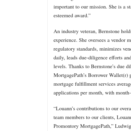
important to our mission. She is a st
esteemed award.”
An industry veteran, Bernstone hold
experience. She oversees a vendor 
regulatory standards, minimizes ven
daily, leads due-diligence efforts an
levels. Thanks to Bernstone’s due d
MortgagePath’s Borrower Wallet(r) p
mortgage fulfillment services avera
applications per month, with month-
“Louann’s contributions to our overa
team members to our clients, Louann 
Promontory MortgagePath,” Ludwig