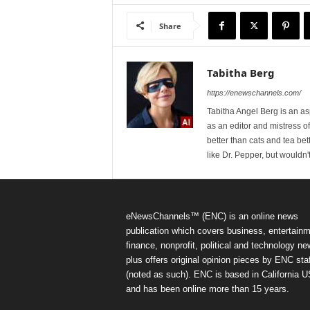
Share
Tabitha Berg
https://enewschannels.com/
Tabitha Angel Berg is an a
as an editor and mistress 
better than cats and tea bet
like Dr. Pepper, but wouldn'
eNewsChannels™ (ENC) is an online news
publication which covers business, entertainm
finance, nonprofit, political and technology ne
plus offers original opinion pieces by ENC staf
(noted as such). ENC is based in California 
and has been online more than 15 years.