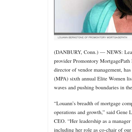
(DANBURY, Conn.) — NEWS: Leading
provider Promontory MortgagePath
director of vendor management, has
(MPA) sixth annual Elite Women lis
waves and pushing boundaries in the
“Louann’s breadth of mortgage compl
operations and growth,” said Gene
CEO. “Her leadership as a manager o
including her role as co-chair of ou