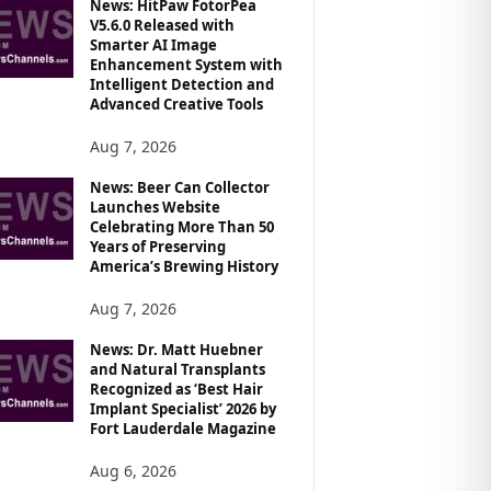
News: HitPaw FotorPea
V5.6.0 Released with
Smarter AI Image
Enhancement System with
Intelligent Detection and
Advanced Creative Tools
Aug 7, 2026
News: Beer Can Collector
Launches Website
Celebrating More Than 50
Years of Preserving
America’s Brewing History
Aug 7, 2026
News: Dr. Matt Huebner
and Natural Transplants
Recognized as ‘Best Hair
Implant Specialist’ 2026 by
Fort Lauderdale Magazine
Aug 6, 2026