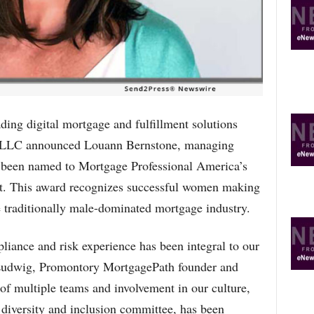
R
E
T
O
P
I
C
S
 digital mortgage and fulfillment solutions
 LLC announced Louann Bernstone, managing
 been named to Mortgage Professional America’s
t. This award recognizes successful women making
 traditionally male-dominated mortgage industry.
iance and risk experience has been integral to our
 Ludwig, Promontory MortgagePath founder and
f multiple teams and involvement in our culture,
r diversity and inclusion committee, has been