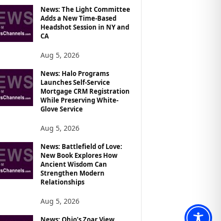
News: The Light Committee
Adds a New Time-Based
Headshot Session in NY and
CA
Aug 5, 2026
News: Halo Programs
Launches Self-Service
Mortgage CRM Registration
While Preserving White-
Glove Service
Aug 5, 2026
News: Battlefield of Love:
New Book Explores How
Ancient Wisdom Can
Strengthen Modern
Relationships
Aug 5, 2026
News: Ohio’s Zoar View