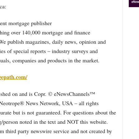
ca:
ent mortgage publisher
ching over 140,000 mortgage and finance
. We publish magazines, daily news, opinion and
ies of special reports – industry surveys and
duals, companies and products in the market.
gepath.com/
blished on and is Copr. © eNewsChannels™
e Neotrope® News Network, USA – all rights
curate but is not guaranteed. For questions about the
/person noted in the text and NOT this website.
 third party newswire service and not created by