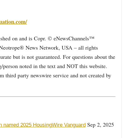
uation.com/
blished on and is Copr. © eNewsChannels™
e Neotrope® News Network, USA – all rights
curate but is not guaranteed. For questions about the
/person noted in the text and NOT this website.
 third party newswire service and not created by
Sep 2, 2025
h named 2025 HousingWire Vanguard