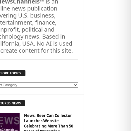
NewsChannels
™ is an
line news publication
vering U.S. business,
tertainment, finance,
nprofit, political and
chnology news. Based in
lifornia, USA. No AI is used
 create content for this site.
PLORE TOPICS
ATURED NEWS
News: Beer Can Collector
Launches Website
Celebrating More Than 50