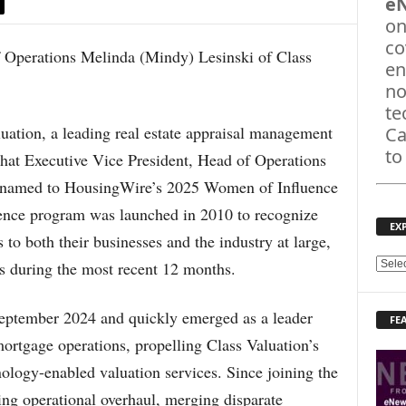
e
on
co
en
no
te
ion, a leading real estate appraisal management
Ca
to
at Executive Vice President, Head of Operations
 named to HousingWire’s 2025 Women of Influence
ence program was launched in 2010 to recognize
EX
o both their businesses and the industry at large,
ns during the most recent 12 months.
E
X
P
September 2024 and quickly emerged as a leader
FE
L
ortgage operations, propelling Class Valuation’s
O
R
nology-enabled valuation services. Since joining the
E
ng operational overhaul, merging disparate
T