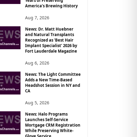
Years of Preserving
America’s Brewing History
Aug 7, 2026
News: Dr. Matt Huebner
and Natural Transplants
Recognized as ‘Best Hair
Implant Specialist’ 2026 by
Fort Lauderdale Magazine
Aug 6, 2026
News: The Light Committee
Adds a New Time-Based
Headshot Session in NY and
CA
Aug 5, 2026
News: Halo Programs
Launches Self-Service
Mortgage CRM Registration
While Preserving White-
Glove Service