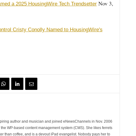
Nov 3,
amed a 2025 HousingWire Tech Trendsetter
ontrol Cristy Conolly Named to HousingWire's
spiring author and musician and joined eNewsChannels in Nov. 2006
of the WP-based content management system (CMS). She likes ferrets
ter than coffee, and is a devout iPad evangelist. Nobody pays her to