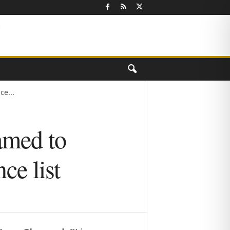
e...
amed to
e list