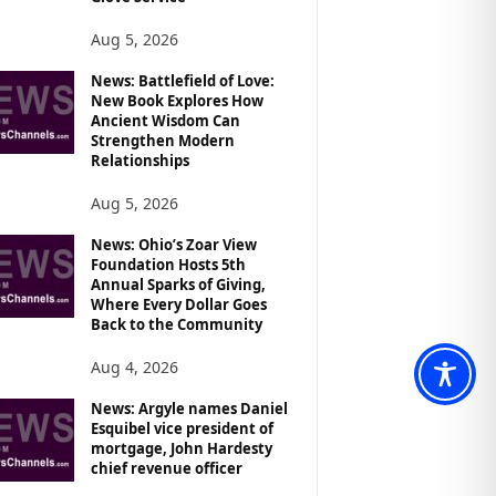
Aug 5, 2026
News: Battlefield of Love:
New Book Explores How
Ancient Wisdom Can
Strengthen Modern
Relationships
Aug 5, 2026
News: Ohio’s Zoar View
Foundation Hosts 5th
Annual Sparks of Giving,
Where Every Dollar Goes
Back to the Community
Aug 4, 2026
News: Argyle names Daniel
Esquibel vice president of
mortgage, John Hardesty
chief revenue officer