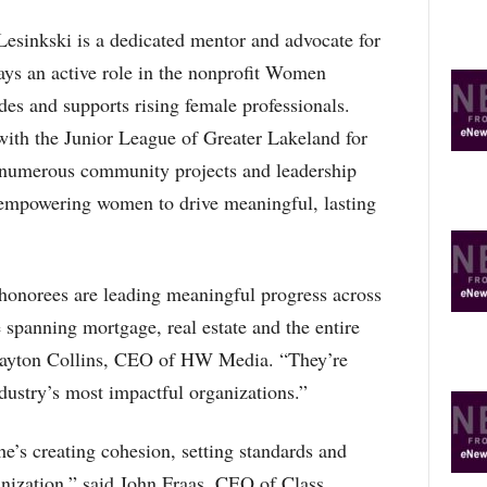
Lesinkski is a dedicated mentor and advocate for
ays an active role in the nonprofit Women
 and supports rising female professionals.
with the Junior League of Greater Lakeland for
o numerous community projects and leadership
f empowering women to drive meaningful, lasting
norees are leading meaningful progress across
spanning mortgage, real estate and the entire
layton Collins, CEO of HW Media. “They’re
ndustry’s most impactful organizations.”
he’s creating cohesion, setting standards and
anization,” said John Fraas, CEO of Class