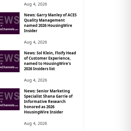
Aug 4, 2026
News: Garry Manley of ACES
Quality Management
named 2026 HousingWire
Insider
Aug 4, 2026
News: Sol Klein, Floify Head
of Customer Experience,
named to HousingWire’s
2026 Insiders list
Aug 4, 2026
News: Senior Marketing
Specialist Shana Garrie of
Informative Research
honored as 2026
HousingWire Insider
Aug 4, 2026