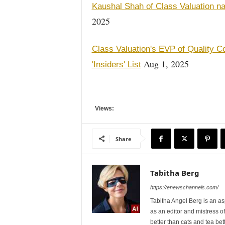
Kaushal Shah of Class Valuation n
2025
Class Valuation's EVP of Quality C
Aug 1, 2025
'Insiders' List
Views:
Share
Tabitha Berg
https://enewschannels.com/
Tabitha Angel Berg is an a
as an editor and mistress 
better than cats and tea bet