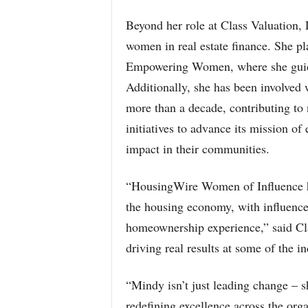
Beyond her role at Class Valuation, 
women in real estate finance. She pl
Empowering Women, where she guides
Additionally, she has been involved 
more than a decade, contributing t
initiatives to advance its mission o
impact in their communities.
“HousingWire Women of Influence ho
the housing economy, with influence 
homeownership experience,” said C
driving real results at some of the i
“Mindy isn’t just leading change – s
redefining excellence across the org