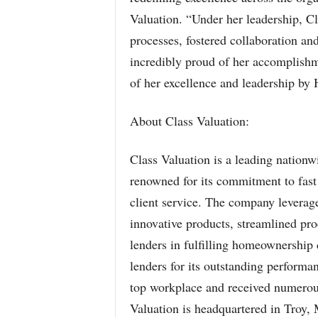
Valuation. “Under her leadership, Cl
processes, fostered collaboration a
incredibly proud of her accomplishme
of her excellence and leadership by
About Class Valuation:
Class Valuation is a leading nati
renowned for its commitment to fast 
client service. The company leverage
innovative products, streamlined p
lenders in fulfilling homeownership
lenders for its outstanding performa
top workplace and received numerou
Valuation is headquartered in Troy, 