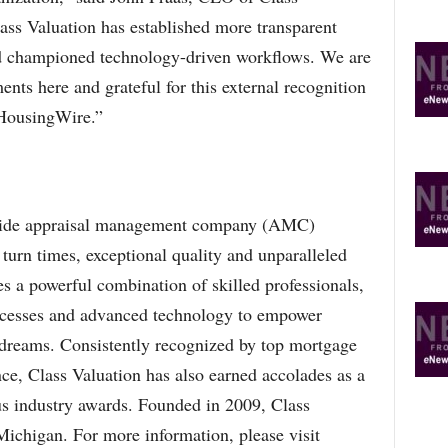
ass Valuation has established more transparent
nd championed technology-driven workflows. We are
nts here and grateful for this external recognition
 HousingWire.”
onwide appraisal management company (AMC)
turn times, exceptional quality and unparalleled
s a powerful combination of skilled professionals,
rocesses and advanced technology to empower
 dreams. Consistently recognized by top mortgage
nce, Class Valuation has also earned accolades as a
s industry awards. Founded in 2009, Class
Michigan. For more information, please visit