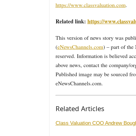
https://www.classvaluation.com
.
Related link:
https://www.classval
This version of news story was pu
(
eNewsChannels.com
) – part of th
reserved. Information is believed ac
above news, contact the company/org
Published image may be sourced from
eNewsChannels.com.
Related Articles
Class Valuation COO Andrew Boug