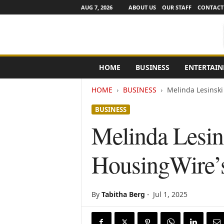
AUG 7, 2026
ABOUT US
OUR STAFF
CONTACT
e
HOME
BUSINESS
ENTERTAI
N
e
HOME
BUSINESS
Melinda Lesinski
w
s
BUSINESS
C
h
Melinda Lesin
a
n
HousingWire’s
n
e
l
s
By
Tabitha Berg
-
Jul 1, 2025