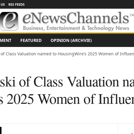
 US
RSS FEEDS
NMENT
FEATURED
OPINION (ARCHVIE)
 of Class Valuation named to HousingWire’s 2025 Women of Influenc
ski of Class Valuation n
 2025 Women of Influenc