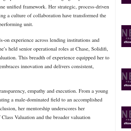
O
ne unified framework. Her strategic, process-driven
P
ng a culture of collaboration have transformed the
I
C
performing unit.
S
-on experience across lending institutions and
s held senior operational roles at Chase, Solidifi,
uation. This breadth of experience equipped her to
 embraces innovation and delivers consistent,
 transparency, empathy and execution. From a young
gating a male-dominated field to an accomplished
clusion, her mentorship underscores her
 Class Valuation and the broader valuation