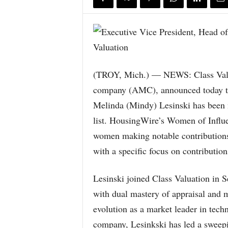
(TROY, Mich.) — NEWS: Class Valuat
company (AMC), announced today th
Melinda (Mindy) Lesinski has been
list. HousingWire’s Women of Influ
women making notable contributions t
with a specific focus on contributio
Lesinski joined Class Valuation in 
with dual mastery of appraisal and m
evolution as a market leader in tech
company, Lesinkski has led a sweepi