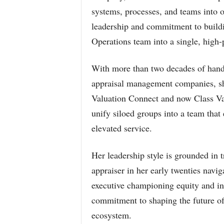
systems, processes, and teams into o
leadership and commitment to buildi
Operations team into a single, high-
With more than two decades of hands
appraisal management companies, she’
Valuation Connect and now Class Val
unify siloed groups into a team that
elevated service.
Her leadership style is grounded in
appraiser in her early twenties navi
executive championing equity and in
commitment to shaping the future of
ecosystem.