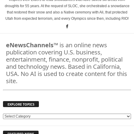
droughts for 55 years. At the request of SLOC, she orchestrated a snowdance
that restored their snow and also a Native ceremony with Ali, that protected
Utah from expected terrorism, and every Olympics since then, including RIO!
eNewsChannels
™ is an online news
publication covering U.S. business,
entertainment, finance, nonprofit, political
and technology news. Based in California,
USA. No AI is used to create content for this
site.
EXPLORE TOPICS
E
X
P
FEATURED NEWS