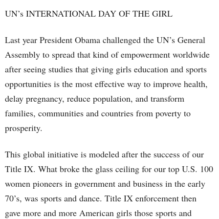
UN’s INTERNATIONAL DAY OF THE GIRL
Last year President Obama challenged the UN’s General
Assembly to spread that kind of empowerment worldwide
after seeing studies that giving girls education and sports
opportunities is the most effective way to improve health,
delay pregnancy, reduce population, and transform
families, communities and countries from poverty to
prosperity.
This global initiative is modeled after the success of our
Title IX. What broke the glass ceiling for our top U.S. 100
women pioneers in government and business in the early
70’s, was sports and dance. Title IX enforcement then
gave more and more American girls those sports and