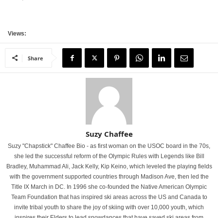
Views:
Share
Suzy Chaffee
Suzy "Chapstick" Chaffee Bio - as first woman on the USOC board in the 70s,
she led the successful reform of the Olympic Rules with Legends like Bill
Bradley, Muhammad Ali, Jack Kelly, Kip Keino, which leveled the playing fields
with the government supported countries through Madison Ave, then led the
Title IX March in DC. In 1996 she co-founded the Native American Olympic
Team Foundation that has inspired ski areas across the US and Canada to
invite tribal youth to share the joy of skiing with over 10,000 youth, which
inspires their Elders to lead snowdances that have saved ski areas from