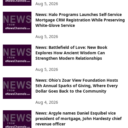
Aug 5, 2026
News: Halo Programs Launches Self-Service
Mortgage CRM Registration While Preserving
White-Glove Service
Aug 5, 2026
News: Battlefield of Love: New Book
Explores How Ancient Wisdom Can
Strengthen Modern Relationships
Aug 5, 2026
News: Ohio’s Zoar View Foundation Hosts
5th Annual Sparks of Giving, Where Every
Dollar Goes Back to the Community
Aug 4, 2026
News: Argyle names Daniel Esquibel vice
president of mortgage, John Hardesty chief
revenue officer