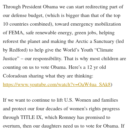
Through President Obama we can start redirecting part of
our defense budget, (which is bigger than that of the top
10 countries combined), toward emergency mobilization
of FEMA, safe renewable energy, green jobs, helping
reforest the planet and making the Arctic a Sanctuary (led
by Redford) to help give the World’s Youth “Climate
Justice” – our responsibility. That is why most children are
counting on us to vote Obama. Here’s a 12 yr old
Coloradoan sharing what they are thinking:
https://www.youtube.com/watch?v=OaW4ua_SAk8
)
If we want to continue to lift U.S. Women and families
and protect our four decades of women’s rights progress
through TITLE IX, which Romney has promised to
overturn, then our daughters need us to vote for Obama. If