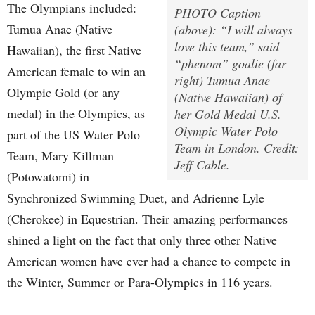
The Olympians included:
PHOTO Caption
Tumua Anae (Native
(above): “I will always
love this team,” said
Hawaiian), the first Native
“phenom” goalie (far
American female to win an
right) Tumua Anae
Olympic Gold (or any
(Native Hawaiian) of
medal) in the Olympics, as
her Gold Medal U.S.
Olympic Water Polo
part of the US Water Polo
Team in London. Credit:
Team, Mary Killman
Jeff Cable.
(Potowatomi) in
Synchronized Swimming Duet, and Adrienne Lyle
(Cherokee) in Equestrian. Their amazing performances
shined a light on the fact that only three other Native
American women have ever had a chance to compete in
the Winter, Summer or Para-Olympics in 116 years.