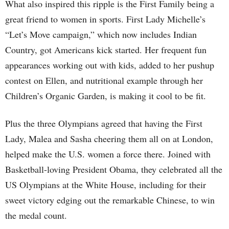
What also inspired this ripple is the First Family being a
great friend to women in sports. First Lady Michelle’s
“Let’s Move campaign,” which now includes Indian
Country, got Americans kick started. Her frequent fun
appearances working out with kids, added to her pushup
contest on Ellen, and nutritional example through her
Children’s Organic Garden, is making it cool to be fit.
Plus the three Olympians agreed that having the First
Lady, Malea and Sasha cheering them all on at London,
helped make the U.S. women a force there. Joined with
Basketball-loving
President Obama, they celebrated all the
US Olympians at the White House, including for their
sweet victory edging out the remarkable Chinese, to win
the medal count.