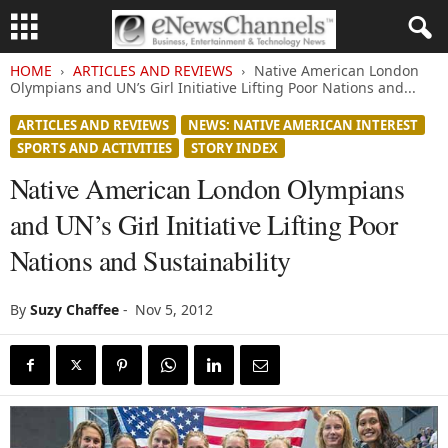
HOME
ARTICLES AND REVIEWS
Native American London
Olympians and UN’s Girl Initiative Lifting Poor Nations and...
ARTICLES AND REVIEWS
NEWS: NATIVE AMERICAN INTEREST
SPORTS AND ACTIVITIES
STORY INDEX
Native American London Olympians
and UN’s Girl Initiative Lifting Poor
Nations and Sustainability
By
Suzy Chaffee
-
Nov 5, 2012