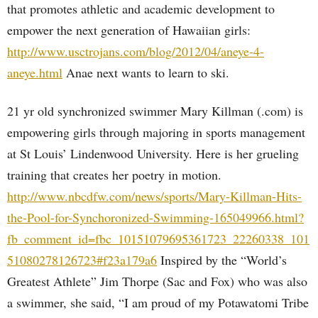
that promotes athletic and academic development to
empower the next generation of Hawaiian girls:
http://www.usctrojans.com/blog/2012/04/aneye-4-
aneye.html
Anae next wants to learn to ski.
21 yr old synchronized swimmer Mary Killman (.com) is
empowering girls through majoring in sports management
at St Louis’ Lindenwood University. Here is her grueling
training that creates her poetry in motion.
http://www.nbcdfw.com/news/sports/Mary-Killman-Hits-
the-Pool-for-Synchoronized-Swimming-165049966.html?
fb_comment_id=fbc_10151079695361723_22260338_101
51080278126723#f23a179a6
Inspired by the “World’s
Greatest Athlete” Jim Thorpe (Sac and Fox) who was also
a swimmer, she said, “I am proud of my Potawatomi Tribe