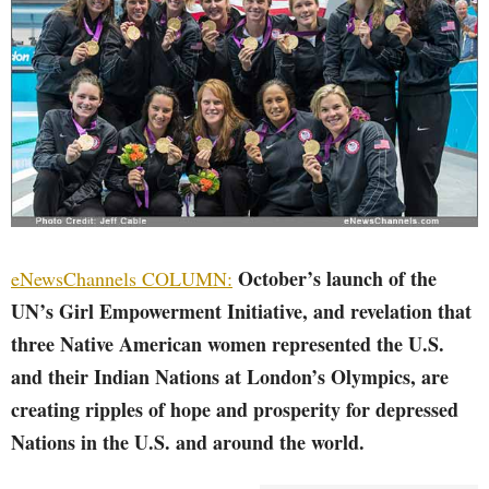
October’s launch of the
eNewsChannels COLUMN:
UN’s Girl Empowerment Initiative, and revelation that
three Native American women represented the U.S.
and their Indian Nations at London’s Olympics, are
creating ripples of hope and prosperity for depressed
Nations in the U.S. and around the world.