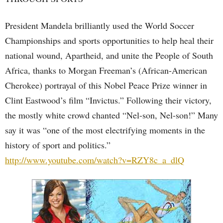
President Mandela brilliantly used the World Soccer
Championships and sports opportunities to help heal their
national wound, Apartheid, and unite the People of South
Africa, thanks to Morgan Freeman’s (African-American
Cherokee) portrayal of this Nobel Peace Prize winner in
Clint Eastwood’s film “Invictus.” Following their victory,
the mostly white crowd chanted “Nel-son, Nel-son!” Many
say it was “one of the most electrifying moments in the
history of sport and politics.”
http://www.youtube.com/watch?v=RZY8c_a_dlQ