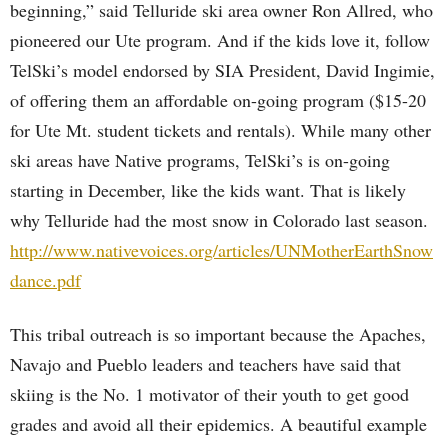
beginning,” said Telluride ski area owner Ron Allred, who
pioneered our Ute program. And if the kids love it, follow
TelSki’s model endorsed by SIA President, David Ingimie,
of offering them an affordable on-going program ($15-20
for Ute Mt. student tickets and rentals). While many other
ski areas have Native programs, TelSki’s is on-going
starting in December, like the kids want. That is likely
why Telluride had the most snow in Colorado last season.
http://www.nativevoices.org/articles/UNMotherEarthSnow
dance.pdf
This tribal outreach is so important because the Apaches,
Navajo and Pueblo leaders and teachers have said that
skiing is the No. 1 motivator of their youth to get good
grades and avoid all their epidemics. A beautiful example