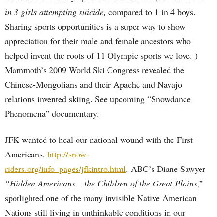
in 3 girls attempting suicide,
compared to 1 in 4 boys.
Sharing sports opportunities is a super way to show
appreciation for their male and female ancestors who
helped invent the roots of 11 Olympic sports we love. )
Mammoth’s 2009 World Ski Congress revealed the
Chinese-Mongolians and their Apache and Navajo
relations invented skiing. See upcoming “Snowdance
Phenomena” documentary.
JFK wanted to heal our national wound with the First
Americans.
http://snow-
riders.org/info_pages/jfkintro.html
. ABC’s Diane Sawyer
“Hidden Americans – the Children of the Great Plains
,”
spotlighted one of the many invisible Native American
Nations still living in unthinkable conditions in our