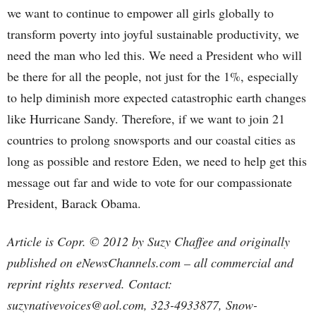
we want to continue to empower all girls globally to
transform poverty into joyful sustainable productivity, we
need the man who led this. We need a President who will
be there for all the people, not just for the 1%, especially
to help diminish more expected catastrophic earth changes
like Hurricane Sandy. Therefore, if we want to join 21
countries to prolong snowsports and our coastal cities as
long as possible and restore Eden, we need to help get this
message out far and wide to vote for our compassionate
President, Barack Obama.
Article is Copr. © 2012 by Suzy Chaffee and originally
published on eNewsChannels.com – all commercial and
reprint rights reserved. Contact:
suzynativevoices@aol.com, 323-4933877, Snow-