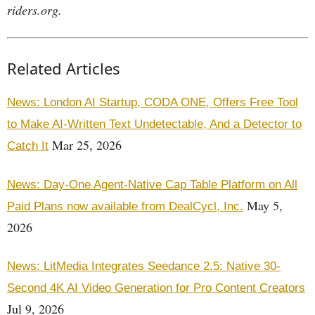
riders.org.
Related Articles
News: London AI Startup, CODA ONE, Offers Free Tool
to Make AI-Written Text Undetectable, And a Detector to
Mar 25, 2026
Catch It
News: Day-One Agent-Native Cap Table Platform on All
May 5,
Paid Plans now available from DealCycl, Inc.
2026
News: LitMedia Integrates Seedance 2.5: Native 30-
Second 4K AI Video Generation for Pro Content Creators
Jul 9, 2026