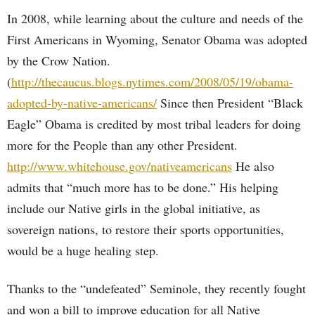
In 2008, while learning about the culture and needs of the
First Americans in Wyoming, Senator Obama was adopted
by the Crow Nation.
(
http://thecaucus.blogs.nytimes.com/2008/05/19/obama-
adopted-by-native-americans/
Since then President “Black
Eagle” Obama is credited by most tribal leaders for doing
more for the People than any other President.
http://www.whitehouse.gov/nativeamericans
He also
admits that “much more has to be done.” His helping
include our Native girls in the global initiative, as
sovereign nations, to restore their sports opportunities,
would be a huge healing step.
Thanks to the “undefeated” Seminole, they recently fought
and won a bill to improve education for all Native