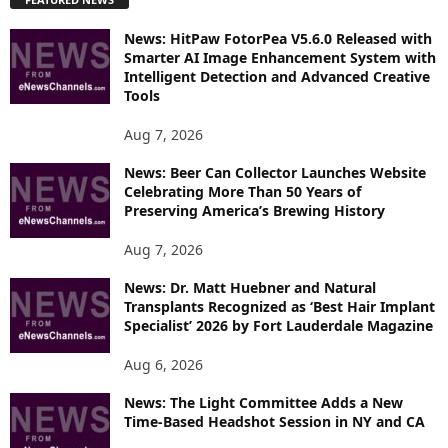
L
O
News: HitPaw FotorPea V5.6.0 Released with
R
Smarter AI Image Enhancement System with
E
Intelligent Detection and Advanced Creative
T
Tools
O
P
Aug 7, 2026
I
News: Beer Can Collector Launches Website
C
Celebrating More Than 50 Years of
S
Preserving America’s Brewing History
Aug 7, 2026
News: Dr. Matt Huebner and Natural
Transplants Recognized as ‘Best Hair Implant
Specialist’ 2026 by Fort Lauderdale Magazine
Aug 6, 2026
News: The Light Committee Adds a New
Time-Based Headshot Session in NY and CA