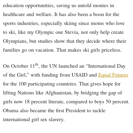
education opportunities, saving us untold monies in
healthcare and welfare. It has also been a boon for the
sports industries, especially skiing since moms who love
to ski, like my Olympic one Stevia, not only help create
Olympians, but studies show that they decide where their
families go on vacation. That makes ski girls priceless.
th
On October 11
, the UN launched an “International Day
of the Girl,” with funding from USAID and
Equal Futures
for the 100 participating countries. That gives hope for
lifting Nations like Afghanistan, by bridging the gap of
girls now 18 percent literate, compared to boys 50 percent.
Obama also became the first President to tackle
international girl sex slavery.