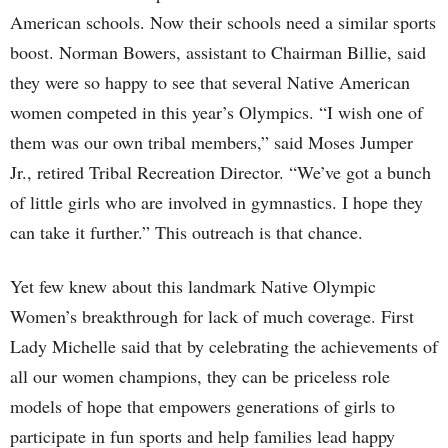
American schools. Now their schools need a similar sports
boost. Norman Bowers, assistant to Chairman Billie, said
they were so happy to see that several Native American
women competed in this year’s Olympics. “I wish one of
them was our own tribal members,” said Moses Jumper
Jr., retired Tribal Recreation Director. “We’ve got a bunch
of little girls who are involved in gymnastics. I hope they
can take it further.” This outreach is that chance.
Yet few knew about this landmark Native Olympic
Women’s breakthrough for lack of much coverage. First
Lady Michelle said that by celebrating the achievements of
all our women champions, they can be priceless role
models of hope that empowers generations of girls to
participate in fun sports and help families lead happy