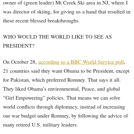
owner of (green leader) Mt Creek Ski area in NJ, where I
was director of skiing, for giving us a hand that resulted in
these recent blessed breakthroughs.
WHO WOULD THE WORLD LIKE TO SEE AS
PRESIDENT?
On October 28,
according to a BBC World Service poll
,
21 countries said they want Obama to be President, except
for Pakistan, which preferred Romney. That says it all.
They liked Obama’s environmental, Peace, and global
“Girl Empowering” policies. That means we can solve
world conflicts through diplomacy, instead of increasing
our war budget under Romney, by following the advice of
many retired U.S. military leaders.