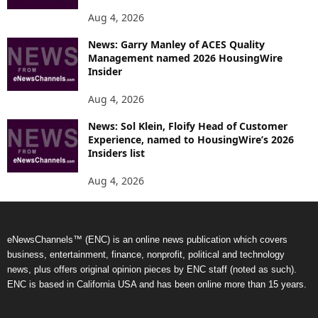
Aug 4, 2026
News: Garry Manley of ACES Quality
Management named 2026 HousingWire
Insider
Aug 4, 2026
News: Sol Klein, Floify Head of Customer
Experience, named to HousingWire’s 2026
Insiders list
Aug 4, 2026
eNewsChannels™ (ENC) is an online news publication which covers
business, entertainment, finance, nonprofit, political and technology
news, plus offers original opinion pieces by ENC staff (noted as such).
ENC is based in California USA and has been online more than 15 years.