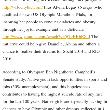
http://velocitytkd.com/
Plus Alvina Begay (Navajo),who
qualified for two US Olympic Marathon Trials, for
inspiring her people to conquer diabetes and obesity
through her joyful example and as a dietician.
http://www.youtube.com/watch?v=5j79HRbEXJI
The
initiative could help give Danielle, Alvina and others a
chance to realize their dreams for Sochi 2014 and RIO
2016.
According to Olympian Ben Nighthorse Campbell’s
Senate study, Native youth lack opportunities in sports and
jobs (50% unemployment), and this hopelessness
contributes to having the highest suicide rate of any race
for the last 100 years. Native girls are especially lacking in
chances to have Olympic and other dreams, reflected in
1