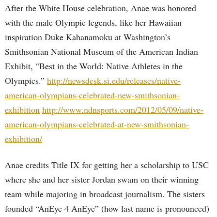
After the White House celebration, Anae was honored
with the male Olympic legends, like her Hawaiian
inspiration Duke Kahanamoku at Washington’s
Smithsonian National Museum of the American Indian
Exhibit, “Best in the World: Native Athletes in the
Olympics.”
http://newsdesk.si.edu/releases/native-
american-olympians-celebrated-new-smithsonian-
exhibition
http://www.ndnsports.com/2012/05/09/native-
american-olympians-celebrated-at-new-smithsonian-
exhibition/
Anae credits Title IX for getting her a scholarship to USC
where she and her sister Jordan swam on their winning
team while majoring in broadcast journalism. The sisters
founded “AnEye 4 AnEye” (how last name is pronounced)