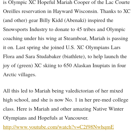
is Olympic XC Hopeful Mariah Cooper of the Lac Courte
Oreilles reservation in Hayward Wisconsin. Thanks to XC
(and other) gear Billy Kidd (Abenaki) inspired the
Snowsports Industry to donate to 45 tribes and Olympic
coaching under his wing at Steamboat, Mariah is passing
it on. Last spring she joined U.S. XC Olympians Lars
Flora and Sara Studabaker (biathlete), to help launch the
joy of (green) XC skiing to 650 Alaskan Inupiats in four
Arctic villages.
All this led to Mariah being valedictorian of her mixed
high school, and she is now No. 1 in her pre-med college
class. Here is Mariah and other amazing Native Winter
Olympians and Hopefuls at Vancouver.
http://www.youtube.com/watch?v=C2f98NwhqmE