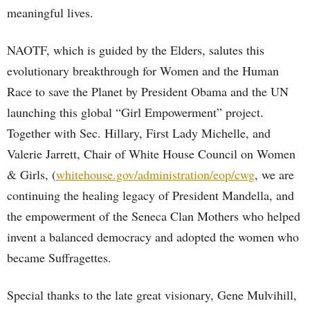
meaningful lives.
NAOTF, which is guided by the Elders, salutes this
evolutionary breakthrough for Women and the Human
Race to save the Planet by President Obama and the UN
launching this global “Girl Empowerment” project.
Together with Sec. Hillary, First Lady Michelle, and
Valerie Jarrett, Chair of White House Council on Women
& Girls, (
whitehouse.gov/administration/eop/cwg
, we are
continuing the healing legacy of President Mandella, and
the empowerment of the Seneca Clan Mothers who helped
invent a balanced democracy and adopted the women who
became Suffragettes.
Special thanks to the late great visionary, Gene Mulvihill,