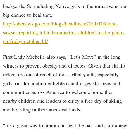
backyards. So including Native girls in the initiative is our
big chance to heal that.
http://abcnews.go.com/blogs/headlines/2011/10/diane-
sawyer-reporting-a-hidden-america-children-of-the-plains-
on-friday-october-14/
First Lady Michelle also says, “Let’s Move” in the long
winters to prevent obesity and diabetes. Given that ski lift
tickets are out of reach of most tribal youth, especially
girls, our foundation enlightens and urges ski areas and
communities across America to welcome home their
nearby children and leaders to enjoy a free day of skiing
and boarding in their ancestral lands.
“It’s a great way to honor and heal the past and start a new