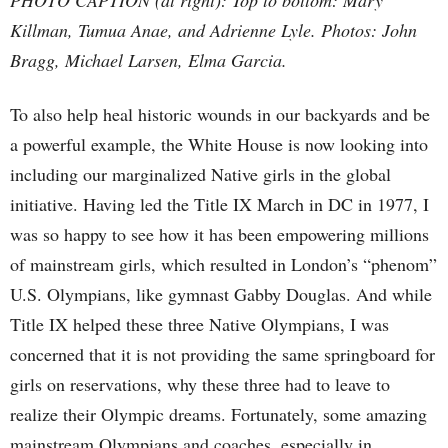
Killman, Tumua Anae, and Adrienne Lyle. Photos: John
Bragg, Michael Larsen, Elma Garcia.
To also help heal historic wounds in our backyards and be
a powerful example, the White House is now looking into
including our marginalized Native girls in the global
initiative. Having led the Title IX March in DC in 1977, I
was so happy to see how it has been empowering millions
of mainstream girls, which resulted in London’s “phenom”
U.S. Olympians, like gymnast Gabby Douglas. And while
Title IX helped these three Native Olympians, I was
concerned that it is not providing the same springboard for
girls on reservations, why these three had to leave to
realize their Olympic dreams. Fortunately, some amazing
mainstream Olympians and coaches, especially in