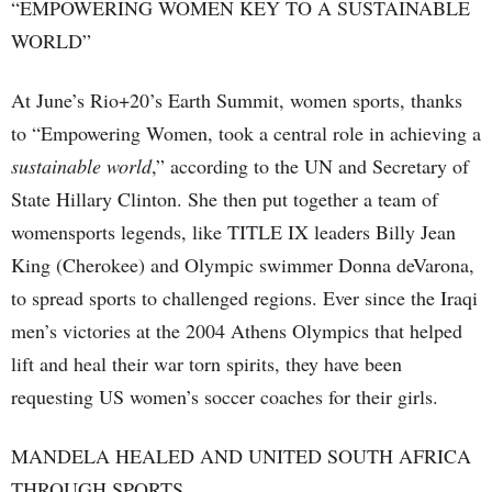
“EMPOWERING WOMEN KEY TO A SUSTAINABLE
WORLD”
At June’s Rio+20’s Earth Summit, women sports, thanks
to “Empowering Women, took a central role in achieving a
sustainable world
,” according to the UN and Secretary of
State Hillary Clinton. She then put together a team of
womensports legends, like TITLE IX leaders Billy Jean
King (Cherokee) and Olympic swimmer Donna deVarona,
to spread sports to challenged regions. Ever since the Iraqi
men’s victories at the 2004 Athens Olympics that helped
lift and heal their war torn spirits, they have been
requesting US women’s soccer coaches for their girls.
MANDELA HEALED AND UNITED SOUTH AFRICA
THROUGH SPORTS