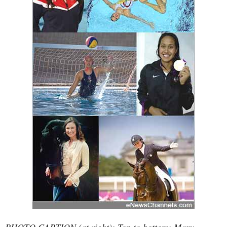
PHOTO CAPTION (at right): Top to bottom: Mary