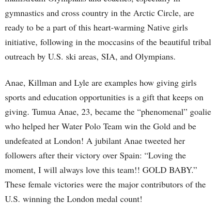
gymnastics and cross country in the Arctic Circle, are
ready to be a part of this heart-warming Native girls
initiative, following in the moccasins of the beautiful tribal
outreach by U.S. ski areas, SIA, and Olympians.
Anae, Killman and Lyle are examples how giving girls
sports and education opportunities is a gift that keeps on
giving. Tumua Anae, 23, became the “phenomenal” goalie
who helped her Water Polo Team win the Gold and be
undefeated at London! A jubilant Anae tweeted her
followers after their victory over Spain: “Loving the
moment, I will always love this team!! GOLD BABY.”
These female victories were the major contributors of the
U.S. winning the London medal count!