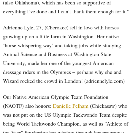
(also Oklahoma), which has been so supportive of
everything I’ve done and I can’t thank them enough for it.”
Adrienne Lyle, 27, (Cherokee) fell in love with horses
growing up on a little farm in Washington. Her native
‘horse whispering way’ and taking jobs while studying
Animal Science and Business at Washington State
University, made her one of the youngest American
dressage riders in the Olympics – perhaps why she and
Wizard rocked the crowd in London! (adriennelyle.com)
Our Native American Olympic Team Foundation
(NAOTF) also honors:
Danielle Pelham
(Chickasaw) who
was not put on the US Olympic Taekwondo Team despite
being World Taekwondo Champion, as well as “Athlete of
the Year” for sharing her wisdom through her programs: