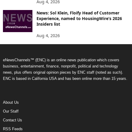
Aug 4, 2026
News: Sol Klein, Floify Head of Customer
Experience, named to HousingWire’s 2026
Insiders list
Aug 4, 2026
eNewsChannels™ (ENC) is an online news publication which covers
business, entertainment, finance, nonprofit, political and technology
news, plus offers original opinion pieces by ENC staff (noted as such).
ENC is based in California USA and has been online more than 15 years.
About Us
Our Staff
Contact Us
RSS Feeds