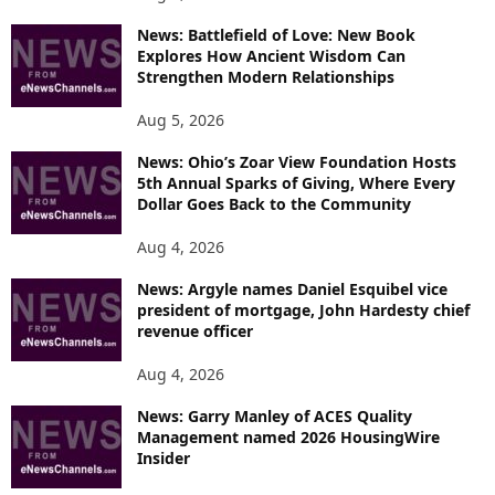
News: Battlefield of Love: New Book
Explores How Ancient Wisdom Can
Strengthen Modern Relationships
Aug 5, 2026
News: Ohio’s Zoar View Foundation Hosts
5th Annual Sparks of Giving, Where Every
Dollar Goes Back to the Community
Aug 4, 2026
News: Argyle names Daniel Esquibel vice
president of mortgage, John Hardesty chief
revenue officer
Aug 4, 2026
News: Garry Manley of ACES Quality
Management named 2026 HousingWire
Insider