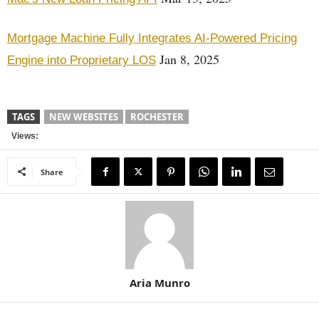
Mortgage Machine Fully Integrates AI-Powered Pricing
Jan 8, 2025
Engine into Proprietary LOS
TAGS
NEW WEBSITES
ROCHESTER
Views:
Share
Aria Munro