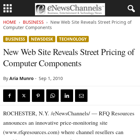
HOME
BUSINESS
New Web Site Reveals Street Pricing of
Computer Components
BUSINESS
NEWSDESK
TECHNOLOGY
New Web Site Reveals Street Pricing of
Computer Components
By
Aria Munro
-
Sep 1, 2010
ROCHESTER, N.Y. /eNewsChannels/ — RFQ Resources
announces an innovative price-monitoring site
(www.rfqresources.com) where channel resellers can