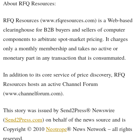
About RFQ Resources:
RFQ Resources (www.rfqresources.com) is a Web-based
clearinghouse for B2B buyers and sellers of computer
components to arbitrate spot-market pricing. It charges
only a monthly membership and takes no active or
monetary part in any transaction that is consummated.
In addition to its core service of price discovery, RFQ
Resources hosts an active Channel Forum
(www.channelforum.com).
This story was issued by Send2Press® Newswire
(
Send2Press.com
) on behalf of the news source and is
Copyright © 2010
Neotrope
® News Network – all rights
reserved.