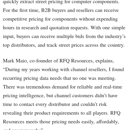
quickly extract street pricing for computer components.
For the first time, B2B buyers and resellers can receive
competitive pricing for components without expending
hours in research and quotation requests. With one simple
input, buyers can receive multiple bids from the industry’s
top distributors, and track street prices across the country.
Mark Maio, co-founder of RFQ Resources, explains,
“During my years working with channel resellers, I found
recurring pricing data needs that no one was meeting.
There was tremendous demand for reliable and real-time
pricing intelligence, but channel customers didn’t have
time to contact every distributor and couldn’t risk
revealing their product requirements to all players. RFQ
Resources meets those pricing needs easily, affordably,