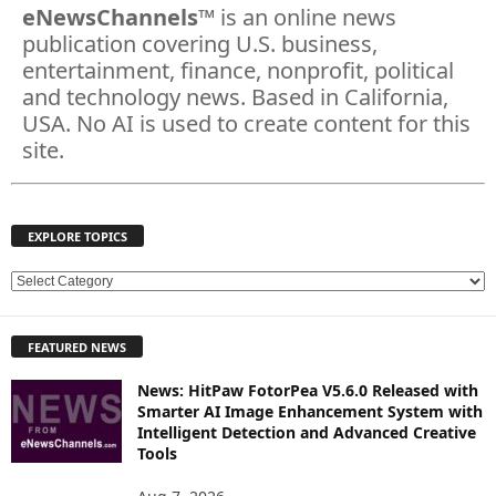
eNewsChannels
™ is an online news
publication covering U.S. business,
entertainment, finance, nonprofit, political
and technology news. Based in California,
USA. No AI is used to create content for this
site.
EXPLORE TOPICS
E
X
P
FEATURED NEWS
L
O
News: HitPaw FotorPea V5.6.0 Released with
R
Smarter AI Image Enhancement System with
E
Intelligent Detection and Advanced Creative
T
Tools
O
P