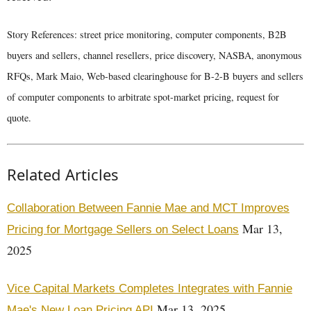
Story References: street price monitoring, computer components, B2B
buyers and sellers, channel resellers, price discovery, NASBA, anonymous
RFQs, Mark Maio, Web-based clearinghouse for B-2-B buyers and sellers
of computer components to arbitrate spot-market pricing, request for
quote.
Related Articles
Collaboration Between Fannie Mae and MCT Improves
Mar 13,
Pricing for Mortgage Sellers on Select Loans
2025
Vice Capital Markets Completes Integrates with Fannie
Mar 13, 2025
Mae's New Loan Pricing API