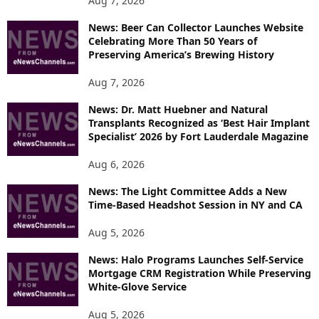
Aug 7, 2026
I
News: Beer Can Collector Launches Website
C
Celebrating More Than 50 Years of
S
Preserving America’s Brewing History
Aug 7, 2026
News: Dr. Matt Huebner and Natural
Transplants Recognized as ‘Best Hair Implant
Specialist’ 2026 by Fort Lauderdale Magazine
Aug 6, 2026
News: The Light Committee Adds a New
Time-Based Headshot Session in NY and CA
Aug 5, 2026
News: Halo Programs Launches Self-Service
Mortgage CRM Registration While Preserving
White-Glove Service
Aug 5, 2026