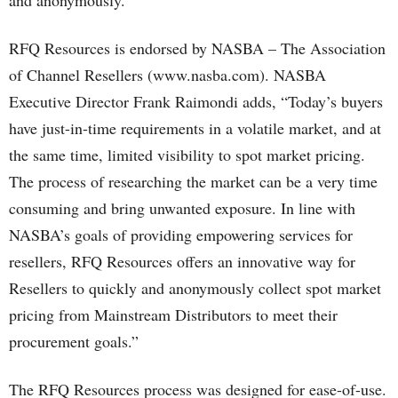
and anonymously.”
RFQ Resources is endorsed by NASBA – The Association
of Channel Resellers (www.nasba.com). NASBA
Executive Director Frank Raimondi adds, “Today’s buyers
have just-in-time requirements in a volatile market, and at
the same time, limited visibility to spot market pricing.
The process of researching the market can be a very time
consuming and bring unwanted exposure. In line with
NASBA’s goals of providing empowering services for
resellers, RFQ Resources offers an innovative way for
Resellers to quickly and anonymously collect spot market
pricing from Mainstream Distributors to meet their
procurement goals.”
The RFQ Resources process was designed for ease-of-use.