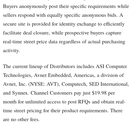
Buyers anonymously post their specific requirements while
sellers respond with equally specific anonymous bids. A
secure site is provided for identity exchange to efficiently
facilitate deal closure, while prospective buyers capture
real-time street price data regardless of actual purchasing
activity.
The current lineup of Distributors includes ASI Computer
Technologies, Avnet Embedded, Americas, a division of
Avnet, Inc. (NYSE: AVT), Computech, SED International,
and Synnex. Channel Customers pay just $19.98 per
month for unlimited access to post RFQs and obtain real-
time street pricing for their product requirements. There
are no other fees.