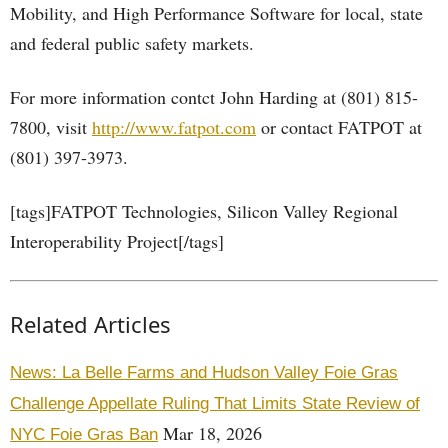
Mobility, and High Performance Software for local, state
and federal public safety markets.
For more information contct John Harding at (801) 815-
7800, visit
http://www.fatpot.com
or contact FATPOT at
(801) 397-3973.
[tags]FATPOT Technologies, Silicon Valley Regional
Interoperability Project[/tags]
Related Articles
News: La Belle Farms and Hudson Valley Foie Gras
Challenge Appellate Ruling That Limits State Review of
Mar 18, 2026
NYC Foie Gras Ban