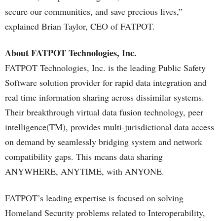
secure our communities, and save precious lives,”
explained Brian Taylor, CEO of FATPOT.
About FATPOT Technologies, Inc.
FATPOT Technologies, Inc. is the leading Public Safety
Software solution provider for rapid data integration and
real time information sharing across dissimilar systems.
Their breakthrough virtual data fusion technology, peer
intelligence(TM), provides multi-jurisdictional data access
on demand by seamlessly bridging system and network
compatibility gaps. This means data sharing
ANYWHERE, ANYTIME, with ANYONE.
FATPOT’s leading expertise is focused on solving
Homeland Security problems related to Interoperability,