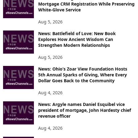
Mortgage CRM Registration While Preserving
White-Glove Service
Aug 5, 2026
News: Battlefield of Love: New Book
Explores How Ancient Wisdom Can
Strengthen Modern Relationships
Aug 5, 2026
News: Ohio’s Zoar View Foundation Hosts
5th Annual Sparks of Giving, Where Every
Dollar Goes Back to the Community
Aug 4, 2026
News: Argyle names Daniel Esquibel vice
president of mortgage, John Hardesty chief
revenue officer
Aug 4, 2026