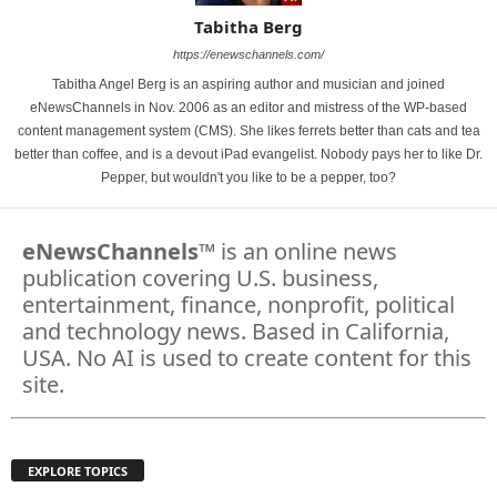
Tabitha Berg
https://enewschannels.com/
Tabitha Angel Berg is an aspiring author and musician and joined
eNewsChannels in Nov. 2006 as an editor and mistress of the WP-based
content management system (CMS). She likes ferrets better than cats and tea
better than coffee, and is a devout iPad evangelist. Nobody pays her to like Dr.
Pepper, but wouldn't you like to be a pepper, too?
eNewsChannels
™ is an online news
publication covering U.S. business,
entertainment, finance, nonprofit, political
and technology news. Based in California,
USA. No AI is used to create content for this
site.
EXPLORE TOPICS