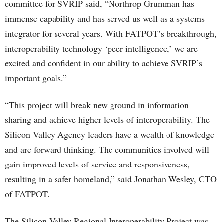
committee for SVRIP said, “Northrop Grumman has
immense capability and has served us well as a systems
integrator for several years. With FATPOT’s breakthrough,
interoperability technology ‘peer intelligence,’ we are
excited and confident in our ability to achieve SVRIP’s
important goals.”
“This project will break new ground in information
sharing and achieve higher levels of interoperability. The
Silicon Valley Agency leaders have a wealth of knowledge
and are forward thinking. The communities involved will
gain improved levels of service and responsiveness,
resulting in a safer homeland,” said Jonathan Wesley, CTO
of FATPOT.
The Silicon Valley Regional Interoperability Project was