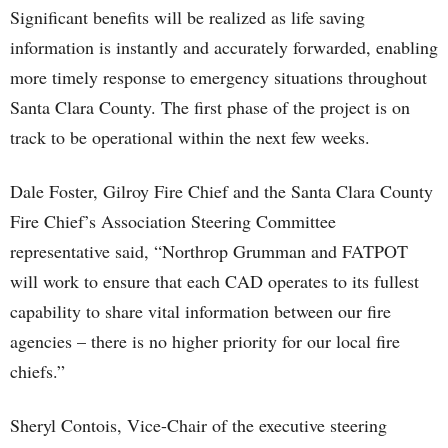
Significant benefits will be realized as life saving
information is instantly and accurately forwarded, enabling
more timely response to emergency situations throughout
Santa Clara County. The first phase of the project is on
track to be operational within the next few weeks.
Dale Foster, Gilroy Fire Chief and the Santa Clara County
Fire Chief’s Association Steering Committee
representative said, “Northrop Grumman and FATPOT
will work to ensure that each CAD operates to its fullest
capability to share vital information between our fire
agencies – there is no higher priority for our local fire
chiefs.”
Sheryl Contois, Vice-Chair of the executive steering