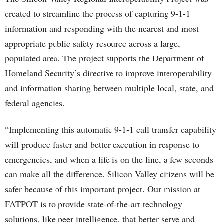
created to streamline the process of capturing 9-1-1
information and responding with the nearest and most
appropriate public safety resource across a large,
populated area. The project supports the Department of
Homeland Security’s directive to improve interoperability
and information sharing between multiple local, state, and
federal agencies.
“Implementing this automatic 9-1-1 call transfer capability
will produce faster and better execution in response to
emergencies, and when a life is on the line, a few seconds
can make all the difference. Silicon Valley citizens will be
safer because of this important project. Our mission at
FATPOT is to provide state-of-the-art technology
solutions, like peer intelligence, that better serve and