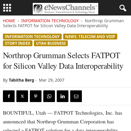
HOME
INFORMATION TECHNOLOGY
Northrop Grumman
Selects FATPOT for Silicon Valley Data Interoperability
INFORMATION TECHNOLOGY
NEWS: TELECOM AND VOIP
STORY INDEX
UTAH BUSINESS
Northrop Grumman Selects FATPOT
for Silicon Valley Data Interoperability
By
Tabitha Berg
-
Mar 29, 2007
BOUNTIFUL, Utah — FATPOT Technologies, Inc. has
announced that Northrop Grumman Corporation has
selected a FATPOT solution for a data interoperability