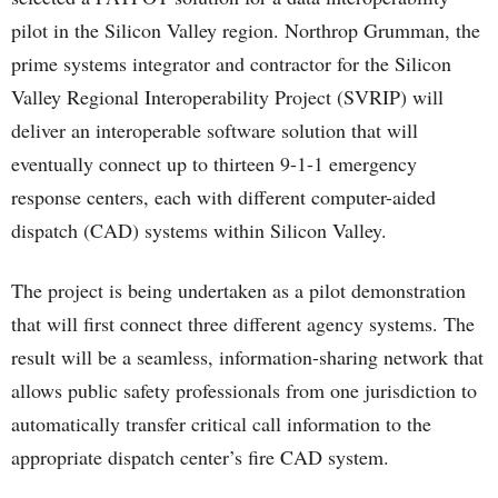
pilot in the Silicon Valley region. Northrop Grumman, the
prime systems integrator and contractor for the Silicon
Valley Regional Interoperability Project (SVRIP) will
deliver an interoperable software solution that will
eventually connect up to thirteen 9-1-1 emergency
response centers, each with different computer-aided
dispatch (CAD) systems within Silicon Valley.
The project is being undertaken as a pilot demonstration
that will first connect three different agency systems. The
result will be a seamless, information-sharing network that
allows public safety professionals from one jurisdiction to
automatically transfer critical call information to the
appropriate dispatch center’s fire CAD system.