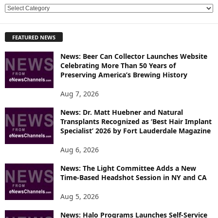
E
X
P
FEATURED NEWS
L
O
News: Beer Can Collector Launches Website
R
Celebrating More Than 50 Years of
E
Preserving America’s Brewing History
T
O
Aug 7, 2026
P
News: Dr. Matt Huebner and Natural
I
Transplants Recognized as ‘Best Hair Implant
C
Specialist’ 2026 by Fort Lauderdale Magazine
S
Aug 6, 2026
News: The Light Committee Adds a New
Time-Based Headshot Session in NY and CA
Aug 5, 2026
News: Halo Programs Launches Self-Service