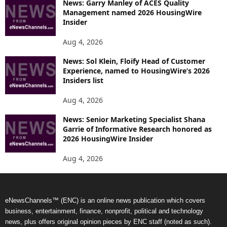
News: Garry Manley of ACES Quality
Management named 2026 HousingWire
Insider
Aug 4, 2026
News: Sol Klein, Floify Head of Customer
Experience, named to HousingWire’s 2026
Insiders list
Aug 4, 2026
News: Senior Marketing Specialist Shana
Garrie of Informative Research honored as
2026 HousingWire Insider
Aug 4, 2026
eNewsChannels™ (ENC) is an online news publication which covers
business, entertainment, finance, nonprofit, political and technology
news, plus offers original opinion pieces by ENC staff (noted as such).