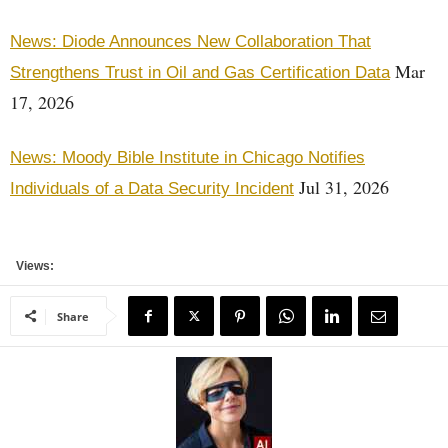
News: Diode Announces New Collaboration That
Mar
Strengthens Trust in Oil and Gas Certification Data
17, 2026
News: Moody Bible Institute in Chicago Notifies
Jul 31, 2026
Individuals of a Data Security Incident
Views:
Share