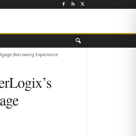
ortgage Borrowing Experience
erLogix’s
gage