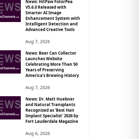
News: HitPaw FotorPea
V5.6.0 Released with
Smarter AI Image
Enhancement System with
Intelligent Detection and
Advanced Creative Tools
Aug 7, 2026
News: Beer Can Collector
Launches Website
Celebrating More Than 50
Years of Preserving
America’s Brewing History
Aug 7, 2026
News: Dr. Matt Huebner
and Natural Transplants
Recognized as ‘Best Hair
Implant Specialist’ 2026 by
Fort Lauderdale Magazine
Aug 6, 2026