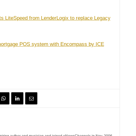
ts LiteSpeed from LenderLogix to replace Legacy
 mortgage POS system with Encompass by ICE