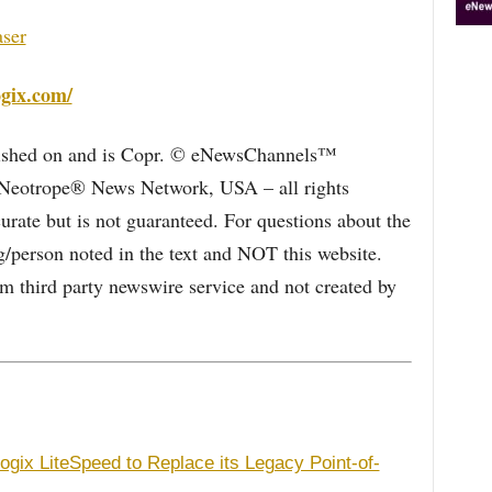
aser
ogix.com/
blished on and is Copr. © eNewsChannels™
e Neotrope® News Network, USA – all rights
curate but is not guaranteed. For questions about the
/person noted in the text and NOT this website.
 third party newswire service and not created by
gix LiteSpeed to Replace its Legacy Point-of-