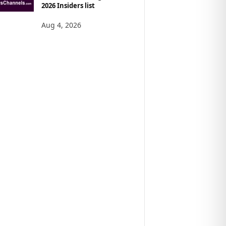
2026 Insiders list
Aug 4, 2026