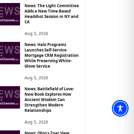
News: The Light Committee
Adds a New Time-Based
Headshot Session in NY and
CA
Aug 5, 2026
News: Halo Programs
Launches Self-Service
Mortgage CRM Registration
While Preserving White-
Glove Service
Aug 5, 2026
News: Battlefield of Love:
New Book Explores How
Ancient Wisdom Can
Strengthen Modern
Relationships
Aug 5, 2026
News: Ohio’s Zoar View