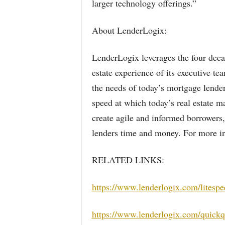
larger technology offerings.”
About LenderLogix:
LenderLogix leverages the four decad
estate experience of its executive t
the needs of today’s mortgage lende
speed at which today’s real estate m
create agile and informed borrowers, 
lenders time and money. For more in
RELATED LINKS:
https://www.lenderlogix.com/litespe
https://www.lenderlogix.com/quick