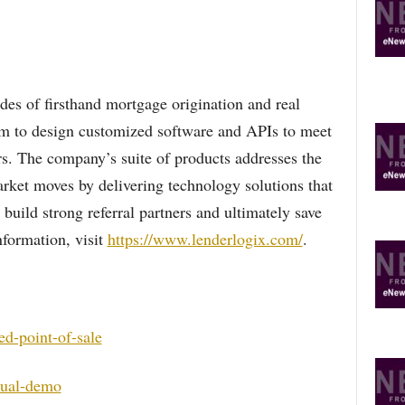
es of firsthand mortgage origination and real
eam to design customized software and APIs to meet
rs. The company’s suite of products addresses the
arket moves by delivering technology solutions that
build strong referral partners and ultimately save
formation, visit
https://www.lenderlogix.com/
.
ed-point-of-sale
qual-demo