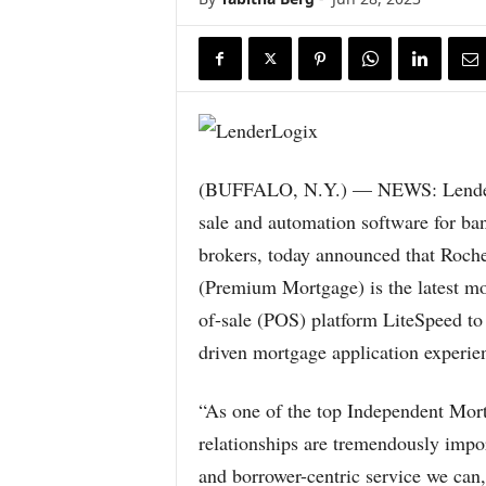
(BUFFALO, N.Y.) — NEWS: LenderLo
sale and automation software for ba
brokers, today announced that Roch
(Premium Mortgage) is the latest mo
of-sale (POS) platform LiteSpeed to 
driven mortgage application experie
“As one of the top Independent Mor
relationships are tremendously impor
and borrower-centric service we can