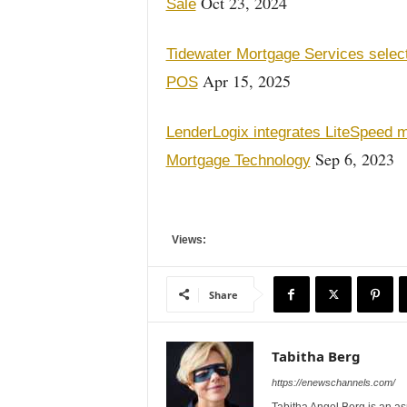
Oct 23, 2024
Sale
Tidewater Mortgage Services selec
Apr 15, 2025
POS
LenderLogix integrates LiteSpeed
Sep 6, 2023
Mortgage Technology
Views:
Share
Tabitha Berg
https://enewschannels.com/