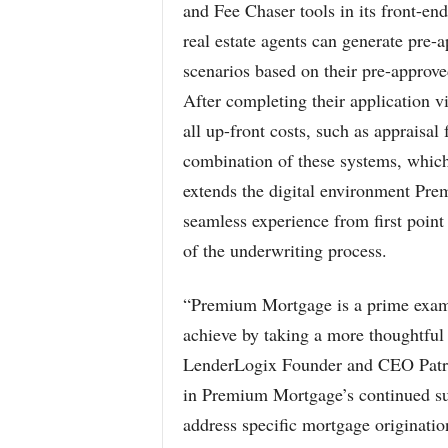
and Fee Chaser tools in its front-en
real estate agents can generate pre
scenarios based on their pre-approve
After completing their application v
all up-front costs, such as appraisal
combination of these systems, which
extends the digital environment Pre
seamless experience from first point
of the underwriting process.
“Premium Mortgage is a prime exam
achieve by taking a more thoughtful 
LenderLogix Founder and CEO Patric
in Premium Mortgage’s continued suc
address specific mortgage originatio