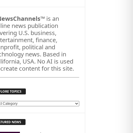
NewsChannels
™ is an
line news publication
vering U.S. business,
tertainment, finance,
nprofit, political and
chnology news. Based in
lifornia, USA. No AI is used
 create content for this site.
PLORE TOPICS
ATURED NEWS