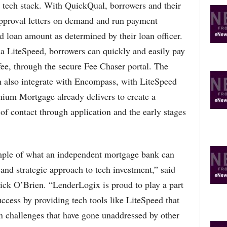
d tech stack. With QuickQual, borrowers and their
-approval letters on demand and run payment
d loan amount as determined by their loan officer.
ia LiteSpeed, borrowers can quickly and easily pay
 fee, through the secure Fee Chaser portal. The
 also integrate with Encompass, with LiteSpeed
mium Mortgage already delivers to create a
 of contact through application and the early stages
ple of what an independent mortgage bank can
and strategic approach to tech investment,” said
k O’Brien. “LenderLogix is proud to play a part
cess by providing tech tools like LiteSpeed that
n challenges that have gone unaddressed by other