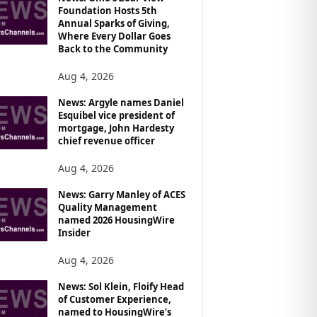
Foundation Hosts 5th
Annual Sparks of Giving,
Where Every Dollar Goes
Back to the Community
Aug 4, 2026
News: Argyle names Daniel
Esquibel vice president of
mortgage, John Hardesty
chief revenue officer
Aug 4, 2026
News: Garry Manley of ACES
Quality Management
named 2026 HousingWire
Insider
Aug 4, 2026
News: Sol Klein, Floify Head
of Customer Experience,
named to HousingWire’s