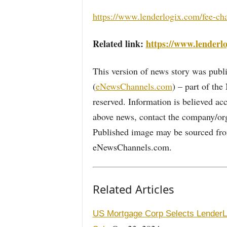
https://www.lenderlogix.com/fee-ch
Related link:
https://www.lenderl
This version of news story was pu
(
eNewsChannels.com
) – part of th
reserved. Information is believed ac
above news, contact the company/org
Published image may be sourced from
eNewsChannels.com.
Related Articles
US Mortgage Corp Selects LenderLo