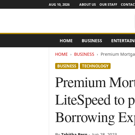
AUG 10, 2026
ABOUT US
OUR STAFF
CONTAC
e
HOME
BUSINESS
ENTERTAI
N
e
HOME
BUSINESS
Premium Mortgage
w
s
BUSINESS
TECHNOLOGY
C
h
Premium Mortg
a
n
LiteSpeed to p
n
e
l
Borrowing Ex
s
By
Tabitha Berg
-
Jun 28, 2023