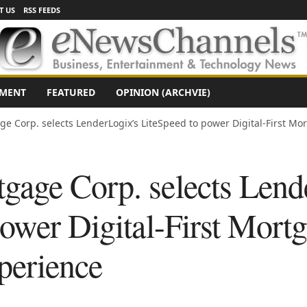
T US
RSS FEEDS
NMENT
FEATURED
OPINION (ARCHVIE)
 Corp. selects LenderLogix’s LiteSpeed to power Digital-First M
age Corp. selects Lend
ower Digital-First Mort
perience