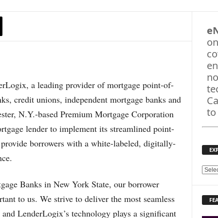
e
on
co
en
no
gix, a leading provider of mortgage point-of-
te
nks, credit unions, independent mortgage banks and
Ca
to
ester, N.Y.-based Premium Mortgage Corporation
rtgage lender to implement its streamlined point-
provide borrowers with a white-labeled, digitally-
EX
nce.
E
X
tgage Banks in New York State, our borrower
P
tant to us. We strive to deliver the most seamless
FE
L
, and LenderLogix’s technology plays a significant
O