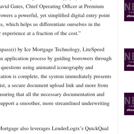
R
d David Gates, Chief Operating Officer at Premium
E
wers a powerful, yet simplified digital entry point
T
O
, which helps us differentiate ourselves in the
P
 experience at a fraction of the cost.”
I
C
S
mpass(r) by Ice Mortgage Technology, LiteSpeed
n application process by guiding borrowers through
n questions using animated iconography and
tion is complete, the system immediately presents
ist, a secure document upload link and more from
ensuring that all the necessary documentation and
 support a smoother, more streamlined underwriting
Mortgage also leverages LenderLogix’s QuickQual