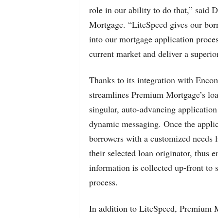
role in our ability to do that,” sai
Mortgage. “LiteSpeed gives our borro
into our mortgage application process
current market and deliver a superior
Thanks to its integration with Enco
streamlines Premium Mortgage’s loa
singular, auto-advancing applicatio
dynamic messaging. Once the applica
borrowers with a customized needs l
their selected loan originator, thus 
information is collected up-front to
process.
In addition to LiteSpeed, Premium 