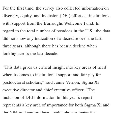
For the first time, the survey also collected information on
diversity, equity, and inclusion (DEI) efforts at institutions,
with support from the Burroughs Wellcome Fund. In
regard to the total number of postdocs in the U.S., the data
did not show any indication of a decrease over the last
three years, although there has been a decline when
looking across the last decade.
“This data gives us critical insight into key areas of need
when it comes to institutional support and fair pay for
postdoctoral scholars,” said Jamie Vernon, Sigma Xi
executive director and chief executive officer. “The
inclusion of DEI information in this year’s report
represents a key area of importance for both Sigma Xi and
the NPA and can produce a valuable barometer for