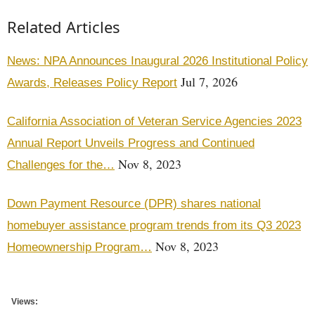
Related Articles
News: NPA Announces Inaugural 2026 Institutional Policy
Jul 7, 2026
Awards, Releases Policy Report
California Association of Veteran Service Agencies 2023
Annual Report Unveils Progress and Continued
Nov 8, 2023
Challenges for the…
Down Payment Resource (DPR) shares national
homebuyer assistance program trends from its Q3 2023
Nov 8, 2023
Homeownership Program…
Views: