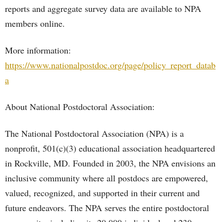
reports and aggregate survey data are available to NPA
members online.
More information:
https://www.nationalpostdoc.org/page/policy_report_datab
a
About National Postdoctoral Association:
The National Postdoctoral Association (NPA) is a
nonprofit, 501(c)(3) educational association headquartered
in Rockville, MD. Founded in 2003, the NPA envisions an
inclusive community where all postdocs are empowered,
valued, recognized, and supported in their current and
future endeavors. The NPA serves the entire postdoctoral