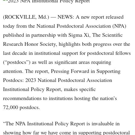
(ROCKVILLE, Md.) — NEWS: A new report released
today from the National Postdoctoral Association (NPA)
published in partnership with Sigma Xi, The Scientific
Research Honor Society, highlights both progress over the
last decade in institutional support for postdoctoral fellows
(“postdocs”) as well as significant areas requiring
attention. The report, Pressing Forward in Supporting
Postdocs: 2023 National Postdoctoral Association
Institutional Policy Report, makes specific
recommendations to institutions hosting the nation’s
72,000 postdocs.
“The NPA Institutional Policy Report is invaluable in
showing how far we have come in supporting postdoctoral