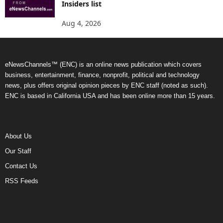
Insiders list
Aug 4, 2026
eNewsChannels™ (ENC) is an online news publication which covers
business, entertainment, finance, nonprofit, political and technology
news, plus offers original opinion pieces by ENC staff (noted as such).
ENC is based in California USA and has been online more than 15 years.
About Us
Our Staff
Contact Us
RSS Feeds