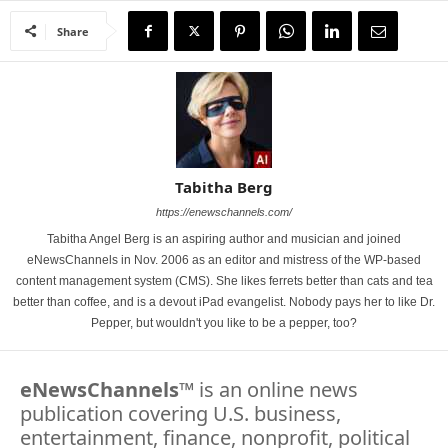
Share
Tabitha Berg
https://enewschannels.com/
Tabitha Angel Berg is an aspiring author and musician and joined
eNewsChannels in Nov. 2006 as an editor and mistress of the WP-based
content management system (CMS). She likes ferrets better than cats and tea
better than coffee, and is a devout iPad evangelist. Nobody pays her to like Dr.
Pepper, but wouldn't you like to be a pepper, too?
eNewsChannels
™ is an online news
publication covering U.S. business,
entertainment, finance, nonprofit, political