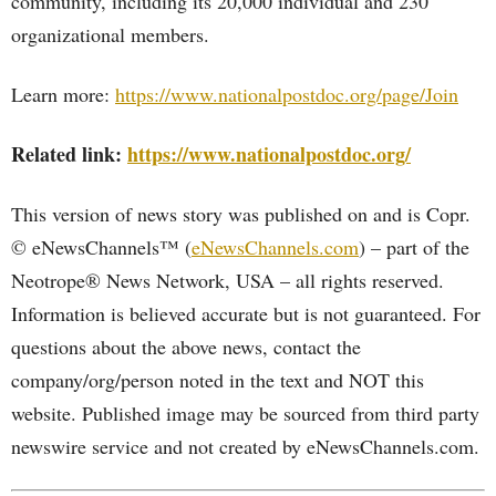
community, including its 20,000 individual and 230
organizational members.
Learn more:
https://www.nationalpostdoc.org/page/Join
Related link:
https://www.nationalpostdoc.org/
This version of news story was published on and is Copr.
© eNewsChannels™ (
eNewsChannels.com
) – part of the
Neotrope® News Network, USA – all rights reserved.
Information is believed accurate but is not guaranteed. For
questions about the above news, contact the
company/org/person noted in the text and NOT this
website. Published image may be sourced from third party
newswire service and not created by eNewsChannels.com.