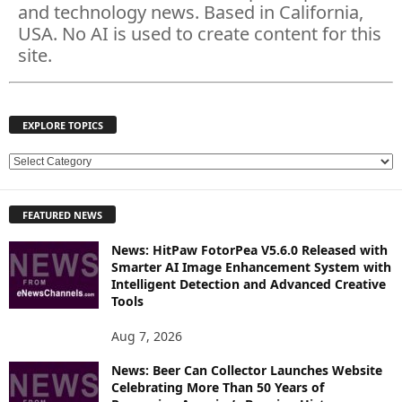
and technology news. Based in California,
USA. No AI is used to create content for this
site.
EXPLORE TOPICS
E
X
P
FEATURED NEWS
L
O
News: HitPaw FotorPea V5.6.0 Released with
R
Smarter AI Image Enhancement System with
E
Intelligent Detection and Advanced Creative
T
Tools
O
P
Aug 7, 2026
I
News: Beer Can Collector Launches Website
C
Celebrating More Than 50 Years of
S