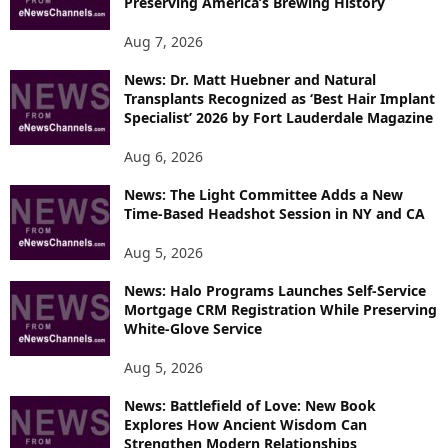
Preserving America’s Brewing History
Aug 7, 2026
News: Dr. Matt Huebner and Natural
Transplants Recognized as ‘Best Hair Implant
Specialist’ 2026 by Fort Lauderdale Magazine
Aug 6, 2026
News: The Light Committee Adds a New
Time-Based Headshot Session in NY and CA
Aug 5, 2026
News: Halo Programs Launches Self-Service
Mortgage CRM Registration While Preserving
White-Glove Service
Aug 5, 2026
News: Battlefield of Love: New Book
Explores How Ancient Wisdom Can
Strengthen Modern Relationships