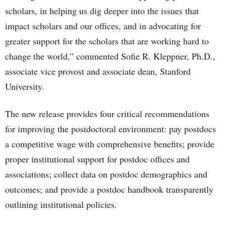
scholars, in helping us dig deeper into the issues that
impact scholars and our offices, and in advocating for
greater support for the scholars that are working hard to
change the world,” commented Sofie R. Kleppner, Ph.D.,
associate vice provost and associate dean, Stanford
University.
The new release provides four critical recommendations
for improving the postdoctoral environment: pay postdocs
a competitive wage with comprehensive benefits; provide
proper institutional support for postdoc offices and
associations; collect data on postdoc demographics and
outcomes; and provide a postdoc handbook transparently
outlining institutional policies.