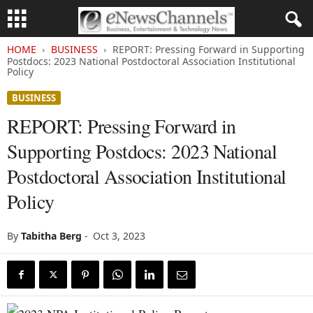
HOME
BUSINESS
REPORT: Pressing Forward in Supporting
Postdocs: 2023 National Postdoctoral Association Institutional
Policy
BUSINESS
REPORT: Pressing Forward in
Supporting Postdocs: 2023 National
Postdoctoral Association Institutional
Policy
By
Tabitha Berg
-
Oct 3, 2023