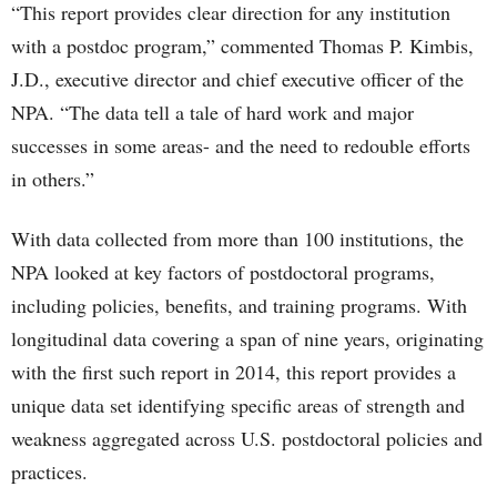
“This report provides clear direction for any institution
with a postdoc program,” commented Thomas P. Kimbis,
J.D., executive director and chief executive officer of the
NPA. “The data tell a tale of hard work and major
successes in some areas- and the need to redouble efforts
in others.”
With data collected from more than 100 institutions, the
NPA looked at key factors of postdoctoral programs,
including policies, benefits, and training programs. With
longitudinal data covering a span of nine years, originating
with the first such report in 2014, this report provides a
unique data set identifying specific areas of strength and
weakness aggregated across U.S. postdoctoral policies and
practices.