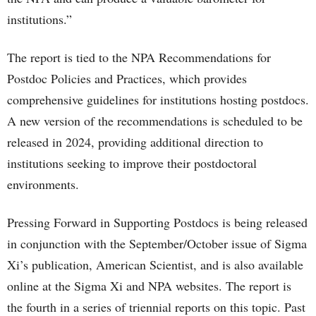
institutions.”
The report is tied to the NPA Recommendations for
Postdoc Policies and Practices, which provides
comprehensive guidelines for institutions hosting postdocs.
A new version of the recommendations is scheduled to be
released in 2024, providing additional direction to
institutions seeking to improve their postdoctoral
environments.
Pressing Forward in Supporting Postdocs is being released
in conjunction with the September/October issue of Sigma
Xi’s publication, American Scientist, and is also available
online at the Sigma Xi and NPA websites. The report is
the fourth in a series of triennial reports on this topic. Past