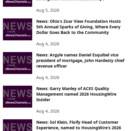
Aug 5, 2026
News: Ohio’s Zoar View Foundation Hosts
5th Annual Sparks of Giving, Where Every
Dollar Goes Back to the Community
Aug 4, 2026
News: Argyle names Daniel Esquibel vice
president of mortgage, John Hardesty chief
revenue officer
Aug 4, 2026
News: Garry Manley of ACES Quality
Management named 2026 HousingWire
Insider
Aug 4, 2026
News: Sol Klein, Floify Head of Customer
Experience, named to HousingWire’s 2026