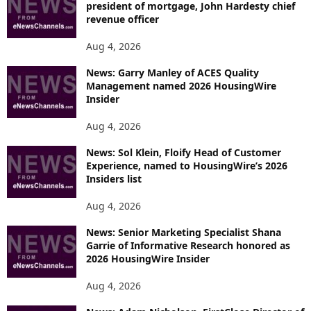
president of mortgage, John Hardesty chief
revenue officer
Aug 4, 2026
News: Garry Manley of ACES Quality
Management named 2026 HousingWire
Insider
Aug 4, 2026
News: Sol Klein, Floify Head of Customer
Experience, named to HousingWire’s 2026
Insiders list
Aug 4, 2026
News: Senior Marketing Specialist Shana
Garrie of Informative Research honored as
2026 HousingWire Insider
Aug 4, 2026