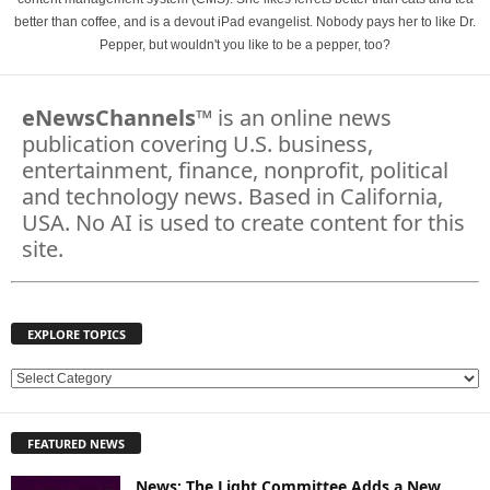
better than coffee, and is a devout iPad evangelist. Nobody pays her to like Dr.
Pepper, but wouldn't you like to be a pepper, too?
eNewsChannels
™ is an online news
publication covering U.S. business,
entertainment, finance, nonprofit, political
and technology news. Based in California,
USA. No AI is used to create content for this
site.
EXPLORE TOPICS
E
X
P
FEATURED NEWS
L
O
News: The Light Committee Adds a New