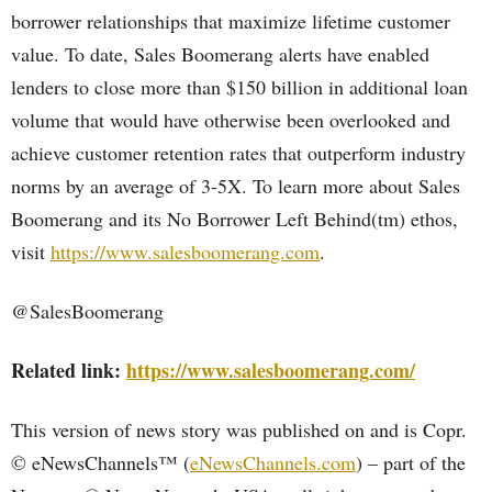
borrower relationships that maximize lifetime customer
value. To date, Sales Boomerang alerts have enabled
lenders to close more than $150 billion in additional loan
volume that would have otherwise been overlooked and
achieve customer retention rates that outperform industry
norms by an average of 3-5X. To learn more about Sales
Boomerang and its No Borrower Left Behind(tm) ethos,
visit
https://www.salesboomerang.com
.
@SalesBoomerang
Related link:
https://www.salesboomerang.com/
This version of news story was published on and is Copr.
© eNewsChannels™ (
eNewsChannels.com
) – part of the