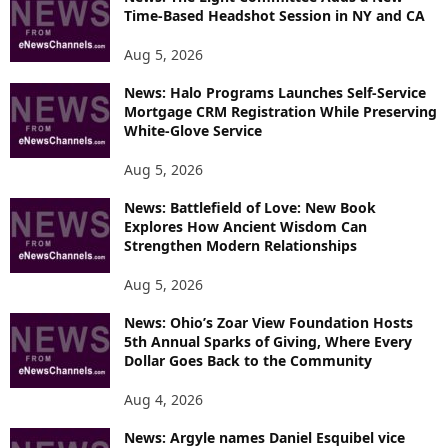
R
Time-Based Headshot Session in NY and CA
E
T
Aug 5, 2026
O
P
News: Halo Programs Launches Self-Service
Mortgage CRM Registration While Preserving
I
White-Glove Service
C
S
Aug 5, 2026
News: Battlefield of Love: New Book
Explores How Ancient Wisdom Can
Strengthen Modern Relationships
Aug 5, 2026
News: Ohio’s Zoar View Foundation Hosts
5th Annual Sparks of Giving, Where Every
Dollar Goes Back to the Community
Aug 4, 2026
News: Argyle names Daniel Esquibel vice