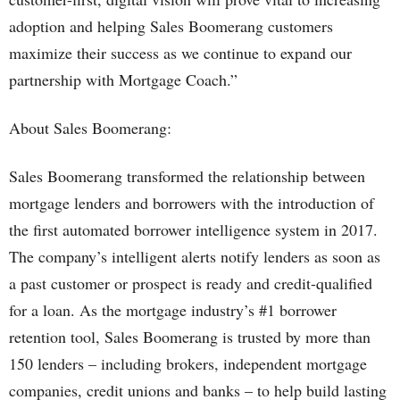
adoption and helping Sales Boomerang customers
maximize their success as we continue to expand our
partnership with Mortgage Coach.”
About Sales Boomerang:
Sales Boomerang transformed the relationship between
mortgage lenders and borrowers with the introduction of
the first automated borrower intelligence system in 2017.
The company’s intelligent alerts notify lenders as soon as
a past customer or prospect is ready and credit-qualified
for a loan. As the mortgage industry’s #1 borrower
retention tool, Sales Boomerang is trusted by more than
150 lenders – including brokers, independent mortgage
companies, credit unions and banks – to help build lasting