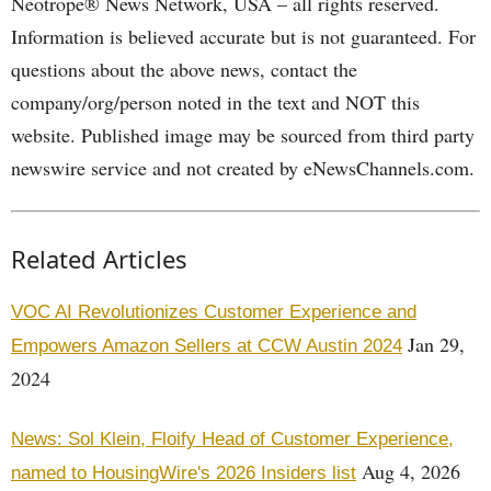
Neotrope® News Network, USA – all rights reserved.
Information is believed accurate but is not guaranteed. For
questions about the above news, contact the
company/org/person noted in the text and NOT this
website. Published image may be sourced from third party
newswire service and not created by eNewsChannels.com.
Related Articles
VOC AI Revolutionizes Customer Experience and
Jan 29,
Empowers Amazon Sellers at CCW Austin 2024
2024
News: Sol Klein, Floify Head of Customer Experience,
Aug 4, 2026
named to HousingWire's 2026 Insiders list