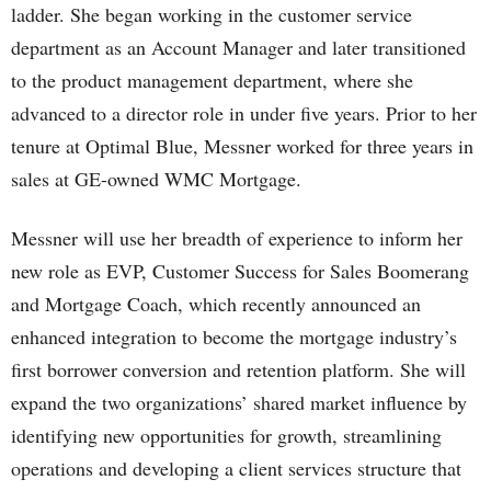
ladder. She began working in the customer service
department as an Account Manager and later transitioned
to the product management department, where she
advanced to a director role in under five years. Prior to her
tenure at Optimal Blue, Messner worked for three years in
sales at GE-owned WMC Mortgage.
Messner will use her breadth of experience to inform her
new role as EVP, Customer Success for Sales Boomerang
and Mortgage Coach, which recently announced an
enhanced integration to become the mortgage industry’s
first borrower conversion and retention platform. She will
expand the two organizations’ shared market influence by
identifying new opportunities for growth, streamlining
operations and developing a client services structure that