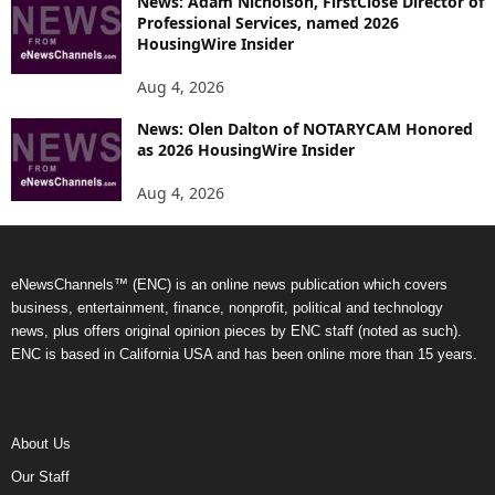
News: Adam Nicholson, FirstClose Director of
Professional Services, named 2026
HousingWire Insider
Aug 4, 2026
News: Olen Dalton of NOTARYCAM Honored
as 2026 HousingWire Insider
Aug 4, 2026
eNewsChannels™ (ENC) is an online news publication which covers
business, entertainment, finance, nonprofit, political and technology
news, plus offers original opinion pieces by ENC staff (noted as such).
ENC is based in California USA and has been online more than 15 years.
About Us
Our Staff