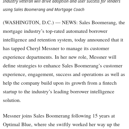
Industry veteran will drive adoption and user success for lenders
using Sales Boomerang and Mortgage Coach
(WASHINGTON, D.C.) — NEWS: Sales Boomerang, the
mortgage industry’s top-rated automated borrower
intelligence and retention system, today announced that it
has tapped Cheryl Messner to manage its customer
experience departments. In her new role, Messner will
define strategies to enhance Sales Boomerang’s customer
experience, engagement, success and operations as well as
help the company build upon its growth from a fintech
startup to the industry’s leading borrower intelligence
solution.
Messner joins Sales Boomerang following 15 years at
Optimal Blue, where she swiftly worked her way up the