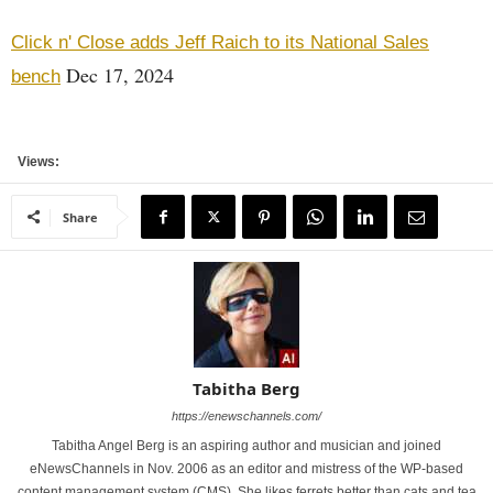
Click n' Close adds Jeff Raich to its National Sales
Dec 17, 2024
bench
Views:
Share
Tabitha Berg
https://enewschannels.com/
Tabitha Angel Berg is an aspiring author and musician and joined
eNewsChannels in Nov. 2006 as an editor and mistress of the WP-based
content management system (CMS). She likes ferrets better than cats and tea