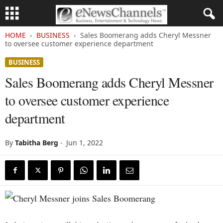
HOME
BUSINESS
Sales Boomerang adds Cheryl Messner
to oversee customer experience department
BUSINESS
Sales Boomerang adds Cheryl Messner
to oversee customer experience
department
By
Tabitha Berg
-
Jun 1, 2022