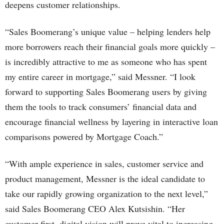
deepens customer relationships.
“Sales Boomerang’s unique value – helping lenders help
more borrowers reach their financial goals more quickly –
is incredibly attractive to me as someone who has spent
my entire career in mortgage,” said Messner. “I look
forward to supporting Sales Boomerang users by giving
them the tools to track consumers’ financial data and
encourage financial wellness by layering in interactive loan
comparisons powered by Mortgage Coach.”
“With ample experience in sales, customer service and
product management, Messner is the ideal candidate to
take our rapidly growing organization to the next level,”
said Sales Boomerang CEO Alex Kutsishin. “Her
customer-first, digital vision will prove vital to increasing