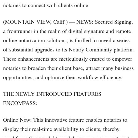
(MOUNTAIN VIEW, Calif.) — NEWS: Secured Signing,
a frontrunner in the realm of digital signature and remote
online notarization solutions, is thrilled to unveil a series
of substantial upgrades to its Notary Community platform.
These enhancements are meticulously crafted to empower
notaries to broaden their client base, attract many business
opportunities, and optimize their workflow efficiency.
THE NEWLY INTRODUCED FEATURES
ENCOMPASS:
Online Now: This innovative feature enables notaries to
display their real-time availability to clients, thereby