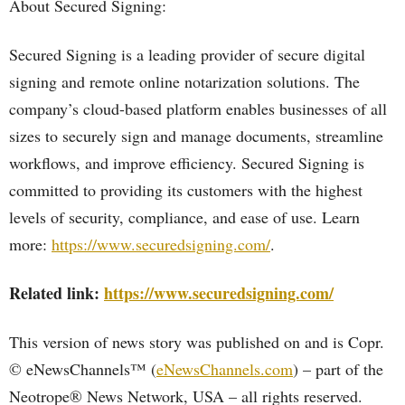
About Secured Signing:
Secured Signing is a leading provider of secure digital
signing and remote online notarization solutions. The
company’s cloud-based platform enables businesses of all
sizes to securely sign and manage documents, streamline
workflows, and improve efficiency. Secured Signing is
committed to providing its customers with the highest
levels of security, compliance, and ease of use. Learn
more:
https://www.securedsigning.com/
.
Related link:
https://www.securedsigning.com/
This version of news story was published on and is Copr.
© eNewsChannels™ (
eNewsChannels.com
) – part of the
Neotrope® News Network, USA – all rights reserved.