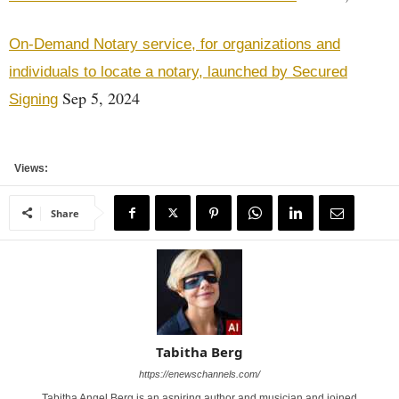
On-Demand Notary service, for organizations and
individuals to locate a notary, launched by Secured
Sep 5, 2024
Signing
Views:
Share
Tabitha Berg
https://enewschannels.com/
Tabitha Angel Berg is an aspiring author and musician and joined