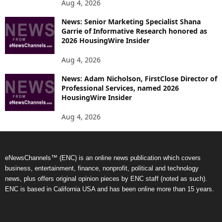
Aug 4, 2026
News: Senior Marketing Specialist Shana
Garrie of Informative Research honored as
2026 HousingWire Insider
Aug 4, 2026
News: Adam Nicholson, FirstClose Director of
Professional Services, named 2026
HousingWire Insider
Aug 4, 2026
eNewsChannels™ (ENC) is an online news publication which covers
business, entertainment, finance, nonprofit, political and technology
news, plus offers original opinion pieces by ENC staff (noted as such).
ENC is based in California USA and has been online more than 15 years.