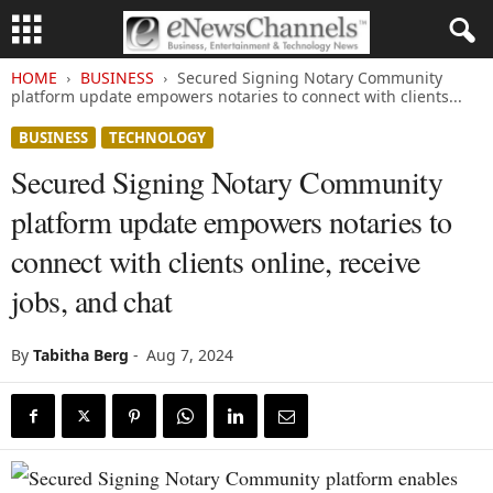
HOME
BUSINESS
Secured Signing Notary Community
platform update empowers notaries to connect with clients...
BUSINESS
TECHNOLOGY
Secured Signing Notary Community
platform update empowers notaries to
connect with clients online, receive
jobs, and chat
By
Tabitha Berg
-
Aug 7, 2024