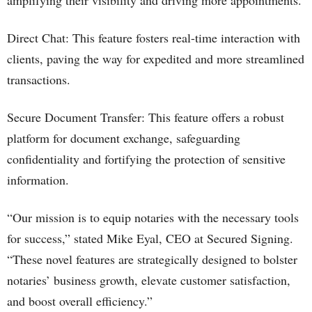
amplifying their visibility and driving more appointments.
Direct Chat: This feature fosters real-time interaction with
clients, paving the way for expedited and more streamlined
transactions.
Secure Document Transfer: This feature offers a robust
platform for document exchange, safeguarding
confidentiality and fortifying the protection of sensitive
information.
“Our mission is to equip notaries with the necessary tools
for success,” stated Mike Eyal, CEO at Secured Signing.
“These novel features are strategically designed to bolster
notaries’ business growth, elevate customer satisfaction,
and boost overall efficiency.”