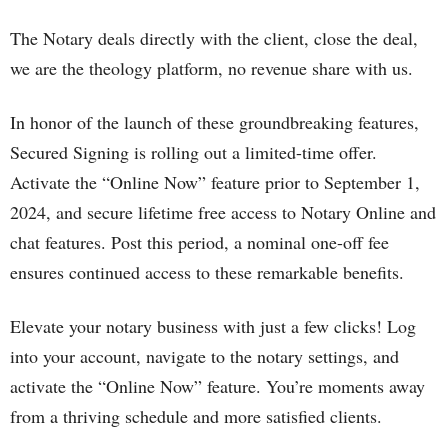
The Notary deals directly with the client, close the deal,
we are the theology platform, no revenue share with us.
In honor of the launch of these groundbreaking features,
Secured Signing is rolling out a limited-time offer.
Activate the “Online Now” feature prior to September 1,
2024, and secure lifetime free access to Notary Online and
chat features. Post this period, a nominal one-off fee
ensures continued access to these remarkable benefits.
Elevate your notary business with just a few clicks! Log
into your account, navigate to the notary settings, and
activate the “Online Now” feature. You’re moments away
from a thriving schedule and more satisfied clients.