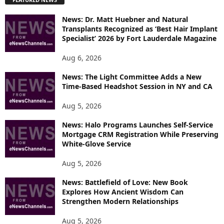
L
O
News: Dr. Matt Huebner and Natural
R
Transplants Recognized as ‘Best Hair Implant
E
Specialist’ 2026 by Fort Lauderdale Magazine
T
O
Aug 6, 2026
P
News: The Light Committee Adds a New
I
Time-Based Headshot Session in NY and CA
C
S
Aug 5, 2026
News: Halo Programs Launches Self-Service
Mortgage CRM Registration While Preserving
White-Glove Service
Aug 5, 2026
News: Battlefield of Love: New Book
Explores How Ancient Wisdom Can
Strengthen Modern Relationships
Aug 5, 2026