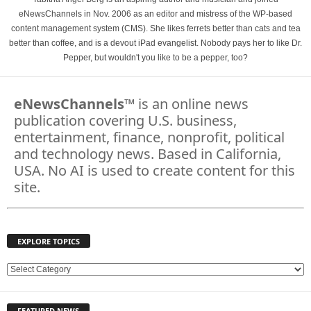
eNewsChannels in Nov. 2006 as an editor and mistress of the WP-based
content management system (CMS). She likes ferrets better than cats and tea
better than coffee, and is a devout iPad evangelist. Nobody pays her to like Dr.
Pepper, but wouldn't you like to be a pepper, too?
eNewsChannels
™ is an online news
publication covering U.S. business,
entertainment, finance, nonprofit, political
and technology news. Based in California,
USA. No AI is used to create content for this
site.
EXPLORE TOPICS
E
X
P
FEATURED NEWS