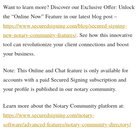
Want to learn more? Discover our Exclusive Offer: Unlock
the “Online Now” Feature in our latest blog post –
https://www.securedsigning.com/blog/secured-signing-
new-notary-community-features/
. See how this innovative
tool can revolutionize your client connections and boost
your business.
Note: This Online and Chat feature is only available for
accounts with a paid Secured Signing subscription and
your profile is published in our notary community.
Learn more about the Notary Community platform at:
https://www.securedsigning.com/notary-
software/advanced-features/notary-community-directory/