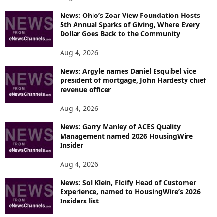
News: Ohio’s Zoar View Foundation Hosts
5th Annual Sparks of Giving, Where Every
Dollar Goes Back to the Community
Aug 4, 2026
News: Argyle names Daniel Esquibel vice
president of mortgage, John Hardesty chief
revenue officer
Aug 4, 2026
News: Garry Manley of ACES Quality
Management named 2026 HousingWire
Insider
Aug 4, 2026
News: Sol Klein, Floify Head of Customer
Experience, named to HousingWire’s 2026
Insiders list