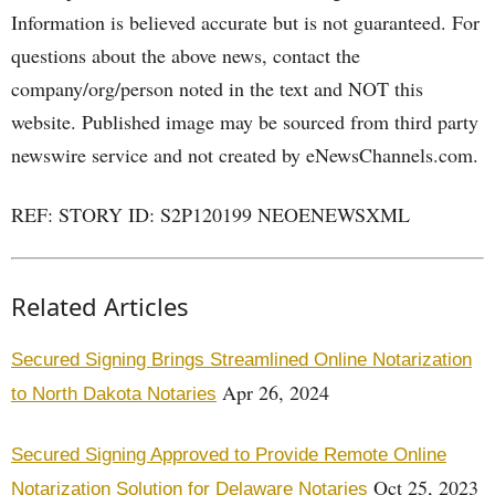
Information is believed accurate but is not guaranteed. For
questions about the above news, contact the
company/org/person noted in the text and NOT this
website. Published image may be sourced from third party
newswire service and not created by eNewsChannels.com.
REF: STORY ID: S2P120199 NEOENEWSXML
Related Articles
Secured Signing Brings Streamlined Online Notarization
Apr 26, 2024
to North Dakota Notaries
Secured Signing Approved to Provide Remote Online
Oct 25, 2023
Notarization Solution for Delaware Notaries