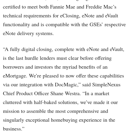
certified to meet both Fannie Mae and Freddie Mac’s
technical requirements for eClosing, eNote and eVault
functionality and is compatible with the GSEs’ respective
eNote delivery systems.
“A fully digital closing, complete with eNote and eVault,
is the last hurdle lenders must clear before offering
borrowers and investors the myriad benefits of an
eMortgage. We’re pleased to now offer these capabilities
via our integration with DocMagic,” said SimpleNexus
Chief Product Officer Shane Westra. “In a market
cluttered with half-baked solutions, we’ve made it our
mission to assemble the most comprehensive and
singularly exceptional homebuying experience in the
business.”