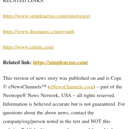
RELATED LINKS:
https://www.simplenexus.com/emortgage/
https://www.docmagic.com/evault
https://www.celent.com/
Related link:
https://simplenexus.com/
This version of news story was published on and is Copr.
© eNewsChannels™ (
eNewsChannels.com
) – part of the
Neotrope® News Network, USA – all rights reserved.
Information is believed accurate but is not guaranteed. For
questions about the above news, contact the
company/org/person noted in the text and NOT this