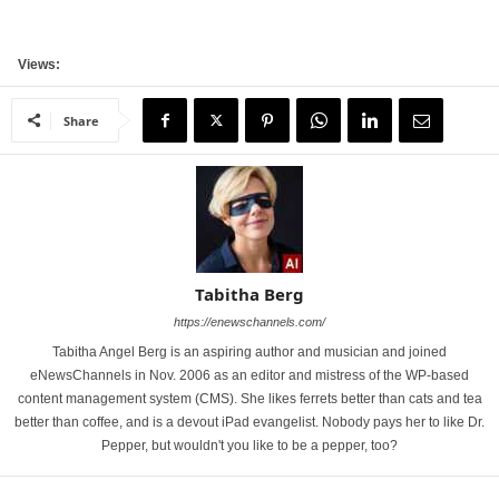
Views:
Share
Tabitha Berg
https://enewschannels.com/
Tabitha Angel Berg is an aspiring author and musician and joined
eNewsChannels in Nov. 2006 as an editor and mistress of the WP-based
content management system (CMS). She likes ferrets better than cats and tea
better than coffee, and is a devout iPad evangelist. Nobody pays her to like Dr.
Pepper, but wouldn't you like to be a pepper, too?