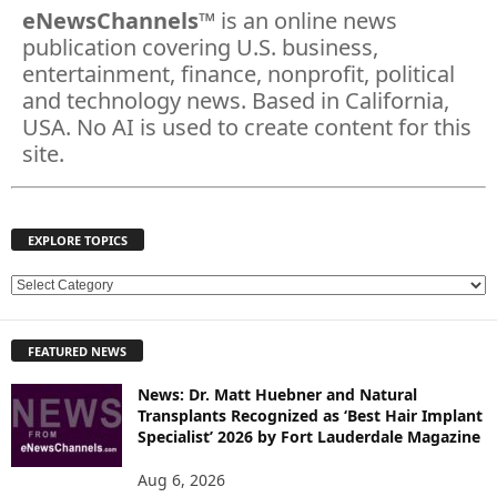
eNewsChannels
™ is an online news
publication covering U.S. business,
entertainment, finance, nonprofit, political
and technology news. Based in California,
USA. No AI is used to create content for this
site.
EXPLORE TOPICS
E
X
P
FEATURED NEWS
L
O
News: Dr. Matt Huebner and Natural
R
Transplants Recognized as ‘Best Hair Implant
E
Specialist’ 2026 by Fort Lauderdale Magazine
T
O
Aug 6, 2026
P