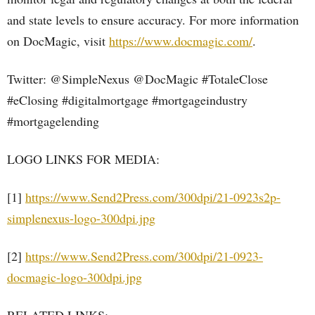
and state levels to ensure accuracy. For more information
on DocMagic, visit
https://www.docmagic.com/
.
Twitter: @SimpleNexus @DocMagic #TotaleClose
#eClosing #digitalmortgage #mortgageindustry
#mortgagelending
LOGO LINKS FOR MEDIA:
[1]
https://www.Send2Press.com/300dpi/21-0923s2p-
simplenexus-logo-300dpi.jpg
[2]
https://www.Send2Press.com/300dpi/21-0923-
docmagic-logo-300dpi.jpg