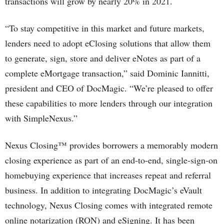
transactions will grow by nearly 20% in 2021.
“To stay competitive in this market and future markets,
lenders need to adopt eClosing solutions that allow them
to generate, sign, store and deliver eNotes as part of a
complete eMortgage transaction,” said Dominic Iannitti,
president and CEO of DocMagic. “We’re pleased to offer
these capabilities to more lenders through our integration
with SimpleNexus.”
Nexus Closing™ provides borrowers a memorably modern
closing experience as part of an end-to-end, single-sign-on
homebuying experience that increases repeat and referral
business. In addition to integrating DocMagic’s eVault
technology, Nexus Closing comes with integrated remote
online notarization (RON) and eSigning. It has been