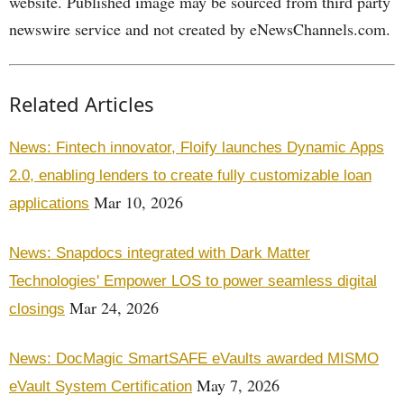
website. Published image may be sourced from third party
newswire service and not created by eNewsChannels.com.
Related Articles
News: Fintech innovator, Floify launches Dynamic Apps
2.0, enabling lenders to create fully customizable loan
Mar 10, 2026
applications
News: Snapdocs integrated with Dark Matter
Technologies' Empower LOS to power seamless digital
Mar 24, 2026
closings
News: DocMagic SmartSAFE eVaults awarded MISMO
May 7, 2026
eVault System Certification