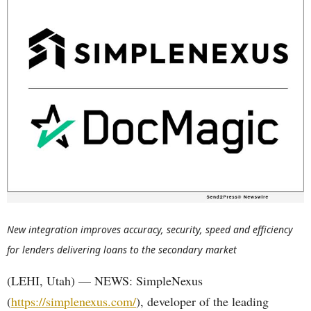
New integration improves accuracy, security, speed and efficiency
for lenders delivering loans to the secondary market
(LEHI, Utah) — NEWS: SimpleNexus
(
https://simplenexus.com/
), developer of the leading