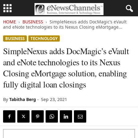
HOME
BUSINESS
SimpleNexus adds DocMagic’s eVault
and eNote technologies to its Nexus Closing eMortgage...
BUSINESS
TECHNOLOGY
SimpleNexus adds DocMagic’s eVault
and eNote technologies to its Nexus
Closing eMortgage solution, enabling
fully digital loan closings
By
Tabitha Berg
-
Sep 23, 2021