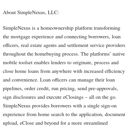
About SimpleNexus, LLC:
SimpleNexus is a homeownership platform transforming
the mortgage experience and connecting borrowers, loan
officers, real estate agents and settlement service providers
throughout the homebuying process. The platforms’ native
mobile toolset enables lenders to originate, process and
close home loans from anywhere with increased efficiency
and convenience. Loan officers can manage their loan
pipelines, order credit, run pricing, send pre-approvals,
sign disclosures and execute eClosings – all on the go.
SimpleNexus provides borrowers with a single sign-on
experience from home search to the application, document
upload, eClose and beyond for a more streamlined