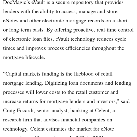
DocMagic’s eVault is a secure repository that provides
lenders with the ability to access, manage and store
eNotes and other electronic mortgage records on a short-
or long-term basis. By offering proactive, real-time control
of electronic loan files, eVault technology reduces cycle
times and improves process efficiencies throughout the
mortgage lifecycle.
“Capital markets funding is the lifeblood of retail
mortgage lending. Digitizing loan documents and lending
processes will lower costs to the retail customer and
increase returns for mortgage lenders and investors,” said
Craig Focardi, senior analyst, banking at Celent, a
research firm that advises financial companies on
technology. Celent estimates the market for eNote