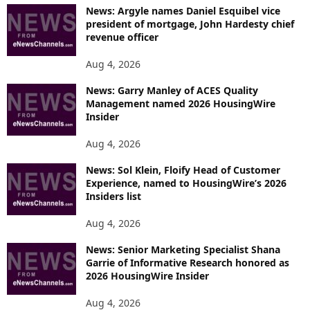
News: Argyle names Daniel Esquibel vice
president of mortgage, John Hardesty chief
revenue officer
Aug 4, 2026
News: Garry Manley of ACES Quality
Management named 2026 HousingWire
Insider
Aug 4, 2026
News: Sol Klein, Floify Head of Customer
Experience, named to HousingWire’s 2026
Insiders list
Aug 4, 2026
News: Senior Marketing Specialist Shana
Garrie of Informative Research honored as
2026 HousingWire Insider
Aug 4, 2026