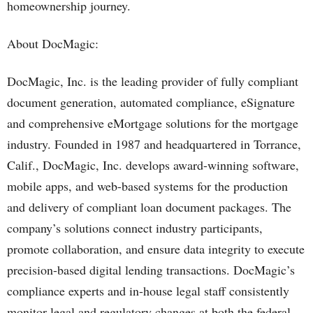
homeownership journey.
About DocMagic:
DocMagic, Inc. is the leading provider of fully compliant
document generation, automated compliance, eSignature
and comprehensive eMortgage solutions for the mortgage
industry. Founded in 1987 and headquartered in Torrance,
Calif., DocMagic, Inc. develops award-winning software,
mobile apps, and web-based systems for the production
and delivery of compliant loan document packages. The
company’s solutions connect industry participants,
promote collaboration, and ensure data integrity to execute
precision-based digital lending transactions. DocMagic’s
compliance experts and in-house legal staff consistently
monitor legal and regulatory changes at both the federal