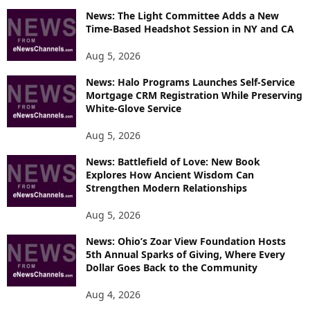
News: The Light Committee Adds a New
I
Time-Based Headshot Session in NY and CA
C
S
Aug 5, 2026
News: Halo Programs Launches Self-Service
Mortgage CRM Registration While Preserving
White-Glove Service
Aug 5, 2026
News: Battlefield of Love: New Book
Explores How Ancient Wisdom Can
Strengthen Modern Relationships
Aug 5, 2026
News: Ohio’s Zoar View Foundation Hosts
5th Annual Sparks of Giving, Where Every
Dollar Goes Back to the Community
Aug 4, 2026