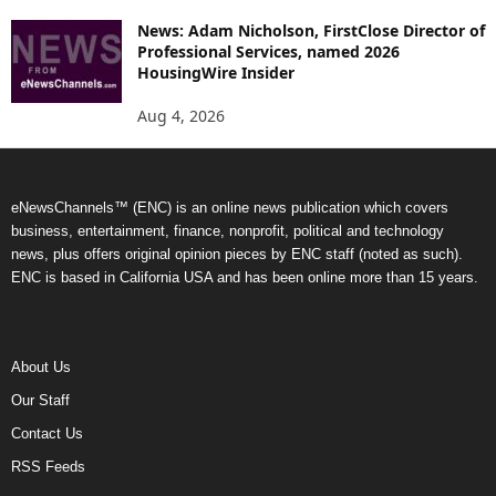
News: Adam Nicholson, FirstClose Director of
Professional Services, named 2026
HousingWire Insider
Aug 4, 2026
eNewsChannels™ (ENC) is an online news publication which covers
business, entertainment, finance, nonprofit, political and technology
news, plus offers original opinion pieces by ENC staff (noted as such).
ENC is based in California USA and has been online more than 15 years.
About Us
Our Staff
Contact Us
RSS Feeds