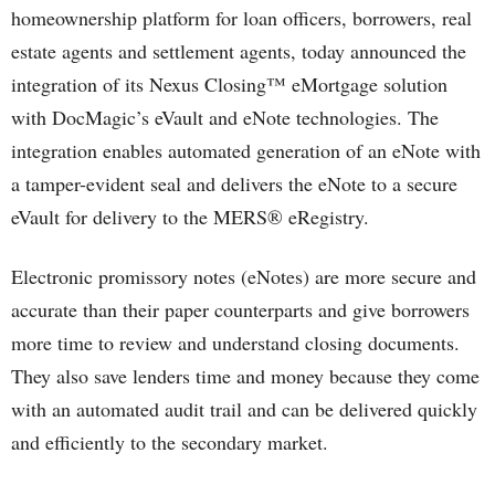
homeownership platform for loan officers, borrowers, real
estate agents and settlement agents, today announced the
integration of its Nexus Closing™ eMortgage solution
with DocMagic’s eVault and eNote technologies. The
integration enables automated generation of an eNote with
a tamper-evident seal and delivers the eNote to a secure
eVault for delivery to the MERS® eRegistry.
Electronic promissory notes (eNotes) are more secure and
accurate than their paper counterparts and give borrowers
more time to review and understand closing documents.
They also save lenders time and money because they come
with an automated audit trail and can be delivered quickly
and efficiently to the secondary market.