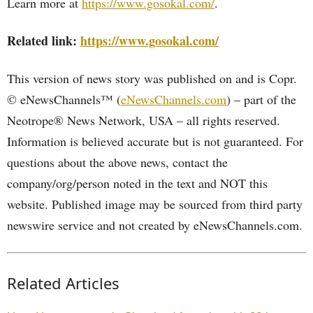
Learn more at
https://www.gosokal.com/
.
Related link:
https://www.gosokal.com/
This version of news story was published on and is Copr.
© eNewsChannels™ (
eNewsChannels.com
) – part of the
Neotrope® News Network, USA – all rights reserved.
Information is believed accurate but is not guaranteed. For
questions about the above news, contact the
company/org/person noted in the text and NOT this
website. Published image may be sourced from third party
newswire service and not created by eNewsChannels.com.
Related Articles