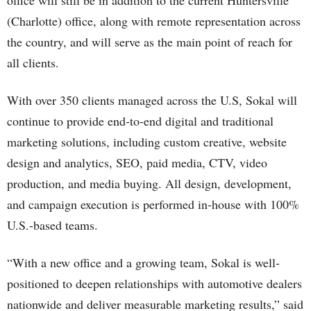
office will still be in addition to the current Huntersville
(Charlotte) office, along with remote representation across
the country, and will serve as the main point of reach for
all clients.
With over 350 clients managed across the U.S, Sokal will
continue to provide end‑to‑end digital and traditional
marketing solutions, including custom creative, website
design and analytics, SEO, paid media, CTV, video
production, and media buying. All design, development,
and campaign execution is performed in‑house with 100%
U.S.-based teams.
“With a new office and a growing team, Sokal is well-
positioned to deepen relationships with automotive dealers
nationwide and deliver measurable marketing results,” said