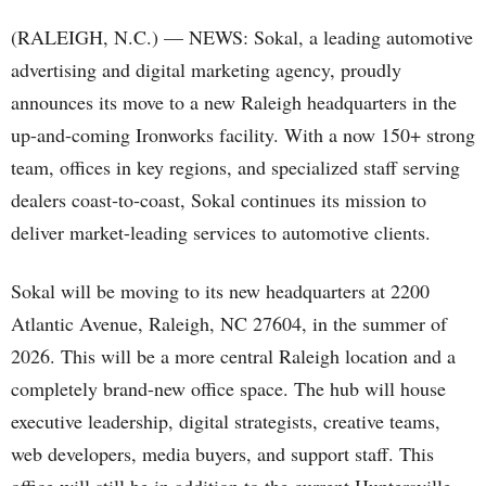
(RALEIGH, N.C.) — NEWS: Sokal, a leading automotive
advertising and digital marketing agency, proudly
announces its move to a new Raleigh headquarters in the
up-and-coming Ironworks facility. With a now 150+ strong
team, offices in key regions, and specialized staff serving
dealers coast‑to‑coast, Sokal continues its mission to
deliver market-leading services to automotive clients.
Sokal will be moving to its new headquarters at 2200
Atlantic Avenue, Raleigh, NC 27604, in the summer of
2026. This will be a more central Raleigh location and a
completely brand-new office space. The hub will house
executive leadership, digital strategists, creative teams,
web developers, media buyers, and support staff. This