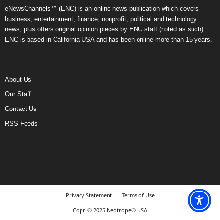
eNewsChannels™ (ENC) is an online news publication which covers
business, entertainment, finance, nonprofit, political and technology
news, plus offers original opinion pieces by ENC staff (noted as such).
ENC is based in California USA and has been online more than 15 years.
About Us
Our Staff
Contact Us
RSS Feeds
Privacy Statement
Terms of Use
Copr. © 2025 Neotrope® USA