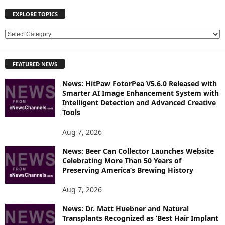
EXPLORE TOPICS
E
X
P
FEATURED NEWS
L
O
News: HitPaw FotorPea V5.6.0 Released with
R
Smarter AI Image Enhancement System with
E
Intelligent Detection and Advanced Creative
T
Tools
O
P
Aug 7, 2026
I
News: Beer Can Collector Launches Website
C
Celebrating More Than 50 Years of
S
Preserving America’s Brewing History
Aug 7, 2026
News: Dr. Matt Huebner and Natural
Transplants Recognized as ‘Best Hair Implant