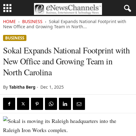
HOME
BUSINESS
Sokal Expands National Footprint with
New Office and Growing Team in North...
BUSINESS
Sokal Expands National Footprint with
New Office and Growing Team in
North Carolina
By
Tabitha Berg
-
Dec 1, 2025