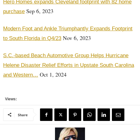
Hero Homes expands Cleveland footprint with 82 home
Sep 6, 2023
purchase
Modern Foot and Ankle Triumphantly Expands Footprint
Nov 6, 2023
to South Florida in Q4/23
S.C.-based Beach Automotive Group Helps Hurricane
Helene Disaster Relief Efforts in Upstate South Carolina
Oct 1, 2024
and Western…
Views:
Share