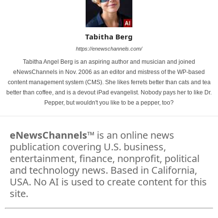
Tabitha Berg
https://enewschannels.com/
Tabitha Angel Berg is an aspiring author and musician and joined
eNewsChannels in Nov. 2006 as an editor and mistress of the WP-based
content management system (CMS). She likes ferrets better than cats and tea
better than coffee, and is a devout iPad evangelist. Nobody pays her to like Dr.
Pepper, but wouldn't you like to be a pepper, too?
eNewsChannels
™ is an online news
publication covering U.S. business,
entertainment, finance, nonprofit, political
and technology news. Based in California,
USA. No AI is used to create content for this
site.