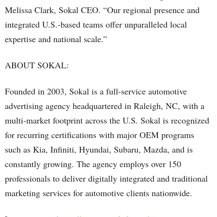
Melissa Clark, Sokal CEO. “Our regional presence and
integrated U.S.-based teams offer unparalleled local
expertise and national scale.”
ABOUT SOKAL:
Founded in 2003, Sokal is a full-service automotive
advertising agency headquartered in Raleigh, NC, with a
multi-market footprint across the U.S. Sokal is recognized
for recurring certifications with major OEM programs
such as Kia, Infiniti, Hyundai, Subaru, Mazda, and is
constantly growing. The agency employs over 150
professionals to deliver digitally integrated and traditional
marketing services for automotive clients nationwide.