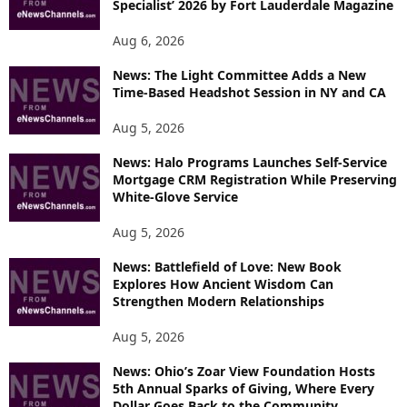
Specialist’ 2026 by Fort Lauderdale Magazine
Aug 6, 2026
News: The Light Committee Adds a New
Time-Based Headshot Session in NY and CA
Aug 5, 2026
News: Halo Programs Launches Self-Service
Mortgage CRM Registration While Preserving
White-Glove Service
Aug 5, 2026
News: Battlefield of Love: New Book
Explores How Ancient Wisdom Can
Strengthen Modern Relationships
Aug 5, 2026
News: Ohio’s Zoar View Foundation Hosts
5th Annual Sparks of Giving, Where Every
Dollar Goes Back to the Community