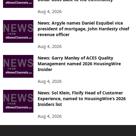
Aug 4, 2026
News: Argyle names Daniel Esquibel vice
president of mortgage, John Hardesty chief
revenue officer
Aug 4, 2026
News: Garry Manley of ACES Quality
Management named 2026 HousingWire
Insider
Aug 4, 2026
News: Sol Klein, Floify Head of Customer
Experience, named to HousingWire’s 2026
Insiders list
Aug 4, 2026